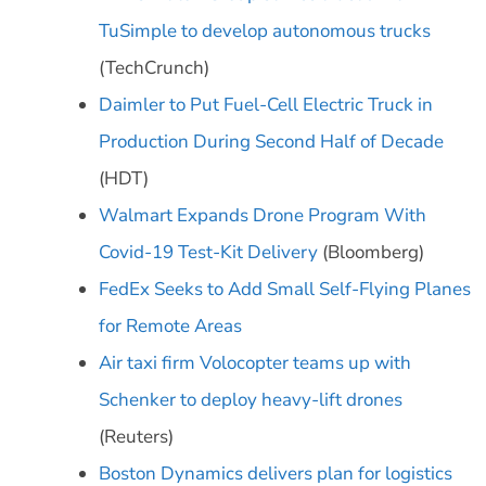
TuSimple to develop autonomous trucks
(TechCrunch)
Daimler to Put Fuel-Cell Electric Truck in
Production During Second Half of Decade
(HDT)
Walmart Expands Drone Program With
Covid-19 Test-Kit Delivery
(Bloomberg)
FedEx Seeks to Add Small Self-Flying Planes
for Remote Areas
Air taxi firm Volocopter teams up with
Schenker to deploy heavy-lift drones
(Reuters)
Boston Dynamics delivers plan for logistics