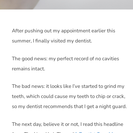
After pushing out my appointment earlier this
summer, I finally visited my dentist.
The good news: my perfect record of no cavities
remains intact.
The bad news: it looks like I’ve started to grind my
teeth, which could cause my teeth to chip or crack,
so my dentist recommends that I get a night guard.
The next day, believe it or not, I read this headline