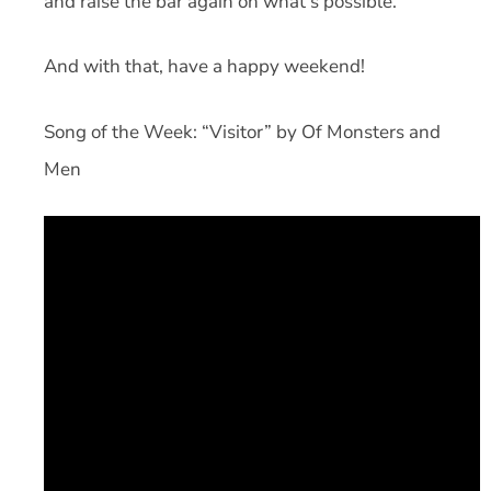
and raise the bar again on what’s possible.
And with that, have a happy weekend!
Song of the Week: “Visitor” by Of Monsters and
Men