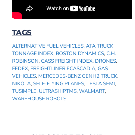
TAGS
ALTERNATIVE FUEL VEHICLES
,
ATA TRUCK
TONNAGE INDEX
,
BOSTON DYNAMICS
,
C.H.
ROBINSON
,
CASS FREIGHT INDEX
,
DRONES
,
FEDEX
,
FREIGHTLINER ECASCADIA
,
GAS
VEHICLES
,
MERCEDES-BENZ GENH2 TRUCK
,
NIKOLA
,
SELF-FLYING PLANES
,
TESLA SEMI
,
TUSIMPLE
,
ULTRASHIPTMS
,
WALMART
,
WAREHOUSE ROBOTS