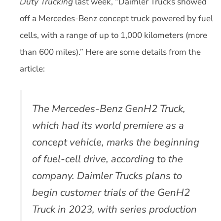
Duty Trucking
last week, “Daimler Trucks showed
off a Mercedes-Benz concept truck powered by fuel
cells, with a range of up to 1,000 kilometers (more
than 600 miles).” Here are some details from the
article:
The Mercedes-Benz GenH2 Truck,
which had its world premiere as a
concept vehicle, marks the beginning
of fuel-cell drive, according to the
company. Daimler Trucks plans to
begin customer trials of the GenH2
Truck in 2023, with series production