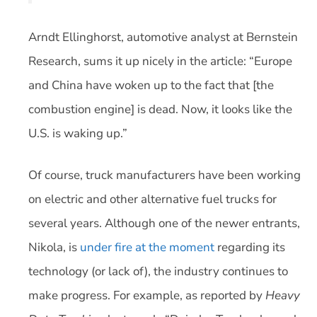
Arndt Ellinghorst, automotive analyst at Bernstein
Research, sums it up nicely in the article: “Europe
and China have woken up to the fact that [the
combustion engine] is dead. Now, it looks like the
U.S. is waking up.”
Of course, truck manufacturers have been working
on electric and other alternative fuel trucks for
several years. Although one of the newer entrants,
Nikola, is
under fire at the moment
regarding its
technology (or lack of), the industry continues to
make progress. For example, as reported by
Heavy