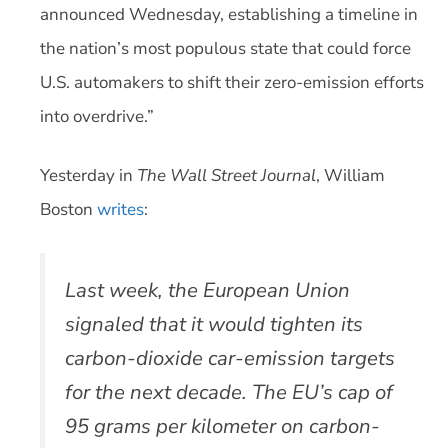
announced Wednesday, establishing a timeline in
the nation’s most populous state that could force
U.S. automakers to shift their zero-emission efforts
into overdrive.”
Yesterday in
The Wall Street Journal
, William
Boston
writes
:
Last week, the European Union
signaled that it would tighten its
carbon-dioxide car-emission targets
for the next decade. The EU’s cap of
95 grams per kilometer on carbon-