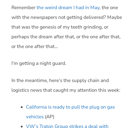
Remember
the weird dream I had in May
, the one
with the newspapers not getting delivered? Maybe
that was the genesis of my teeth grinding, or
perhaps the dream after that, or the one after that,
or the one after that…
I’m getting a night guard.
In the meantime, here’s the supply chain and
logistics news that caught my attention this week:
California is ready to pull the plug on gas
vehicles
(AP)
VW’s Traton Group strikes a deal with