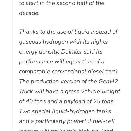
to start in the second half of the
decade.
Thanks to the use of liquid instead of
gaseous hydrogen with its higher
energy density, Daimler said its
performance will equal that of a
comparable conventional diesel truck.
The production version of the GenH2
Truck will have a gross vehicle weight
of 40 tons and a payload of 25 tons.
Two special liquid-hydrogen tanks
and a particularly powerful fuel-cell