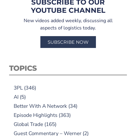
SUBSCRIBE TO OUR
YOUTUBE CHANNEL
New videos added weekly, discussing all
aspects of logistics today.
SUBSCRIBE NOW
TOPICS
3PL
(346)
AI
(5)
Better With A Network
(34)
Episode Highlights
(363)
Global Trade
(165)
Guest Commentary – Werner
(2)