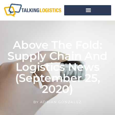
Above The Fold:
Supply Chain And
Logistics News
(September 25,
2020)
BY
ADRIAN GONZALEZ