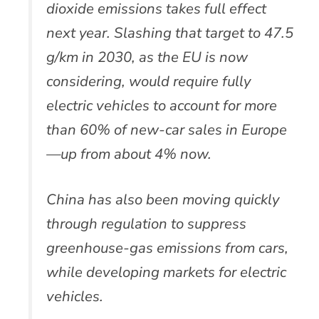
dioxide emissions takes full effect
next year. Slashing that target to 47.5
g/km in 2030, as the EU is now
considering, would require fully
electric vehicles to account for more
than 60% of new-car sales in Europe
—up from about 4% now.
China has also been moving quickly
through regulation to suppress
greenhouse-gas emissions from cars,
while developing markets for electric
vehicles.