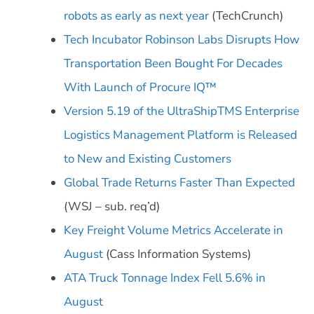
robots as early as next year
(TechCrunch)
Tech Incubator Robinson Labs Disrupts How
Transportation Been Bought For Decades
With Launch of Procure IQ™
Version 5.19 of the UltraShipTMS Enterprise
Logistics Management Platform is Released
to New and Existing Customers
Global Trade Returns Faster Than Expected
(WSJ – sub. req’d)
Key Freight Volume Metrics Accelerate in
August
(Cass Information Systems)
ATA Truck Tonnage Index Fell 5.6% in
August