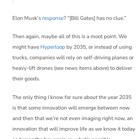
Elon Musk’s
response
? “[Bill Gates] has no clue.”
Then again, maybe all of this is a moot point. We
might have
Hyperloop
by 2035, or instead of using
trucks, companies will rely on self-driving planes or
heavy-lift drones (see news items above) to deliver
their goods.
The only thing I know for sure about the year 2035
is that some innovation will emerge between now
and then that we’re not even imaging right now, an
innovation that will improve life as we know it today