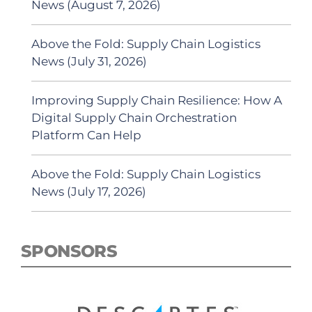
News (August 7, 2026)
Above the Fold: Supply Chain Logistics
News (July 31, 2026)
Improving Supply Chain Resilience: How A
Digital Supply Chain Orchestration
Platform Can Help
Above the Fold: Supply Chain Logistics
News (July 17, 2026)
SPONSORS