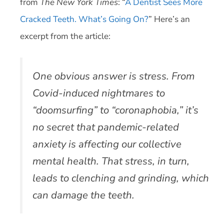
from
The New York Times
: “
A Dentist Sees More
Cracked Teeth. What’s Going On?
” Here’s an
excerpt from the article:
One obvious answer is stress. From
Covid-induced nightmares to
“doomsurfing” to “coronaphobia,” it’s
no secret that pandemic-related
anxiety is affecting our collective
mental health. That stress, in turn,
leads to clenching and grinding, which
can damage the teeth.