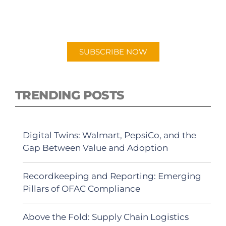
New episodes added weekly. Search for
"Talking Logistics" in your preferred
Android or Apple Podcast app.
SUBSCRIBE NOW
TRENDING POSTS
Digital Twins: Walmart, PepsiCo, and the
Gap Between Value and Adoption
Recordkeeping and Reporting: Emerging
Pillars of OFAC Compliance
Above the Fold: Supply Chain Logistics