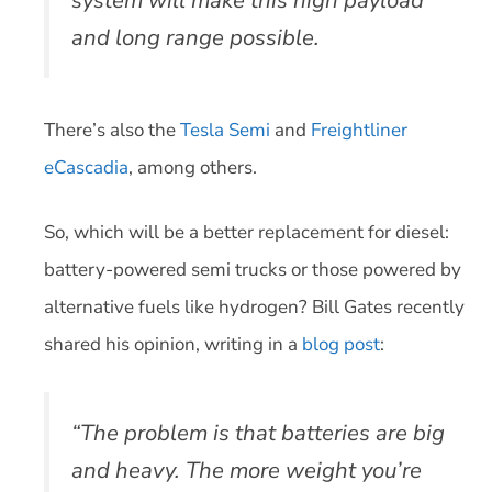
system will make this high payload
and long range possible.
There’s also the
Tesla Semi
and
Freightliner
eCascadia
, among others.
So, which will be a better replacement for diesel:
battery-powered semi trucks or those powered by
alternative fuels like hydrogen? Bill Gates recently
shared his opinion, writing in a
blog post
:
“The problem is that batteries are big
and heavy. The more weight you’re