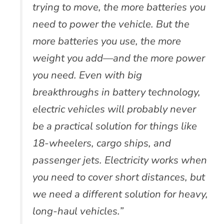
trying to move, the more batteries you
need to power the vehicle. But the
more batteries you use, the more
weight you add—and the more power
you need. Even with big
breakthroughs in battery technology,
electric vehicles will probably never
be a practical solution for things like
18-wheelers, cargo ships, and
passenger jets. Electricity works when
you need to cover short distances, but
we need a different solution for heavy,
long-haul vehicles.”