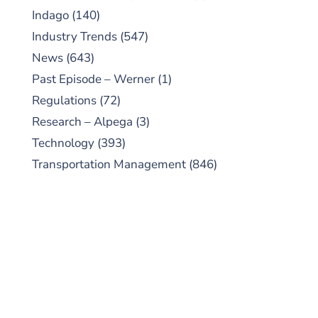
Indago
(140)
Industry Trends
(547)
News
(643)
Past Episode – Werner
(1)
Regulations
(72)
Research – Alpega
(3)
Technology
(393)
Transportation Management
(846)
SUBSCRIBE TO OUR
PODCAST