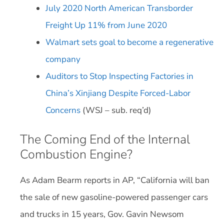
July 2020 North American Transborder
Freight Up 11% from June 2020
Walmart sets goal to become a regenerative
company
Auditors to Stop Inspecting Factories in
China’s Xinjiang Despite Forced-Labor
Concerns
(WSJ – sub. req’d)
The Coming End of the Internal
Combustion Engine?
As Adam Bearm reports in AP, “California will ban
the sale of new gasoline-powered passenger cars
and trucks in 15 years, Gov. Gavin Newsom