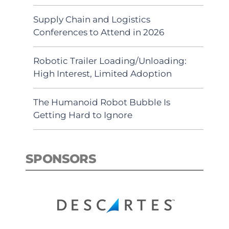
Supply Chain and Logistics
Conferences to Attend in 2026
Robotic Trailer Loading/Unloading:
High Interest, Limited Adoption
The Humanoid Robot Bubble Is
Getting Hard to Ignore
SPONSORS