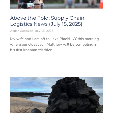
Above the Fold: Supply Chain
Logistics News (July 18, 2025)
Adrian Gonzalez
July 18, 2025
My wife and I are off to Lake Placid, NY this morning,
where our oldest son Matthew will be competing in
his first Ironman triathlon