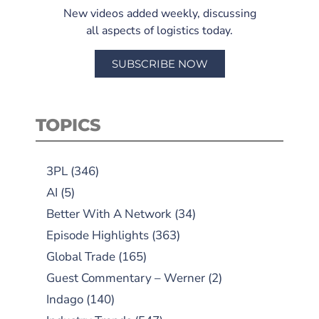
New videos added weekly, discussing
all aspects of logistics today.
SUBSCRIBE NOW
TOPICS
3PL
(346)
AI
(5)
Better With A Network
(34)
Episode Highlights
(363)
Global Trade
(165)
Guest Commentary – Werner
(2)
Indago
(140)