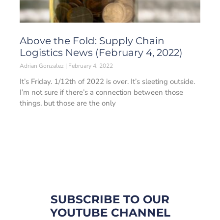
Above the Fold: Supply Chain
Logistics News (February 4, 2022)
Adrian Gonzalez
February 4, 2022
It’s Friday. 1/12th of 2022 is over. It’s sleeting outside.
I’m not sure if there’s a connection between those
things, but those are the only
SUBSCRIBE TO OUR
YOUTUBE CHANNEL