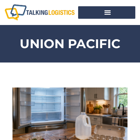
UNION PACIFIC