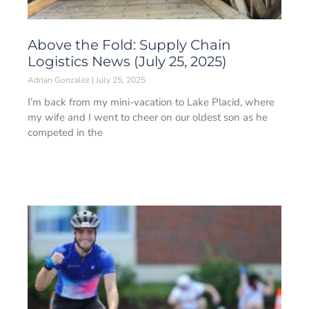
Above the Fold: Supply Chain
Logistics News (July 25, 2025)
Adrian Gonzalez
July 25, 2025
I’m back from my mini-vacation to Lake Placid, where
my wife and I went to cheer on our oldest son as he
competed in the