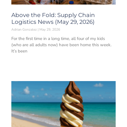
Above the Fold: Supply Chain
Logistics News (May 29, 2026)
Adrian Gonzalez
May 29, 2026
For the first time in a long time, all four of my kids
(who are all adults now) have been home this week.
It’s been