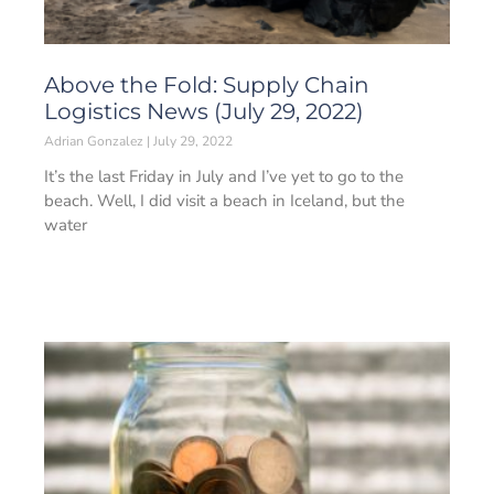
Above the Fold: Supply Chain
Logistics News (July 29, 2022)
Adrian Gonzalez
July 29, 2022
It’s the last Friday in July and I’ve yet to go to the
beach. Well, I did visit a beach in Iceland, but the
water