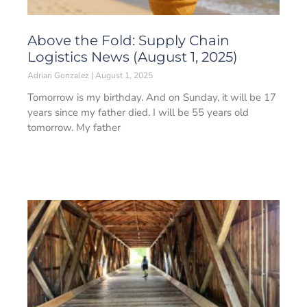
Above the Fold: Supply Chain
Logistics News (August 1, 2025)
Adrian Gonzalez
August 1, 2025
Tomorrow is my birthday. And on Sunday, it will be 17
years since my father died. I will be 55 years old
tomorrow. My father