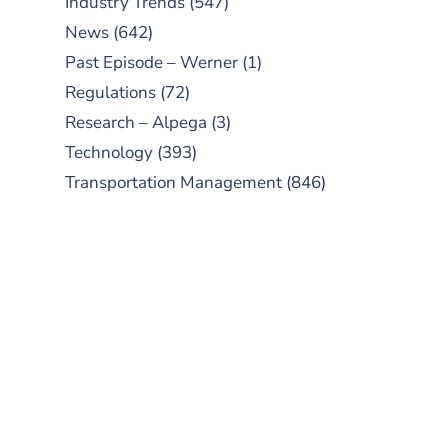
Industry Trends
(547)
News
(642)
Past Episode – Werner
(1)
Regulations
(72)
Research – Alpega
(3)
Technology
(393)
Transportation Management
(846)
SUBSCRIBE TO OUR
PODCAST
New episodes added weekly. Search
for "Talking Logistics" in your