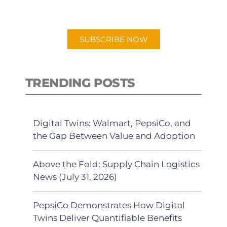
preferred Android or Apple Podcast
app.
SUBSCRIBE NOW
TRENDING POSTS
Digital Twins: Walmart, PepsiCo, and
the Gap Between Value and Adoption
Above the Fold: Supply Chain Logistics
News (July 31, 2026)
PepsiCo Demonstrates How Digital
Twins Deliver Quantifiable Benefits