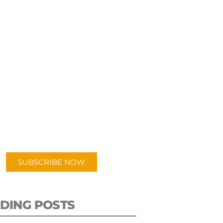
UBSCRIBE TO OUR
PODCAST
 episodes added weekly. Search
for "Talking Logistics" in your
ferred Android or Apple Podcast
app.
SUBSCRIBE NOW
DING POSTS