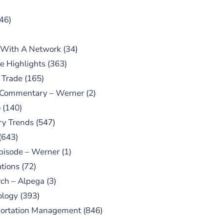
46)
 With A Network
(34)
e Highlights
(363)
 Trade
(165)
 Commentary – Werner
(2)
o
(140)
ry Trends
(547)
(643)
pisode – Werner
(1)
tions
(72)
ch – Alpega
(3)
ology
(393)
portation Management
(846)