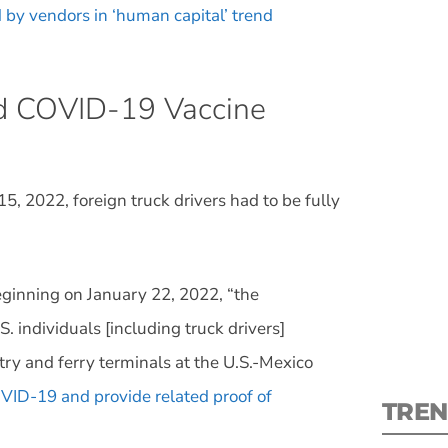
 by vendors in ‘human capital’ trend
nd COVID-19 Vaccine
S
, 2022, foreign truck drivers had to be fully
New
pre
ginning on January 22, 2022, “the
 individuals [including truck drivers]
ntry and ferry terminals at the U.S.-Mexico
OVID-19 and provide related proof of
TREN