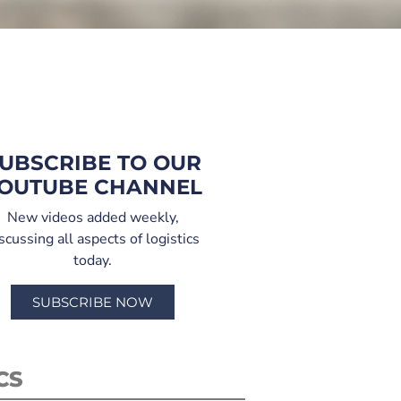
UBSCRIBE TO OUR
OUTUBE CHANNEL
New videos added weekly,
scussing all aspects of logistics
today.
SUBSCRIBE NOW
CS