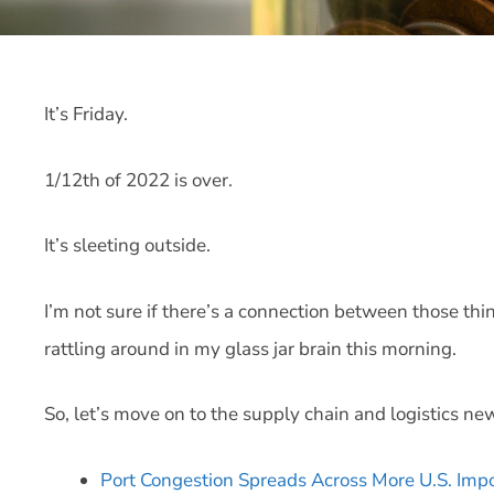
It’s Friday.
1/12th of 2022 is over.
It’s sleeting outside.
I’m not sure if there’s a connection between those thi
rattling around in my glass jar brain this morning.
So, let’s move on to the supply chain and logistics ne
Port Congestion Spreads Across More U.S. Imp