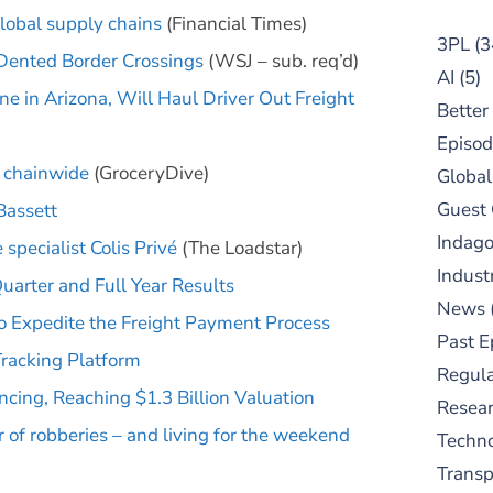
lobal supply chains
(Financial Times)
3PL
(3
Dented Border Crossings
(WSJ – sub. req’d)
AI
(5)
e in Arizona, Will Haul Driver Out Freight
Better
Episod
s chainwide
(GroceryDive)
Global
Guest
Bassett
Indag
specialist Colis Privé
(The Loadstar)
Indust
arter and Full Year Results
News
 Expedite the Freight Payment Process
Past E
Tracking Platform
Regula
ncing, Reaching $1.3 Billion Valuation
Resear
ar of robberies – and living for the weekend
Techn
Trans