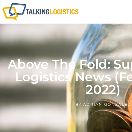
Above The Fold: Su
Logistics News (F
2022)
BY
ADRIAN GONZALEZ