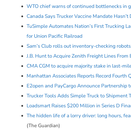
WTO chief warns of continued bottlenecks in g
Canada Says Trucker Vaccine Mandate Hasn’t 
TuSimple Automates Nation’s First Trucking Lan
for Union Pacific Railroad
Sam’s Club rolls out inventory-checking robot
J.B. Hunt to Acquire Zenith Freight Lines From 
CMA CGM to acquire majority stake in last-mile 
Manhattan Associates Reports Record Fourth Qu
E2open and PayCargo Announce Partnership to
Trucker Tools Adds Simple Truck to Shipment 
Loadsmart Raises $200 Million in Series D Fina
The hidden life of a lorry driver: long hours, fe
(The Guardian)