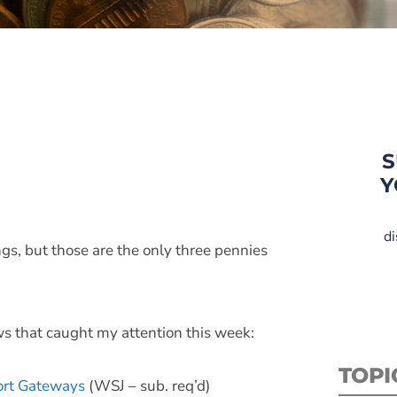
S
Y
di
ngs, but those are the only three pennies
ws that caught my attention this week:
TOPI
ort Gateways
(WSJ – sub. req’d)