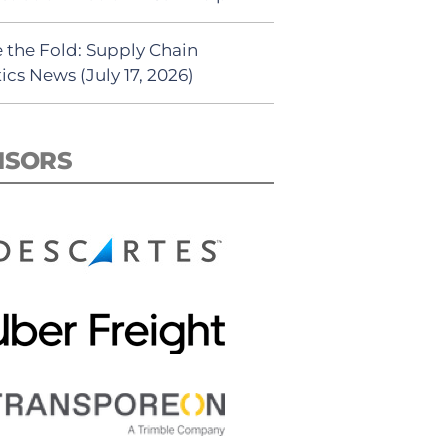
 the Fold: Supply Chain
ics News (July 17, 2026)
NSORS