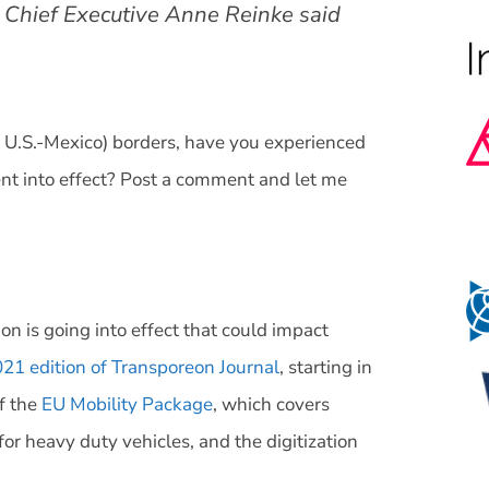
d Chief Executive Anne Reinke said
r U.S.-Mexico) borders, have you experienced
nt into effect? Post a comment and let me
on is going into effect that could impact
1 edition of Transporeon Journal
, starting in
f the
EU Mobility Package
, which covers
for heavy duty vehicles, and the digitization