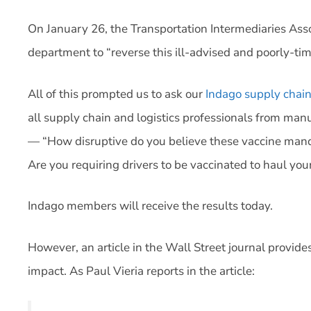
On January 26, the Transportation Intermediaries Ass
department to “reverse this ill-advised and poorly-ti
All of this prompted us to ask our
Indago supply chai
all supply chain and logistics professionals from manu
— “How disruptive do you believe these vaccine manda
Are you requiring drivers to be vaccinated to haul your
Indago members will receive the results today.
However, an article in the Wall Street journal provide
impact. As Paul Vieria reports in the article: