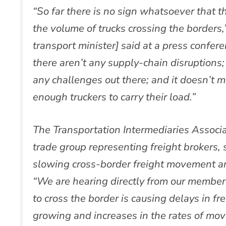
“So far there is no sign whatsoever that
the volume of trucks crossing the border
transport minister] said at a press confer
there aren’t any supply-chain disruptions;
any challenges out there; and it doesn’t m
enough truckers to carry their load.”
The Transportation Intermediaries Associa
trade group representing freight brokers, 
slowing cross-border freight movement an
“We are hearing directly from our members
to cross the border is causing delays in f
growing and increases in the rates of mo