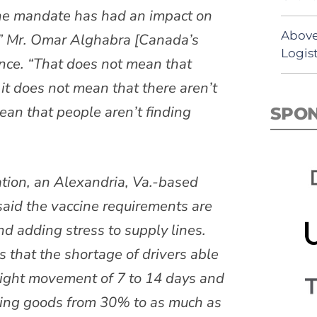
 the mandate has had an impact on
Above
s,” Mr. Omar Alghabra [Canada’s
Logist
ence. “That does not mean that
 it does not mean that there aren’t
ean that people aren’t finding
SPO
tion, an Alexandria, Va.-based
said the vaccine requirements are
d adding stress to supply lines.
 that the shortage of drivers able
reight movement of 7 to 14 days and
ving goods from 30% to as much as