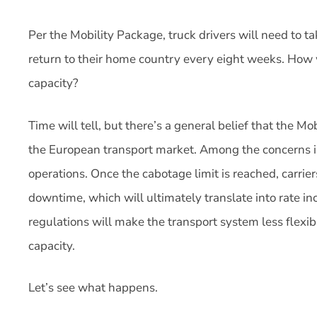
Per the Mobility Package, truck drivers will need to t
return to their home country every eight weeks. How w
capacity?
Time will tell, but there’s a general belief that the M
the European transport market. Among the concerns is 
operations. Once the cabotage limit is reached, carrier
downtime, which will ultimately translate into rate in
regulations will make the transport system less flexi
capacity.
Let’s see what happens.