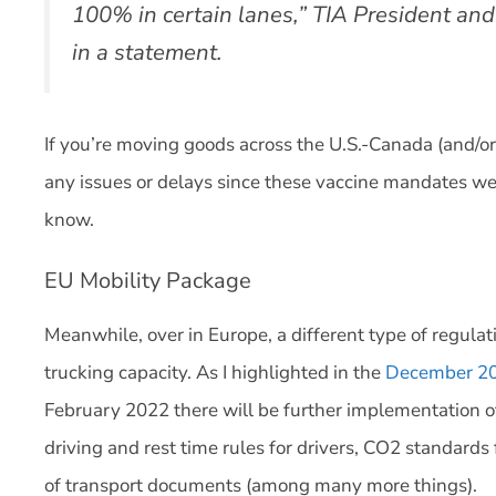
100% in certain lanes,” TIA President an
in a statement.
If you’re moving goods across the U.S.-Canada (and/o
any issues or delays since these vaccine mandates we
know.
EU Mobility Package
Meanwhile, over in Europe, a different type of regulati
trucking capacity. As I highlighted in the
December 202
February 2022 there will be further implementation o
driving and rest time rules for drivers, CO2 standards 
of transport documents (among many more things).