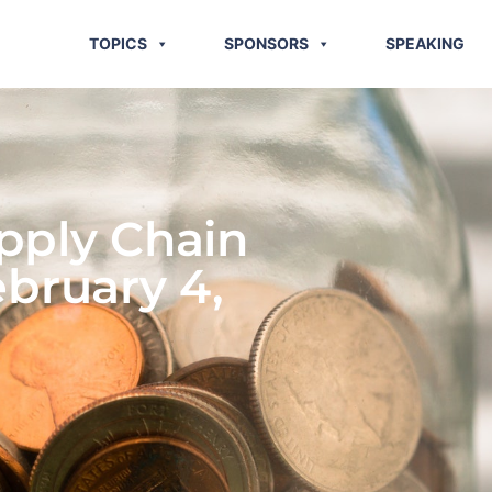
TOPICS
SPONSORS
SPEAKING
pply Chain
ebruary 4,