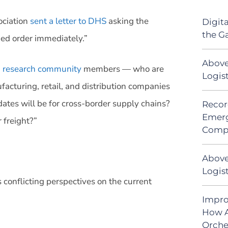
ociation
sent a letter to DHS
asking the
Digit
the G
med order immediately.”
Above
n research community
members — who are
Logis
facturing, retail, and distribution companies
tes will be for cross-border supply chains?
Recor
Emerg
 freight?”
Comp
Above
Logist
s conflicting perspectives on the current
Impro
How A
Orche