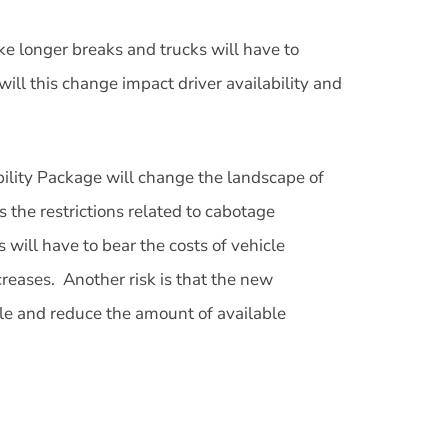
ake longer breaks and trucks will have to
ill this change impact driver availability and
obility Package will change the landscape of
the restrictions related to cabotage
s will have to bear the costs of vehicle
creases. Another risk is that the new
ble and reduce the amount of available