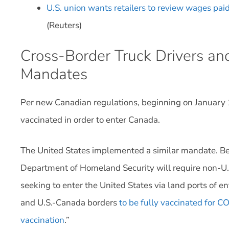
U.S. union wants retailers to review wages paid
(Reuters)
Cross-Border Truck Drivers a
Mandates
Per new Canadian regulations, beginning on January 15
vaccinated in order to enter Canada.
The United States implemented a similar mandate. Be
Department of Homeland Security will require non-U.S.
seeking to enter the United States via land ports of e
and U.S.-Canada borders
to be fully vaccinated for C
vaccination
.”