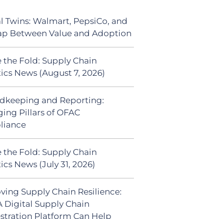
al Twins: Walmart, PepsiCo, and
ap Between Value and Adoption
 the Fold: Supply Chain
tics News (August 7, 2026)
dkeeping and Reporting:
ing Pillars of OFAC
liance
 the Fold: Supply Chain
ics News (July 31, 2026)
ving Supply Chain Resilience:
 Digital Supply Chain
stration Platform Can Help