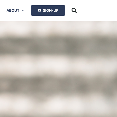
ABOUT
SIGN-UP