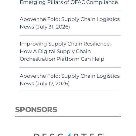
Emerging Pillars of OFAC Compliance
Above the Fold: Supply Chain Logistics
News (July 31, 2026)
Improving Supply Chain Resilience:
How A Digital Supply Chain
Orchestration Platform Can Help
Above the Fold: Supply Chain Logistics
News (July 17, 2026)
SPONSORS