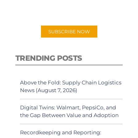
for "Talking Logistics" in your
preferred Android or Apple Podcast
app.
SUBSCRIBE NOW
TRENDING POSTS
Above the Fold: Supply Chain Logistics
News (August 7, 2026)
Digital Twins: Walmart, PepsiCo, and
the Gap Between Value and Adoption
Recordkeeping and Reporting: