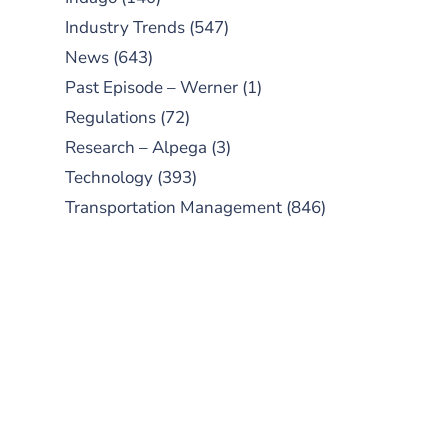
Industry Trends
(547)
News
(643)
Past Episode – Werner
(1)
Regulations
(72)
Research – Alpega
(3)
Technology
(393)
Transportation Management
(846)
SUBSCRIBE TO OUR
PODCAST
New episodes added weekly. Search