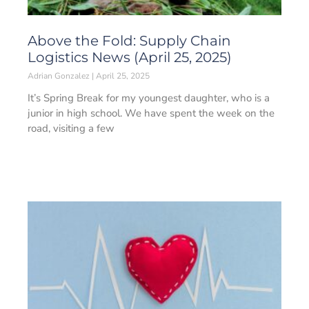
Above the Fold: Supply Chain
Logistics News (April 25, 2025)
Adrian Gonzalez
April 25, 2025
It’s Spring Break for my youngest daughter, who is a
junior in high school. We have spent the week on the
road, visiting a few