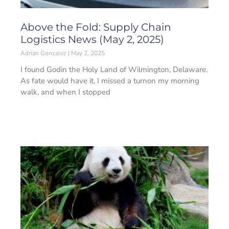
Above the Fold: Supply Chain
Logistics News (May 2, 2025)
Adrian Gonzalez
May 2, 2025
I found Godin the Holy Land of Wilmington, Delaware.
As fate would have it, I missed a turnon my morning
walk, and when I stopped