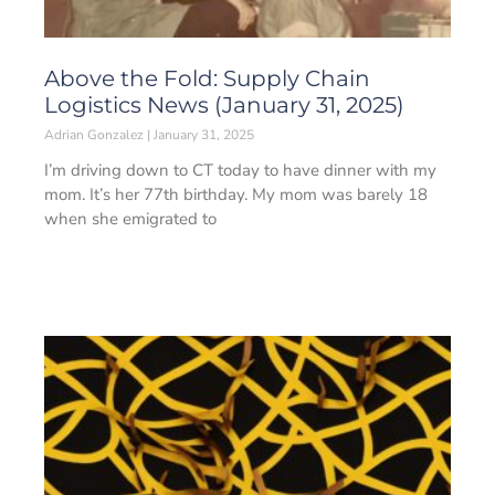
Above the Fold: Supply Chain
Logistics News (January 31, 2025)
Adrian Gonzalez
January 31, 2025
I’m driving down to CT today to have dinner with my
mom. It’s her 77th birthday. My mom was barely 18
when she emigrated to