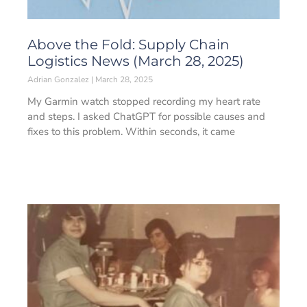
Above the Fold: Supply Chain
Logistics News (March 28, 2025)
Adrian Gonzalez
March 28, 2025
My Garmin watch stopped recording my heart rate
and steps. I asked ChatGPT for possible causes and
fixes to this problem. Within seconds, it came