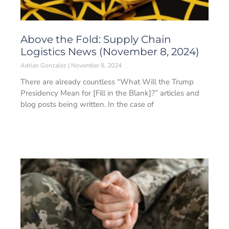
Above the Fold: Supply Chain
Logistics News (November 8, 2024)
Adrian Gonzalez
November 8, 2024
There are already countless “What Will the Trump
Presidency Mean for [Fill in the Blank]?” articles and
blog posts being written. In the case of