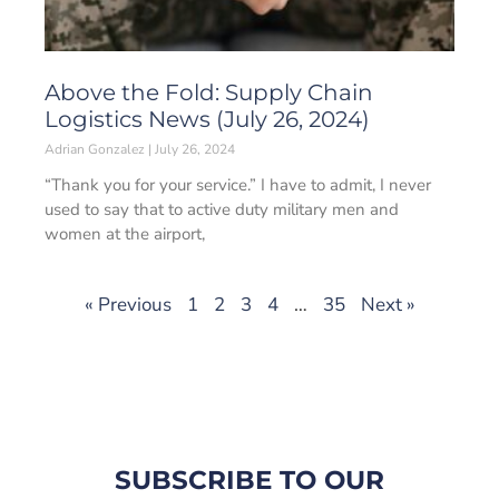
Above the Fold: Supply Chain
Logistics News (July 26, 2024)
Adrian Gonzalez
July 26, 2024
“Thank you for your service.” I have to admit, I never
used to say that to active duty military men and
women at the airport,
« Previous
1
2
3
4
…
35
Next »
SUBSCRIBE TO OUR