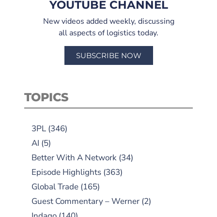
YOUTUBE CHANNEL
New videos added weekly, discussing
all aspects of logistics today.
SUBSCRIBE NOW
TOPICS
3PL
(346)
AI
(5)
Better With A Network
(34)
Episode Highlights
(363)
Global Trade
(165)
Guest Commentary – Werner
(2)
Indago
(140)