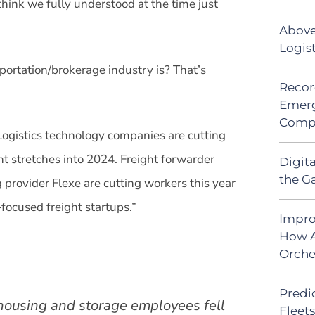
 think we fully understood at the time just
Above
Logis
portation/brokerage industry is? That’s
Recor
Emerg
Comp
“Logistics technology companies are cutting
ht stretches into 2024. Freight forwarder
Digit
the G
 provider Flexe are cutting workers this year
focused freight startups.”
Impro
How A
Orche
Predic
housing and storage employees fell
Fleet