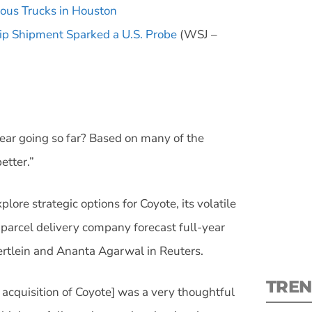
ous Trucks in Houston
ip Shipment Sparked a U.S. Probe
(WSJ –
S
ear going so far? Based on many of the
New
etter.”
pre
lore strategic options for Coyote, its volatile
 parcel delivery company forecast full-year
aertlein and Ananta Agarwal in Reuters.
TREN
acquisition of Coyote] was a very thoughtful