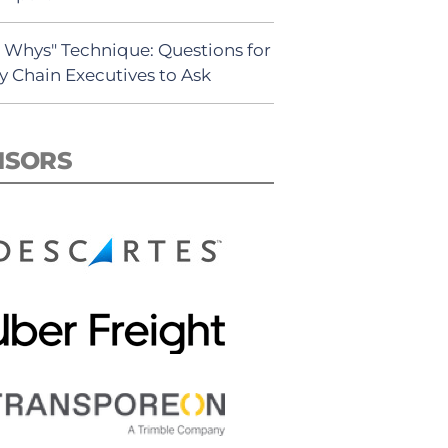
5 Whys" Technique: Questions for
y Chain Executives to Ask
NSORS