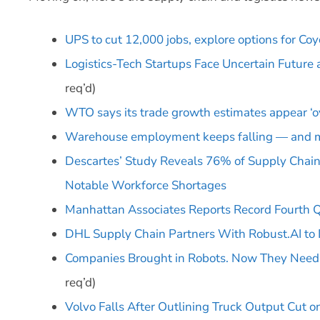
UPS to cut 12,000 jobs, explore options for Co
Logistics-Tech Startups Face Uncertain Future
req’d)
WTO says its trade growth estimates appear ‘ov
Warehouse employment keeps falling — and m
Descartes’ Study Reveals 76% of Supply Chain 
Notable Workforce Shortages
Manhattan Associates Reports Record Fourth Qu
DHL Supply Chain Partners With Robust.AI to
Companies Brought in Robots. Now They Need
req’d)
Volvo Falls After Outlining Truck Output Cut