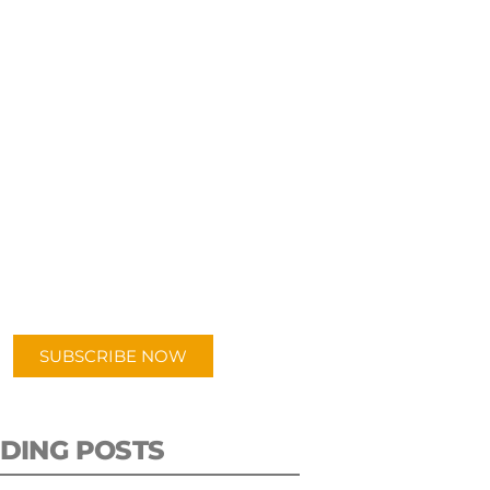
UBSCRIBE TO OUR
PODCAST
 episodes added weekly. Search
for "Talking Logistics" in your
ferred Android or Apple Podcast
app.
SUBSCRIBE NOW
DING POSTS