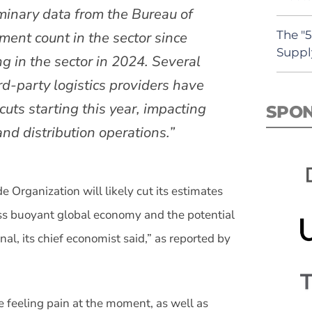
iminary data from the Bureau of
The "
ment count in the sector since
Suppl
 in the sector in 2024. Several
rd-party logistics providers have
 cuts starting this year, impacting
SPO
d distribution operations.”
 Organization will likely cut its estimates
ss buoyant global economy and the potential
al, its chief economist said,” as reported by
e feeling pain at the moment, as well as