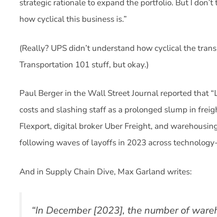
strategic rationale to expand the portfolio. But I don’t
how cyclical this business is.”
(Really? UPS didn’t understand how cyclical the trans
Transportation 101 stuff, but okay.)
Paul Berger in the Wall Street Journal reported that 
costs and slashing staff as a prolonged slump in freig
Flexport, digital broker Uber Freight, and warehousing
following waves of layoffs in 2023 across technology-
And in Supply Chain Dive, Max Garland writes:
“In December [2023], the number of ware