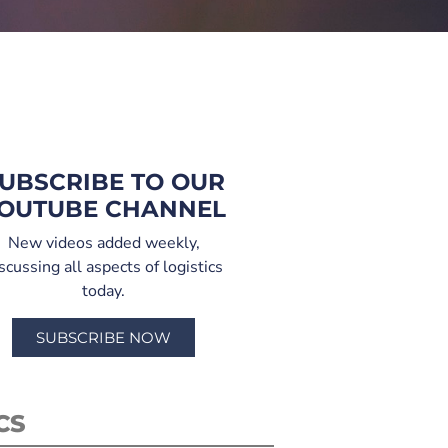
UBSCRIBE TO OUR
OUTUBE CHANNEL
New videos added weekly,
scussing all aspects of logistics
today.
SUBSCRIBE NOW
CS