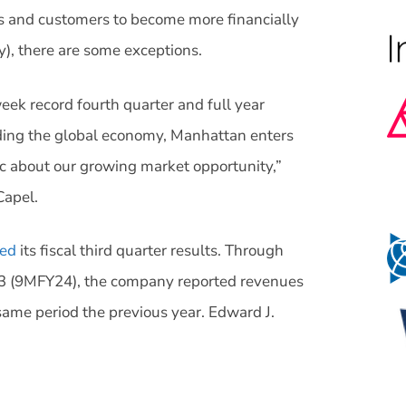
rs and customers to become more financially
y), there are some exceptions.
ek record fourth quarter and full year
rding the global economy, Manhattan enters
ic about our growing market opportunity,”
Capel.
ed
its fiscal third quarter results. Through
23 (9MFY24), the company reported revenues
same period the previous year. Edward J.