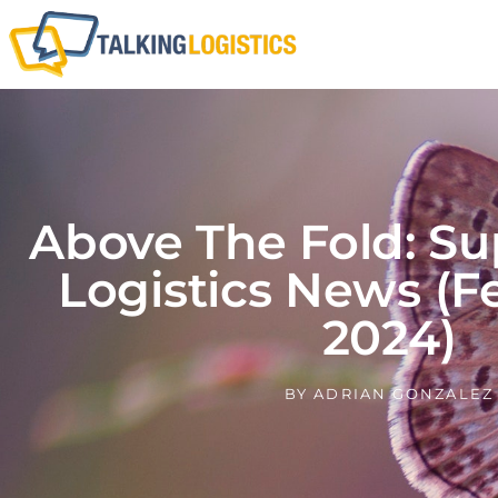
Above The Fold: Su
Logistics News (F
2024)
BY
ADRIAN GONZALEZ