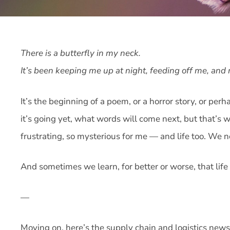
There is a butterfly in my neck.
It’s been keeping me up at night, feeding off me, an
It’s the beginning of a poem, or a horror story, or pe
it’s going yet, what words will come next, but that’s 
frustrating, so mysterious for me — and life too. We
And sometimes we learn, for better or worse, that life i
—
Moving on, here’s the supply chain and logistics news