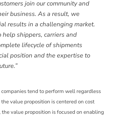
ustomers join our community and
heir business. As a result, we
al results in a challenging market.
 help shippers, carriers and
omplete lifecycle of shipments
ial position and the expertise to
uture.”
e companies tend to perform well regardless
 the value proposition is centered on cost
 the value proposition is focused on enabling