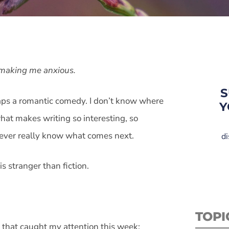
d making me anxious.
S
rhaps a romantic comedy. I don’t know where
Y
what makes writing so interesting, so
 never really know what comes next.
di
s stranger than fiction.
TOPI
 that caught my attention this week: