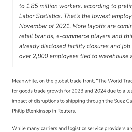
to 1.85 million workers, according to prel
Labor Statistics. That’s the lowest employ
November of 2021. More layoffs are coming
retail brands, e-commerce players and thi
already disclosed facility closures and job
over 2,800 employees tied to warehouse an
Meanwhile, on the global trade front, “The World Trade
for goods trade growth for 2023 and 2024 due to a le
impact of disruptions to shipping through the Suez Can
Philip Blenkinsop in Reuters.
While many carriers and logistics service providers ar