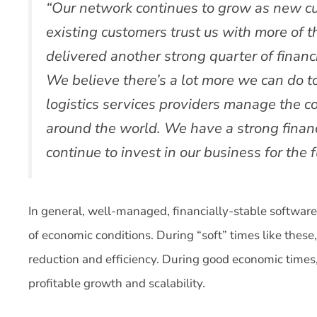
“Our network continues to grow as new c
existing customers trust us with more of t
delivered another strong quarter of financi
We believe there’s a lot more we can do to
logistics services providers manage the c
around the world. We have a strong financ
continue to invest in our business for the f
In general, well-managed, financially-stable softwar
of economic conditions. During “soft” times like these,
reduction and efficiency. During good economic times,
profitable growth and scalability.