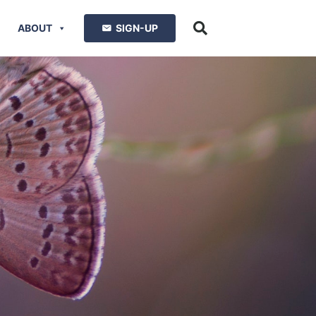
ABOUT
SIGN-UP