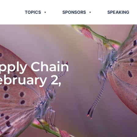
TOPICS
SPONSORS
SPEAKING
pply Chain
ebruary 2,