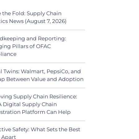
 the Fold: Supply Chain
tics News (August 7, 2026)
dkeeping and Reporting:
ing Pillars of OFAC
liance
al Twins: Walmart, PepsiCo, and
ap Between Value and Adoption
ving Supply Chain Resilience:
 Digital Supply Chain
stration Platform Can Help
tive Safety: What Sets the Best
s Apart