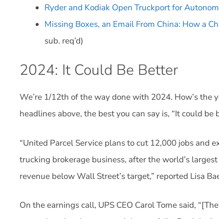
Ryder and Kodiak Open Truckport for Autonom
Missing Boxes, an Email From China: How a Ch
sub. req’d)
2024: It Could Be Better
We’re 1/12th of the way done with 2024. How’s the y
headlines above, the best you can say is, “It could be b
“United Parcel Service plans to cut 12,000 jobs and exp
trucking brokerage business, after the world’s largest
revenue below Wall Street’s target,” reported Lisa B
On the earnings call, UPS CEO Carol Tome said, “[The 