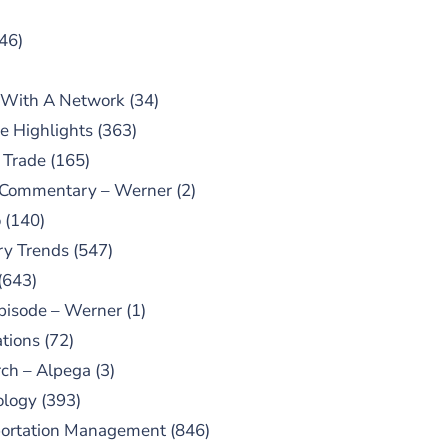
46)
 With A Network
(34)
e Highlights
(363)
 Trade
(165)
 Commentary – Werner
(2)
o
(140)
ry Trends
(547)
(643)
pisode – Werner
(1)
tions
(72)
ch – Alpega
(3)
ology
(393)
portation Management
(846)