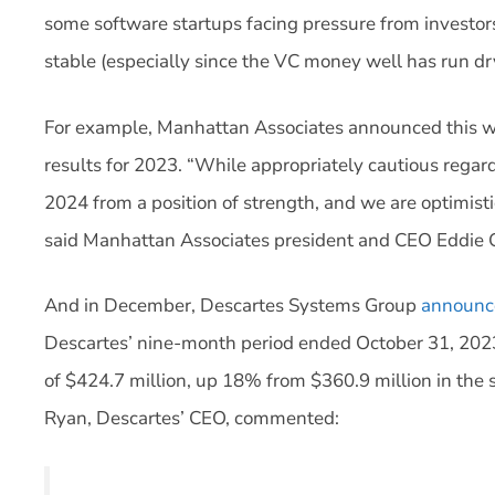
some software startups facing pressure from investo
stable (especially since the VC money well has run dr
For example, Manhattan Associates announced this we
results for 2023. “While appropriately cautious rega
2024 from a position of strength, and we are optimist
said Manhattan Associates president and CEO Eddie 
And in December, Descartes Systems Group
announc
Descartes’ nine-month period ended October 31, 20
of $424.7 million, up 18% from $360.9 million in the 
Ryan, Descartes’ CEO, commented: