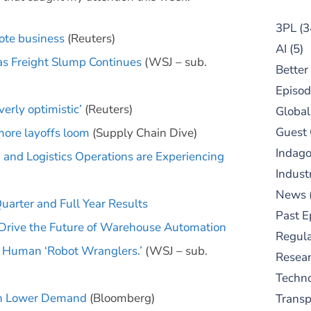
3PL
(3
yote business
(Reuters)
AI
(5)
 as Freight Slump Continues
(WSJ – sub.
Better
Episod
erly optimistic’
(Reuters)
Global
Guest
ore layoffs loom
(Supply Chain Dive)
Indag
and Logistics Operations are Experiencing
Indust
News
arter and Full Year Results
Past E
 Drive the Future of Warehouse Automation
Regula
 Human ‘Robot Wranglers.’
(WSJ – sub.
Resear
Techn
 on Lower Demand
(Bloomberg)
Trans