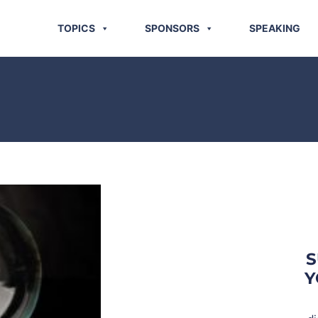
TOPICS
SPONSORS
SPEAKING
S
Y