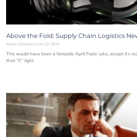
Above the Fold: Supply Chain Logistics New
Adrian Gonzalez
June 21, 2019
This would have been a fantastic April Fools’ joke, except it’s r
their “C” light