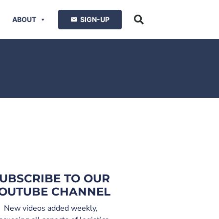
ABOUT
SIGN-UP
UBSCRIBE TO OUR
OUTUBE CHANNEL
New videos added weekly,