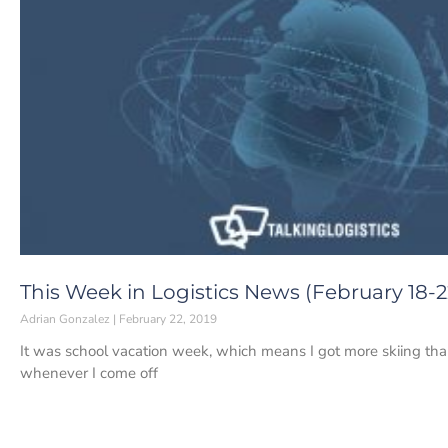
This Week in Logistics News (February 18-22
Adrian Gonzalez
February 22, 2019
It was school vacation week, which means I got more skiing tha
whenever I come off