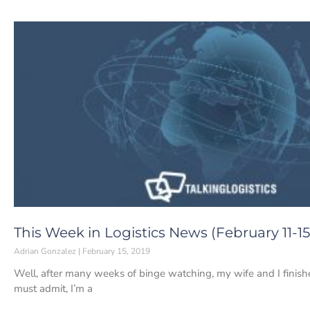
This Week in Logistics News (February 11-15
Adrian Gonzalez
February 15, 2019
Well, after many weeks of binge watching, my wife and I finishe
must admit, I’m a