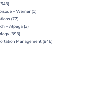
(643)
pisode – Werner
(1)
tions
(72)
ch – Alpega
(3)
ology
(393)
portation Management
(846)
UBSCRIBE TO OUR
PODCAST
 episodes added weekly. Search
for "Talking Logistics" in your
ferred Android or Apple Podcast