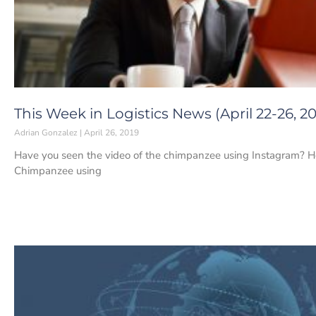
This Week in Logistics News (April 22-26, 20
Adrian Gonzalez
April 26, 2019
Have you seen the video of the chimpanzee using Instagram? Here 
Chimpanzee using