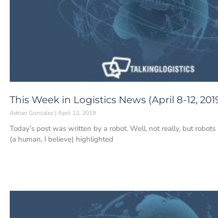
This Week in Logistics News (April 8-12, 201
Adrian Gonzalez
April 12, 2019
Today’s post was written by a robot. Well, not really, but robots
(a human, I believe) highlighted