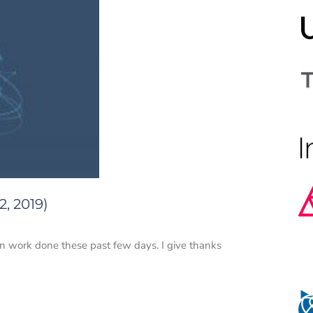
, 2019)
n work done these past few days. I give thanks