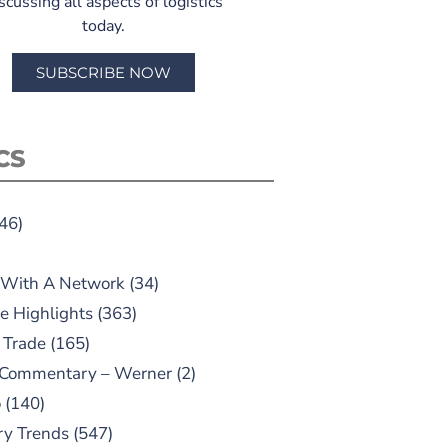
scussing all aspects of logistics
today.
SUBSCRIBE NOW
CS
46)
 With A Network
(34)
e Highlights
(363)
 Trade
(165)
 Commentary – Werner
(2)
o
(140)
ry Trends
(547)