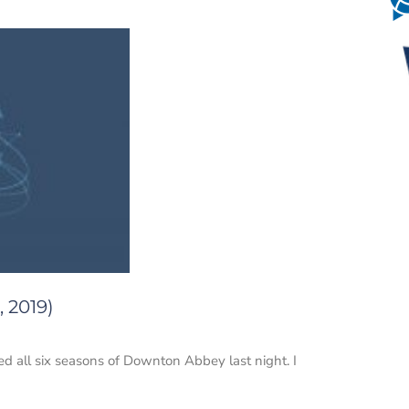
, 2019)
d all six seasons of Downton Abbey last night. I