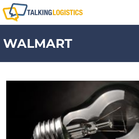
WALMART