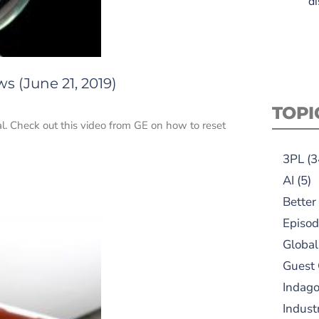
di
s (June 21, 2019)
TOPI
eal. Check out this video from GE on how to reset
3PL
(3
AI
(5)
Better
Episod
Global
Guest
Indag
Indust