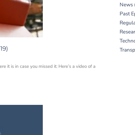
News
Past E
Regula
Resear
Techn
19)
Trans
it is in case you missed it: Here’s a video of a
S
New
pre