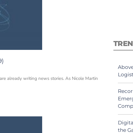
TREN
9)
Above
Logis
 are already writing news stories. As Nicole Martin
Recor
Emerg
Comp
Digit
the G