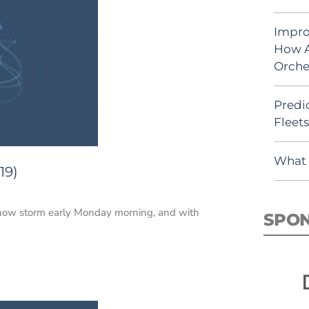
Impro
How A
Orche
Predic
Fleet
What 
19)
 snow storm early Monday morning, and with
SPO