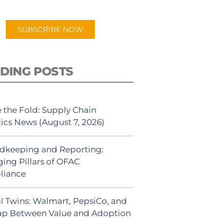
app.
SUBSCRIBE NOW
DING POSTS
 the Fold: Supply Chain
tics News (August 7, 2026)
dkeeping and Reporting:
ing Pillars of OFAC
liance
al Twins: Walmart, PepsiCo, and
ap Between Value and Adoption