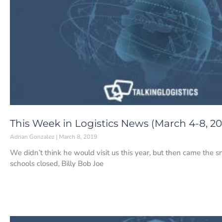
This Week in Logistics News (March 4-8, 20
Adrian Gonzalez
March 8, 2019
We didn’t think he would visit us this year, but then came the
schools closed, Billy Bob Joe