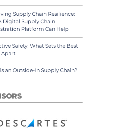
ving Supply Chain Resilience:
 Digital Supply Chain
stration Platform Can Help
tive Safety: What Sets the Best
s Apart
is an Outside-In Supply Chain?
NSORS