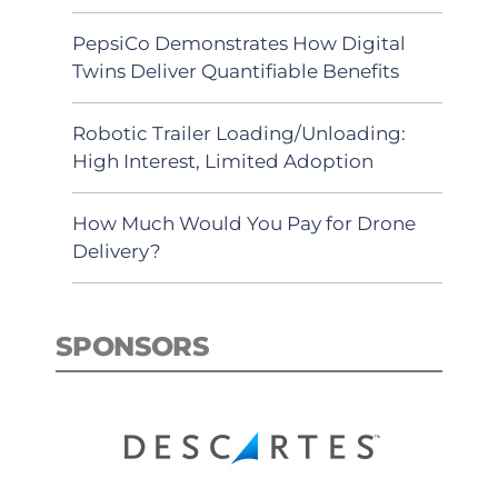
PepsiCo Demonstrates How Digital
Twins Deliver Quantifiable Benefits
Robotic Trailer Loading/Unloading:
High Interest, Limited Adoption
How Much Would You Pay for Drone
Delivery?
SPONSORS