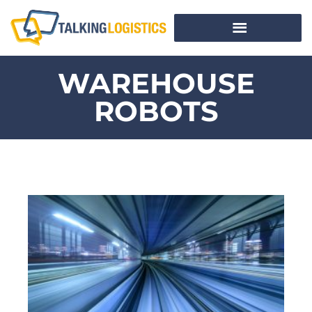
WAREHOUSE
ROBOTS