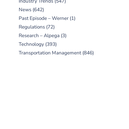
Industry Trends
(547)
News
(642)
Past Episode – Werner
(1)
Regulations
(72)
Research – Alpega
(3)
Technology
(393)
Transportation Management
(846)
SUBSCRIBE TO OUR
PODCAST
New episodes added weekly. Search
for "Talking Logistics" in your