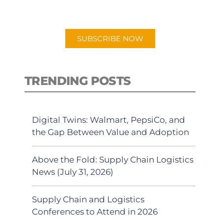
preferred Android or Apple Podcast
app.
SUBSCRIBE NOW
TRENDING POSTS
Digital Twins: Walmart, PepsiCo, and
the Gap Between Value and Adoption
Above the Fold: Supply Chain Logistics
News (July 31, 2026)
Supply Chain and Logistics
Conferences to Attend in 2026