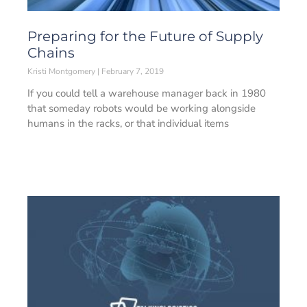
Preparing for the Future of Supply
Chains
Kristi Montgomery
February 7, 2019
If you could tell a warehouse manager back in 1980
that someday robots would be working alongside
humans in the racks, or that individual items