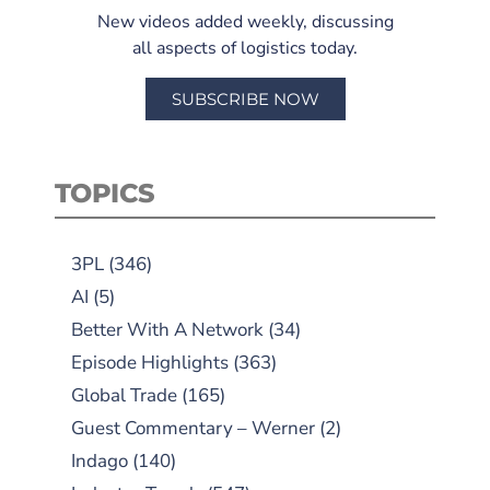
New videos added weekly, discussing
all aspects of logistics today.
SUBSCRIBE NOW
TOPICS
3PL
(346)
AI
(5)
Better With A Network
(34)
Episode Highlights
(363)
Global Trade
(165)
Guest Commentary – Werner
(2)
Indago
(140)