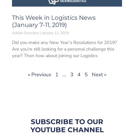
This Week in Logistics News
(January 7-11, 2019)
Adrian Gonzalez
January 11, 2019
Did you make any New Year’s Resolutions for 2019?
Are you’re still looking for a personal challenge this
year? Then how about joining our Logistics
« Previous
1
…
3
4
5
Next »
SUBSCRIBE TO OUR
YOUTUBE CHANNEL