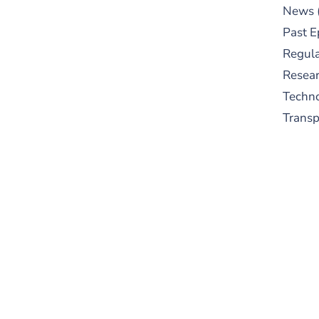
News
Past E
Regula
Resear
Techn
Trans
S
New
pre