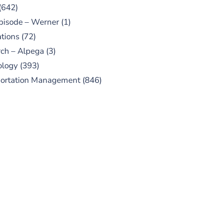
(642)
pisode – Werner
(1)
tions
(72)
ch – Alpega
(3)
ology
(393)
portation Management
(846)
UBSCRIBE TO OUR
PODCAST
 episodes added weekly. Search
for "Talking Logistics" in your
ferred Android or Apple Podcast