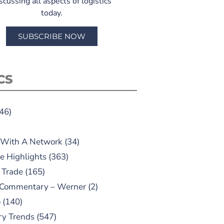
scussing all aspects of logistics
today.
SUBSCRIBE NOW
CS
46)
 With A Network
(34)
e Highlights
(363)
 Trade
(165)
 Commentary – Werner
(2)
o
(140)
ry Trends
(547)