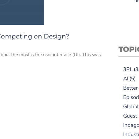
di
 Competing on Design?
TOPI
bout the most is the user interface (UI). This was
3PL
(3
AI
(5)
Better
Episod
Global
Guest
Indag
Indust