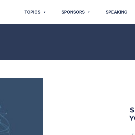
TOPICS
SPONSORS
SPEAKING
S
Y