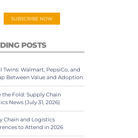
app.
SUBSCRIBE NOW
DING POSTS
al Twins: Walmart, PepsiCo, and
ap Between Value and Adoption
 the Fold: Supply Chain
ics News (July 31, 2026)
y Chain and Logistics
rences to Attend in 2026