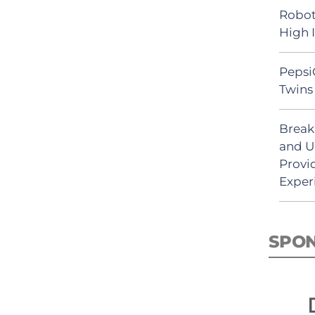
Robot
High 
Pepsi
Twins 
Break
and U
Provi
Exper
SPO