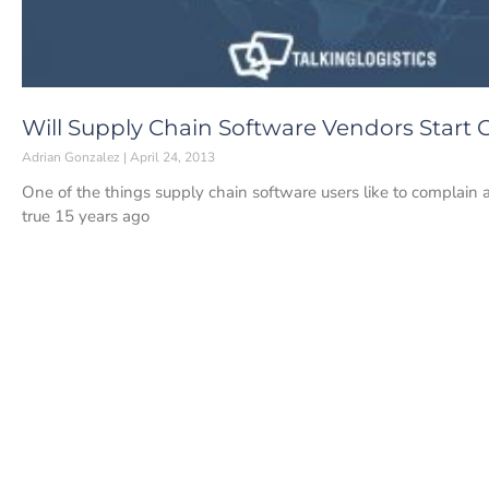
Will Supply Chain Software Vendors Start
Adrian Gonzalez
April 24, 2013
One of the things supply chain software users like to complain a
true 15 years ago