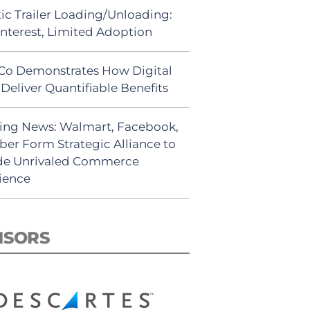
ic Trailer Loading/Unloading:
Interest, Limited Adoption
Co Demonstrates How Digital
Deliver Quantifiable Benefits
ing News: Walmart, Facebook,
ber Form Strategic Alliance to
de Unrivaled Commerce
ience
NSORS