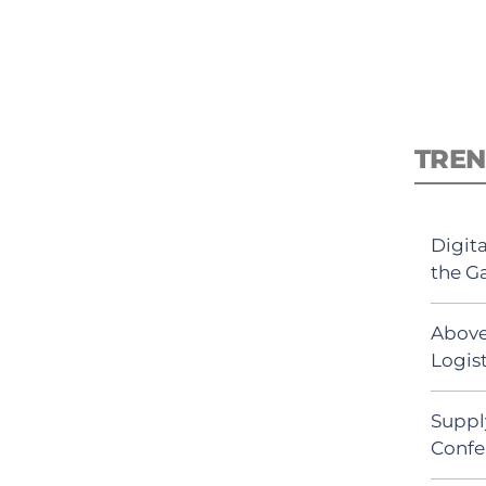
TREN
Digit
the G
Above
Logist
Suppl
Confe