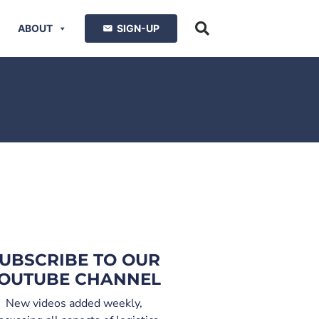
ABOUT
SIGN-UP
UBSCRIBE TO OUR
OUTUBE CHANNEL
New videos added weekly,