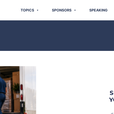
TOPICS
SPONSORS
SPEAKING
S
Y