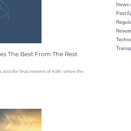
News
Past E
Regula
Resear
Techn
Trans
ates The Best From The Rest
t’s also the final moment of truth, where the
S
New
pre