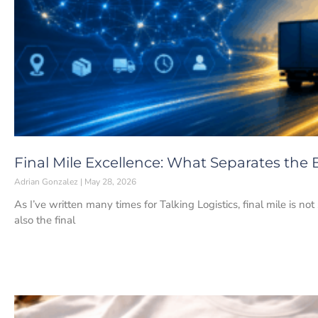
Final Mile Excellence: What Separates the 
Adrian Gonzalez
May 28, 2026
As I’ve written many times for Talking Logistics, final mile is not
also the final