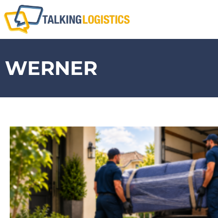
WERNER