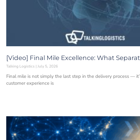
[Video] Final Mile Excellence: What Separ
Talking Logistics
July 5, 2026
Final mile is not simply the last step in the delivery process — i
customer experience is