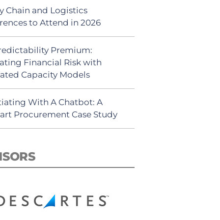
y Chain and Logistics
rences to Attend in 2026
redictability Premium:
ating Financial Risk with
ated Capacity Models
iating With A Chatbot: A
rt Procurement Case Study
NSORS