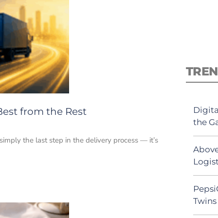
TREN
Digit
Best from the Rest
the G
 simply the last step in the delivery process — it’s
Above
Logist
Pepsi
Twins 