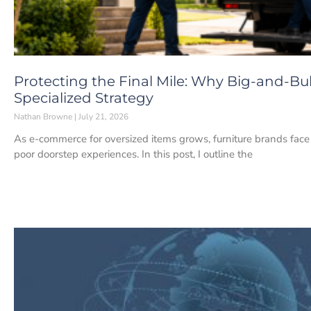
Protecting the Final Mile: Why Big-and-Bu
Specialized Strategy
Nathan Browne
July 21, 2026
As e-commerce for oversized items grows, furniture brands fac
poor doorstep experiences. In this post, I outline the