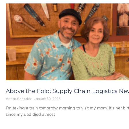
Above the Fold: Supply Chain Logistics Ne
Adrian Gonzalez
January 30, 2026
I’m taking a train tomorrow morning to visit my mom. It’s her bir
since my dad died almost