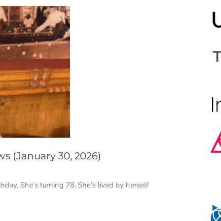
ws (January 30, 2026)
thday. She’s turning 78. She’s lived by herself