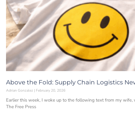
Above the Fold: Supply Chain Logistics Ne
Adrian Gonzalez
February 20, 2026
Earlier this week, I woke up to the following text from my wife, 
The Free Press