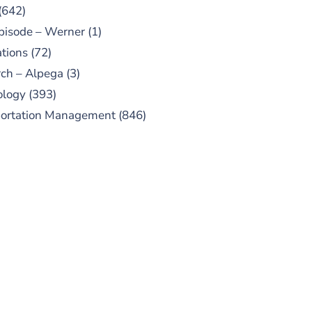
(642)
pisode – Werner
(1)
tions
(72)
ch – Alpega
(3)
ology
(393)
portation Management
(846)
UBSCRIBE TO OUR
PODCAST
 episodes added weekly. Search
for "Talking Logistics" in your
ferred Android or Apple Podcast