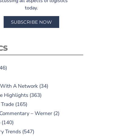
scussing all aspects of logistics
today.
SUBSCRIBE NOW
CS
46)
 With A Network
(34)
e Highlights
(363)
 Trade
(165)
 Commentary – Werner
(2)
o
(140)
ry Trends
(547)