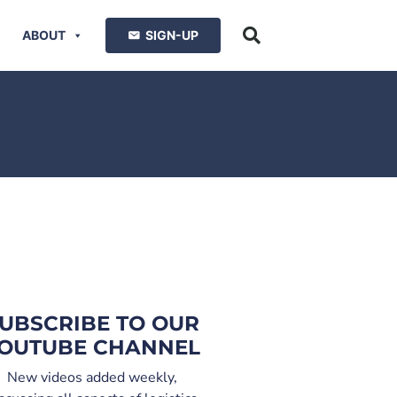
ABOUT
SIGN-UP
UBSCRIBE TO OUR
OUTUBE CHANNEL
New videos added weekly,