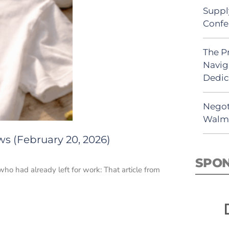
Suppl
Confe
The P
Navig
Dedic
Negot
Walma
ws (February 20, 2026)
SPO
who had already left for work: That article from