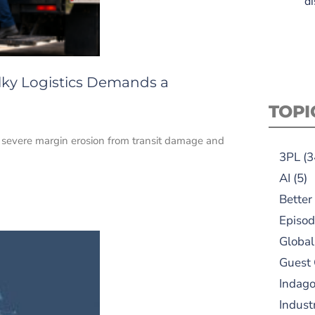
di
lky Logistics Demands a
TOPI
e severe margin erosion from transit damage and
3PL
(3
AI
(5)
Better
Episod
Global
Guest
Indag
Indust