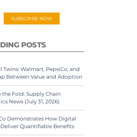
app.
SUBSCRIBE NOW
DING POSTS
al Twins: Walmart, PepsiCo, and
ap Between Value and Adoption
 the Fold: Supply Chain
ics News (July 31, 2026)
Co Demonstrates How Digital
Deliver Quantifiable Benefits