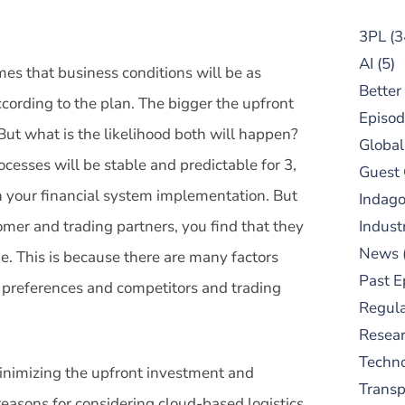
3PL
(3
AI
(5)
mes that business conditions will be as
Better
ccording to the plan. The bigger the upfront
Episod
But what is the likelihood both will happen?
Global
rocesses will be stable and predictable for 3,
Guest
h your financial system implementation. But
Indag
omer and trading partners, you find that they
Indust
News
ime. This is because there are many factors
Past E
r preferences and competitors and trading
Regula
Resear
Techn
 minimizing the upfront investment and
Trans
easons for considering cloud-based logistics