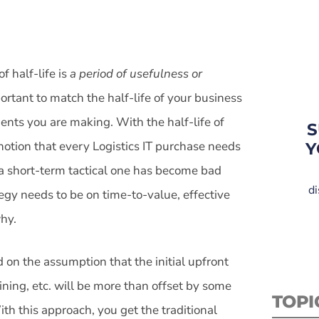
f half-life is
a period of usefulness or
mportant to match the half-life of your business
ents you are making. With the half-life of
S
otion that every Logistics IT purchase needs
Y
 a short-term tactical one has become bad
di
egy needs to be on time-to-value, effective
hy.
d on the assumption that the initial upfront
ining, etc. will be more than offset by some
TOPI
th this approach, you get the traditional