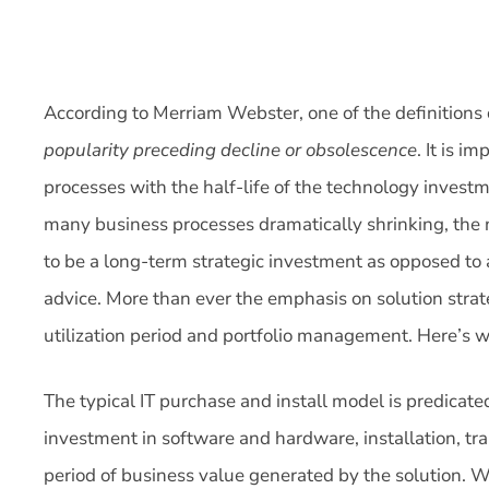
According to Merriam Webster, one of the definitions o
popularity preceding decline or obsolescence
. It is i
processes with the half-life of the technology investm
many business processes dramatically shrinking, the n
to be a long-term strategic investment as opposed to
advice. More than ever the emphasis on solution strat
utilization period and portfolio management. Here’s w
The typical IT purchase and install model is predicate
investment in software and hardware, installation, tra
period of business value generated by the solution. Wi