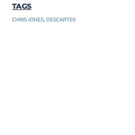
TAGS
CHRIS JONES
,
DESCARTES