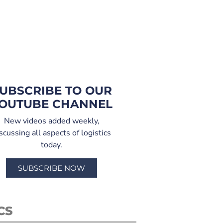
UBSCRIBE TO OUR
OUTUBE CHANNEL
New videos added weekly,
scussing all aspects of logistics
today.
SUBSCRIBE NOW
CS