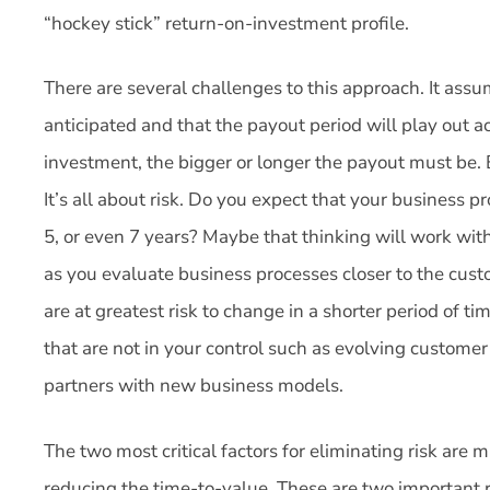
“hockey stick” return-on-investment profile.
There are several challenges to this approach. It assu
anticipated and that the payout period will play out a
investment, the bigger or longer the payout must be. 
It’s all about risk. Do you expect that your business p
5, or even 7 years? Maybe that thinking will work wit
as you evaluate business processes closer to the cust
are at greatest risk to change in a shorter period of t
that are not in your control such as evolving custome
partners with new business models.
The two most critical factors for eliminating risk are
reducing the time-to-value. These are two important r