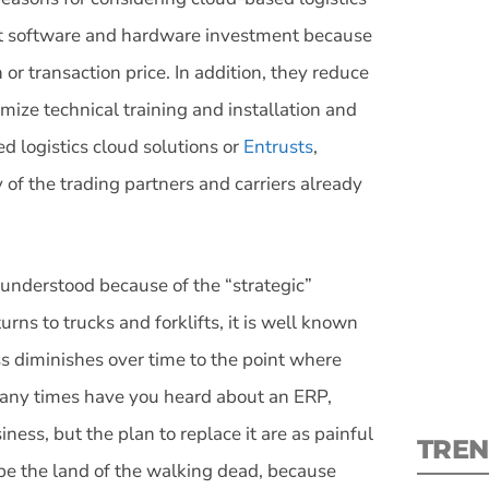
nt software and hardware investment because
r transaction price. In addition, they reduce
mize technical training and installation and
ed logistics cloud solutions or
Entrusts
,
S
of the trading partners and carriers already
New
pre
ll understood because of the “strategic”
rns to trucks and forklifts, it is well known
ss diminishes over time to the point where
 many times have you heard about an ERP,
ness, but the plan to replace it are as painful
TREN
 be the land of the walking dead, because