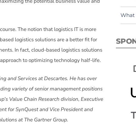
o maximizing the potential business value and
What 
course. The notion that logistics IT is more
sed logistics solutions are a better fit for
SPO
ents. In fact, cloud-based logistics solutions
pproach to optimizing technology half-life.
ting and Services at Descartes. He has over
lding variety of senior management positions
up’s Value Chain Research division, Executive
ent for SynQuest and Vice President and
olutions at The Gartner Group.