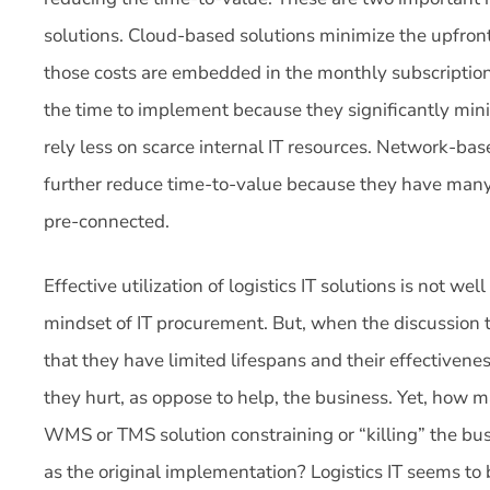
solutions. Cloud-based solutions minimize the upfro
those costs are embedded in the monthly subscription o
the time to implement because they significantly mini
rely less on scarce internal IT resources. Network-bas
further reduce time-to-value because they have many 
pre-connected.
Effective utilization of logistics IT solutions is not we
mindset of IT procurement. But, when the discussion tu
that they have limited lifespans and their effectivene
they hurt, as oppose to help, the business. Yet, how
WMS or TMS solution constraining or “killing” the busi
as the original implementation? Logistics IT seems to