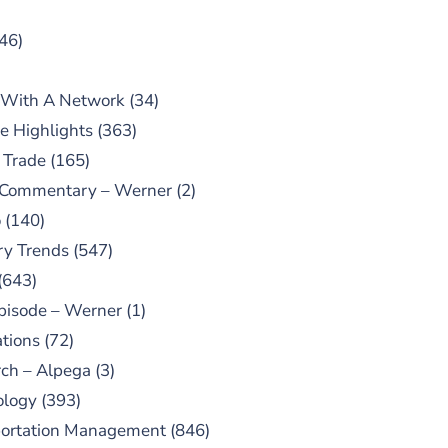
46)
 With A Network
(34)
e Highlights
(363)
 Trade
(165)
 Commentary – Werner
(2)
o
(140)
ry Trends
(547)
(643)
pisode – Werner
(1)
tions
(72)
ch – Alpega
(3)
ology
(393)
portation Management
(846)