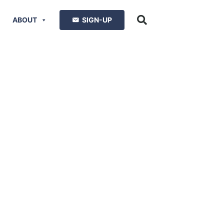
ABOUT
SIGN-UP