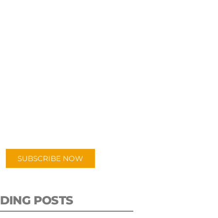
UBSCRIBE TO OUR
PODCAST
 episodes added weekly. Search
for "Talking Logistics" in your
ferred Android or Apple Podcast
app.
SUBSCRIBE NOW
DING POSTS