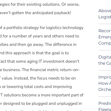
egies for their existing solutions. Or worse,
Above
aven’t gotten the anticipated payback!
Logis
a portfolio strategy for logistics technology
Recor
nd for a number of years and others need to
Emerg
Comp
ties and then go away. The difference in
d this approach is that the goal is to
Digit
fact that some aging IT investment doesn’t
the G
he business. The financial metric return-on-
Impro
 value. Instead, the focus needs to be on
How A
h or lowering total costs and improving
Orche
IT solutions become a more important part of
tter designed to be plugged and unplugged in
Predic
Fleet