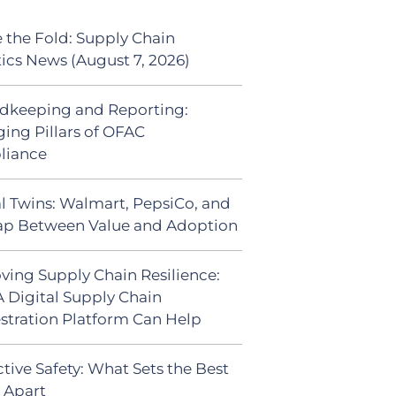
 the Fold: Supply Chain
tics News (August 7, 2026)
dkeeping and Reporting:
ing Pillars of OFAC
liance
al Twins: Walmart, PepsiCo, and
ap Between Value and Adoption
ving Supply Chain Resilience:
 Digital Supply Chain
stration Platform Can Help
tive Safety: What Sets the Best
s Apart