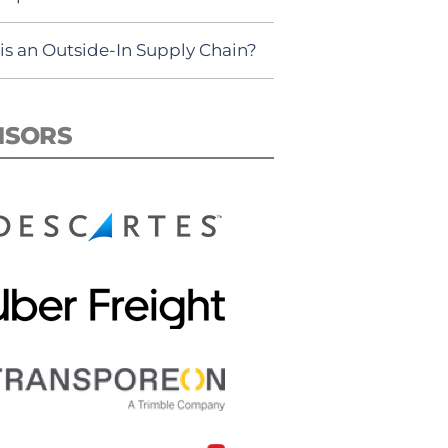
is an Outside-In Supply Chain?
NSORS