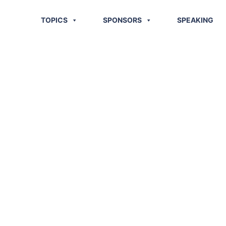
TOPICS
SPONSORS
SPEAKING
: What Is
r Logistics
stments?