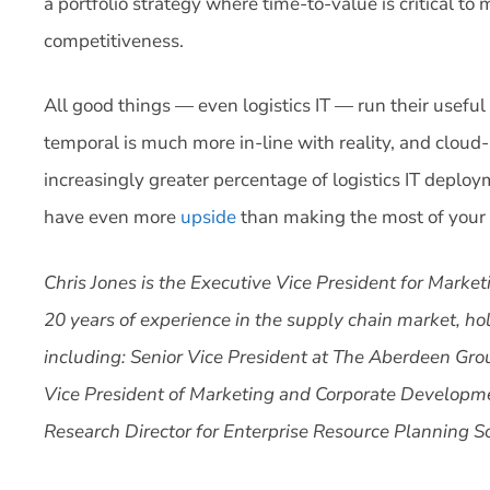
a portfolio strategy where time-to-value is critical t
competitiveness.
All good things — even logistics IT — run their useful 
temporal is much more in-line with reality, and cloud-ba
increasingly greater percentage of logistics IT deploym
have even more
upside
than making the most of your a
Chris Jones is the Executive Vice President for Marke
20 years of experience in the supply chain market, ho
including: Senior Vice President at The Aberdeen Gro
Vice President of Marketing and Corporate Developm
Research Director for Enterprise Resource Planning S