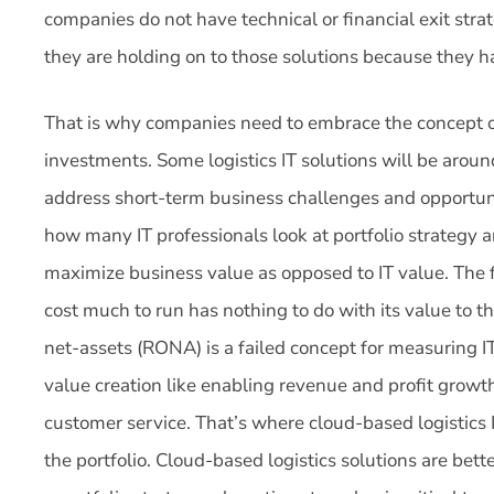
companies do not have technical or financial exit strat
they are holding on to those solutions because they h
That is why companies need to embrace the concept of 
investments. Some logistics IT solutions will be arou
address short-term business challenges and opportuni
how many IT professionals look at portfolio strategy an
maximize business value as opposed to IT value. The 
cost much to run has nothing to do with its value to t
net-assets (RONA) is a failed concept for measuring IT
value creation like enabling revenue and profit growt
customer service. That’s where cloud-based logistics 
the portfolio. Cloud-based logistics solutions are be