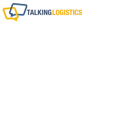
Guest Commentary
The Half-Life Of You
Technology Inve
BY
CHRIS JONES