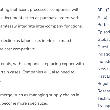
ating inefficient processes, companies will
3PL
(3
AI
(5)
ss documents such as purchase orders with
Better
amlessly integrate inter-company functions.
Episod
Global
in decline as labor costs in Mexico match
Guest
e cost competitive.
Indag
Indust
aterials, with companies replacing copper with
News
ertain cases. Companies will also need to
Past E
.
Regula
Resear
 emerge, such as managing supply chains in
Techn
 become more specialized.
Trans