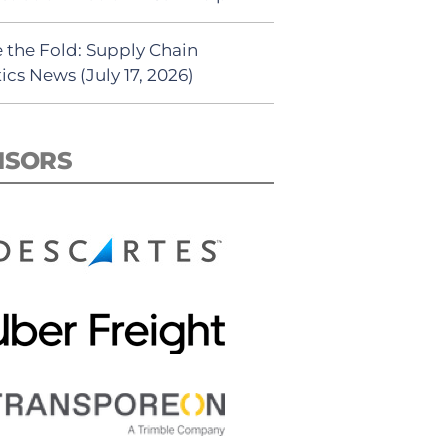
 the Fold: Supply Chain
ics News (July 17, 2026)
NSORS