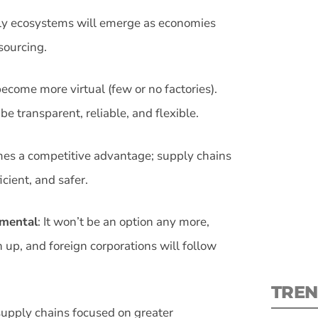
ly ecosystems will emerge as economies
sourcing.
ecome more virtual (few or no factories).
S
e transparent, reliable, and flexible.
New
omes a competitive advantage; supply chains
cient, and safer.
pre
amental
: It won’t be an option any more,
 up, and foreign corporations will follow
TREN
 supply chains focused on greater