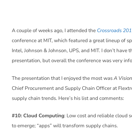
A couple of weeks ago, I attended the
Crossroads 201
conference at MIT, which featured a great lineup of sp
Intel, Johnson & Johnson, UPS, and MIT. I don’t have 
presentation, but overall the conference was very in
The presentation that I enjoyed the most was
A Visio
Chief Procurement and Supply Chain Officer at Flextro
supply chain trends. Here’s his list and comments:
#10: Cloud Computing
: Low cost and reliable cloud s
to emerge; “apps” will transform supply chains.