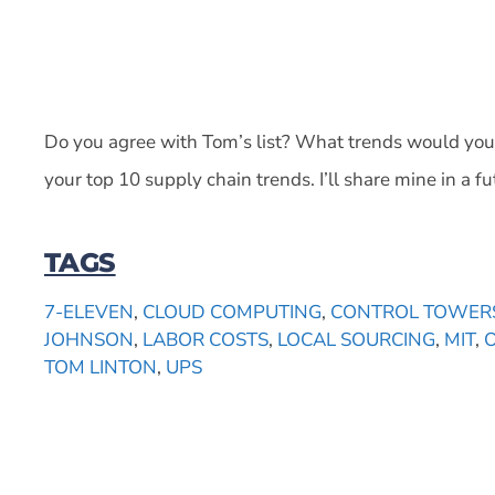
Do you agree with Tom’s list? What trends would you
your top 10 supply chain trends. I’ll share mine in a fu
TAGS
7-ELEVEN
,
CLOUD COMPUTING
,
CONTROL TOWER
JOHNSON
,
LABOR COSTS
,
LOCAL SOURCING
,
MIT
,
TOM LINTON
,
UPS