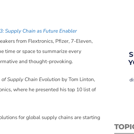
3: Supply Chain as Future Enabler
eakers from Flextronics, Pfizer, 7-Eleven,
the time or space to summarize every
S
formative and thought-provoking.
Y
n of Supply Chain Evolution
by Tom Linton,
di
nics, where he presented his top 10 list of
olutions for global supply chains are starting
TOPI