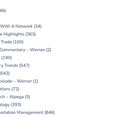
46)
 With A Network
(34)
e Highlights
(363)
 Trade
(165)
 Commentary – Werner
(2)
o
(140)
ry Trends
(547)
(643)
pisode – Werner
(1)
tions
(72)
ch – Alpega
(3)
ology
(393)
portation Management
(846)