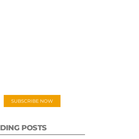
UBSCRIBE TO OUR
PODCAST
 episodes added weekly. Search
for "Talking Logistics" in your
ferred Android or Apple Podcast
app.
SUBSCRIBE NOW
DING POSTS