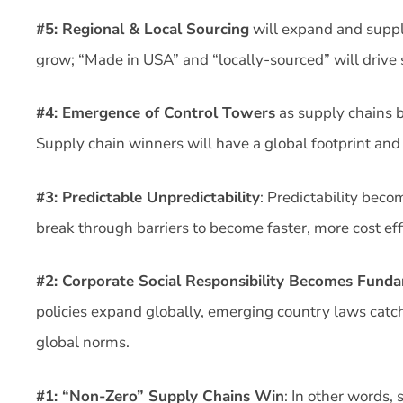
#5: Regional & Local Sourcing
will expand and supp
grow; “Made in USA” and “locally-sourced” will drive 
#4: Emergence of Control Towers
as supply chains b
Supply chain winners will have a global footprint and b
#3: Predictable Unpredictability
: Predictability bec
break through barriers to become faster, more cost effi
#2: Corporate Social Responsibility Becomes Fund
policies expand globally, emerging country laws catch
global norms.
#1: “Non-Zero” Supply Chains Win
: In other words,