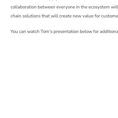
collaboration between everyone in the ecosystem will 
chain solutions that will create new value for custome
You can watch Tom’s presentation below for additional