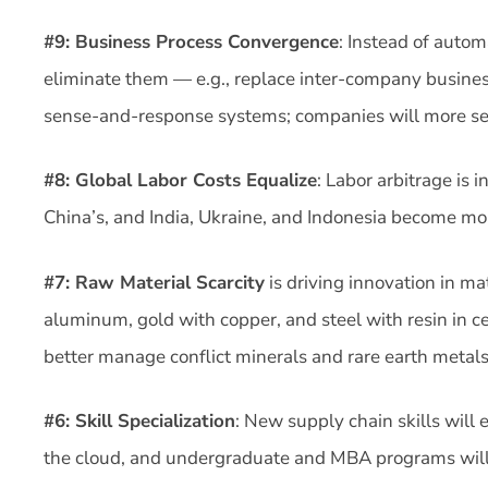
#9: Business Process Convergence
: Instead of autom
eliminate them — e.g., replace inter-company busine
sense-and-response systems; companies will more se
#8: Global Labor Costs Equalize
: Labor arbitrage is 
China’s, and India, Ukraine, and Indonesia become mor
#7: Raw Material Scarcity
is driving innovation in m
aluminum, gold with copper, and steel with resin in c
better manage conflict minerals and rare earth metals
#6: Skill Specialization
: New supply chain skills will
the cloud, and undergraduate and MBA programs will