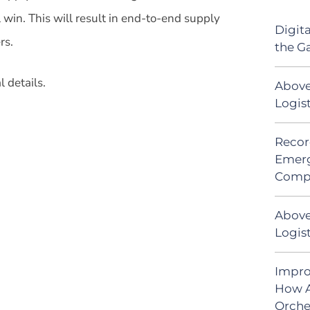
win. This will result in end-to-end supply
Digit
rs.
the G
 details.
Above
Logis
Recor
Emerg
Comp
Above
Logist
Impro
How A
Orche