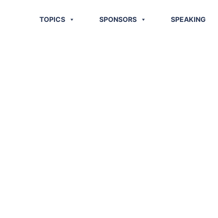
TOPICS
SPONSORS
SPEAKING
 10 Supply
ds?