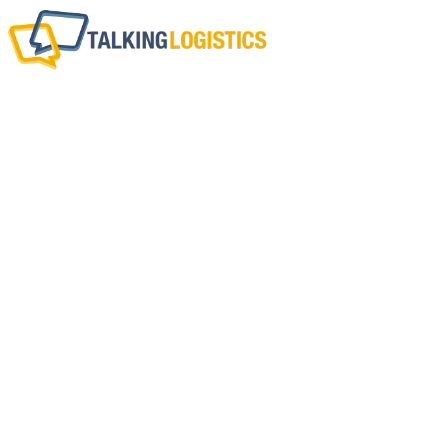
What Are Your Top
Chain Tren
BY
ADRIAN GONZALEZ