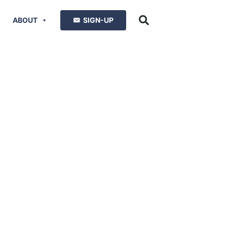
ABOUT
SIGN-UP