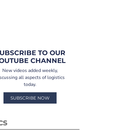
UBSCRIBE TO OUR
OUTUBE CHANNEL
New videos added weekly,
scussing all aspects of logistics
today.
SUBSCRIBE NOW
CS