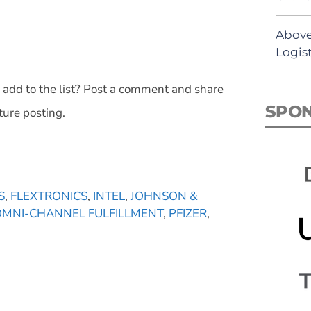
Above
Logist
 add to the list? Post a comment and share
SPO
ture posting.
S
,
FLEXTRONICS
,
INTEL
,
JOHNSON &
OMNI-CHANNEL FULFILLMENT
,
PFIZER
,