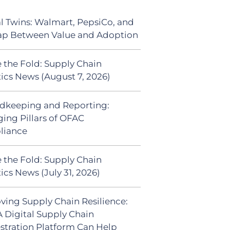
al Twins: Walmart, PepsiCo, and
ap Between Value and Adoption
 the Fold: Supply Chain
tics News (August 7, 2026)
dkeeping and Reporting:
ing Pillars of OFAC
liance
 the Fold: Supply Chain
ics News (July 31, 2026)
ving Supply Chain Resilience:
 Digital Supply Chain
stration Platform Can Help