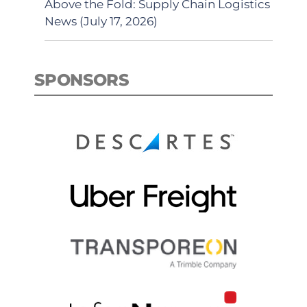
Above the Fold: Supply Chain Logistics
News (July 17, 2026)
SPONSORS