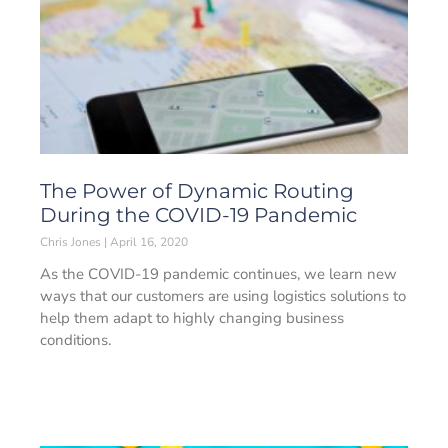
The Power of Dynamic Routing
During the COVID-19 Pandemic
Chris Jones
April 16, 2020
As the COVID-19 pandemic continues, we learn new
ways that our customers are using logistics solutions to
help them adapt to highly changing business
conditions.