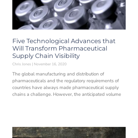
Five Technological Advances that
Will Transform Pharmaceutical
Supply Chain Visibility
Chris Jones
November 16, 2020
The global manufacturing and distribution of
pharmaceuticals and the regulatory requirements of
countries have always made pharmaceutical supply
chains a challenge. However, the anticipated volume