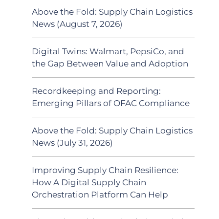
Above the Fold: Supply Chain Logistics
News (August 7, 2026)
Digital Twins: Walmart, PepsiCo, and
the Gap Between Value and Adoption
Recordkeeping and Reporting:
Emerging Pillars of OFAC Compliance
Above the Fold: Supply Chain Logistics
News (July 31, 2026)
Improving Supply Chain Resilience:
How A Digital Supply Chain
Orchestration Platform Can Help