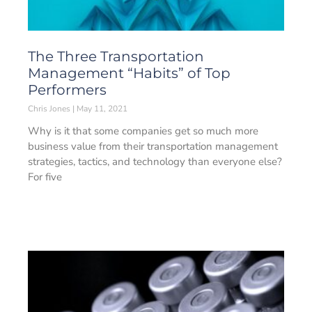
The Three Transportation
Management “Habits” of Top
Performers
Chris Jones
May 11, 2021
Why is it that some companies get so much more
business value from their transportation management
strategies, tactics, and technology than everyone else?
For five