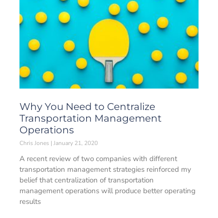
Why You Need to Centralize
Transportation Management
Operations
Chris Jones
January 21, 2020
A recent review of two companies with different
transportation management strategies reinforced my
belief that centralization of transportation
management operations will produce better operating
results