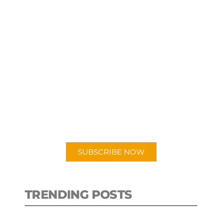
SUBSCRIBE TO OUR
PODCAST
New episodes added weekly. Search
for "Talking Logistics" in your
preferred Android or Apple Podcast
app.
SUBSCRIBE NOW
TRENDING POSTS