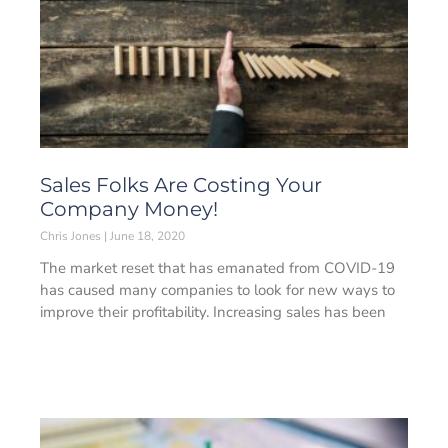
Sales Folks Are Costing Your
Company Money!
Chris Jones
June 18, 2020
The market reset that has emanated from COVID-19
has caused many companies to look for new ways to
improve their profitability. Increasing sales has been