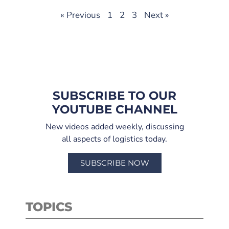
« Previous
1
2
3
Next »
SUBSCRIBE TO OUR
YOUTUBE CHANNEL
New videos added weekly, discussing
all aspects of logistics today.
SUBSCRIBE NOW
TOPICS