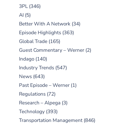
3PL
(346)
AI
(5)
Better With A Network
(34)
Episode Highlights
(363)
Global Trade
(165)
Guest Commentary – Werner
(2)
Indago
(140)
Industry Trends
(547)
News
(643)
Past Episode – Werner
(1)
Regulations
(72)
Research – Alpega
(3)
Technology
(393)
Transportation Management
(846)