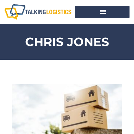
CHRIS JONES