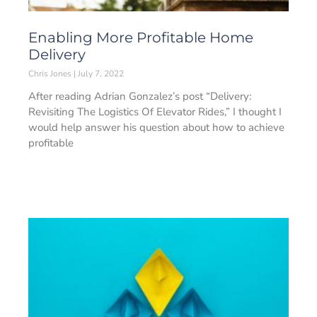
Enabling More Profitable Home
Delivery
Chris Jones
July 7, 2022
After reading Adrian Gonzalez’s post “Delivery:
Revisiting The Logistics Of Elevator Rides,” I thought I
would help answer his question about how to achieve
profitable