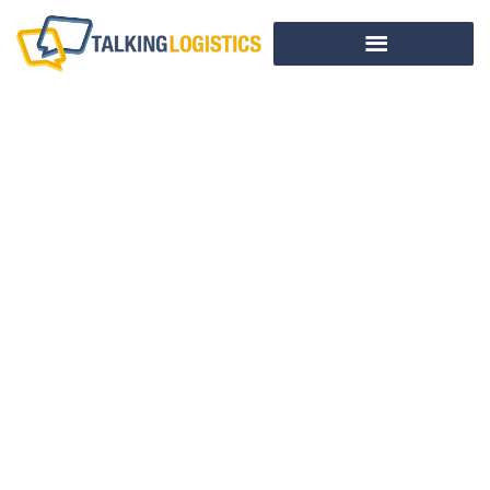
This Week In
Logistics News
(July 8-12, 2013)
BY
ADRIAN GONZALEZ