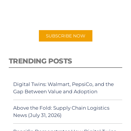
New episodes added weekly. Search for
"Talking Logistics" in your preferred
Android or Apple Podcast app.
SUBSCRIBE NOW
TRENDING POSTS
Digital Twins: Walmart, PepsiCo, and the
Gap Between Value and Adoption
Above the Fold: Supply Chain Logistics
News (July 31, 2026)