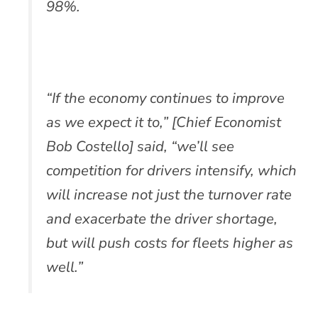
98%.
“If the economy continues to improve
as we expect it to,” [Chief Economist
Bob Costello] said, “we’ll see
competition for drivers intensify, which
will increase not just the turnover rate
and exacerbate the driver shortage,
but will push costs for fleets higher as
well.”