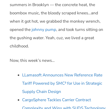
summers in Brooklyn — the concrete heat, the
boombox music, the bloody scraped knees…and
when it got hot, we grabbed the monkey wrench,
opened the
johnny pump
, and took turns sitting on
the gushing water. Yeah, cuz, we lived a great
childhood.
Now, this week’s news…
LLamasoft Announces New Reference Rate
Tariff Powered by SMC³ for Use in Strategic
Supply Chain Design
CargoSphere Tackles Carrier Contract
Complexity and Wins with SUDS Technology