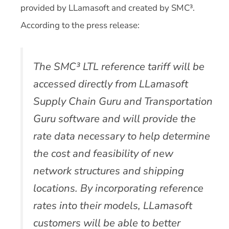
provided by LLamasoft and created by SMC³.
According to the press release:
The SMC³ LTL reference tariff will be
accessed directly from LLamasoft
Supply Chain Guru and Transportation
Guru software and will provide the
rate data necessary to help determine
the cost and feasibility of new
network structures and shipping
locations. By incorporating reference
rates into their models, LLamasoft
customers will be able to better