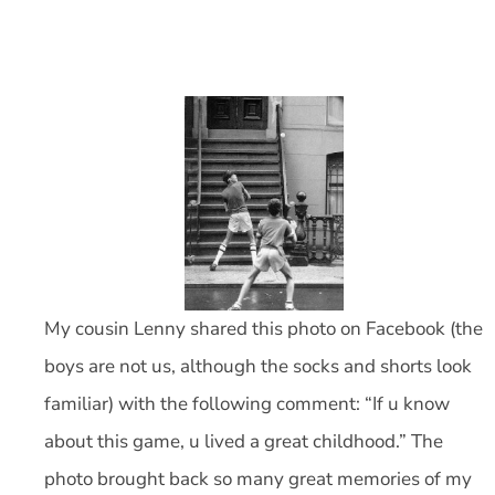
My cousin Lenny shared this photo on Facebook (the
boys are not us, although the socks and shorts look
familiar) with the following comment: “If u know
about this game, u lived a great childhood.” The
photo brought back so many great memories of my