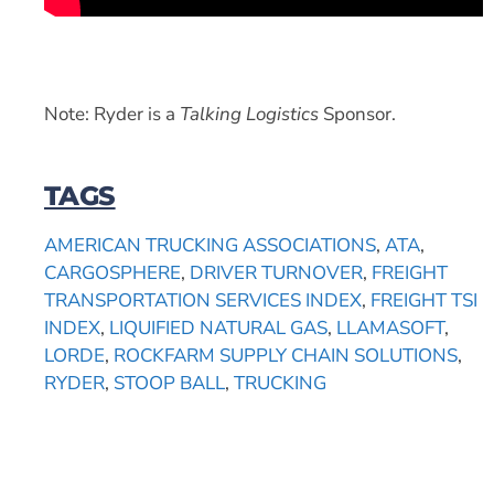
Note: Ryder is a
Talking Logistics
Sponsor.
TAGS
AMERICAN TRUCKING ASSOCIATIONS
,
ATA
,
CARGOSPHERE
,
DRIVER TURNOVER
,
FREIGHT
TRANSPORTATION SERVICES INDEX
,
FREIGHT TSI
INDEX
,
LIQUIFIED NATURAL GAS
,
LLAMASOFT
,
LORDE
,
ROCKFARM SUPPLY CHAIN SOLUTIONS
,
RYDER
,
STOOP BALL
,
TRUCKING