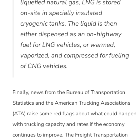
liquefied natural gas, LNG is stored
on-site in specially insulated
cryogenic tanks. The liquid is then
either dispensed as an on-highway
fuel for LNG vehicles, or warmed,
vaporized, and compressed for fueling
of CNG vehicles.
Finally, news from the Bureau of Transportation
Statistics and the American Trucking Associations
(ATA) raise some red flags about what could happen
with trucking capacity and rates if the economy
continues to improve. The Freight Transportation