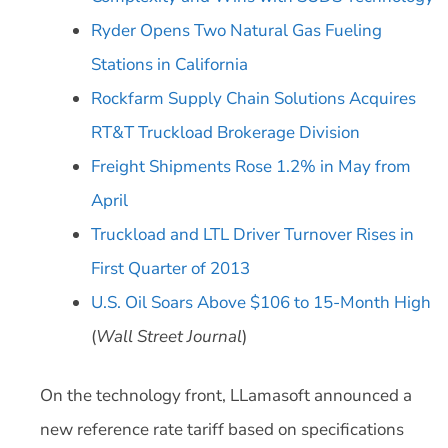
Ryder Opens Two Natural Gas Fueling
Stations in California
Rockfarm Supply Chain Solutions Acquires
RT&T Truckload Brokerage Division
Freight Shipments Rose 1.2% in May from
April
Truckload and LTL Driver Turnover Rises in
First Quarter of 2013
U.S. Oil Soars Above $106 to 15-Month High
(
Wall Street Journal
)
On the technology front, LLamasoft announced a
new reference rate tariff based on specifications