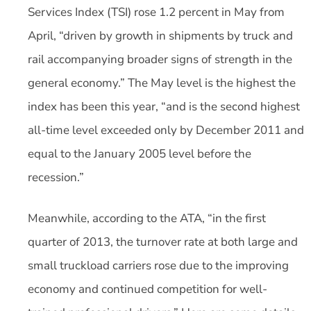
Services Index (TSI) rose 1.2 percent in May from
April, “driven by growth in shipments by truck and
rail accompanying broader signs of strength in the
general economy.” The May level is the highest the
index has been this year, “and is the second highest
all-time level exceeded only by December 2011 and
equal to the January 2005 level before the
recession.”
Meanwhile, according to the ATA, “in the first
quarter of 2013, the turnover rate at both large and
small truckload carriers rose due to the improving
economy and continued competition for well-