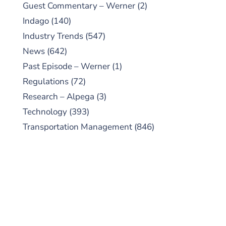
Guest Commentary – Werner
(2)
Indago
(140)
Industry Trends
(547)
News
(642)
Past Episode – Werner
(1)
Regulations
(72)
Research – Alpega
(3)
Technology
(393)
Transportation Management
(846)
SUBSCRIBE TO OUR
PODCAST