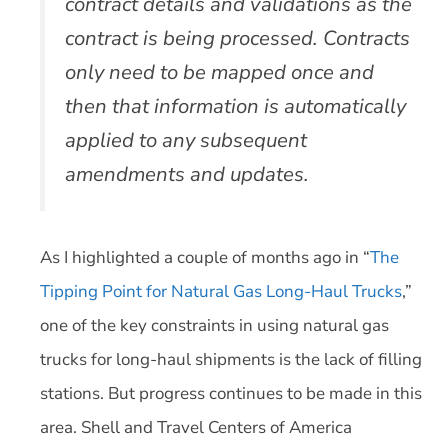
contract details and validations as the
contract is being processed. Contracts
only need to be mapped once and
then that information is automatically
applied to any subsequent
amendments and updates.
As I highlighted a couple of months ago in “
The
Tipping Point for Natural Gas Long-Haul Trucks
,”
one of the key constraints in using natural gas
trucks for long-haul shipments is the lack of filling
stations. But progress continues to be made in this
area. Shell and Travel Centers of America