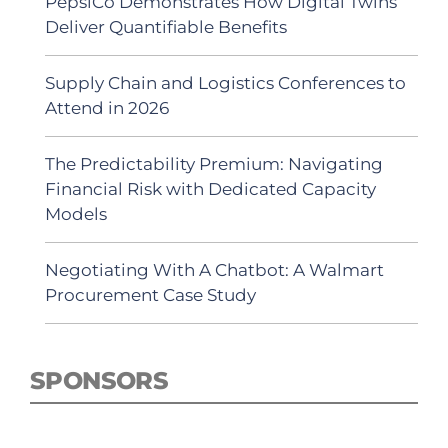
PepsiCo Demonstrates How Digital Twins
Deliver Quantifiable Benefits
Supply Chain and Logistics Conferences to
Attend in 2026
The Predictability Premium: Navigating
Financial Risk with Dedicated Capacity
Models
Negotiating With A Chatbot: A Walmart
Procurement Case Study
SPONSORS