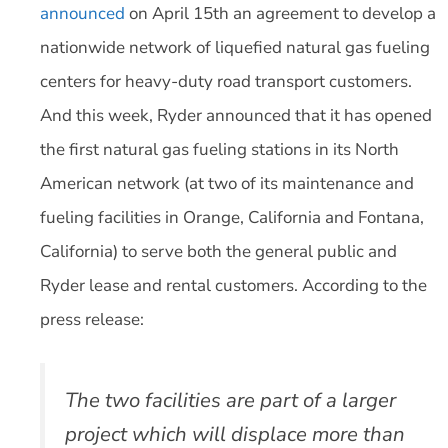
announced
on April 15th an agreement to develop a
nationwide network of liquefied natural gas fueling
centers for heavy-duty road transport customers.
And this week, Ryder announced that it has opened
the first natural gas fueling stations in its North
American network (at two of its maintenance and
fueling facilities in Orange, California and Fontana,
California) to serve both the general public and
Ryder lease and rental customers. According to the
press release:
The two facilities are part of a larger
project which will displace more than