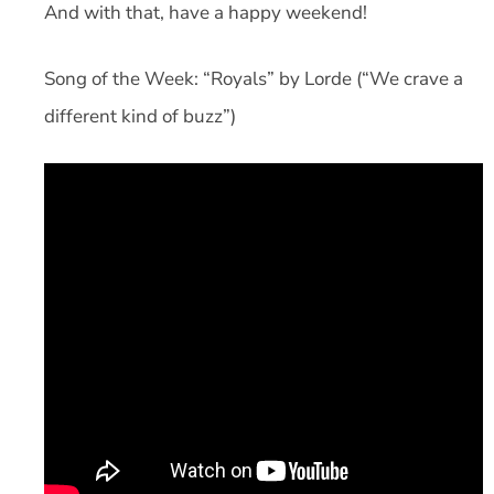
And with that, have a happy weekend!
Song of the Week: “Royals” by Lorde (“We crave a
different kind of buzz”)