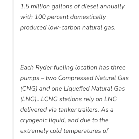
1.5 million gallons of diesel annually
with 100 percent domestically
produced low-carbon natural gas.
Each Ryder fueling location has three
pumps – two Compressed Natural Gas
(CNG) and one Liquefied Natural Gas
(LNG)…LCNG stations rely on LNG
delivered via tanker trailers. As a
cryogenic liquid, and due to the
extremely cold temperatures of