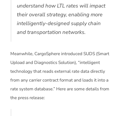
understand how LTL rates will impact
their overall strategy, enabling more
intelligently-designed supply chain
and transportation networks.
Meanwhile, CargoSphere introduced SUDS (Smart
Upload and Diagnostics Solution), “intelligent
technology that reads external rate data directly
from any carrier contract format and loads it into a
rate system database.” Here are some details from
the press release: