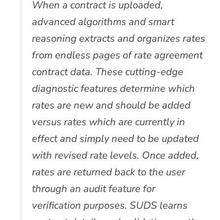
When a contract is uploaded,
advanced algorithms and smart
reasoning extracts and organizes rates
from endless pages of rate agreement
contract data. These cutting-edge
diagnostic features determine which
rates are new and should be added
versus rates which are currently in
effect and simply need to be updated
with revised rate levels. Once added,
rates are returned back to the user
through an audit feature for
verification purposes. SUDS learns