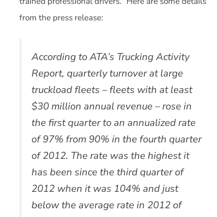
trained professional drivers.” Here are some details
from the press release:
According to ATA’s Trucking Activity
Report, quarterly turnover at large
truckload fleets – fleets with at least
$30 million annual revenue – rose in
the first quarter to an annualized rate
of 97% from 90% in the fourth quarter
of 2012. The rate was the highest it
has been since the third quarter of
2012 when it was 104% and just
below the average rate in 2012 of