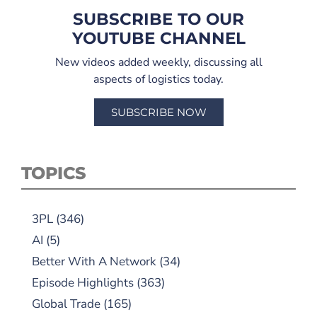
SUBSCRIBE TO OUR
YOUTUBE CHANNEL
New videos added weekly, discussing all
aspects of logistics today.
SUBSCRIBE NOW
TOPICS
3PL
(346)
AI
(5)
Better With A Network
(34)
Episode Highlights
(363)
Global Trade
(165)