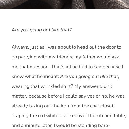
Are you going out like that?
Always, just as I was about to head out the door to
go partying with my friends, my father would ask
me that question. That’s all he had to say because I
knew what he meant:
Are you going out like that
,
wearing that wrinkled shirt? My answer didn’t
matter, because before I could say yes or no, he was
already taking out the iron from the coat closet,
draping the old white blanket over the kitchen table,
and a minute later, I would be standing bare-