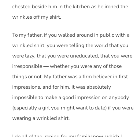
chested beside him in the kitchen as he ironed the
wrinkles off my shirt.
To my father, if you walked around in public with a
wrinkled shirt, you were telling the world that you
were lazy, that you were uneducated, that you were
irresponsible — whether you were any of those
things or not. My father was a firm believer in first
impressions, and for him, it was absolutely
impossible to make a good impression on anybody
(especially a girl you might want to date) if you were
wearing a wrinkled shirt.
I do all of the ironing for my family now, which I