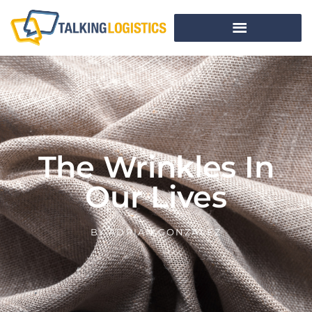
The Wrinkles In
Our Lives
BY
ADRIAN GONZALEZ