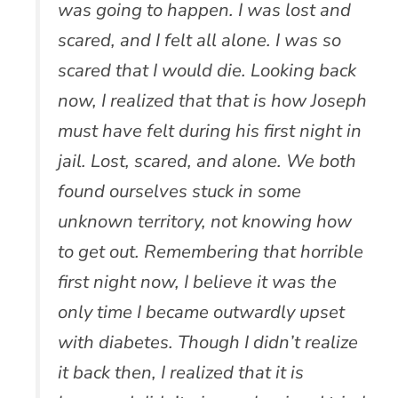
was going to happen. I was lost and
scared, and I felt all alone. I was so
scared that I would die. Looking back
now, I realized that that is how Joseph
must have felt during his first night in
jail. Lost, scared, and alone. We both
found ourselves stuck in some
unknown territory, not knowing how
to get out. Remembering that horrible
first night now, I believe it was the
only time I became outwardly upset
with diabetes. Though I didn’t realize
it back then, I realized that it is