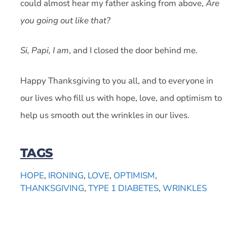
could almost hear my father asking from above,
Are
you going out like that?
Si, Papi, I am
, and I closed the door behind me.
Happy Thanksgiving to you all, and to everyone in
our lives who fill us with hope, love, and optimism to
help us smooth out the wrinkles in our lives.
TAGS
HOPE
,
IRONING
,
LOVE
,
OPTIMISM
,
THANKSGIVING
,
TYPE 1 DIABETES
,
WRINKLES