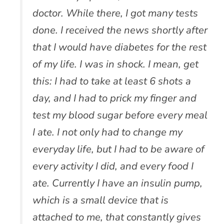
doctor. While there, I got many tests
done. I received the news shortly after
that I would have diabetes for the rest
of my life. I was in shock. I mean, get
this: I had to take at least 6 shots a
day, and I had to prick my finger and
test my blood sugar before every meal
I ate. I not only had to change my
everyday life, but I had to be aware of
every activity I did, and every food I
ate. Currently I have an insulin pump,
which is a small device that is
attached to me, that constantly gives