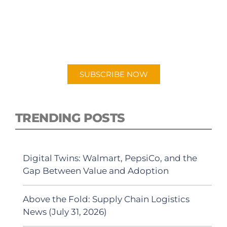
PODCAST
New episodes added weekly. Search for
"Talking Logistics" in your preferred
Android or Apple Podcast app.
SUBSCRIBE NOW
TRENDING POSTS
Digital Twins: Walmart, PepsiCo, and the
Gap Between Value and Adoption
Above the Fold: Supply Chain Logistics
News (July 31, 2026)