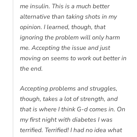
me insulin. This is a much better
alternative than taking shots in my
opinion. I learned, though, that
ignoring the problem will only harm
me. Accepting the issue and just
moving on seems to work out better in
the end.
Accepting problems and struggles,
though, takes a lot of strength, and
that is where I think G-d comes in. On
my first night with diabetes I was
terrified. Terrified! I had no idea what