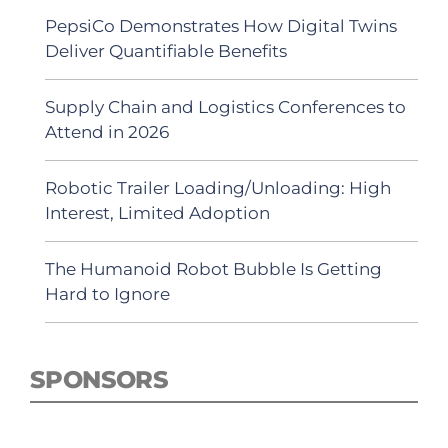
PepsiCo Demonstrates How Digital Twins
Deliver Quantifiable Benefits
Supply Chain and Logistics Conferences to
Attend in 2026
Robotic Trailer Loading/Unloading: High
Interest, Limited Adoption
The Humanoid Robot Bubble Is Getting
Hard to Ignore
SPONSORS