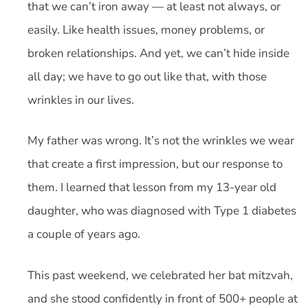
that we can’t iron away — at least not always, or
easily. Like health issues, money problems, or
broken relationships. And yet, we can’t hide inside
all day; we have to go out like that, with those
wrinkles in our lives.
My father was wrong. It’s not the wrinkles we wear
that create a first impression, but our response to
them. I learned that lesson from my 13-year old
daughter, who was diagnosed with Type 1 diabetes
a couple of years ago.
This past weekend, we celebrated her bat mitzvah,
and she stood confidently in front of 500+ people at