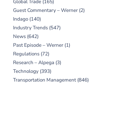
Global Trade
(165)
Guest Commentary – Werner
(2)
Indago
(140)
Industry Trends
(547)
News
(642)
Past Episode – Werner
(1)
Regulations
(72)
Research – Alpega
(3)
Technology
(393)
Transportation Management
(846)
SUBSCRIBE TO OUR