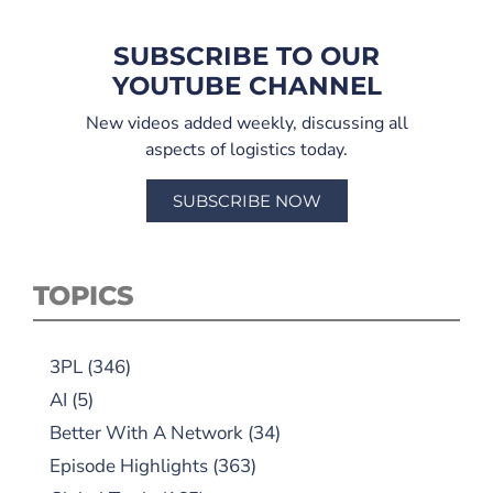
SUBSCRIBE TO OUR
YOUTUBE CHANNEL
New videos added weekly, discussing all
aspects of logistics today.
SUBSCRIBE NOW
TOPICS
3PL
(346)
AI
(5)
Better With A Network
(34)
Episode Highlights
(363)