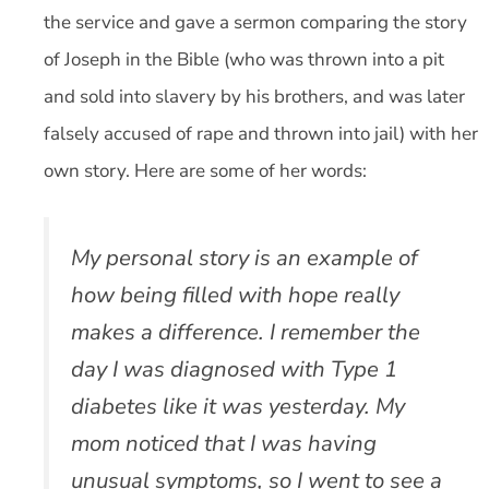
the service and gave a sermon comparing the story
of Joseph in the Bible (who was thrown into a pit
and sold into slavery by his brothers, and was later
falsely accused of rape and thrown into jail) with her
own story. Here are some of her words:
My personal story is an example of
how being filled with hope really
makes a difference. I remember the
day I was diagnosed with Type 1
diabetes like it was yesterday. My
mom noticed that I was having
unusual symptoms, so I went to see a