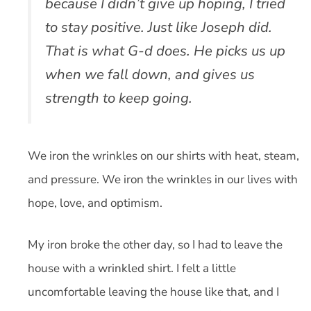
because I didn’t give up hoping, I tried
to stay positive. Just like Joseph did.
That is what G-d does. He picks us up
when we fall down, and gives us
strength to keep going.
We iron the wrinkles on our shirts with heat, steam,
and pressure. We iron the wrinkles in our lives with
hope, love, and optimism.
My iron broke the other day, so I had to leave the
house with a wrinkled shirt. I felt a little
uncomfortable leaving the house like that, and I