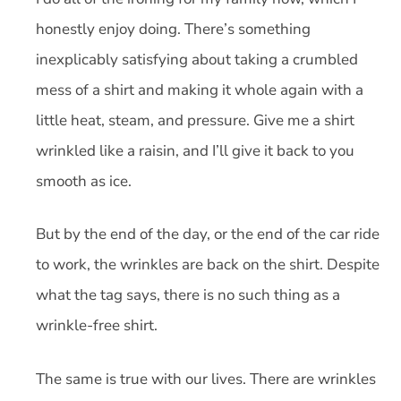
honestly enjoy doing. There’s something
inexplicably satisfying about taking a crumbled
mess of a shirt and making it whole again with a
little heat, steam, and pressure. Give me a shirt
wrinkled like a raisin, and I’ll give it back to you
smooth as ice.
But by the end of the day, or the end of the car ride
to work, the wrinkles are back on the shirt. Despite
what the tag says, there is no such thing as a
wrinkle-free shirt.
The same is true with our lives. There are wrinkles