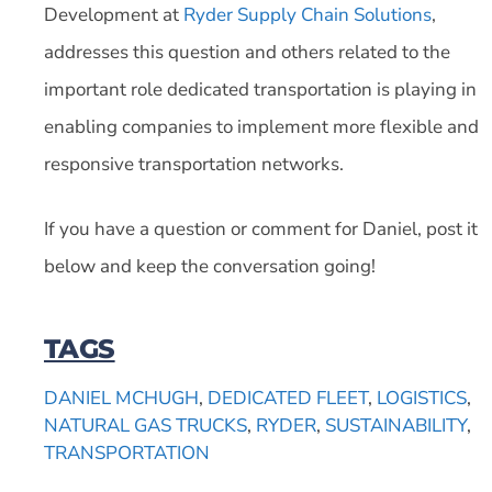
Development at
Ryder Supply Chain Solutions
,
addresses this question and others related to the
important role dedicated transportation is playing in
enabling companies to implement more flexible and
responsive transportation networks.
If you have a question or comment for Daniel, post it
below and keep the conversation going!
TAGS
DANIEL MCHUGH
,
DEDICATED FLEET
,
LOGISTICS
,
NATURAL GAS TRUCKS
,
RYDER
,
SUSTAINABILITY
,
TRANSPORTATION