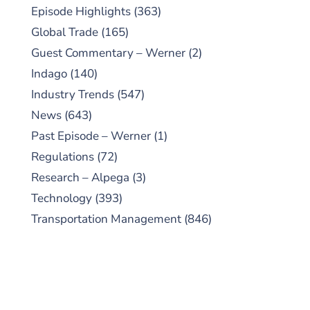
Episode Highlights
(363)
Global Trade
(165)
Guest Commentary – Werner
(2)
Indago
(140)
Industry Trends
(547)
News
(643)
Past Episode – Werner
(1)
Regulations
(72)
Research – Alpega
(3)
Technology
(393)
Transportation Management
(846)