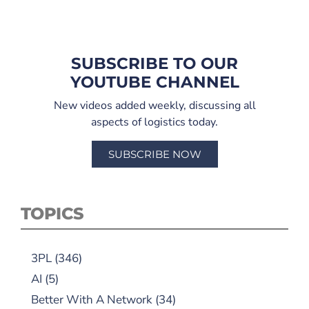
SUBSCRIBE TO OUR
YOUTUBE CHANNEL
New videos added weekly, discussing all
aspects of logistics today.
SUBSCRIBE NOW
TOPICS
3PL
(346)
AI
(5)
Better With A Network
(34)