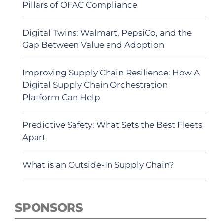
Pillars of OFAC Compliance
Digital Twins: Walmart, PepsiCo, and the
Gap Between Value and Adoption
Improving Supply Chain Resilience: How A
Digital Supply Chain Orchestration
Platform Can Help
Predictive Safety: What Sets the Best Fleets
Apart
What is an Outside-In Supply Chain?
SPONSORS