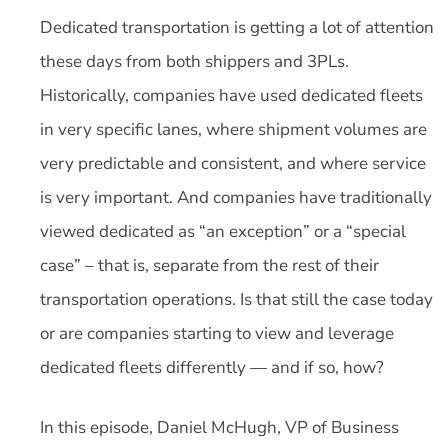
Dedicated transportation is getting a lot of attention
these days from both shippers and 3PLs.
Historically, companies have used dedicated fleets
in very specific lanes, where shipment volumes are
very predictable and consistent, and where service
is very important. And companies have traditionally
viewed dedicated as “an exception” or a “special
case” – that is, separate from the rest of their
transportation operations. Is that still the case today
or are companies starting to view and leverage
dedicated fleets differently — and if so, how?
In this episode, Daniel McHugh, VP of Business