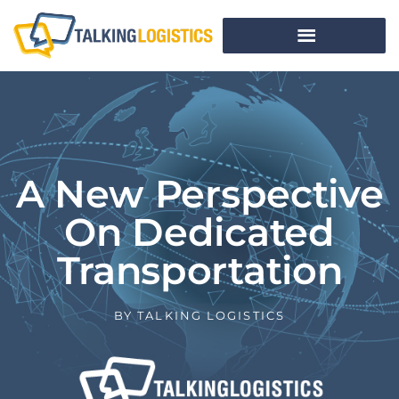
A New Perspective
On Dedicated
Transportation
BY
TALKING LOGISTICS