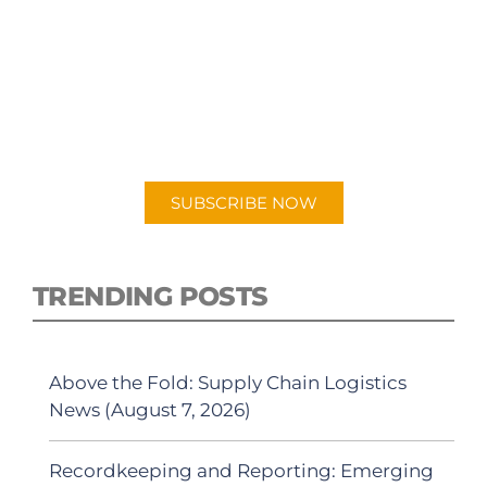
SUBSCRIBE TO OUR
PODCAST
New episodes added weekly. Search for
"Talking Logistics" in your preferred
Android or Apple Podcast app.
SUBSCRIBE NOW
TRENDING POSTS
Above the Fold: Supply Chain Logistics
News (August 7, 2026)
Recordkeeping and Reporting: Emerging