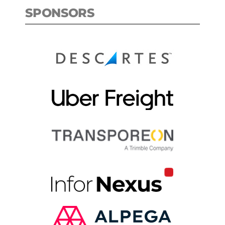
SPONSORS