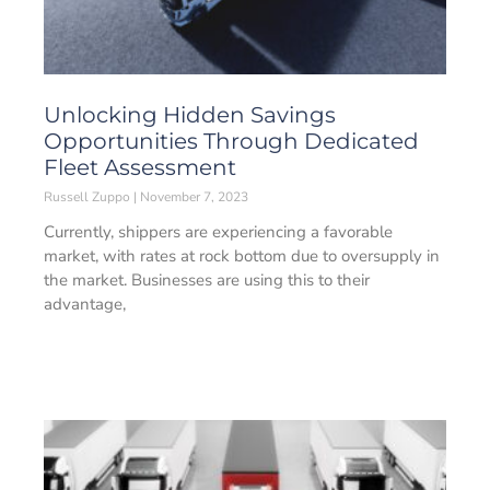
Unlocking Hidden Savings
Opportunities Through Dedicated
Fleet Assessment
Russell Zuppo
November 7, 2023
Currently, shippers are experiencing a favorable
market, with rates at rock bottom due to oversupply in
the market. Businesses are using this to their
advantage,