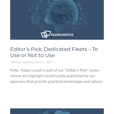
Editor’s Pick: Dedicated Fleets – To
Use or Not to Use
Talking Logistics
June 1, 2017
Note: Today’s post is part of our “Editor’s Pick” series
where we highlight recent posts published by our
sponsors that provide practical knowledge and advice