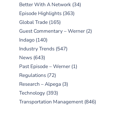
Better With A Network
(34)
Episode Highlights
(363)
Global Trade
(165)
Guest Commentary – Werner
(2)
Indago
(140)
Industry Trends
(547)
News
(643)
Past Episode – Werner
(1)
Regulations
(72)
Research – Alpega
(3)
Technology
(393)
Transportation Management
(846)