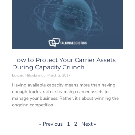
How to Protect Your Carrier Assets
During Capacity Crunch
Edward Hildebrandt
March 2, 2017
Having available capacity means more than having
enough trucks, rail or steamship carrier assets to
manage your business. Rather, it’s about winning the
ongoing competition
« Previous
1
2
Next »