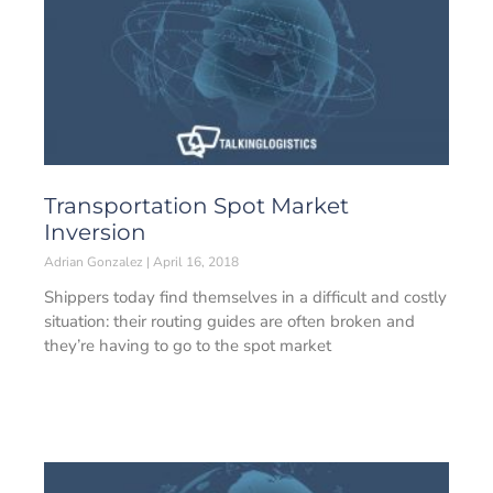
Transportation Spot Market
Inversion
Adrian Gonzalez
April 16, 2018
Shippers today find themselves in a difficult and costly
situation: their routing guides are often broken and
they’re having to go to the spot market