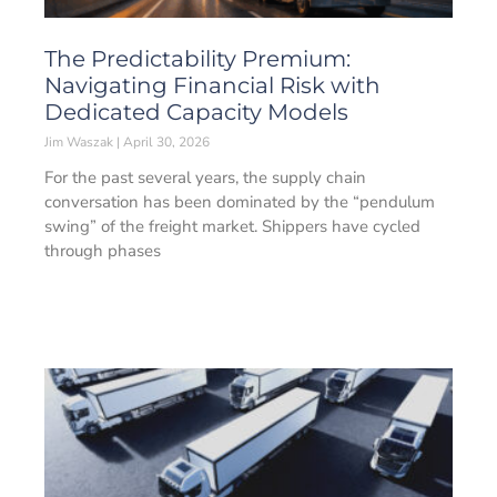
The Predictability Premium:
Navigating Financial Risk with
Dedicated Capacity Models
Jim Waszak
April 30, 2026
For the past several years, the supply chain
conversation has been dominated by the “pendulum
swing” of the freight market. Shippers have cycled
through phases