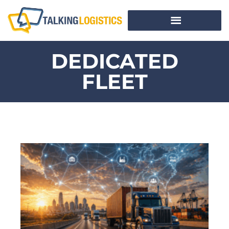
DEDICATED
FLEET