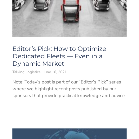
Editor’s Pick: How to Optimize
Dedicated Fleets — Even in a
Dynamic Market
Talking Logistics
June 16, 2021
Note: Today’s post is part of our “Editor’s Pick” series
where we highlight recent posts published by our
sponsors that provide practical knowledge and advice