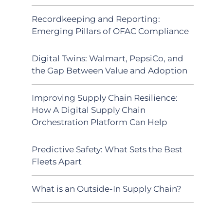
Recordkeeping and Reporting:
Emerging Pillars of OFAC Compliance
Digital Twins: Walmart, PepsiCo, and
the Gap Between Value and Adoption
Improving Supply Chain Resilience:
How A Digital Supply Chain
Orchestration Platform Can Help
Predictive Safety: What Sets the Best
Fleets Apart
What is an Outside-In Supply Chain?