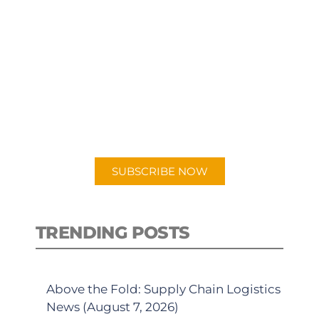
SUBSCRIBE TO OUR
PODCAST
New episodes added weekly. Search
for "Talking Logistics" in your
preferred Android or Apple Podcast
app.
SUBSCRIBE NOW
TRENDING POSTS
Above the Fold: Supply Chain Logistics
News (August 7, 2026)