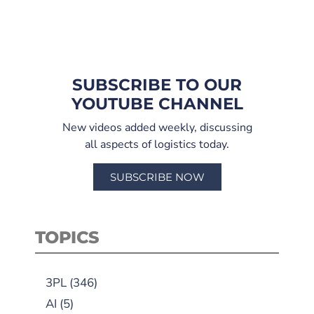
SUBSCRIBE TO OUR
YOUTUBE CHANNEL
New videos added weekly, discussing
all aspects of logistics today.
SUBSCRIBE NOW
TOPICS
3PL
(346)
AI
(5)