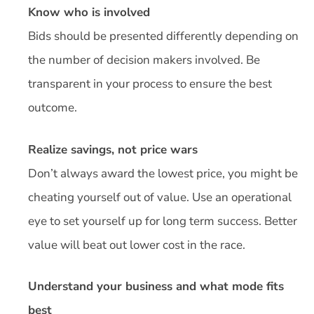
Know who is involved
Bids should be presented differently depending on
the number of decision makers involved. Be
transparent in your process to ensure the best
outcome.
Realize savings, not price wars
Don’t always award the lowest price, you might be
cheating yourself out of value. Use an operational
eye to set yourself up for long term success. Better
value will beat out lower cost in the race.
Understand your business and what mode fits
best