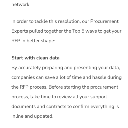
network.
In order to tackle this resolution, our Procurement
Experts pulled together the Top 5 ways to get your
RFP in better shape:
Start with clean data
By accurately preparing and presenting your data,
companies can save a lot of time and hassle during
the RFP process. Before starting the procurement
process, take time to review all your support
documents and contracts to confirm everything is
inline and updated.