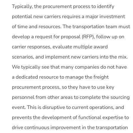
Typically, the procurement process to identify
potential new carriers requires a major investment
of time and resources. The transportation team must
develop a request for proposal (RFP), follow up on
carrier responses, evaluate multiple award
scenarios, and implement new carriers into the mix.
We typically see that many companies do not have
a dedicated resource to manage the freight
procurement process, so they have to use key
personnel from other areas to complete the sourcing
event. This is disruptive to current operations, and
prevents the development of functional expertise to
drive continuous improvement in the transportation