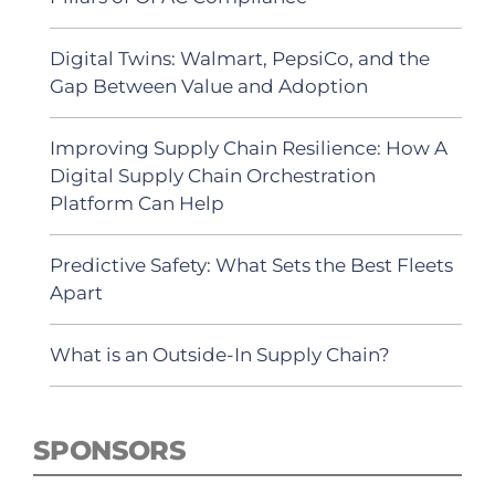
Digital Twins: Walmart, PepsiCo, and the
Gap Between Value and Adoption
Improving Supply Chain Resilience: How A
Digital Supply Chain Orchestration
Platform Can Help
Predictive Safety: What Sets the Best Fleets
Apart
What is an Outside-In Supply Chain?
SPONSORS