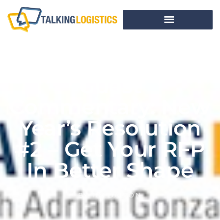
Guest
Commentary: New
Year’s Resolution
#2 – Get Your RFP
In Better Shape
BY
TIM DALTON