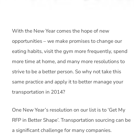
With the New Year comes the hope of new
opportunities – we make promises to change our
eating habits, visit the gym more frequently, spend
more time at home, and many more resolutions to
strive to be a better person. So why not take this
same practice and apply it to better manage your
transportation in 2014?
One New Year’s resolution on our list is to ‘Get My
RFP in Better Shape’. Transportation sourcing can be
a significant challenge for many companies.