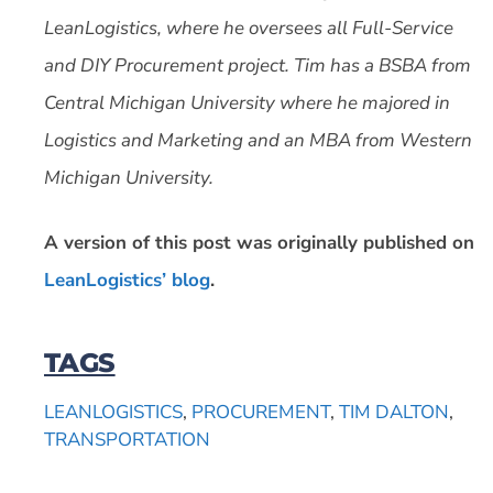
LeanLogistics, where he oversees all Full-Service
and DIY Procurement project. Tim has a BSBA from
Central Michigan University where he majored in
Logistics and Marketing and an MBA from Western
Michigan University.
A version of this post was originally published on
LeanLogistics’ blog
.
TAGS
LEANLOGISTICS
,
PROCUREMENT
,
TIM DALTON
,
TRANSPORTATION