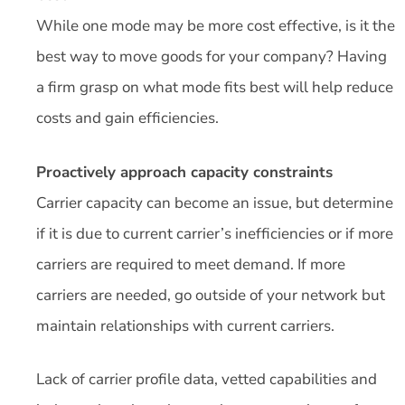
While one mode may be more cost effective, is it the
best way to move goods for your company? Having
a firm grasp on what mode fits best will help reduce
costs and gain efficiencies.
Proactively approach capacity constraints
Carrier capacity can become an issue, but determine
if it is due to current carrier’s inefficiencies or if more
carriers are required to meet demand. If more
carriers are needed, go outside of your network but
maintain relationships with current carriers.
Lack of carrier profile data, vetted capabilities and