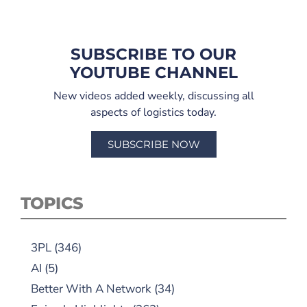
SUBSCRIBE TO OUR
YOUTUBE CHANNEL
New videos added weekly, discussing all
aspects of logistics today.
SUBSCRIBE NOW
TOPICS
3PL
(346)
AI
(5)
Better With A Network
(34)