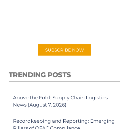
SUBSCRIBE TO OUR
PODCAST
New episodes added weekly. Search for
"Talking Logistics" in your preferred
Android or Apple Podcast app.
SUBSCRIBE NOW
TRENDING POSTS
Above the Fold: Supply Chain Logistics
News (August 7, 2026)
Recordkeeping and Reporting: Emerging
Pillars of OFAC Compliance