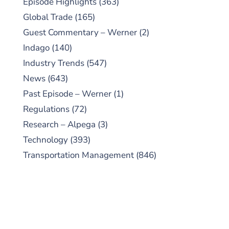
Episode Highlights
(363)
Global Trade
(165)
Guest Commentary – Werner
(2)
Indago
(140)
Industry Trends
(547)
News
(643)
Past Episode – Werner
(1)
Regulations
(72)
Research – Alpega
(3)
Technology
(393)
Transportation Management
(846)