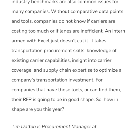
industry benchmarks are also common issues for
many companies. Without comparative data points
and tools, companies do not know if carriers are
costing too much or if lanes are inefficient. An intern
armed with Excel just doesn’t cut it. It takes
transportation procurement skills, knowledge of
existing carrier capabilities, insight into carrier
coverage, and supply chain expertise to optimize a
company’s transportation investment. For
companies that have those tools, or can find them,
their RFP is going to be in good shape. So, how in
shape are you this year?
Tim Dalton is Procurement Manager at