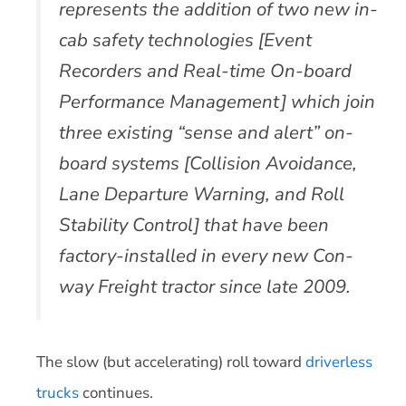
represents the addition of two new in-
cab safety technologies [Event
Recorders and Real-time On-board
Performance Management] which join
three existing “sense and alert” on-
board systems [Collision Avoidance,
Lane Departure Warning, and Roll
Stability Control] that have been
factory-installed in every new Con-
way Freight tractor since late 2009.
The slow (but accelerating) roll toward
driverless
trucks
continues.