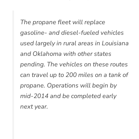
The propane fleet will replace
gasoline- and diesel-fueled vehicles
used largely in rural areas in Louisiana
and Oklahoma with other states
pending. The vehicles on these routes
can travel up to 200 miles on a tank of
propane. Operations will begin by
mid-2014 and be completed early
next year.