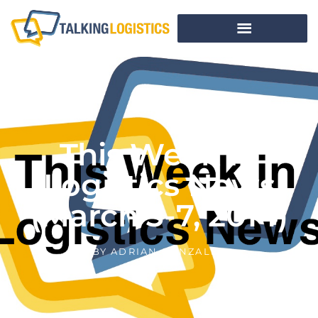
This Week In
Logistics News
(March 3-7, 2014)
BY
ADRIAN GONZALEZ