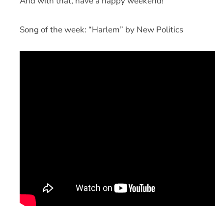
And with that, have a happy weekend!
Song of the week: “Harlem” by New Politics