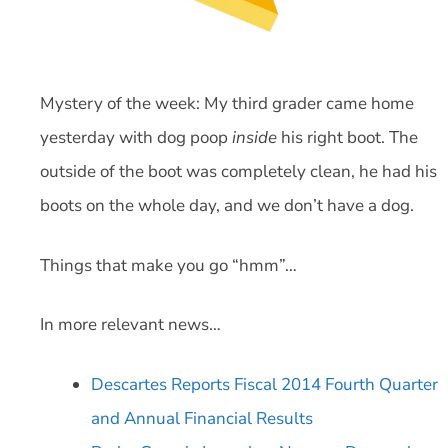
Mystery of the week: My third grader came home
yesterday with dog poop
inside
his right boot. The
outside of the boot was completely clean, he had his
boots on the whole day, and we don’t have a dog.
Things that make you go “hmm”…
In more relevant news…
Descartes Reports Fiscal 2014 Fourth Quarter
and Annual Financial Results