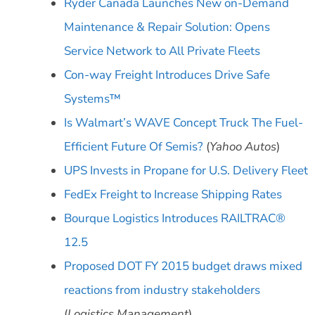
Ryder Canada Launches New on-Demand
Maintenance & Repair Solution: Opens
Service Network to All Private Fleets
Con-way Freight Introduces Drive Safe
Systems™
Is Walmart’s WAVE Concept Truck The Fuel-
Efficient Future Of Semis?
(
Yahoo Autos
)
UPS Invests in Propane for U.S. Delivery Fleet
FedEx Freight to Increase Shipping Rates
Bourque Logistics Introduces RAILTRAC®
12.5
Proposed DOT FY 2015 budget draws mixed
reactions from industry stakeholders
(
Logistics Management
)