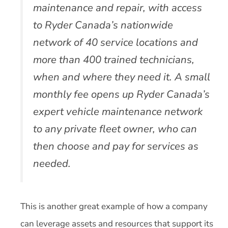
maintenance and repair, with access
to Ryder Canada’s nationwide
network of 40 service locations and
more than 400 trained technicians,
when and where they need it. A small
monthly fee opens up Ryder Canada’s
expert vehicle maintenance network
to any private fleet owner, who can
then choose and pay for services as
needed.
This is another great example of how a company
can leverage assets and resources that support its