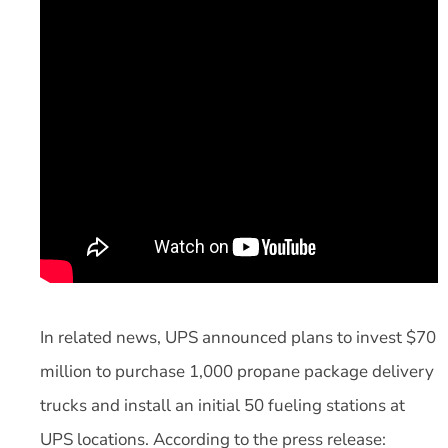
In related news, UPS announced plans to invest $70
million to purchase 1,000 propane package delivery
trucks and install an initial 50 fueling stations at
UPS locations. According to the press release: