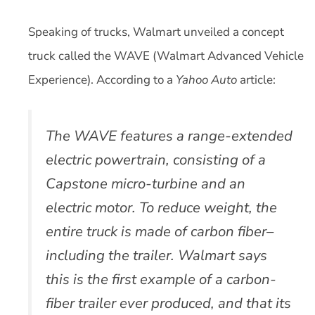
Speaking of trucks, Walmart unveiled a concept
truck called the WAVE (Walmart Advanced Vehicle
Experience). According to a
Yahoo Auto
article:
The WAVE features a range-extended
electric powertrain, consisting of a
Capstone micro-turbine and an
electric motor. To reduce weight, the
entire truck is made of carbon fiber–
including the trailer. Walmart says
this is the first example of a carbon-
fiber trailer ever produced, and that its