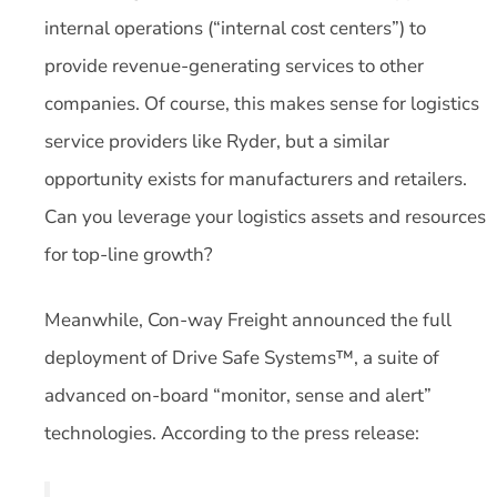
internal operations (“internal cost centers”) to
provide revenue-generating services to other
companies. Of course, this makes sense for logistics
service providers like Ryder, but a similar
opportunity exists for manufacturers and retailers.
Can you leverage your logistics assets and resources
for top-line growth?
Meanwhile, Con-way Freight announced the full
deployment of Drive Safe Systems™, a suite of
advanced on-board “monitor, sense and alert”
technologies. According to the press release: