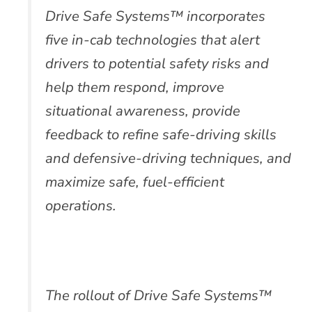
Drive Safe Systems™ incorporates
five in-cab technologies that alert
drivers to potential safety risks and
help them respond, improve
situational awareness, provide
feedback to refine safe-driving skills
and defensive-driving techniques, and
maximize safe, fuel-efficient
operations.
The rollout of Drive Safe Systems™