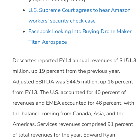
U.S. Supreme Court agrees to hear Amazon
workers’ security check case
Facebook Looking Into Buying Drone Maker
Titan Aerospace
Descartes reported FY14 annual revenues of $151.3
million, up 19 percent from the previous year.
Adjusted EBITDA was $44.5 million, up 16 percent
from FY13. The U.S. accounted for 40 percent of
revenues and EMEA accounted for 46 percent, with
the balance coming from Canada, Asia, and the
Americas. Services revenues comprised 91 percent
of total revenues for the year. Edward Ryan,