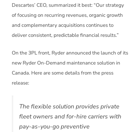
Descartes’ CEO, summarized it best: “Our strategy
of focusing on recurring revenues, organic growth
and complementary acquisitions continues to
deliver consistent, predictable financial results.”
On the 3PL front, Ryder announced the launch of its
new Ryder On-Demand maintenance solution in
Canada. Here are some details from the press
release:
The flexible solution provides private
fleet owners and for-hire carriers with
pay-as-you-go preventive