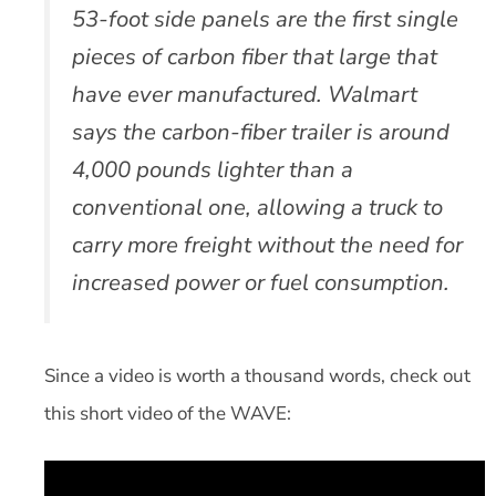
53-foot side panels are the first single
pieces of carbon fiber that large that
have ever manufactured. Walmart
says the carbon-fiber trailer is around
4,000 pounds lighter than a
conventional one, allowing a truck to
carry more freight without the need for
increased power or fuel consumption.
Since a video is worth a thousand words, check out
this short video of the WAVE: