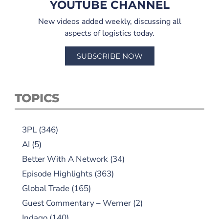
YOUTUBE CHANNEL
New videos added weekly, discussing all
aspects of logistics today.
SUBSCRIBE NOW
TOPICS
3PL
(346)
AI
(5)
Better With A Network
(34)
Episode Highlights
(363)
Global Trade
(165)
Guest Commentary – Werner
(2)
Indago
(140)