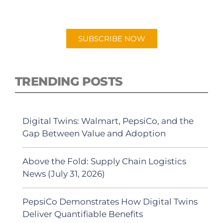
"Talking Logistics" in your preferred
Android or Apple Podcast app.
SUBSCRIBE NOW
TRENDING POSTS
Digital Twins: Walmart, PepsiCo, and the
Gap Between Value and Adoption
Above the Fold: Supply Chain Logistics
News (July 31, 2026)
PepsiCo Demonstrates How Digital Twins
Deliver Quantifiable Benefits