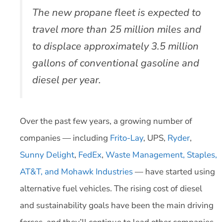
The new propane fleet is expected to
travel more than 25 million miles and
to displace approximately 3.5 million
gallons of conventional gasoline and
diesel per year.
Over the past few years, a growing number of
companies — including
Frito-Lay
, UPS,
Ryder
,
Sunny Delight
,
FedEx
,
Waste Management, Staples,
AT&T, and Mohawk Industries
— have started using
alternative fuel vehicles. The rising cost of diesel
and sustainability goals have been the main driving