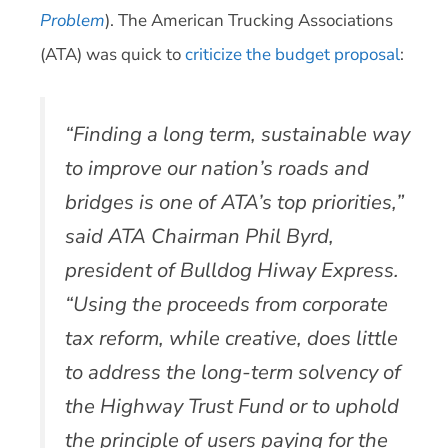
Problem
). The American Trucking Associations
(ATA) was quick to
criticize the budget proposal
:
“Finding a long term, sustainable way
to improve our nation’s roads and
bridges is one of ATA’s top priorities,”
said ATA Chairman Phil Byrd,
president of Bulldog Hiway Express.
“Using the proceeds from corporate
tax reform, while creative, does little
to address the long-term solvency of
the Highway Trust Fund or to uphold
the principle of users paying for the