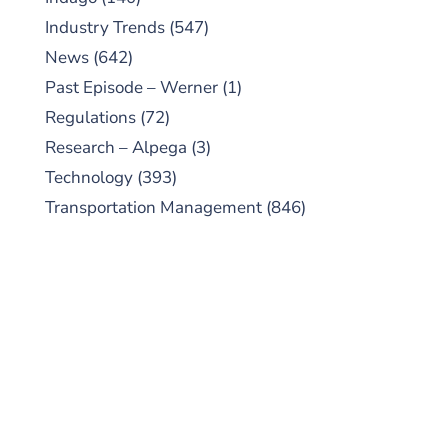
Industry Trends
(547)
News
(642)
Past Episode – Werner
(1)
Regulations
(72)
Research – Alpega
(3)
Technology
(393)
Transportation Management
(846)
SUBSCRIBE TO OUR
PODCAST
New episodes added weekly. Search for