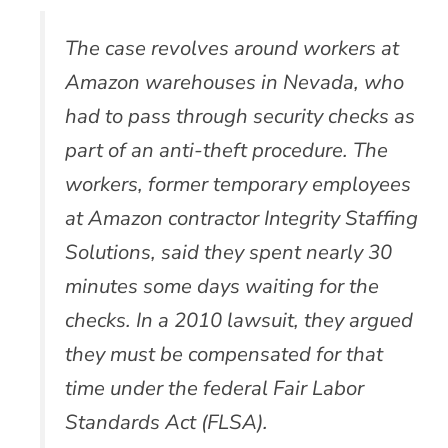
The case revolves around workers at
Amazon warehouses in Nevada, who
had to pass through security checks as
part of an anti-theft procedure. The
workers, former temporary employees
at Amazon contractor Integrity Staffing
Solutions, said they spent nearly 30
minutes some days waiting for the
checks. In a 2010 lawsuit, they argued
they must be compensated for that
time under the federal Fair Labor
Standards Act (FLSA).