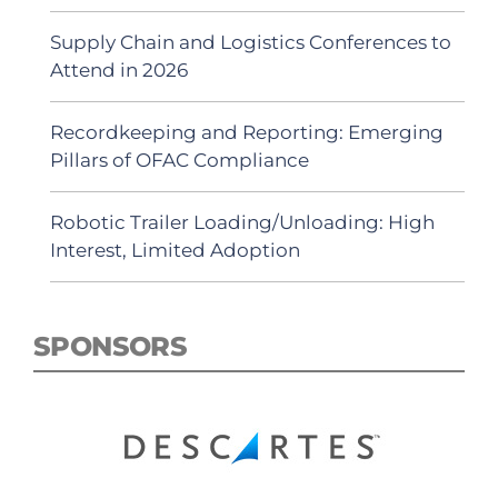
Supply Chain and Logistics Conferences to
Attend in 2026
Recordkeeping and Reporting: Emerging
Pillars of OFAC Compliance
Robotic Trailer Loading/Unloading: High
Interest, Limited Adoption
SPONSORS