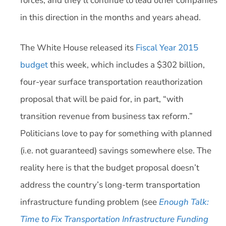
forces, and they’ll continue to lead other companies
in this direction in the months and years ahead.
The White House released its
Fiscal Year 2015
budget
this week, which includes a $302 billion,
four-year surface transportation reauthorization
proposal that will be paid for, in part, “with
transition revenue from business tax reform.”
Politicians love to pay for something with planned
(i.e. not guaranteed) savings somewhere else. The
reality here is that the budget proposal doesn’t
address the country’s long-term transportation
infrastructure funding problem (see
Enough Talk:
Time to Fix Transportation Infrastructure Funding