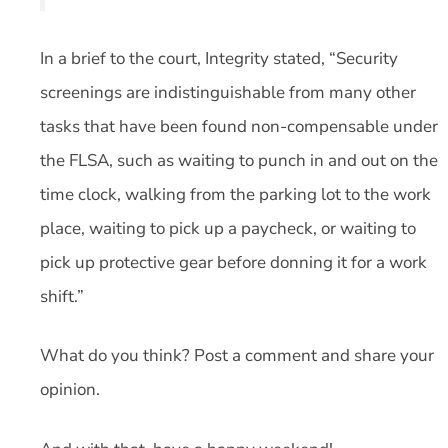
In a brief to the court, Integrity stated, “Security
screenings are indistinguishable from many other
tasks that have been found non-compensable under
the FLSA, such as waiting to punch in and out on the
time clock, walking from the parking lot to the work
place, waiting to pick up a paycheck, or waiting to
pick up protective gear before donning it for a work
shift.”
What do you think? Post a comment and share your
opinion.