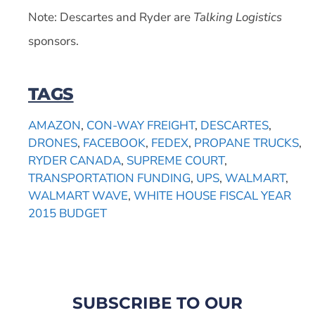
Note: Descartes and Ryder are
Talking Logistics
sponsors.
TAGS
AMAZON
,
CON-WAY FREIGHT
,
DESCARTES
,
DRONES
,
FACEBOOK
,
FEDEX
,
PROPANE TRUCKS
,
RYDER CANADA
,
SUPREME COURT
,
TRANSPORTATION FUNDING
,
UPS
,
WALMART
,
WALMART WAVE
,
WHITE HOUSE FISCAL YEAR
2015 BUDGET
SUBSCRIBE TO OUR