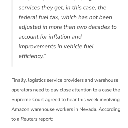
services they get, in this case, the
federal fuel tax, which has not been
adjusted in more than two decades to
account for inflation and
improvements in vehicle fuel
efficiency.”
Finally, logistics service providers and warehouse
operators need to pay close attention to a case the
Supreme Court agreed to hear this week involving
Amazon warehouse workers in Nevada. According
to a
Reuters
report: