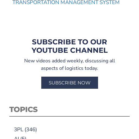
TRANSPORTATION MANAGEMENT SYSTEM
SUBSCRIBE TO OUR
YOUTUBE CHANNEL
New videos added weekly, discussing all
aspects of logistics today.
SUBSCRIBE NOW
TOPICS
3PL
(346)
AI
(5)