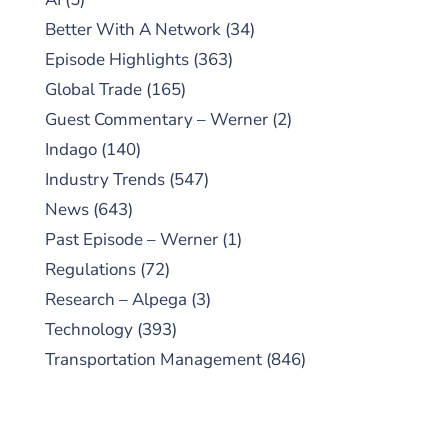
Better With A Network
(34)
Episode Highlights
(363)
Global Trade
(165)
Guest Commentary – Werner
(2)
Indago
(140)
Industry Trends
(547)
News
(643)
Past Episode – Werner
(1)
Regulations
(72)
Research – Alpega
(3)
Technology
(393)
Transportation Management
(846)