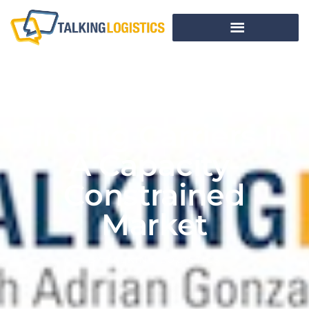
Finding Carriers In
A Capacity-
Constrained
Market
BY
TALKING LOGISTICS