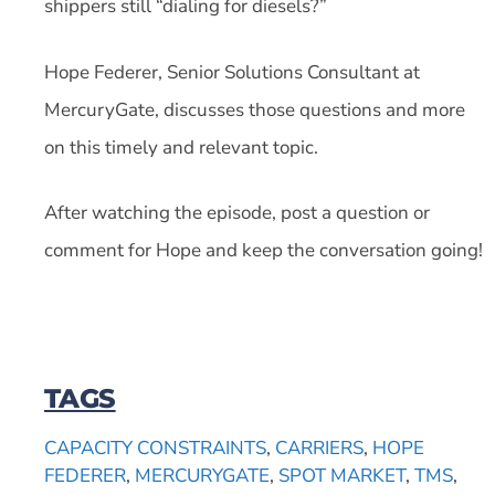
shippers still “dialing for diesels?”
Hope Federer, Senior Solutions Consultant at
MercuryGate, discusses those questions and more
on this timely and relevant topic.
After watching the episode, post a question or
comment for Hope and keep the conversation going!
TAGS
CAPACITY CONSTRAINTS
,
CARRIERS
,
HOPE
FEDERER
,
MERCURYGATE
,
SPOT MARKET
,
TMS
,