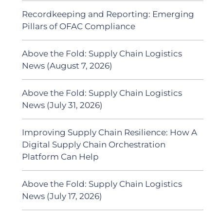
Recordkeeping and Reporting: Emerging
Pillars of OFAC Compliance
Above the Fold: Supply Chain Logistics
News (August 7, 2026)
Above the Fold: Supply Chain Logistics
News (July 31, 2026)
Improving Supply Chain Resilience: How A
Digital Supply Chain Orchestration
Platform Can Help
Above the Fold: Supply Chain Logistics
News (July 17, 2026)