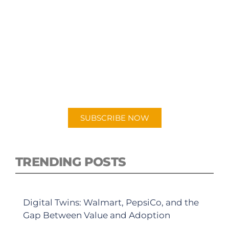
SUBSCRIBE TO OUR
PODCAST
New episodes added weekly. Search for
"Talking Logistics" in your preferred
Android or Apple Podcast app.
SUBSCRIBE NOW
TRENDING POSTS
Digital Twins: Walmart, PepsiCo, and the
Gap Between Value and Adoption