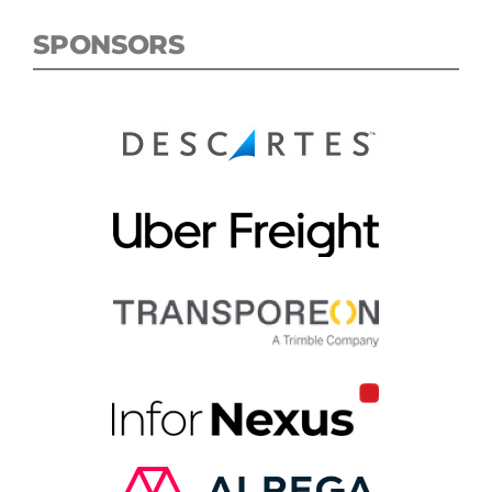
SPONSORS