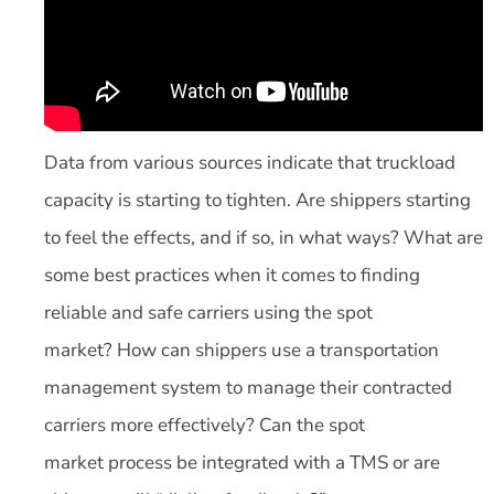
Data from various sources indicate that truckload
capacity is starting to tighten. Are shippers starting
to feel the effects, and if so, in what ways? What are
some best practices when it comes to finding
reliable and safe carriers using the spot
market? How can shippers use a transportation
management system to manage their contracted
carriers more effectively? Can the spot
market process be integrated with a TMS or are