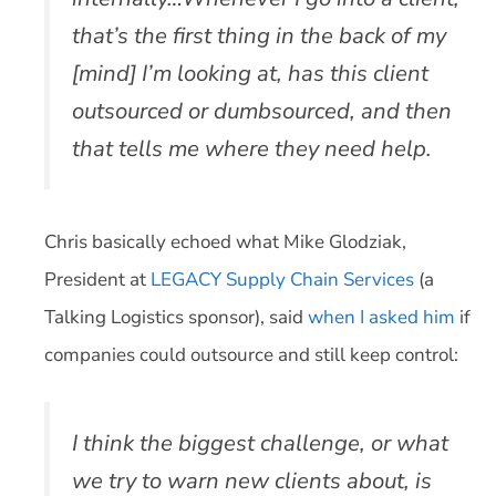
that’s the first thing in the back of my
[mind] I’m looking at, has this client
outsourced or dumbsourced, and then
that tells me where they need help.
Chris basically echoed what Mike Glodziak,
President at
LEGACY Supply Chain Services
(a
Talking Logistics sponsor), said
when I asked him
if
companies could outsource and still keep control:
I think the biggest challenge, or what
we try to warn new clients about, is