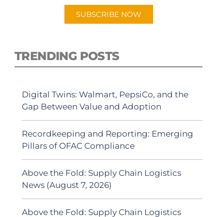
SUBSCRIBE NOW
TRENDING POSTS
Digital Twins: Walmart, PepsiCo, and the
Gap Between Value and Adoption
Recordkeeping and Reporting: Emerging
Pillars of OFAC Compliance
Above the Fold: Supply Chain Logistics
News (August 7, 2026)
Above the Fold: Supply Chain Logistics