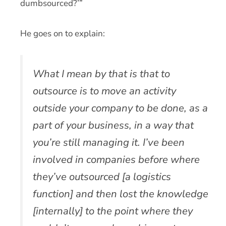
dumbsourced?’”
He goes on to explain:
What I mean by that is that to
outsource is to move an activity
outside your company to be done, as a
part of your business, in a way that
you’re still managing it. I’ve been
involved in companies before where
they’ve outsourced [a logistics
function] and then lost the knowledge
[internally] to the point where they