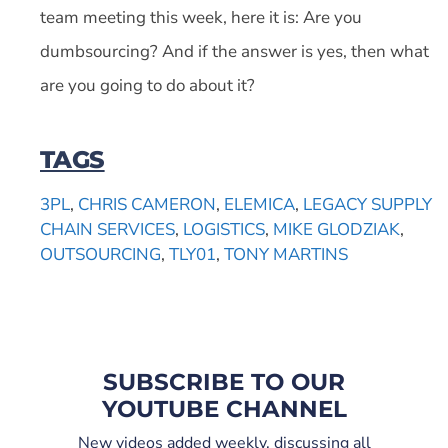
team meeting this week, here it is: Are you
dumbsourcing? And if the answer is yes, then what
are you going to do about it?
TAGS
3PL
,
CHRIS CAMERON
,
ELEMICA
,
LEGACY SUPPLY
CHAIN SERVICES
,
LOGISTICS
,
MIKE GLODZIAK
,
OUTSOURCING
,
TLY01
,
TONY MARTINS
SUBSCRIBE TO OUR
YOUTUBE CHANNEL
New videos added weekly, discussing all