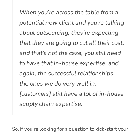
When you’re across the table from a
potential new client and you’re talking
about outsourcing, they’re expecting
that they are going to cut all their cost,
and that’s not the case, you still need
to have that in-house expertise, and
again, the successful relationships,
the ones we do very well in,
[customers] still have a lot of in-house
supply chain expertise.
So, if you’re looking for a question to kick-start your