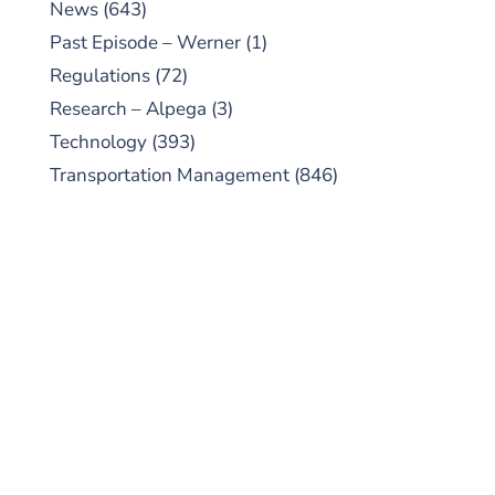
News
(643)
Past Episode – Werner
(1)
Regulations
(72)
Research – Alpega
(3)
Technology
(393)
Transportation Management
(846)
SUBSCRIBE TO OUR
PODCAST
New episodes added weekly. Search for
"Talking Logistics" in your preferred
Android or Apple Podcast app.