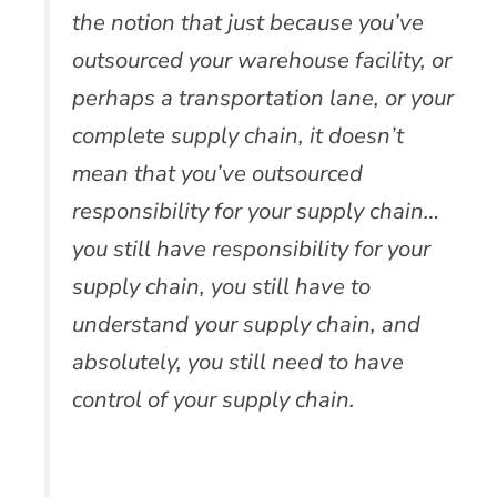
the notion that just because you’ve
outsourced your warehouse facility, or
perhaps a transportation lane, or your
complete supply chain, it doesn’t
mean that you’ve outsourced
responsibility for your supply chain…
you still have responsibility for your
supply chain, you still have to
understand your supply chain, and
absolutely, you still need to have
control of your supply chain.