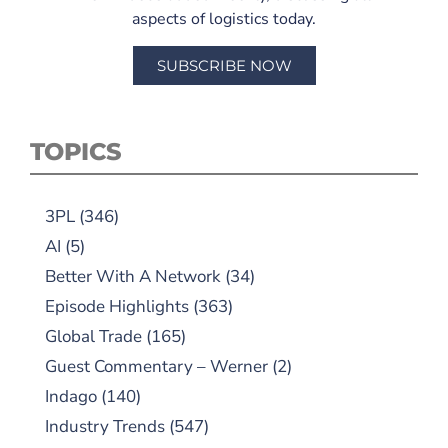
aspects of logistics today.
SUBSCRIBE NOW
TOPICS
3PL
(346)
AI
(5)
Better With A Network
(34)
Episode Highlights
(363)
Global Trade
(165)
Guest Commentary – Werner
(2)
Indago
(140)
Industry Trends
(547)