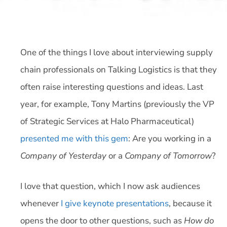
One of the things I love about interviewing supply
chain professionals on Talking Logistics is that they
often raise interesting questions and ideas. Last
year, for example, Tony Martins (previously the VP
of Strategic Services at Halo Pharmaceutical)
presented me with this gem
: Are you working in a
Company of Yesterday
or a
Company of Tomorrow
?
I love that question, which I now ask audiences
whenever
I give keynote presentations
, because it
opens the door to other questions, such as
How do