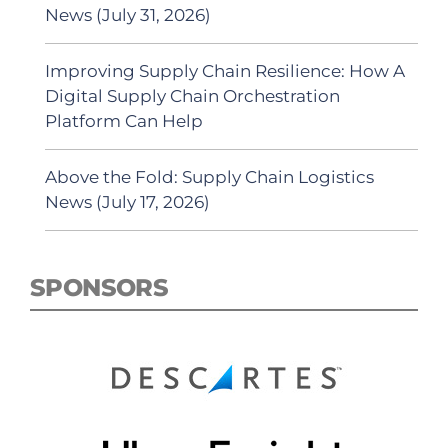
News (July 31, 2026)
Improving Supply Chain Resilience: How A
Digital Supply Chain Orchestration
Platform Can Help
Above the Fold: Supply Chain Logistics
News (July 17, 2026)
SPONSORS