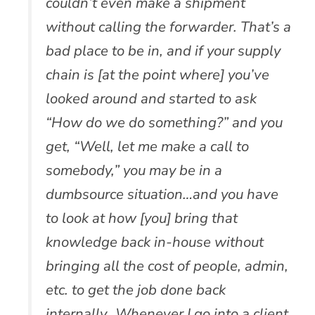
couldn’t even make a shipment
without calling the forwarder. That’s a
bad place to be in, and if your supply
chain is [at the point where] you’ve
looked around and started to ask
“How do we do something?” and you
get, “Well, let me make a call to
somebody,” you may be in a
dumbsource situation…and you have
to look at how [you] bring that
knowledge back in-house without
bringing all the cost of people, admin,
etc. to get the job done back
internally…Whenever I go into a client,