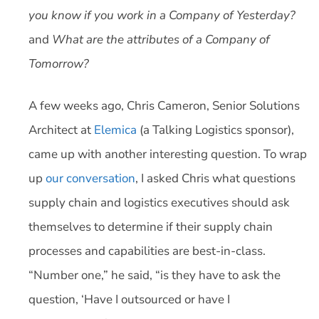
you know if you work in a Company of Yesterday?
and
What are the attributes of a Company of
Tomorrow?
A few weeks ago, Chris Cameron, Senior Solutions
Architect at
Elemica
(a Talking Logistics sponsor),
came up with another interesting question. To wrap
up
our conversation
, I asked Chris what questions
supply chain and logistics executives should ask
themselves to determine if their supply chain
processes and capabilities are best-in-class.
“Number one,” he said, “is they have to ask the
question, ‘Have I outsourced or have I