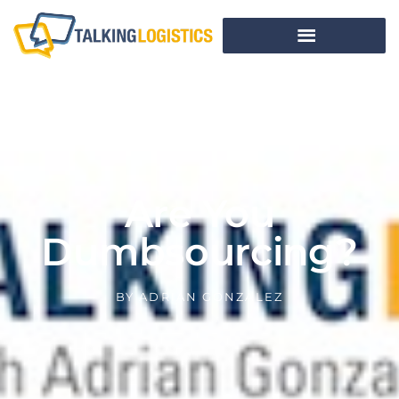
Are You
Dumbsourcing?
BY
ADRIAN GONZALEZ