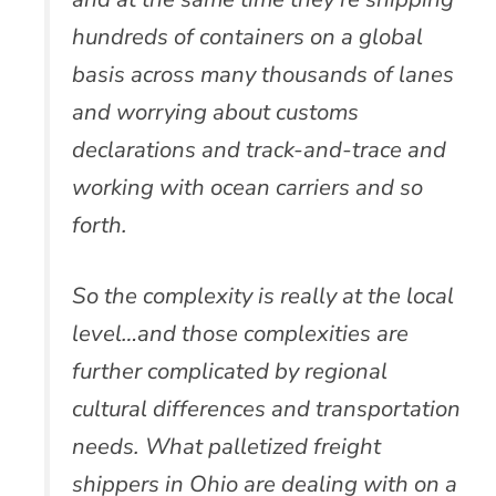
hundreds of containers on a global
basis across many thousands of lanes
and worrying about customs
declarations and track-and-trace and
working with ocean carriers and so
forth.
So the complexity is really at the local
level…and those complexities are
further complicated by regional
cultural differences and transportation
needs. What palletized freight
shippers in Ohio are dealing with on a