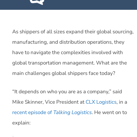
As shippers of all sizes expand their global sourcing,
manufacturing, and distribution operations, they
have to navigate the complexities involved with
global transportation management. What are the
main challenges global shippers face today?
“It depends on who you are as a company,” said
Mike Skinner, Vice President at
CLX Logistics
, in a
recent episode of
Talking Logistics
. He went on to
explain: