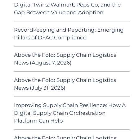
Digital Twins: Walmart, PepsiCo, and the
Gap Between Value and Adoption
Recordkeeping and Reporting: Emerging
Pillars of OFAC Compliance
Above the Fold: Supply Chain Logistics
News (August 7, 2026)
Above the Fold: Supply Chain Logistics
News (July 31, 2026)
Improving Supply Chain Resilience: How A
Digital Supply Chain Orchestration
Platform Can Help
Above the Fold: Supply Chain Logistics