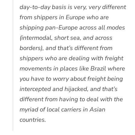
day-to-day basis is very, very different
from shippers in Europe who are
shipping pan-Europe across all modes
(intermodal, short sea, and across
borders), and that’s different from
shippers who are dealing with freight
movements in places like Brazil where
you have to worry about freight being
intercepted and hijacked, and that’s
different from having to deal with the
myriad of local carriers in Asian
countries.