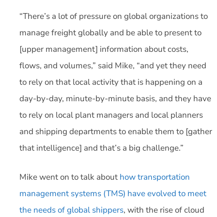
“There’s a lot of pressure on global organizations to
manage freight globally and be able to present to
[upper management] information about costs,
flows, and volumes,” said Mike, “and yet they need
to rely on that local activity that is happening on a
day-by-day, minute-by-minute basis, and they have
to rely on local plant managers and local planners
and shipping departments to enable them to [gather
that intelligence] and that’s a big challenge.”
Mike went on to talk about
how transportation
management systems (TMS) have evolved to meet
the needs of global shippers
, with the rise of cloud