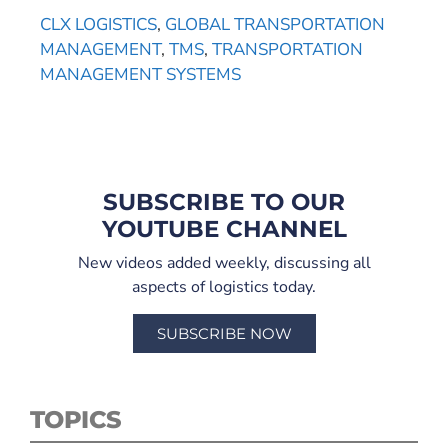
CLX LOGISTICS
,
GLOBAL TRANSPORTATION
MANAGEMENT
,
TMS
,
TRANSPORTATION
MANAGEMENT SYSTEMS
SUBSCRIBE TO OUR
YOUTUBE CHANNEL
New videos added weekly, discussing all
aspects of logistics today.
SUBSCRIBE NOW
TOPICS