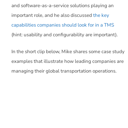
and software-as-a-service solutions playing an
important role, and he also discussed
the key
capabilities companies should look for in a TMS
(hint: usability and configurability are important).
In the short clip below, Mike shares some case study
examples that illustrate how leading companies are
managing their global transportation operations.