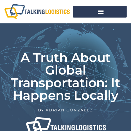
A Truth About
Global
Transportation: It
Happens Locally
BY
ADRIAN GONZALEZ