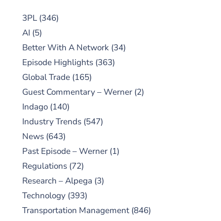
3PL
(346)
AI
(5)
Better With A Network
(34)
Episode Highlights
(363)
Global Trade
(165)
Guest Commentary – Werner
(2)
Indago
(140)
Industry Trends
(547)
News
(643)
Past Episode – Werner
(1)
Regulations
(72)
Research – Alpega
(3)
Technology
(393)
Transportation Management
(846)