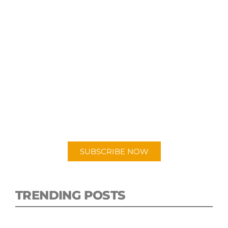
SUBSCRIBE TO OUR
PODCAST
New episodes added weekly. Search for
"Talking Logistics" in your preferred
Android or Apple Podcast app.
SUBSCRIBE NOW
TRENDING POSTS