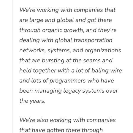
We’re working with companies that
are large and global and got there
through organic growth, and they’re
dealing with global transportation
networks, systems, and organizations
that are bursting at the seams and
held together with a lot of baling wire
and lots of programmers who have
been managing legacy systems over
the years.
We’re also working with companies
that have gotten there through