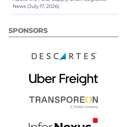
News (July 17, 2026)
SPONSORS