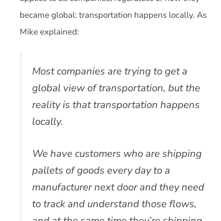
became global: transportation happens locally. As
Mike explained:
Most companies are trying to get a
global view of transportation, but the
reality is that transportation happens
locally.
We have customers who are shipping
pallets of goods every day to a
manufacturer next door and they need
to track and understand those flows,
and at the same time they’re shipping