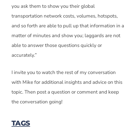
you ask them to show you their global
transportation network costs, volumes, hotspots,
and so forth are able to pull up that information in a
matter of minutes and show you; laggards are not
able to answer those questions quickly or
accurately.”
I invite you to watch the rest of my conversation
with Mike for additional insights and advice on this
topic. Then post a question or comment and keep
the conversation going!
TAGS