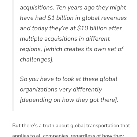
acquisitions. Ten years ago they might
have had $1 billion in global revenues
and today they’re at $10 billion after
multiple acquisitions in different
regions, [which creates its own set of
challenges].
So you have to look at these global
organizations very differently
[depending on how they got there].
But there’s a truth about global transportation that
applies to all companies, regardless of how they