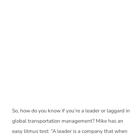
So, how do you know if you’re a leader or laggard in
global transportation management? Mike has an
easy litmus test: “A leader is a company that when