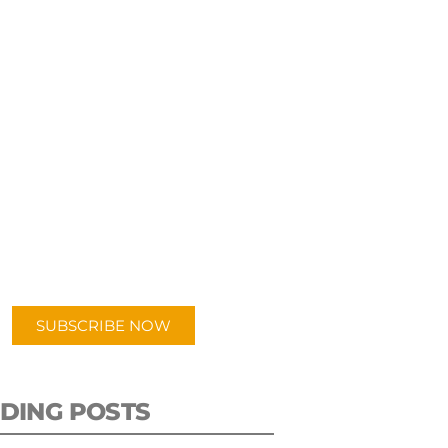
UBSCRIBE TO OUR
PODCAST
 episodes added weekly. Search
for "Talking Logistics" in your
ferred Android or Apple Podcast
app.
SUBSCRIBE NOW
DING POSTS