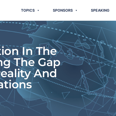
TOPICS
SPONSORS
SPEAKING
tion In The
ing The Gap
eality And
ations