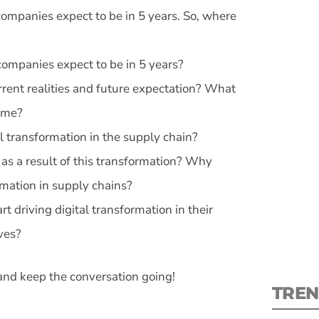
ompanies expect to be in 5 years. So, where
ompanies expect to be in 5 years?
ent realities and future expectation? What
S
come?
l transformation in the supply chain?
New
as a result of this transformation? Why
pre
mation in supply chains?
 driving digital transformation in their
ves?
and keep the conversation going!
TREN