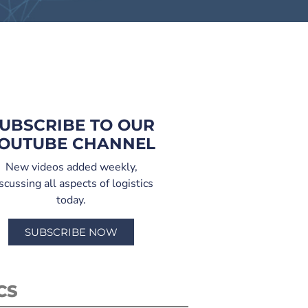
UBSCRIBE TO OUR
OUTUBE CHANNEL
New videos added weekly,
scussing all aspects of logistics
today.
SUBSCRIBE NOW
CS