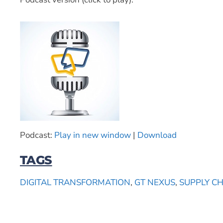
Podcast:
Play in new window
|
Download
TAGS
DIGITAL TRANSFORMATION
,
GT NEXUS
,
SUPPLY C