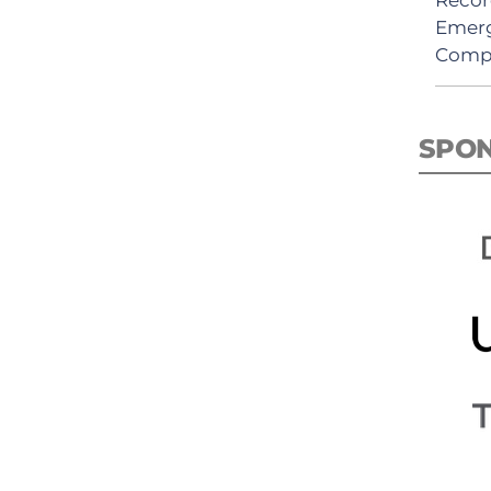
Emerg
Comp
SPO