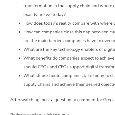
transformation in the supply chain and where c
exactly are we today?
How does today’s reality compare with where c
How can companies close this gap between curr
are the main barriers companies have to over
What are the key technology enablers of digita
What benefits do companies expect to achieve 
should CEOs and CFOs support digital transfor
What steps should companies take today to start
supply chains and achieve their desired objecti
After watching, post a question or comment for Greg 
Podcast version (click to play):