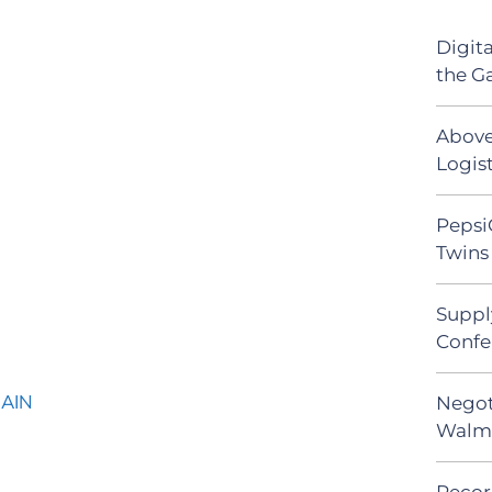
Digit
the G
Above
Logist
Pepsi
Twins 
Suppl
Confe
HAIN
Negot
Walma
Recor