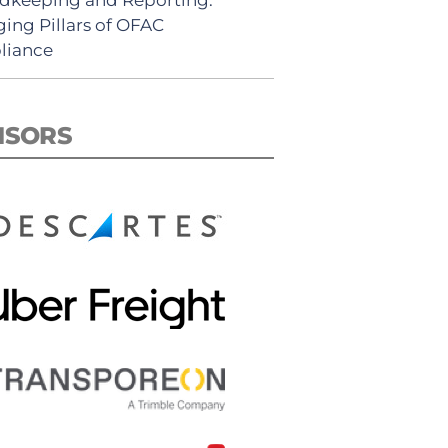
ing Pillars of OFAC
liance
NSORS