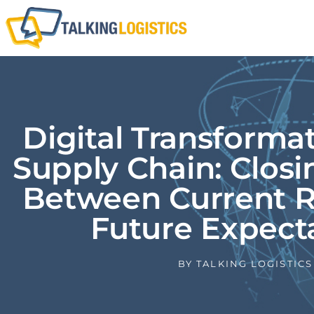
Digital Transforma
Supply Chain: Clos
Between Current R
Future Expect
BY
TALKING LOGISTICS