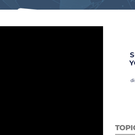
S
Y
di
TOPI