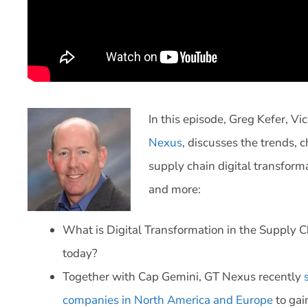
In this episode, Greg Kefer, V
Nexus
, discusses the trends, 
supply chain digital transform
and more:
What is Digital Transformation in the Supply 
today?
Together with Cap Gemini, GT Nexus recently
companies in North America and Europe
to gain