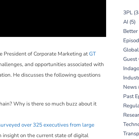
3PL
(3
AI
(5)
Better
Episod
Global
ice President of Corporate Marketing at
GT
Guest
challenges, and opportunities associated with
Indag
ation. He discusses the following questions
Indust
News
Past E
Chain? Why is there so much buzz about it
Regula
Resear
Techn
surveyed over 325 executives from large
Trans
 insight on the current state of digital