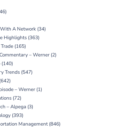
46)
 With A Network
(34)
e Highlights
(363)
 Trade
(165)
 Commentary – Werner
(2)
o
(140)
ry Trends
(547)
(642)
pisode – Werner
(1)
tions
(72)
ch – Alpega
(3)
ology
(393)
portation Management
(846)