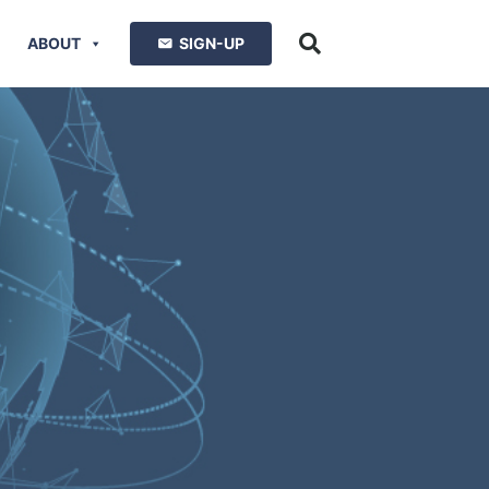
ABOUT
SIGN-UP