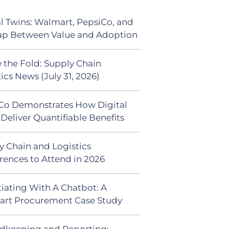
al Twins: Walmart, PepsiCo, and
ap Between Value and Adoption
 the Fold: Supply Chain
ics News (July 31, 2026)
Co Demonstrates How Digital
Deliver Quantifiable Benefits
y Chain and Logistics
rences to Attend in 2026
iating With A Chatbot: A
rt Procurement Case Study
dkeeping and Reporting: