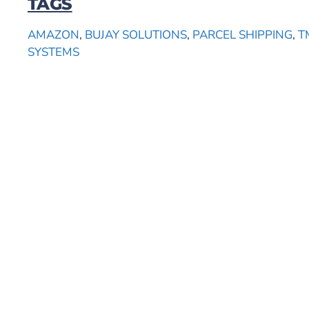
TAGS
AMAZON
,
BUJAY SOLUTIONS
,
PARCEL SHIPPING
,
T
SYSTEMS