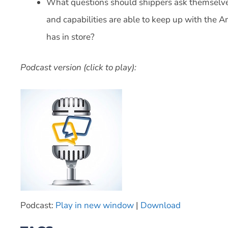
What questions should shippers ask themselves
and capabilities are able to keep up with the 
has in store?
Podcast version (click to play):
Podcast:
Play in new window
|
Download