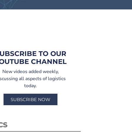
UBSCRIBE TO OUR
OUTUBE CHANNEL
New videos added weekly,
scussing all aspects of logistics
today.
SUBSCRIBE NOW
CS