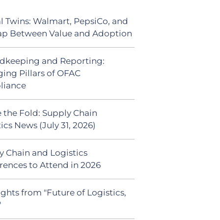
al Twins: Walmart, PepsiCo, and
ap Between Value and Adoption
dkeeping and Reporting:
ing Pillars of OFAC
liance
 the Fold: Supply Chain
ics News (July 31, 2026)
y Chain and Logistics
rences to Attend in 2026
ghts from "Future of Logistics,
"