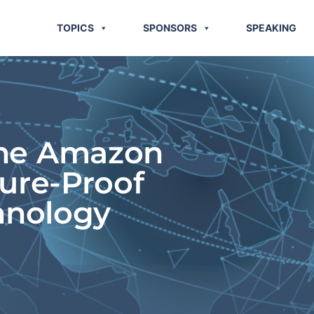
TOPICS
SPONSORS
SPEAKING
The Amazon
ture-Proof
hnology