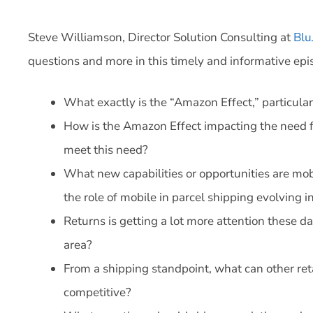
Steve Williamson, Director Solution Consulting at
Blu
questions and more in this timely and informative epi
What exactly is the “Amazon Effect,” particula
How is the Amazon Effect impacting the need fo
meet this need?
What new capabilities or opportunities are mo
the role of mobile in parcel shipping evolving 
Returns is getting a lot more attention these d
area?
From a shipping standpoint, what can other re
competitive?