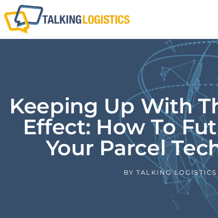
Keeping Up With 
Effect: How To Fu
Your Parcel Tec
BY
TALKING LOGISTICS