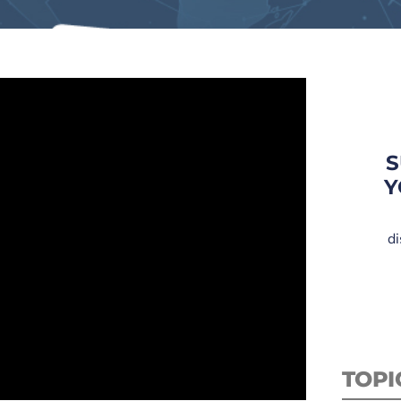
S
Y
di
TOPI