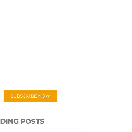
UBSCRIBE TO OUR
PODCAST
 episodes added weekly. Search
for "Talking Logistics" in your
ferred Android or Apple Podcast
app.
SUBSCRIBE NOW
DING POSTS