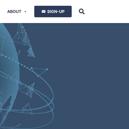
ABOUT
SIGN-UP