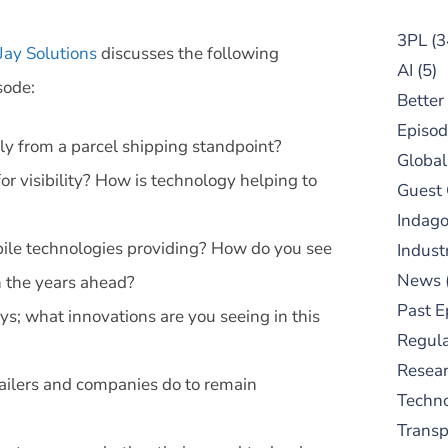
3PL
(3
Jay Solutions
discusses the following
AI
(5)
sode:
Better
Episod
rly from a parcel shipping standpoint?
Global
r visibility? How is technology helping to
Guest
Indag
bile technologies providing? How do you see
Indust
News
in the years ahead?
Past E
ays; what innovations are you seeing in this
Regula
Resear
tailers and companies do to remain
Techn
Trans