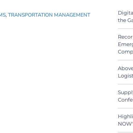
Digit
MS
,
TRANSPORTATION MANAGEMENT
the G
Recor
Emerg
Comp
Above
Logist
Suppl
Confe
Highli
NOW