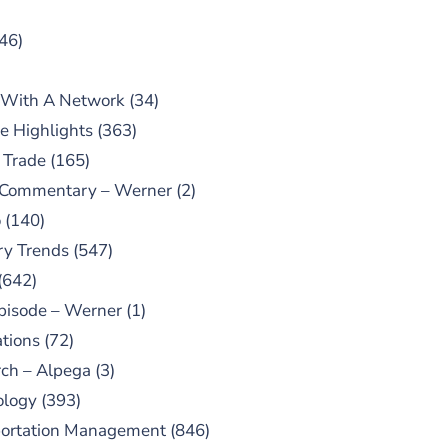
46)
 With A Network
(34)
e Highlights
(363)
 Trade
(165)
 Commentary – Werner
(2)
o
(140)
ry Trends
(547)
(642)
pisode – Werner
(1)
tions
(72)
ch – Alpega
(3)
ology
(393)
portation Management
(846)