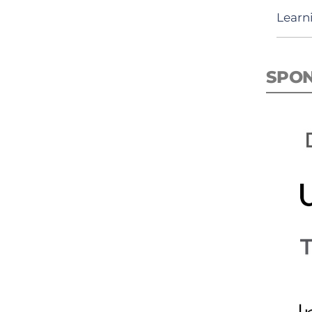
Learn
SPO