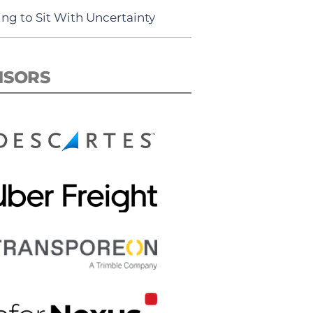
ing to Sit With Uncertainty
NSORS