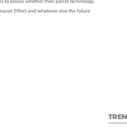
 to assess whether their parcel technology
Amazon Effect and whatever else the future
S
New
pre
TREN