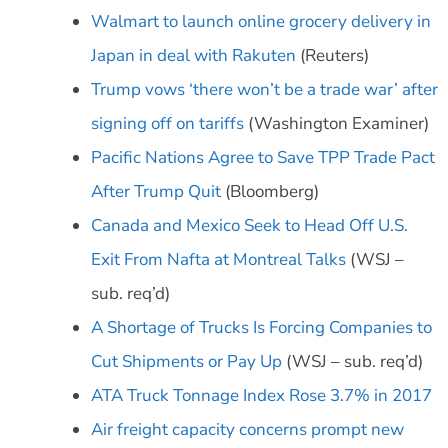
Walmart to launch online grocery delivery in
Japan in deal with Rakuten
(Reuters)
Trump vows ‘there won’t be a trade war’ after
signing off on tariffs
(Washington Examiner)
Pacific Nations Agree to Save TPP Trade Pact
After Trump Quit
(Bloomberg)
Canada and Mexico Seek to Head Off U.S.
Exit From Nafta at Montreal Talks
(WSJ –
sub. req’d)
A Shortage of Trucks Is Forcing Companies to
Cut Shipments or Pay Up
(WSJ – sub. req’d)
ATA Truck Tonnage Index Rose 3.7% in 2017
Air freight capacity concerns prompt new