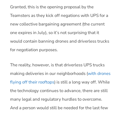
Granted, this is the opening proposal by the
Teamsters as they kick off negations with UPS for a
new collective bargaining agreement (the current
one expires in July), so it’s not surprising that it
would contain banning drones and driverless trucks
for negotiation purposes.
The reality, however, is that driverless UPS trucks
making deliveries in our neighborhoods (
with drones
flying off their rooftops
) is still a long way off. While
the technology continues to advance, there are still
many legal and regulatory hurdles to overcome.
And a person would still be needed for the last few