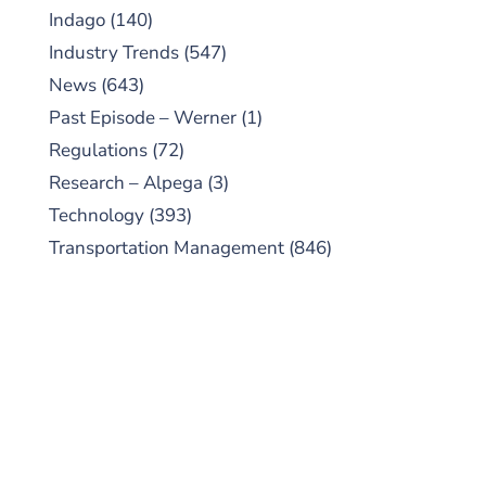
Indago
(140)
Industry Trends
(547)
News
(643)
Past Episode – Werner
(1)
Regulations
(72)
Research – Alpega
(3)
Technology
(393)
Transportation Management
(846)
SUBSCRIBE TO OUR
PODCAST