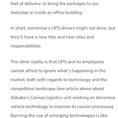
feet of delivery, to bring the packages to our
doorstep or inside an office building.
In short, tomorrow’s UPS drivers might not drive, but
they’ll have a new title and new roles and
responsibilities.
The other reality is that UPS and its employees
cannot afford to ignore what’s happening in the
market, both with regards to technology and the
competitive landscape (see article above about
Alibaba’s Cainiao logistics unit working on driverless
vehicle technology to improve its courier processes).
Banning the use of emerging technologies is like