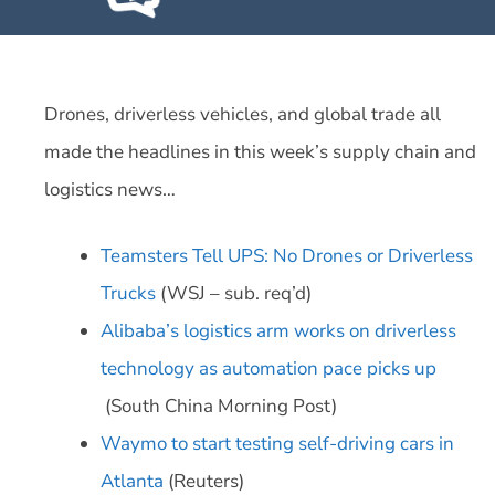
Drones, driverless vehicles, and global trade all
made the headlines in this week’s supply chain and
logistics news…
Teamsters Tell UPS: No Drones or Driverless
Trucks
(WSJ – sub. req’d)
Alibaba’s logistics arm works on driverless
technology as automation pace picks up
(South China Morning Post)
Waymo to start testing self-driving cars in
Atlanta
(Reuters)