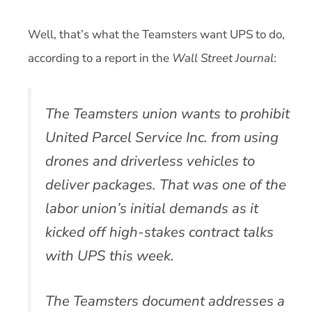
Well, that’s what the Teamsters want UPS to do,
according to a report in the
Wall Street Journal
:
The Teamsters union wants to prohibit
United Parcel Service Inc. from using
drones and driverless vehicles to
deliver packages. That was one of the
labor union’s initial demands as it
kicked off high-stakes contract talks
with UPS this week.
The Teamsters document addresses a