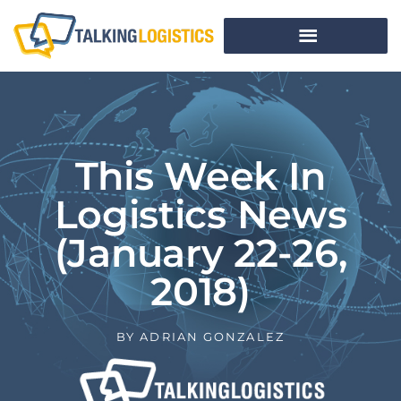
This Week In
Logistics News
(January 22-26,
2018)
BY
ADRIAN GONZALEZ