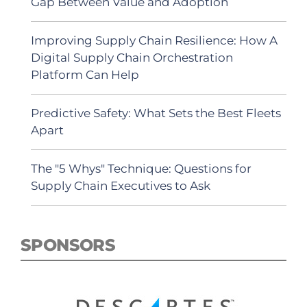
Gap Between Value and Adoption
Improving Supply Chain Resilience: How A
Digital Supply Chain Orchestration
Platform Can Help
Predictive Safety: What Sets the Best Fleets
Apart
The "5 Whys" Technique: Questions for
Supply Chain Executives to Ask
SPONSORS