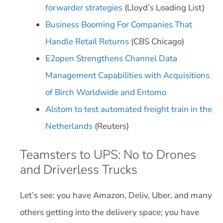
forwarder strategies
(Lloyd’s Loading List)
Business Booming For Companies That
Handle Retail Returns
(CBS Chicago)
E2open Strengthens Channel Data
Management Capabilities with Acquisitions
of Birch Worldwide and Entomo
Alstom to test automated freight train in the
Netherlands
(Reuters)
Teamsters to UPS: No to Drones
and Driverless Trucks
Let’s see: you have Amazon, Deliv, Uber, and many
others getting into the delivery space; you have