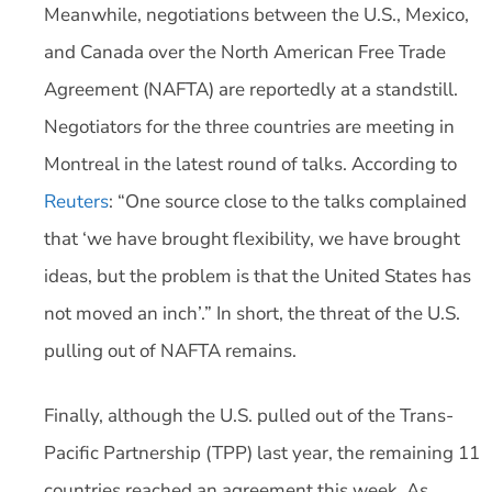
Meanwhile, negotiations between the U.S., Mexico,
and Canada over the North American Free Trade
Agreement (NAFTA) are reportedly at a standstill.
Negotiators for the three countries are meeting in
Montreal in the latest round of talks. According to
Reuters
: “One source close to the talks complained
that ‘we have brought flexibility, we have brought
ideas, but the problem is that the United States has
not moved an inch’.” In short, the threat of the U.S.
pulling out of NAFTA remains.
Finally, although the U.S. pulled out of the Trans-
Pacific Partnership (TPP) last year, the remaining 11
countries reached an agreement this week. As