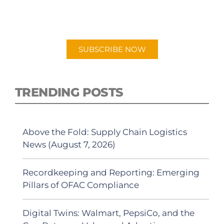
New episodes added weekly. Search for
"Talking Logistics" in your preferred
Android or Apple Podcast app.
SUBSCRIBE NOW
TRENDING POSTS
Above the Fold: Supply Chain Logistics
News (August 7, 2026)
Recordkeeping and Reporting: Emerging
Pillars of OFAC Compliance
Digital Twins: Walmart, PepsiCo, and the