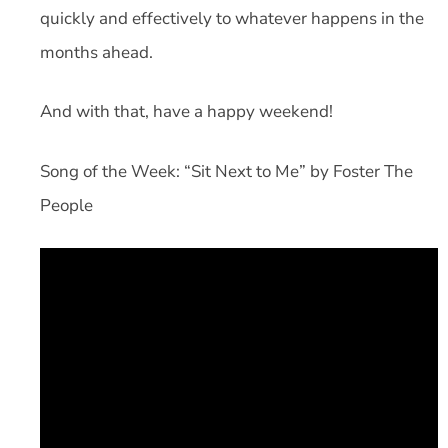
quickly and effectively to whatever happens in the
months ahead.
And with that, have a happy weekend!
Song of the Week: “Sit Next to Me” by Foster The
People