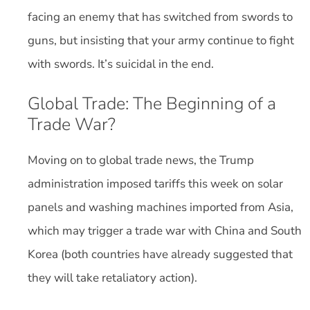
facing an enemy that has switched from swords to
guns, but insisting that your army continue to fight
with swords. It’s suicidal in the end.
Global Trade: The Beginning of a
Trade War?
Moving on to global trade news, the Trump
administration imposed tariffs this week on solar
panels and washing machines imported from Asia,
which may trigger a trade war with China and South
Korea (both countries have already suggested that
they will take retaliatory action).