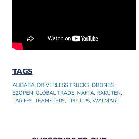
TAGS
ALIBABA
,
DRIVERLESS TRUCKS
,
DRONES
,
E2OPEN
,
GLOBAL TRADE
,
NAFTA
,
RAKUTEN
,
TARIFFS
,
TEAMSTERS
,
TPP
,
UPS
,
WALMART