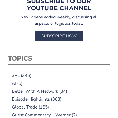
SUBSCRIBE TO OUR
YOUTUBE CHANNEL
New videos added weekly, discussing all
aspects of logistics today.
SUBSCRIBE NOW
TOPICS
3PL
(346)
AI
(5)
Better With A Network
(34)
Episode Highlights
(363)
Global Trade
(165)
Guest Commentary – Werner
(2)