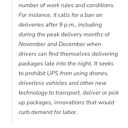
number of work rules and conditions.
For instance, it calls for a ban on
deliveries after 9 p.m., including
during the peak delivery months of
November and December when
drivers can find themselves delivering
packages late into the night. It seeks
to prohibit UPS from using drones,
driverless vehicles and other new
technology to transport, deliver or pick
up packages, innovations that would
curb demand for labor.