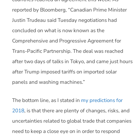
reported by Bloomberg, “Canadian Prime Minister
Justin Trudeau said Tuesday negotiations had
concluded on what is now known as the
Comprehensive and Progressive Agreement for
Trans-Pacific Partnership. The deal was reached
after two days of talks in Tokyo, and came just hours
after Trump imposed tariffs on imported solar
panels and washing machines.”
The bottom line, as I stated in
my predictions for
2018
, is that there are plenty of changes, risks, and
uncertainties related to global trade that companies
need to keep a close eye on in order to respond