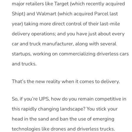
major retailers like Target (which recently acquired
Shipt) and Walmart (which acquired Parcel last
year) taking more direct control of their last-mile
delivery operations; and you have just about every
car and truck manufacturer, along with several
startups, working on commercializing driverless cars
and trucks.
That’s the new reality when it comes to delivery.
So, if you’re UPS, how do you remain competitive in
this rapidly changing landscape? You stick your
head in the sand and ban the use of emerging
technologies like drones and driverless trucks.