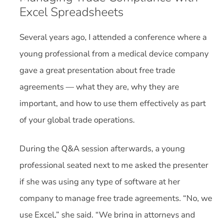
Excel Spreadsheets
Several years ago, I attended a conference where a
young professional from a medical device company
gave a great presentation about free trade
agreements — what they are, why they are
important, and how to use them effectively as part
of your global trade operations.
During the Q&A session afterwards, a young
professional seated next to me asked the presenter
if she was using any type of software at her
company to manage free trade agreements. “No, we
use Excel,” she said. “We bring in attorneys and