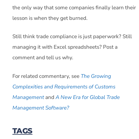
the only way that some companies finally learn their
lesson is when they get burned.
Still think trade compliance is just paperwork? Still
managing it with Excel spreadsheets? Post a
comment and tell us why.
For related commentary, see
The Growing
Complexities and Requirements of Customs
Management
and
A New Era for Global Trade
Management Software?
TAGS