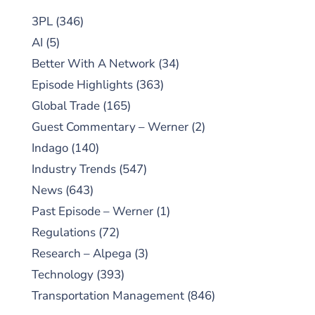
3PL
(346)
AI
(5)
Better With A Network
(34)
Episode Highlights
(363)
Global Trade
(165)
Guest Commentary – Werner
(2)
Indago
(140)
Industry Trends
(547)
News
(643)
Past Episode – Werner
(1)
Regulations
(72)
Research – Alpega
(3)
Technology
(393)
Transportation Management
(846)