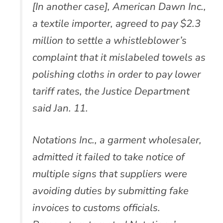
[In another case], American Dawn Inc.,
a textile importer, agreed to pay $2.3
million to settle a whistleblower’s
complaint that it mislabeled towels as
polishing cloths in order to pay lower
tariff rates, the Justice Department
said Jan. 11.
Notations Inc., a garment wholesaler,
admitted it failed to take notice of
multiple signs that suppliers were
avoiding duties by submitting fake
invoices to customs officials.