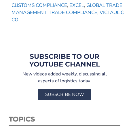
CUSTOMS COMPLIANCE
,
EXCEL
,
GLOBAL TRADE
MANAGEMENT
,
TRADE COMPLIANCE
,
VICTAULIC
CO.
SUBSCRIBE TO OUR
YOUTUBE CHANNEL
New videos added weekly, discussing all
aspects of logistics today.
SUBSCRIBE NOW
TOPICS