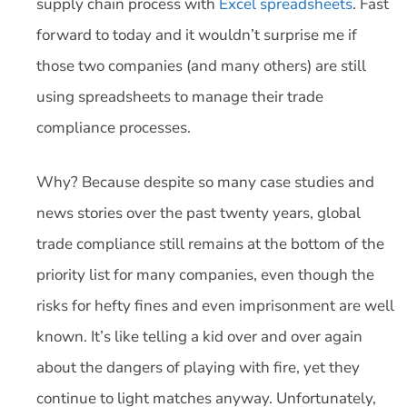
supply chain process with
Excel spreadsheets
. Fast
forward to today and it wouldn’t surprise me if
those two companies (and many others) are still
using spreadsheets to manage their trade
compliance processes.
Why? Because despite so many case studies and
news stories over the past twenty years, global
trade compliance still remains at the bottom of the
priority list for many companies, even though the
risks for hefty fines and even imprisonment are well
known. It’s like telling a kid over and over again
about the dangers of playing with fire, yet they
continue to light matches anyway. Unfortunately,