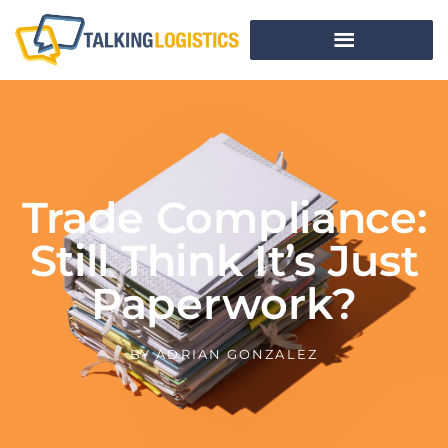
Trade Compliance:
Still Think It’s Just
Paperwork?
BY
ADRIAN GONZALEZ