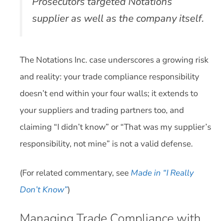
Prosecutors targeted Notations’
supplier as well as the company itself.
The Notations Inc. case underscores a growing risk
and reality: your trade compliance responsibility
doesn’t end within your four walls; it extends to
your suppliers and trading partners too, and
claiming “I didn’t know” or “That was my supplier’s
responsibility, not mine” is not a valid defense.
(For related commentary, see
Made in “I Really
Don’t Know”
)
Managing Trade Compliance with