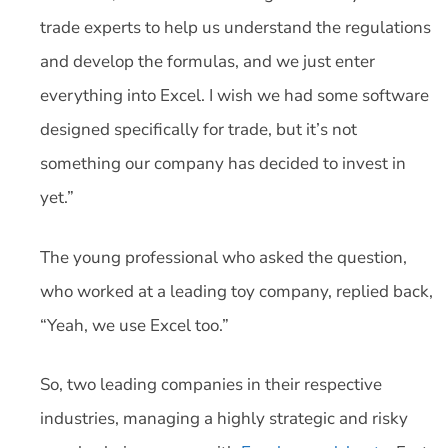
trade experts to help us understand the regulations
and develop the formulas, and we just enter
everything into Excel. I wish we had some software
designed specifically for trade, but it’s not
something our company has decided to invest in
yet.”
The young professional who asked the question,
who worked at a leading toy company, replied back,
“Yeah, we use Excel too.”
So, two leading companies in their respective
industries, managing a highly strategic and risky