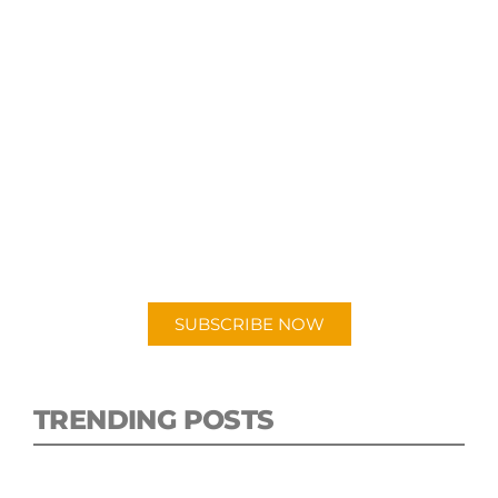
SUBSCRIBE TO OUR
PODCAST
New episodes added weekly. Search for
"Talking Logistics" in your preferred
Android or Apple Podcast app.
SUBSCRIBE NOW
TRENDING POSTS