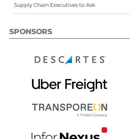
Supply Chain Executives to Ask
SPONSORS