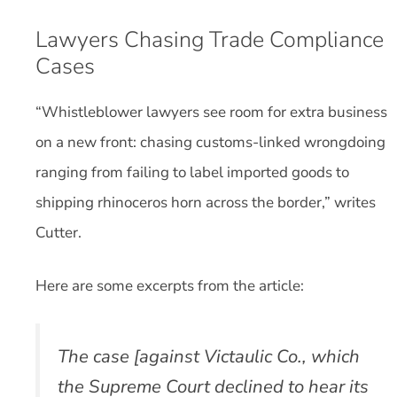
Lawyers Chasing Trade Compliance
Cases
“Whistleblower lawyers see room for extra business
on a new front: chasing customs-linked wrongdoing
ranging from failing to label imported goods to
shipping rhinoceros horn across the border,” writes
Cutter.
Here are some excerpts from the article:
The case [against Victaulic Co., which
the Supreme Court declined to hear its