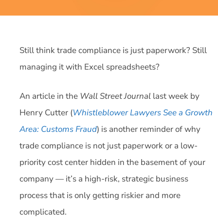
Still think trade compliance is just paperwork? Still
managing it with Excel spreadsheets?
An article in the
Wall Street Journal
last week by
Henry Cutter (
Whistleblower Lawyers See a Growth
Area: Customs Fraud
) is another reminder of why
trade compliance is not just paperwork or a low-
priority cost center hidden in the basement of your
company — it’s a high-risk, strategic business
process that is only getting riskier and more
complicated.