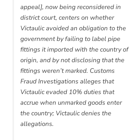
appeal], now being reconsidered in
district court, centers on whether
Victaulic avoided an obligation to the
government by failing to label pipe
fittings it imported with the country of
origin, and by not disclosing that the
fittings weren’t marked. Customs
Fraud Investigations alleges that
Victaulic evaded 10% duties that
accrue when unmarked goods enter
the country; Victaulic denies the
allegations.