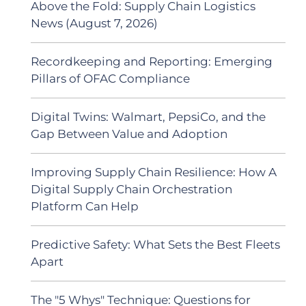
Above the Fold: Supply Chain Logistics
News (August 7, 2026)
Recordkeeping and Reporting: Emerging
Pillars of OFAC Compliance
Digital Twins: Walmart, PepsiCo, and the
Gap Between Value and Adoption
Improving Supply Chain Resilience: How A
Digital Supply Chain Orchestration
Platform Can Help
Predictive Safety: What Sets the Best Fleets
Apart
The "5 Whys" Technique: Questions for