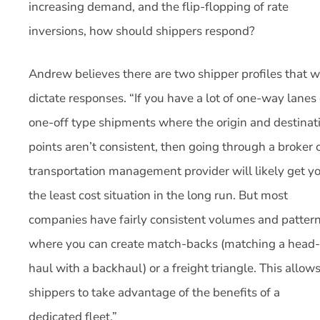
increasing demand, and the flip-flopping of rate
inversions, how should shippers respond?
Andrew believes there are two shipper profiles that wi
dictate responses. “If you have a lot of one-way lanes 
one-off type shipments where the origin and destinat
points aren’t consistent, then going through a broker 
transportation management provider will likely get y
the least cost situation in the long run. But most
companies have fairly consistent volumes and patter
where you can create match-backs (matching a head-
haul with a backhaul) or a freight triangle. This allow
shippers to take advantage of the benefits of a
dedicated fleet.”