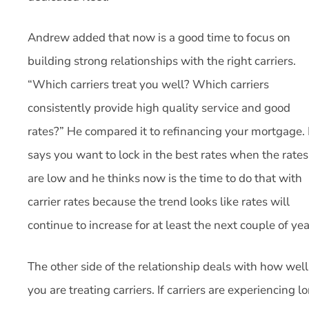
Andrew added that now is a good time to focus on
building strong relationships with the right carriers.
“Which carriers treat you well? Which carriers
consistently provide high quality service and good
rates?” He compared it to refinancing your mortgage.
says you want to lock in the best rates when the rates
are low and he thinks now is the time to do that with
carrier rates because the trend looks like rates will
continue to increase for at least the next couple of yea
The other side of the relationship deals with how well
you are treating carriers. If carriers are experiencing l