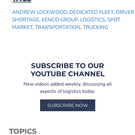
ANDREW LOCKWOOD
,
DEDICATED FLEET
,
DRIVER
SHORTAGE
,
KENCO GROUP
,
LOGISTICS
,
SPOT
MARKET
,
TRANSPORTATION
,
TRUCKING
SUBSCRIBE TO OUR
YOUTUBE CHANNEL
New videos added weekly, discussing all
aspects of logistics today.
SUBSCRIBE NOW
TOPICS