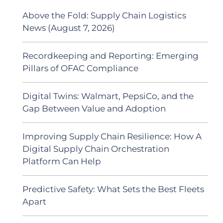
Above the Fold: Supply Chain Logistics
News (August 7, 2026)
Recordkeeping and Reporting: Emerging
Pillars of OFAC Compliance
Digital Twins: Walmart, PepsiCo, and the
Gap Between Value and Adoption
Improving Supply Chain Resilience: How A
Digital Supply Chain Orchestration
Platform Can Help
Predictive Safety: What Sets the Best Fleets
Apart