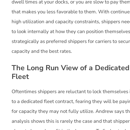
dwell times at your docks, or you are slow to pay the
that makes you less favorable to them. With continu
high utilization and capacity constraints, shippers ne
to look internally at how they can position themselve
strategically as preferred shippers for carriers to secu
capacity and the best rates.
The Long Run View of a Dedicated
Fleet
Oftentimes shippers are reluctant to lock themselves 
to a dedicated fleet contract, fearing they will be pay
for capacity they may not fully utilize. Andrew says t
analysis shows this is rarely the case and that shipper