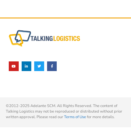
©2012-2025 Adelante SCM. All Rights Reserved. The content of
Talking Logistics may not be reproduced or distributed without prior
written approval. Please read our
Terms of Use
for more details.