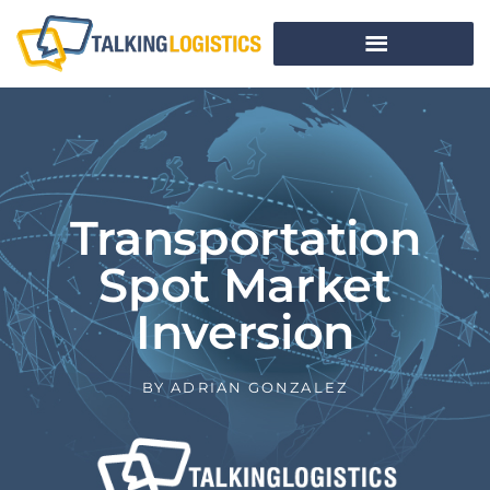
Transportation
Spot Market
Inversion
BY
ADRIAN GONZALEZ