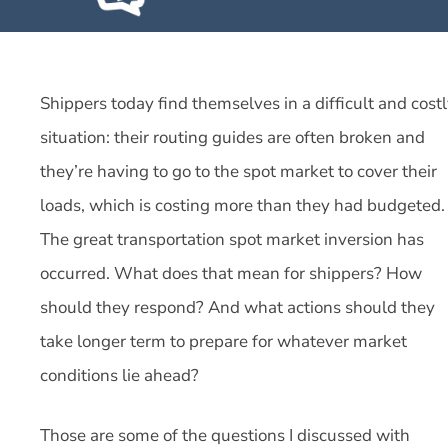
Shippers today find themselves in a difficult and cost
situation: their routing guides are often broken and
they’re having to go to the spot market to cover their
loads, which is costing more than they had budgeted.
The great transportation spot market inversion has
occurred. What does that mean for shippers? How
should they respond? And what actions should they
take longer term to prepare for whatever market
conditions lie ahead?
Those are some of the questions I discussed with