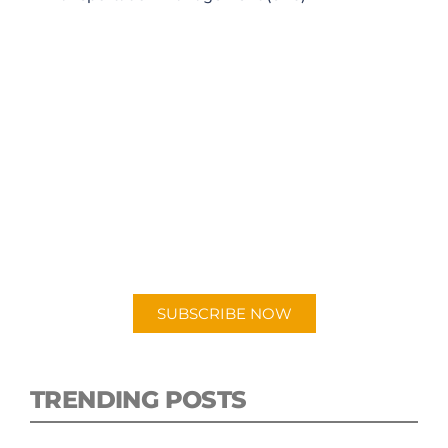
SUBSCRIBE TO OUR
PODCAST
New episodes added weekly. Search for
"Talking Logistics" in your preferred
Android or Apple Podcast app.
SUBSCRIBE NOW
TRENDING POSTS