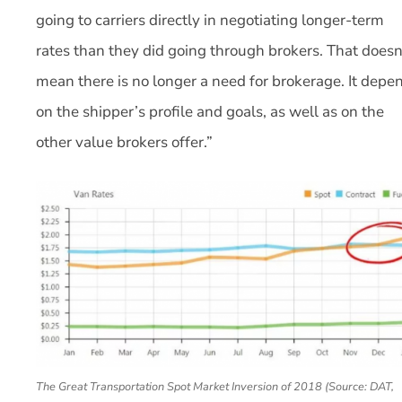
going to carriers directly in negotiating longer-term
rates than they did going through brokers. That doesn
mean there is no longer a need for brokerage. It depe
on the shipper’s profile and goals, as well as on the
other value brokers offer.”
The Great Transportation Spot Market Inversion of 2018 (Source: DAT,