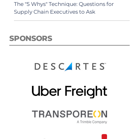
The "5 Whys" Technique: Questions for
Supply Chain Executives to Ask
SPONSORS