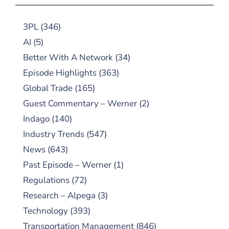
3PL
(346)
AI
(5)
Better With A Network
(34)
Episode Highlights
(363)
Global Trade
(165)
Guest Commentary – Werner
(2)
Indago
(140)
Industry Trends
(547)
News
(643)
Past Episode – Werner
(1)
Regulations
(72)
Research – Alpega
(3)
Technology
(393)
Transportation Management
(846)