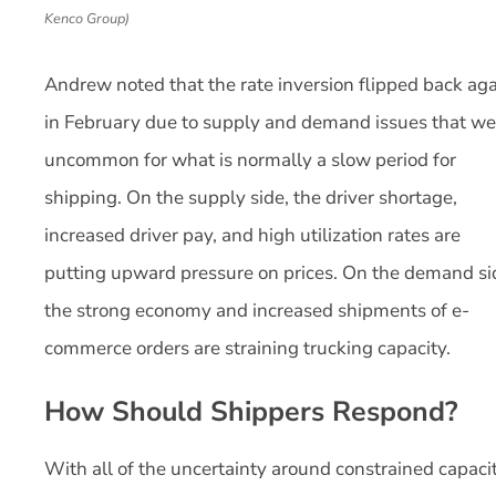
Kenco Group)
Andrew noted that the rate inversion flipped back ag
in February due to supply and demand issues that we
uncommon for what is normally a slow period for
shipping. On the supply side, the driver shortage,
increased driver pay, and high utilization rates are
putting upward pressure on prices. On the demand si
the strong economy and increased shipments of e-
commerce orders are straining trucking capacity.
How Should Shippers Respond?
With all of the uncertainty around constrained capacit