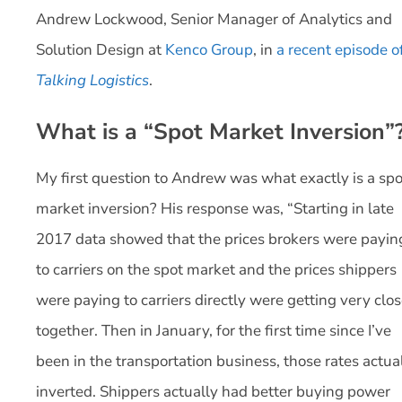
Andrew Lockwood, Senior Manager of Analytics and
Solution Design at
Kenco Group
, in
a recent episode o
Talking Logistics
.
What is a “Spot Market Inversion”
My first question to Andrew was what exactly is a spo
market inversion? His response was, “Starting in late
2017 data showed that the prices brokers were payin
to carriers on the spot market and the prices shippers
were paying to carriers directly were getting very clo
together. Then in January, for the first time since I’ve
been in the transportation business, those rates actua
inverted. Shippers actually had better buying power