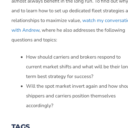
almost always benefit in the long run. To find out wh
and to learn how to set up dedicated fleet strategies 
relationships to maximize value,
watch my conversati
with Andrew
, where he also addresses the following
questions and topics:
How should carriers and brokers respond to
current market shifts and what will be their lo
term best strategy for success?
Will the spot market invert again and how sho
shippers and carriers position themselves
accordingly?
TAGS