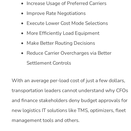
Increase Usage of Preferred Carriers
Improve Rate Negotiations
Execute Lower Cost Mode Selections
More Efficiently Load Equipment
Make Better Routing Decisions
Reduce Carrier Overcharges via Better
Settlement Controls
With an average per-load cost of just a few dollars,
transportation leaders cannot understand why CFOs
and finance stakeholders deny budget approvals for
new logistics IT solutions like TMS, optimizers, fleet
management tools and others.