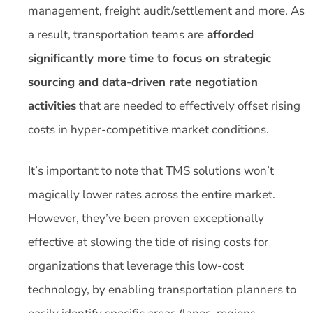
management, freight audit/settlement and more. As
a result, transportation teams are
afforded
significantly more time to focus on strategic
sourcing and data-driven rate negotiation
activities
that are needed to effectively offset rising
costs in hyper-competitive market conditions.
It’s important to note that TMS solutions won’t
magically lower rates across the entire market.
However, they’ve been proven exceptionally
effective at slowing the tide of rising costs for
organizations that leverage this low-cost
technology, by enabling transportation planners to