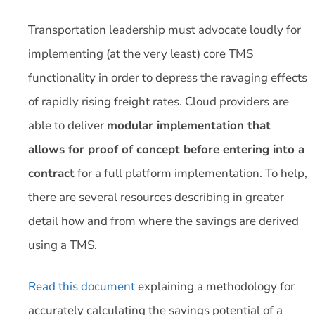
Transportation leadership must advocate loudly for
implementing (at the very least) core TMS
functionality in order to depress the ravaging effects
of rapidly rising freight rates. Cloud providers are
able to deliver
modular implementation that
allows for proof of concept before entering into a
contract
for a full platform implementation. To help,
there are several resources describing in greater
detail how and from where the savings are derived
using a TMS.
Read this document
explaining a methodology for
accurately calculating the savings potential of a