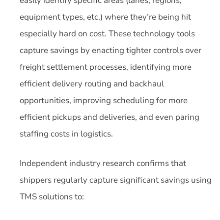
easily identify specific areas (lanes, regions,
equipment types, etc.) where they’re being hit
especially hard on cost. These technology tools
capture savings by enacting tighter controls over
freight settlement processes, identifying more
efficient delivery routing and backhaul
opportunities, improving scheduling for more
efficient pickups and deliveries, and even paring
staffing costs in logistics.
Independent industry research confirms that
shippers regularly capture significant savings using
TMS solutions to: