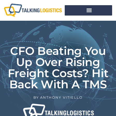
CFO Beating You
Up Over Rising
Freight Costs? Hit
Back With A TMS
BY
ANTHONY VITIELLO