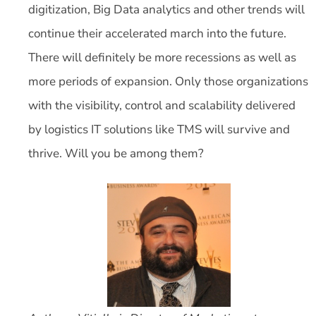
digitization, Big Data analytics and other trends will
continue their accelerated march into the future.
There will definitely be more recessions as well as
more periods of expansion. Only those organizations
with the visibility, control and scalability delivered
by logistics IT solutions like TMS will survive and
thrive. Will you be among them?