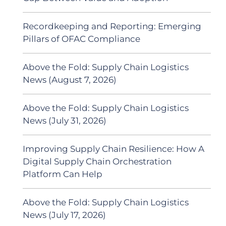
Recordkeeping and Reporting: Emerging
Pillars of OFAC Compliance
Above the Fold: Supply Chain Logistics
News (August 7, 2026)
Above the Fold: Supply Chain Logistics
News (July 31, 2026)
Improving Supply Chain Resilience: How A
Digital Supply Chain Orchestration
Platform Can Help
Above the Fold: Supply Chain Logistics
News (July 17, 2026)