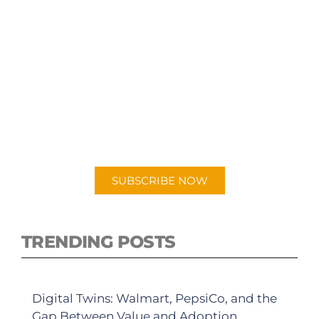
SUBSCRIBE TO OUR
PODCAST
New episodes added weekly. Search for
"Talking Logistics" in your preferred
Android or Apple Podcast app.
SUBSCRIBE NOW
TRENDING POSTS
Digital Twins: Walmart, PepsiCo, and the
Gap Between Value and Adoption