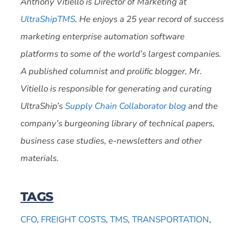
Anthony Vitiello is Director of Marketing at
UltraShipTMS
. He enjoys a 25 year record of success
marketing enterprise automation software
platforms to some of the world’s largest companies.
A published columnist and prolific blogger, Mr.
Vitiello is responsible for generating and curating
UltraShip’s
Supply Chain Collaborator blog
and the
company’s burgeoning library of technical papers,
business case studies, e-newsletters and other
materials.
TAGS
CFO
,
FREIGHT COSTS
,
TMS
,
TRANSPORTATION
,