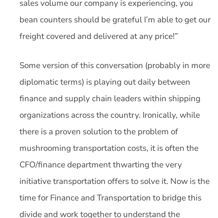
sales volume our company is experiencing, you
bean counters should be grateful I’m able to get our
freight covered and delivered at any price!”
Some version of this conversation (probably in more
diplomatic terms) is playing out daily between
finance and supply chain leaders within shipping
organizations across the country. Ironically, while
there is a proven solution to the problem of
mushrooming transportation costs, it is often the
CFO/finance department thwarting the very
initiative transportation offers to solve it. Now is the
time for Finance and Transportation to bridge this
divide and work together to understand the