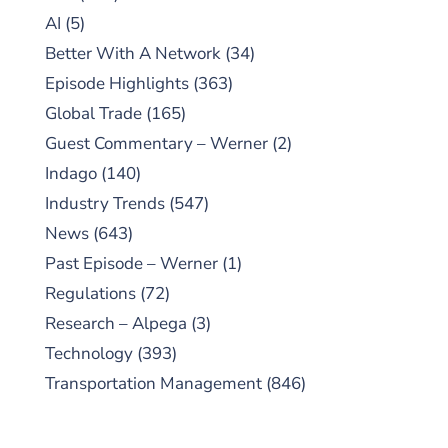
AI
(5)
Better With A Network
(34)
Episode Highlights
(363)
Global Trade
(165)
Guest Commentary – Werner
(2)
Indago
(140)
Industry Trends
(547)
News
(643)
Past Episode – Werner
(1)
Regulations
(72)
Research – Alpega
(3)
Technology
(393)
Transportation Management
(846)