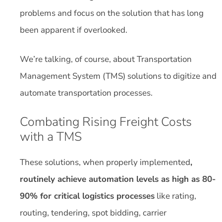
problems and focus on the solution that has long
been apparent if overlooked.
We’re talking, of course, about Transportation
Management System (TMS) solutions to digitize and
automate transportation processes.
Combating Rising Freight Costs
with a TMS
These solutions, when properly implemented
,
routinely achieve automation levels as high as 80-
90% for critical logistics processes
like rating,
routing, tendering, spot bidding, carrier