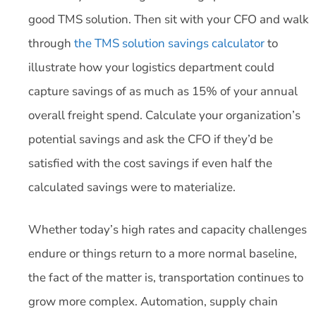
good TMS solution. Then sit with your CFO and walk
through
the TMS solution savings calculator
to
illustrate how your logistics department could
capture savings of as much as 15% of your annual
overall freight spend. Calculate your organization’s
potential savings and ask the CFO if they’d be
satisfied with the cost savings if even half the
calculated savings were to materialize.
Whether today’s high rates and capacity challenges
endure or things return to a more normal baseline,
the fact of the matter is, transportation continues to
grow more complex. Automation, supply chain