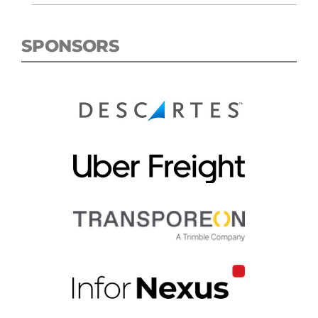
SPONSORS