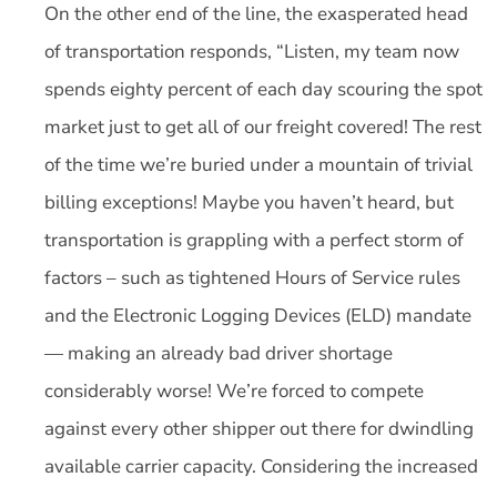
On the other end of the line, the exasperated head
of transportation responds, “Listen, my team now
spends eighty percent of each day scouring the spot
market just to get all of our freight covered! The rest
of the time we’re buried under a mountain of trivial
billing exceptions! Maybe you haven’t heard, but
transportation is grappling with a perfect storm of
factors – such as tightened Hours of Service rules
and the Electronic Logging Devices (ELD) mandate
— making an already bad driver shortage
considerably worse! We’re forced to compete
against every other shipper out there for dwindling
available carrier capacity. Considering the increased