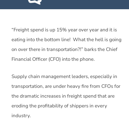
“Freight spend is up 15% year over year and it is
eating into the bottom line! What the hell is going
on over there in transportation?!” barks the Chief
Financial Officer (CFO) into the phone.
Supply chain management leaders, especially in
transportation, are under heavy fire from CFOs for
the dramatic increases in freight spend that are
eroding the profitability of shippers in every
industry.