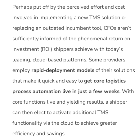
Perhaps put off by the perceived effort and cost
involved in implementing a new TMS solution or
replacing an outdated incumbent tool, CFOs aren’t
sufficiently informed of the phenomenal return on
investment (ROI) shippers achieve with today’s
leading, cloud-based platforms. Some providers
employ
rapid-deployment models
of their solutions
that make it quick and easy to
get core logistics
process automation live in just a few weeks
. With
core functions live and yielding results, a shipper
can then elect to activate additional TMS
functionality via the cloud to achieve greater
efficiency and savings.