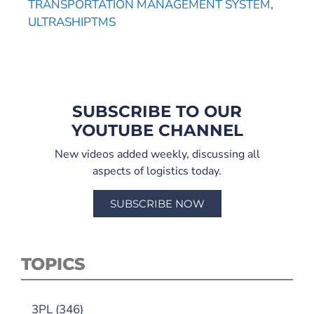
TRANSPORTATION MANAGEMENT SYSTEM
,
ULTRASHIPTMS
SUBSCRIBE TO OUR
YOUTUBE CHANNEL
New videos added weekly, discussing all
aspects of logistics today.
SUBSCRIBE NOW
TOPICS
3PL
(346)