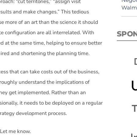
ach: “cut territories,” “assign visit
Walma
results and make changes.” This tedious
e more of an art than the science it should
te configuration are all interrelated. With
SPO
ed at the same time, helping to ensure better
uired and shortening the planning time.
ess that can take costs out of the business,
oroughly understand the implications of
 they get implemented. Rather than an
ionally, it needs to be deployed on a regular
strategy development process.
 Let me know.