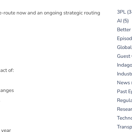
3PL
(3
-route now and an ongoing strategic routing
AI
(5)
Better
Episod
Global
Guest
Indag
ct of:
Indust
News
hanges
Past E
s
Regula
Resear
Techn
Trans
 year