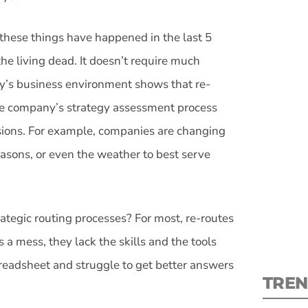
 these things have happened in the last 5
the living dead. It doesn’t require much
ay’s business environment shows that re-
S
he company’s strategy assessment process
isions. For example, companies are changing
New
asons, or even the weather to best serve
pre
ategic routing processes? For most, re-routes
 a mess, they lack the skills and the tools
spreadsheet and struggle to get better answers
TREN