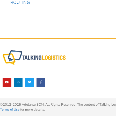
ROUTING
©2012-2025 Adelante SCM. All Rights Reserved. The content of Talking Logis
Terms of Use
for more details.