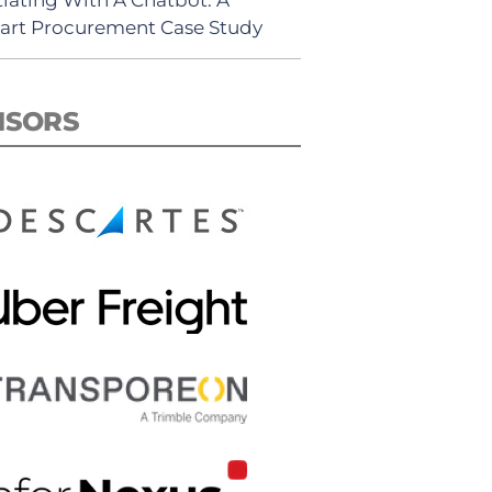
rt Procurement Case Study
NSORS