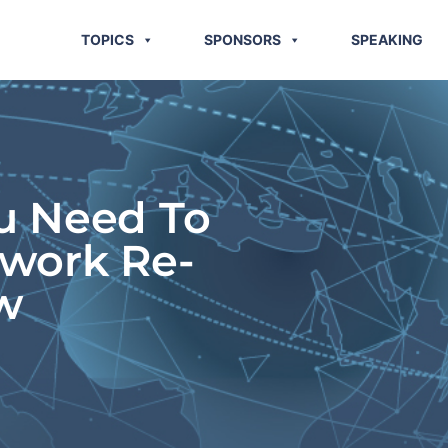
TOPICS
SPONSORS
SPEAKING
u Need To
twork Re-
w