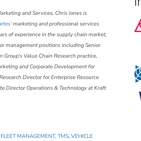
arketing and Services, Chris Jones is
rtes’
marketing and professional services
ars of experience in the supply chain market,
nior management positions including Senior
n Group’s Value Chain Research practice,
arketing and Corporate Development for
Research Director for Enterprise Resource
te Director Operations & Technology at Kraft
,
FLEET MANAGEMENT
,
TMS
,
VEHICLE