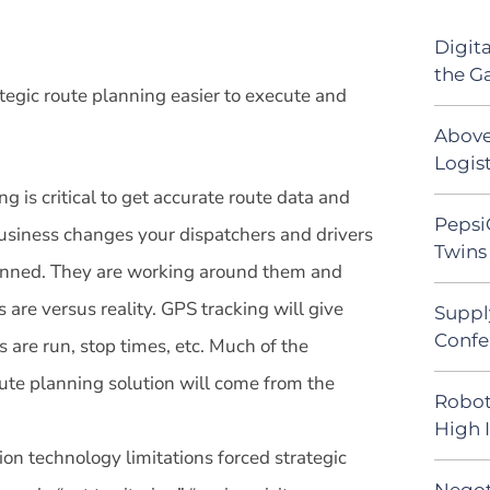
Digit
the G
egic route planning easier to execute and
Above
Logist
ng is critical to get accurate route data and
Pepsi
usiness changes your dispatchers and drivers
Twins 
lanned. They are working around them and
 are versus reality. GPS tracking will give
Suppl
Confe
 are run, stop times, etc. Much of the
oute planning solution will come from the
Robot
High 
ion technology limitations forced strategic
Negot