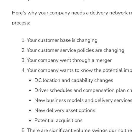
Here’s why your company needs a delivery network re
process:
Your customer base is changing
Your customer service policies are changing
Your company went through a merger
Your company wants to know the potential impa
DC location and capability changes
Driver schedules and compensation plan c
New business models and delivery service
New delivery asset options
Potential acquisitions
There are significant volume swings during the