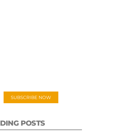
UBSCRIBE TO OUR
PODCAST
 episodes added weekly. Search
for "Talking Logistics" in your
ferred Android or Apple Podcast
app.
SUBSCRIBE NOW
DING POSTS