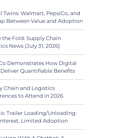
al Twins: Walmart, PepsiCo, and
ap Between Value and Adoption
 the Fold: Supply Chain
ics News (July 31, 2026)
Co Demonstrates How Digital
Deliver Quantifiable Benefits
y Chain and Logistics
rences to Attend in 2026
ic Trailer Loading/Unloading:
Interest, Limited Adoption
iating With A Chatbot: A