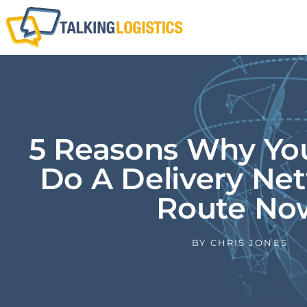
5 Reasons Why Yo
Do A Delivery Ne
Route No
BY
CHRIS JONES