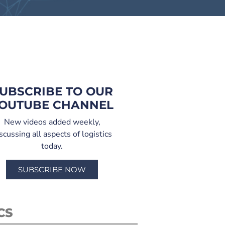
UBSCRIBE TO OUR
OUTUBE CHANNEL
New videos added weekly,
scussing all aspects of logistics
today.
SUBSCRIBE NOW
CS