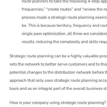
route planners to take the following 4-step appro
frequencies,” “create routes” and “review the 
process made a strategic route planning exercis
be. This is because territory, frequency and rou
single pass optimization, all three are consider
results, reducing the complexity and skills req
Strategic route planning can be a highly valuable proc
sets the network to better serve customers and to th
potential changes to the distribution network before
approach that only uses strategic route planning occas
basis and as an integral part of the overall business 
How is your company using strategic route planning?