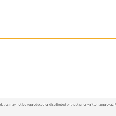
tics may not be reproduced or distributed without prior written approval. 