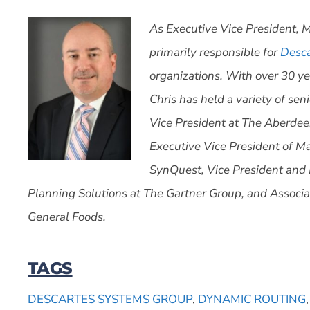
As Executive Vice President, M
primarily responsible for
Desca
organizations. With over 30 ye
Chris has held a variety of se
Vice President at The Aberdee
Executive Vice President of M
SynQuest, Vice President and 
Planning Solutions at The Gartner Group, and Associa
General Foods.
TAGS
DESCARTES SYSTEMS GROUP
,
DYNAMIC ROUTING