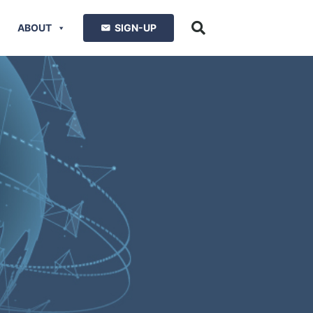
ABOUT
SIGN-UP