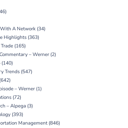
46)
 With A Network
(34)
e Highlights
(363)
 Trade
(165)
 Commentary – Werner
(2)
o
(140)
ry Trends
(547)
(642)
pisode – Werner
(1)
tions
(72)
ch – Alpega
(3)
ology
(393)
portation Management
(846)