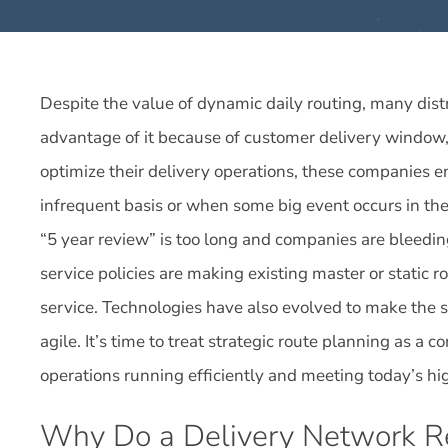
Despite the value of dynamic daily routing, many dis
advantage of it because of customer delivery window, 
optimize their delivery operations, these companies e
infrequent basis or when some big event occurs in th
“5 year review” is too long and companies are bleedin
service policies are making existing master or static ro
service. Technologies have also evolved to make the s
agile. It’s time to treat strategic route planning as a 
operations running efficiently and meeting today’s h
Why Do a Delivery Network R