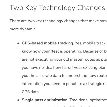
Two Key Technology Changes
There are two key technology changes that make strat
more dynamic.
GPS-based mobile tracking.
Yes, mobile tracki
know how your fleet is operating. Because of b
are not executing your old master routes as p
you have no idea how far off your existing plans
you the accurate data to understand how routes
information you need to populate a strategic r
GPS data.
Single pass optimization.
Traditional optimizat