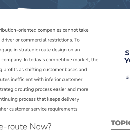
tribution-oriented companies cannot take
driver or commercial restrictions. To
ngage in strategic route design on an
S
e company. In today’s competitive market, the
Y
g profits as shifting customer bases and
di
utes inefficient with inferior customer
trategic routing process easier and more
continuing process that keeps delivery
igher customer service requirements.
TOPI
e-route Now?