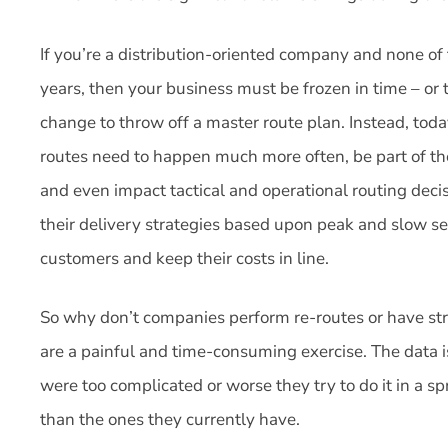
If you’re a distribution-oriented company and none of
years, then your business must be frozen in time – or 
change to throw off a master route plan. Instead, tod
routes need to happen much more often, be part of t
and even impact tactical and operational routing dec
their delivery strategies based upon peak and slow se
customers and keep their costs in line.
So why don’t companies perform re-routes or have str
are a painful and time-consuming exercise. The data is
were too complicated or worse they try to do it in a 
than the ones they currently have.