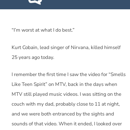
“I’m worst at what I do best.”
Kurt Cobain, lead singer of Nirvana, killed himself
25 years ago today.
I remember the first time I saw the video for “Smells
Like Teen Spirit” on MTV, back in the days when
MTV still played music videos. I was sitting on the
couch with my dad, probably close to 11 at night,
and we were both entranced by the sights and
sounds of that video. When it ended, I looked over