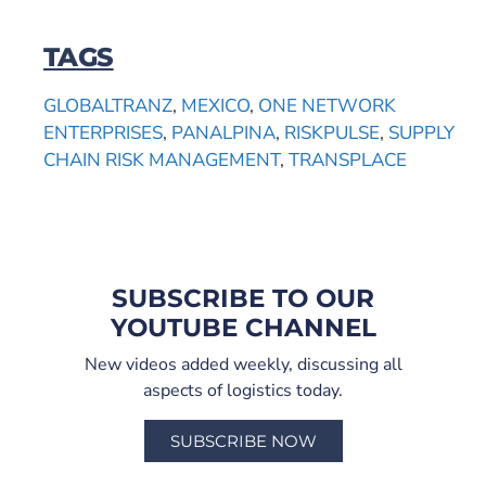
TAGS
GLOBALTRANZ
,
MEXICO
,
ONE NETWORK
ENTERPRISES
,
PANALPINA
,
RISKPULSE
,
SUPPLY
CHAIN RISK MANAGEMENT
,
TRANSPLACE
SUBSCRIBE TO OUR
YOUTUBE CHANNEL
New videos added weekly, discussing all
aspects of logistics today.
SUBSCRIBE NOW