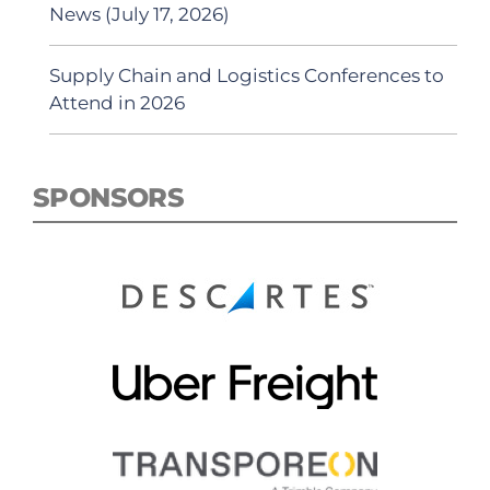
News (July 17, 2026)
Supply Chain and Logistics Conferences to
Attend in 2026
SPONSORS