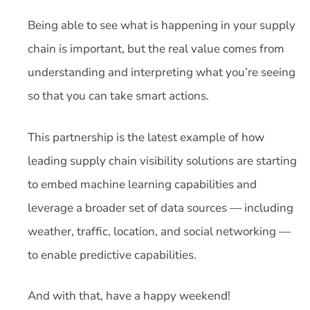
Being able to see what is happening in your supply
chain is important, but the real value comes from
understanding and interpreting what you’re seeing
so that you can take smart actions.
This partnership is the latest example of how
leading supply chain visibility solutions are starting
to embed machine learning capabilities and
leverage a broader set of data sources — including
weather, traffic, location, and social networking —
to enable predictive capabilities.
And with that, have a happy weekend!