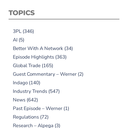
TOPICS
3PL
(346)
AI
(5)
Better With A Network
(34)
Episode Highlights
(363)
Global Trade
(165)
Guest Commentary – Werner
(2)
Indago
(140)
Industry Trends
(547)
News
(642)
Past Episode – Werner
(1)
Regulations
(72)
Research – Alpega
(3)