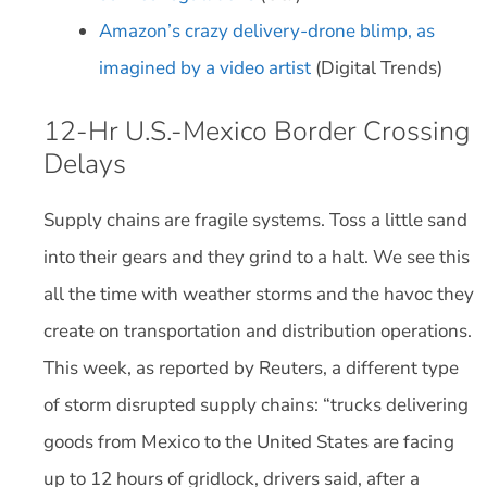
Amazon’s crazy delivery-drone blimp, as
imagined by a video artist
(Digital Trends)
12-Hr U.S.-Mexico Border Crossing
Delays
Supply chains are fragile systems. Toss a little sand
into their gears and they grind to a halt. We see this
all the time with weather storms and the havoc they
create on transportation and distribution operations.
This week, as reported by Reuters, a different type
of storm disrupted supply chains: “trucks delivering
goods from Mexico to the United States are facing
up to 12 hours of gridlock, drivers said, after a