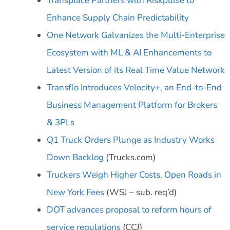
Transplace Partners with Riskpulse to
Enhance Supply Chain Predictability
One Network Galvanizes the Multi-Enterprise
Ecosystem with ML & AI Enhancements to
Latest Version of its Real Time Value Network
Transflo Introduces Velocity+, an End-to-End
Business Management Platform for Brokers
& 3PLs
Q1 Truck Orders Plunge as Industry Works
Down Backlog
(Trucks.com)
Truckers Weigh Higher Costs, Open Roads in
New York Fees
(WSJ – sub. req’d)
DOT advances proposal to reform hours of
service regulations
(CCJ)