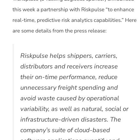
this week a partnership with Riskpulse “to enhance
real-time, predictive risk analytics capabilities.” Here
are some details from the press release:
Riskpulse helps shippers, carriers,
distributors and receivers increase
their on-time performance, reduce
unnecessary freight spending and
avoid waste caused by operational
variability, as well as natural, social or
infrastructure-driven disasters. The
company’s suite of cloud-based