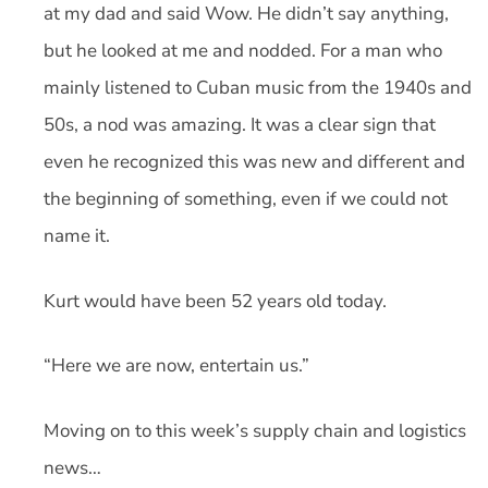
at my dad and said Wow. He didn’t say anything,
but he looked at me and nodded. For a man who
mainly listened to Cuban music from the 1940s and
50s, a nod was amazing. It was a clear sign that
even he recognized this was new and different and
the beginning of something, even if we could not
name it.
Kurt would have been 52 years old today.
“Here we are now, entertain us.”
Moving on to this week’s supply chain and logistics
news…