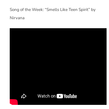
Song of the Week: “Smells Like Teen Spirit” by
Nirvana