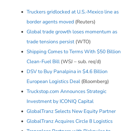
Truckers gridlocked at U.S.-Mexico line as
border agents moved
(Reuters)
Global trade growth loses momentum as
trade tensions persist
(WTO)
Shipping Comes to Terms With $50 Billion
Clean-Fuel Bill
(WSJ – sub. req’d)
DSV to Buy Panalpina in $4.6 Billion
European Logistics Deal
(Bloomberg)
Truckstop.com Announces Strategic
Investment by ICONIQ Capital
GlobalTranz Selects New Equity Partner
GlobalTranz Acquires Circle 8 Logistics