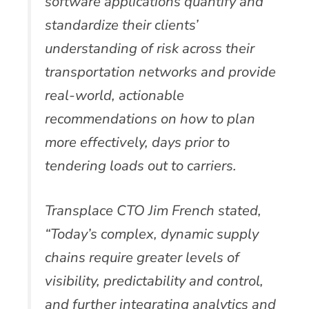
software applications quantify and
standardize their clients’
understanding of risk across their
transportation networks and provide
real-world, actionable
recommendations on how to plan
more effectively, days prior to
tendering loads out to carriers.
Transplace CTO Jim French stated,
“Today’s complex, dynamic supply
chains require greater levels of
visibility, predictability and control,
and further integrating analytics and