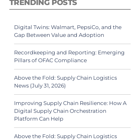
TRENDING POSTS
Digital Twins: Walmart, PepsiCo, and the
Gap Between Value and Adoption
Recordkeeping and Reporting: Emerging
Pillars of OFAC Compliance
Above the Fold: Supply Chain Logistics
News (July 31, 2026)
Improving Supply Chain Resilience: How A
Digital Supply Chain Orchestration
Platform Can Help
Above the Fold: Supply Chain Logistics