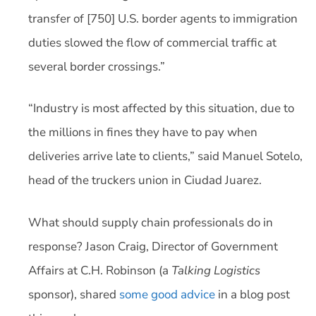
transfer of [750] U.S. border agents to immigration
duties slowed the flow of commercial traffic at
several border crossings.”
“Industry is most affected by this situation, due to
the millions in fines they have to pay when
deliveries arrive late to clients,” said Manuel Sotelo,
head of the truckers union in Ciudad Juarez.
What should supply chain professionals do in
response? Jason Craig, Director of Government
Affairs at C.H. Robinson (a
Talking Logistics
sponsor), shared
some good advice
in a blog post