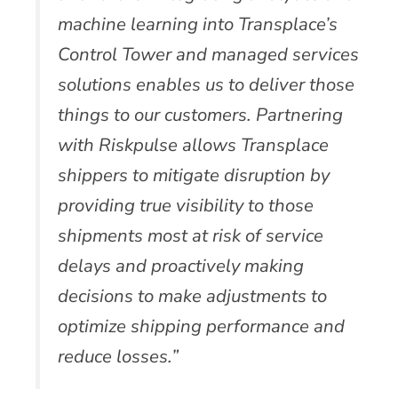
machine learning into Transplace’s
Control Tower and managed services
solutions enables us to deliver those
things to our customers. Partnering
with Riskpulse allows Transplace
shippers to mitigate disruption by
providing true visibility to those
shipments most at risk of service
delays and proactively making
decisions to make adjustments to
optimize shipping performance and
reduce losses.”