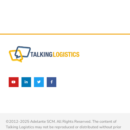
©2012-2025 Adelante SCM. All Rights Reserved. The content of
Talking Logistics may not be reproduced or distributed without prior