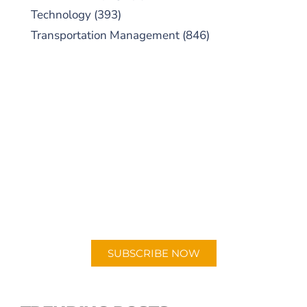
Technology
(393)
Transportation Management
(846)
SUBSCRIBE TO OUR
PODCAST
New episodes added weekly. Search for
"Talking Logistics" in your preferred
Android or Apple Podcast app.
SUBSCRIBE NOW