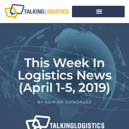
This Week In
Logistics News
(April 1-5, 2019)
BY
ADRIAN GONZALEZ