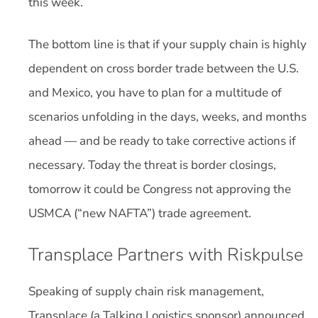
this week.
The bottom line is that if your supply chain is highly
dependent on cross border trade between the U.S.
and Mexico, you have to plan for a multitude of
scenarios unfolding in the days, weeks, and months
ahead — and be ready to take corrective actions if
necessary. Today the threat is border closings,
tomorrow it could be Congress not approving the
USMCA (“new NAFTA”) trade agreement.
Transplace Partners with Riskpulse
Speaking of supply chain risk management,
Transplace (a Talking Logistics sponsor) announced