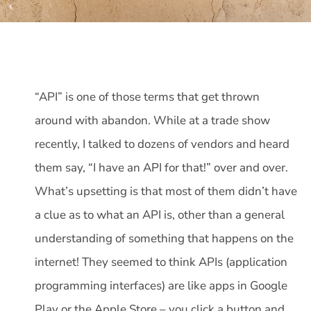
“API” is one of those terms that get thrown
around with abandon. While at a trade show
recently, I talked to dozens of vendors and heard
them say, “I have an API for that!” over and over.
What’s upsetting is that most of them didn’t have
a clue as to what an API is, other than a general
understanding of something that happens on the
internet! They seemed to think APIs (application
programming interfaces) are like apps in Google
Play or the Apple Store – you click a button and