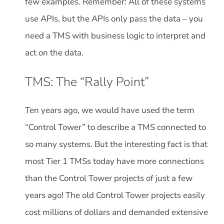
few examples. Remember: All of these systems
use APIs, but the APIs only pass the data – you
need a TMS with business logic to interpret and
act on the data.
TMS: The “Rally Point”
Ten years ago, we would have used the term
“Control Tower” to describe a TMS connected to
so many systems. But the interesting fact is that
most Tier 1 TMSs today have more connections
than the Control Tower projects of just a few
years ago! The old Control Tower projects easily
cost millions of dollars and demanded extensive