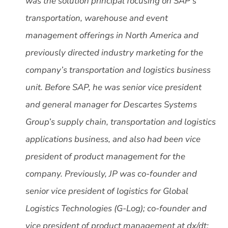
was the solution principal focusing on SAP’s
transportation, warehouse and event
management offerings in North America and
previously directed industry marketing for the
company’s transportation and logistics business
unit. Before SAP, he was senior vice president
and general manager for Descartes Systems
Group’s supply chain, transportation and logistics
applications business, and also had been vice
president of product management for the
company. Previously, JP was co-founder and
senior vice president of logistics for Global
Logistics Technologies (G-Log); co-founder and
vice president of product management at dx/dt;