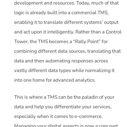
development and resources. Today, much of that
logic is already built into a commercial TMS,
enabling it to translate different systems’ output
and act upon it intelligently. Rather than a Control
Tower, the TMS becomes a “Rally Point” for
combining different data sources, translating that
data and then automating responses across
vastly different data types while normalizing it
into one home for advanced analytics.
This is where a TMS can be the paladin of your
data and help you differentiate your services,
especially when it comes to e-commerce.
Managing your digital aspects is now a core part