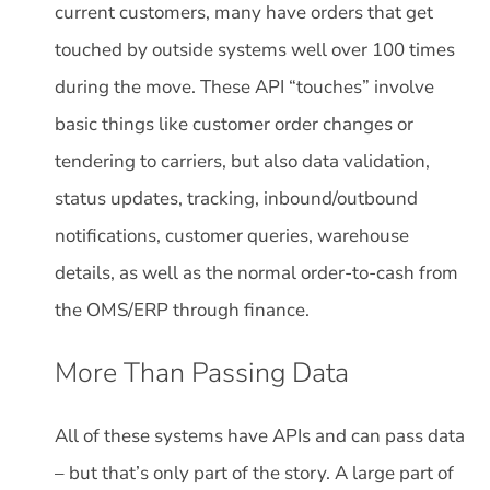
current customers, many have orders that get
touched by outside systems well over 100 times
during the move. These API “touches” involve
basic things like customer order changes or
tendering to carriers, but also data validation,
status updates, tracking, inbound/outbound
notifications, customer queries, warehouse
details, as well as the normal order-to-cash from
the OMS/ERP through finance.
More Than Passing Data
All of these systems have APIs and can pass data
– but that’s only part of the story. A large part of