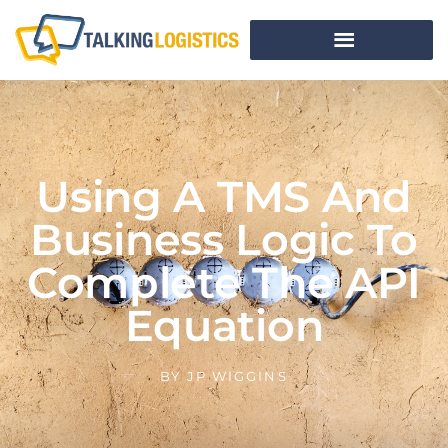
Using A TMS And
Business Logic To
Complete The API
Equation
BY
JP WIGGINS