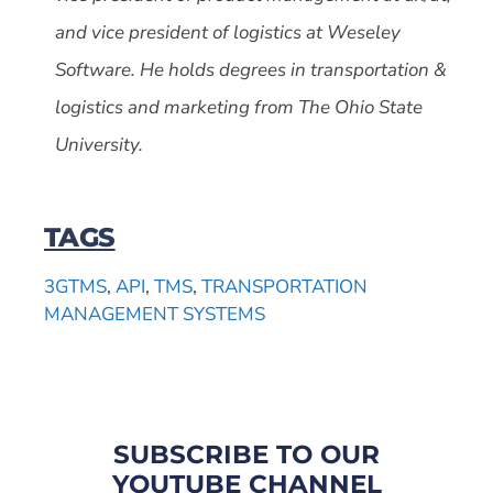
and vice president of logistics at Weseley
Software. He holds degrees in transportation &
logistics and marketing from The Ohio State
University.
TAGS
3GTMS
,
API
,
TMS
,
TRANSPORTATION
MANAGEMENT SYSTEMS
SUBSCRIBE TO OUR
YOUTUBE CHANNEL