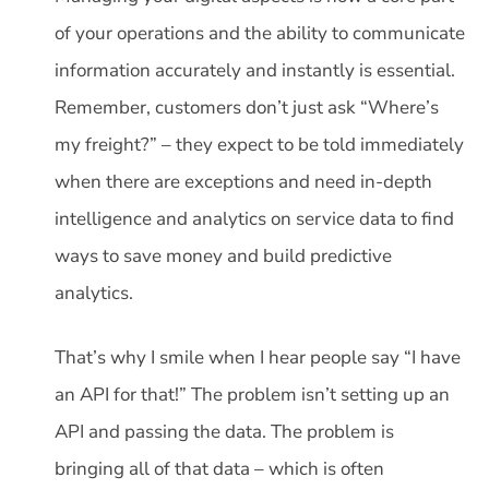
of your operations and the ability to communicate
information accurately and instantly is essential.
Remember, customers don’t just ask “Where’s
my freight?” – they expect to be told immediately
when there are exceptions and need in-depth
intelligence and analytics on service data to find
ways to save money and build predictive
analytics.
That’s why I smile when I hear people say “I have
an API for that!” The problem isn’t setting up an
API and passing the data. The problem is
bringing all of that data – which is often