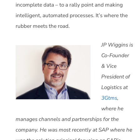
incomplete data – to a rally point and making
intelligent, automated processes. It’s where the
rubber meets the road.
JP Wiggins is
Co-Founder
& Vice
President of
Logistics at
3Gtms
,
where he
manages channels and partnerships for the
company. He was most recently at SAP where he