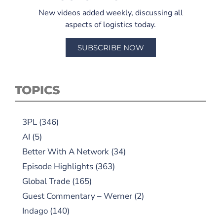
New videos added weekly, discussing all
aspects of logistics today.
SUBSCRIBE NOW
TOPICS
3PL
(346)
AI
(5)
Better With A Network
(34)
Episode Highlights
(363)
Global Trade
(165)
Guest Commentary – Werner
(2)
Indago
(140)