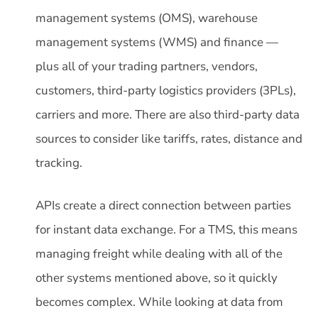
management systems (OMS), warehouse
management systems (WMS) and finance —
plus all of your trading partners, vendors,
customers, third-party logistics providers (3PLs),
carriers and more. There are also third-party data
sources to consider like tariffs, rates, distance and
tracking.
APIs create a direct connection between parties
for instant data exchange. For a TMS, this means
managing freight while dealing with all of the
other systems mentioned above, so it quickly
becomes complex. While looking at data from