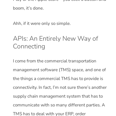
boom, it’s done.
Ahh, if it were only so simple.
APIs: An Entirely New Way of
Connecting
I come from the commercial transportation
management software (TMS) space, and one of
the things a commercial TMS has to provide is
connectivity. In fact, I’m not sure there’s another
supply chain management system that has to
communicate with so many different parties. A
TMS has to deal with your ERP, order