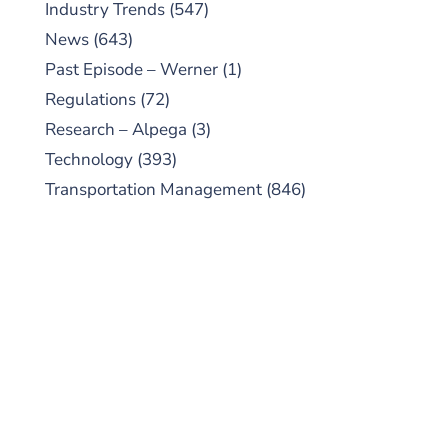
Industry Trends
(547)
News
(643)
Past Episode – Werner
(1)
Regulations
(72)
Research – Alpega
(3)
Technology
(393)
Transportation Management
(846)
SUBSCRIBE TO OUR
PODCAST
New episodes added weekly. Search for
"Talking Logistics" in your preferred