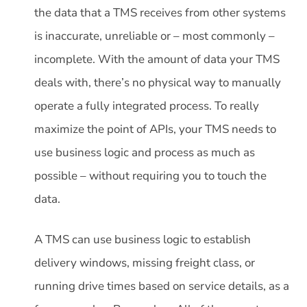
the data that a TMS receives from other systems
is inaccurate, unreliable or – most commonly –
incomplete. With the amount of data your TMS
deals with, there’s no physical way to manually
operate a fully integrated process. To really
maximize the point of APIs, your TMS needs to
use business logic and process as much as
possible – without requiring you to touch the
data.
A TMS can use business logic to establish
delivery windows, missing freight class, or
running drive times based on service details, as a