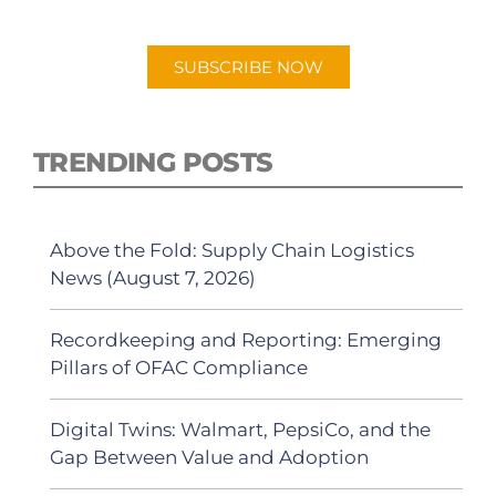
Android or Apple Podcast app.
SUBSCRIBE NOW
TRENDING POSTS
Above the Fold: Supply Chain Logistics
News (August 7, 2026)
Recordkeeping and Reporting: Emerging
Pillars of OFAC Compliance
Digital Twins: Walmart, PepsiCo, and the
Gap Between Value and Adoption