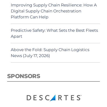
Improving Supply Chain Resilience: How A
Digital Supply Chain Orchestration
Platform Can Help
Predictive Safety: What Sets the Best Fleets
Apart
Above the Fold: Supply Chain Logistics
News (July 17, 2026)
SPONSORS