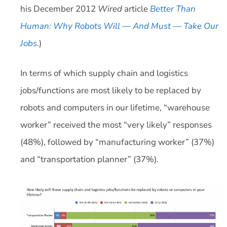
his December 2012
Wired
article
Better Than
Human: Why Robots Will — And Must — Take Our
Jobs
.)
In terms of which supply chain and logistics
jobs/functions are most likely to be replaced by
robots and computers in our lifetime, “warehouse
worker” received the most “very likely” responses
(48%), followed by “manufacturing worker” (37%)
and “transportation planner” (37%).