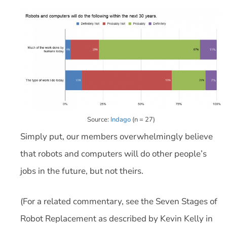
Source:
Indago
(n = 27)
Simply put, our members overwhelmingly believe
that robots and computers will do other people’s
jobs in the future, but not theirs.
(For a related commentary, see the Seven Stages of
Robot Replacement as described by Kevin Kelly in