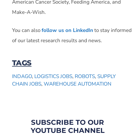
American Cancer Society, Feeding America, and
Make-A-Wish.
You can also
follow us on LinkedIn
to stay informed
of our latest research results and news.
TAGS
INDAGO
,
LOGISTICS JOBS
,
ROBOTS
,
SUPPLY
CHAIN JOBS
,
WAREHOUSE AUTOMATION
SUBSCRIBE TO OUR
YOUTUBE CHANNEL