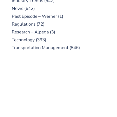
Industry Trends
(547)
News
(642)
Past Episode – Werner
(1)
Regulations
(72)
Research – Alpega
(3)
Technology
(393)
Transportation Management
(846)
SUBSCRIBE TO OUR
PODCAST
New episodes added weekly. Search for
"Talking Logistics" in your preferred