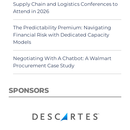
Supply Chain and Logistics Conferences to
Attend in 2026
The Predictability Premium: Navigating
Financial Risk with Dedicated Capacity
Models
Negotiating With A Chatbot: A Walmart
Procurement Case Study
SPONSORS