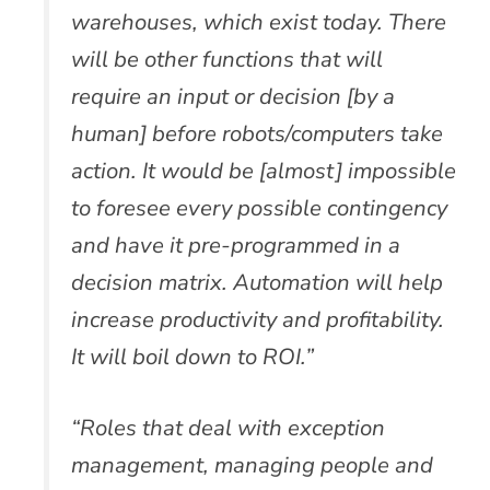
warehouses, which exist today. There
will be other functions that will
require an input or decision [by a
human] before robots/computers take
action. It would be [almost] impossible
to foresee every possible contingency
and have it pre-programmed in a
decision matrix. Automation will help
increase productivity and profitability.
It will boil down to ROI.”
“Roles that deal with exception
management, managing people and