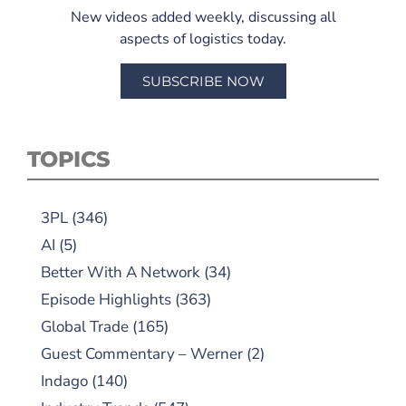
New videos added weekly, discussing all
aspects of logistics today.
SUBSCRIBE NOW
TOPICS
3PL
(346)
AI
(5)
Better With A Network
(34)
Episode Highlights
(363)
Global Trade
(165)
Guest Commentary – Werner
(2)
Indago
(140)