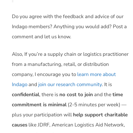
Do you agree with the feedback and advice of our
Indago members? Anything you would add? Post a
comment and let us know.
Also, If you’re a supply chain or logistics practitioner
from a manufacturing, retail, or distribution
company, I encourage you to
learn more about
Indago
and
join our research community
. It is
confidential
, there is
no cost to join
and the
time
commitment is minimal
(2-5 minutes per week) —
plus your participation will
help support charitable
causes
like JDRF, American Logistics Aid Network,