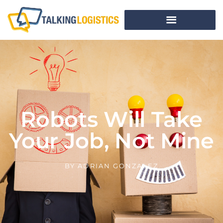
Robots Will Take
Your Job, Not Mine
BY
ADRIAN GONZALEZ