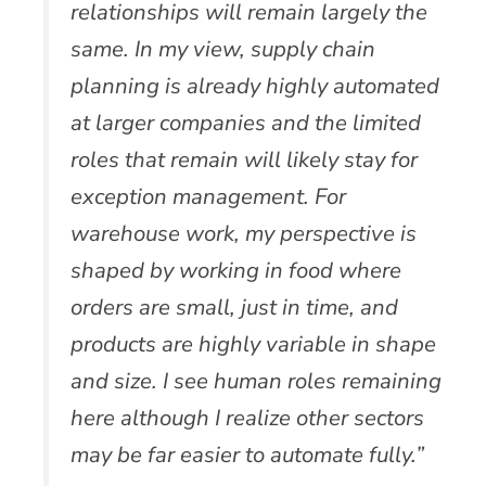
relationships will remain largely the
same. In my view, supply chain
planning is already highly automated
at larger companies and the limited
roles that remain will likely stay for
exception management. For
warehouse work, my perspective is
shaped by working in food where
orders are small, just in time, and
products are highly variable in shape
and size. I see human roles remaining
here although I realize other sectors
may be far easier to automate fully.”