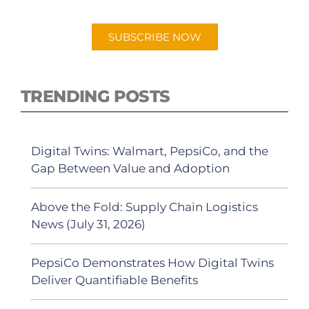
Android or Apple Podcast app.
SUBSCRIBE NOW
TRENDING POSTS
Digital Twins: Walmart, PepsiCo, and the
Gap Between Value and Adoption
Above the Fold: Supply Chain Logistics
News (July 31, 2026)
PepsiCo Demonstrates How Digital Twins
Deliver Quantifiable Benefits