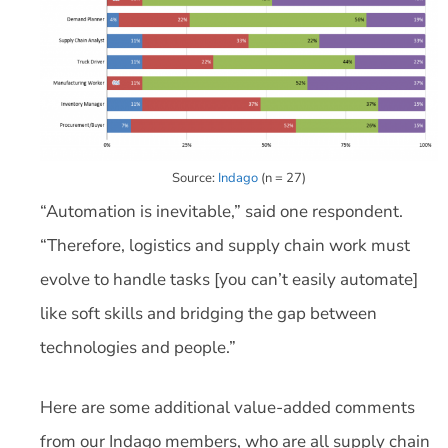
Source:
Indago
(n = 27)
“Automation is inevitable,” said one respondent.
“Therefore, logistics and supply chain work must
evolve to handle tasks [you can’t easily automate]
like soft skills and bridging the gap between
technologies and people.”
Here are some additional value-added comments
from our Indago members, who are all supply chain