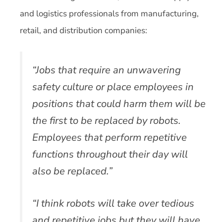
and logistics professionals from manufacturing,
retail, and distribution companies:
“Jobs that require an unwavering
safety culture or place employees in
positions that could harm them will be
the first to be replaced by robots.
Employees that perform repetitive
functions throughout their day will
also be replaced.”
“I think robots will take over tedious
and repetitive jobs but they will have