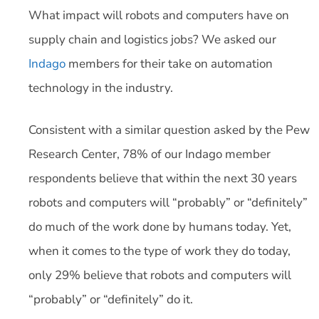
What impact will robots and computers have on
supply chain and logistics jobs? We asked our
Indago
members for their take on automation
technology in the industry.
Consistent with a similar question asked by the Pew
Research Center, 78% of our Indago member
respondents believe that within the next 30 years
robots and computers will “probably” or “definitely”
do much of the work done by humans today. Yet,
when it comes to the type of work they do today,
only 29% believe that robots and computers will
“probably” or “definitely” do it.