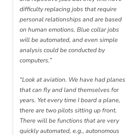
difficulty replacing jobs that require
personal relationships and are based
on human emotions. Blue collar jobs
will be automated, and even simple
analysis could be conducted by
computers.”
“Look at aviation. We have had planes
that can fly and land themselves for
years. Yet every time I board a plane,
there are two pilots sitting up front.
There will be functions that are very
quickly automated, e.g., autonomous