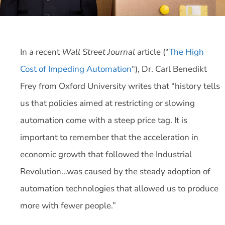
In a recent
Wall Street Journal
article (“
The High
Cost of Impeding Automation
“), Dr. Carl Benedikt
Frey from Oxford University writes that “history tells
us that policies aimed at restricting or slowing
automation come with a steep price tag. It is
important to remember that the acceleration in
economic growth that followed the Industrial
Revolution…was caused by the steady adoption of
automation technologies that allowed us to produce
more with fewer people.”