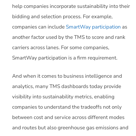
help companies incorporate sustainability into their
bidding and selection process. For example,
companies can include
SmartWay participation
as
another factor used by the TMS to score and rank
carriers across lanes. For some companies,
SmartWay participation is a firm requirement.
And when it comes to business intelligence and
analytics, many TMS dashboards today provide
visibility into sustainability metrics, enabling
companies to understand the tradeoffs not only
between cost and service across different modes
and routes but also greenhouse gas emissions and