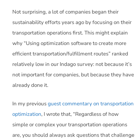
Not surprising, a lot of companies began their
sustainability efforts years ago by focusing on their
transportation operations first. This might explain
why “Using optimization software to create more
efficient transportation/fulfillment routes” ranked
relatively low in our Indago survey: not because it’s
not important for companies, but because they have
already done it.
In my previous
guest commentary on transportation
optimization
, I wrote that, “Regardless of how
simple or complex your transportation operations
are, you should always ask questions that challenge