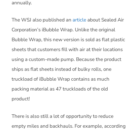
annually.
The WSJ also published an
article
about Sealed Air
Corporation’s iBubble Wrap. Unlike the original
Bubble Wrap, this new version is sold as flat plastic
sheets that customers fill with air at their locations
using a custom-made pump. Because the product
ships as flat sheets instead of bulky rolls, one
truckload of iBubble Wrap contains as much
packing material as 47 truckloads of the old
product!
There is also still a lot of opportunity to reduce
empty miles and backhauls. For example, according