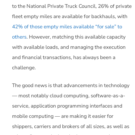
to the National Private Truck Council, 26% of private
fleet empty miles are available for backhauls, with
42% of those empty miles available “for sale” to
others
. However, matching this available capacity
with available loads, and managing the execution
and financial transactions, has always been a
challenge.
The good news is that advancements in technology
— most notably cloud computing, software-as-a-
service, application programming interfaces and
mobile computing — are making it easier for
shippers, carriers and brokers of all sizes, as well as