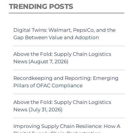
TRENDING POSTS
Digital Twins: Walmart, PepsiCo, and the
Gap Between Value and Adoption
Above the Fold: Supply Chain Logistics
News (August 7, 2026)
Recordkeeping and Reporting: Emerging
Pillars of OFAC Compliance
Above the Fold: Supply Chain Logistics
News (July 31, 2026)
Improving Supply Chain Resilience: How A