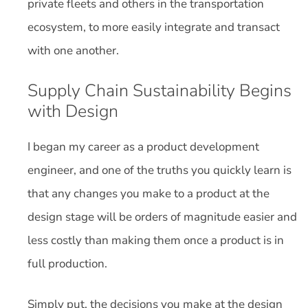
private fleets and others in the transportation
ecosystem, to more easily integrate and transact
with one another.
Supply Chain Sustainability Begins
with Design
I began my career as a product development
engineer, and one of the truths you quickly learn is
that any changes you make to a product at the
design stage will be orders of magnitude easier and
less costly than making them once a product is in
full production.
Simply put, the decisions you make at the design