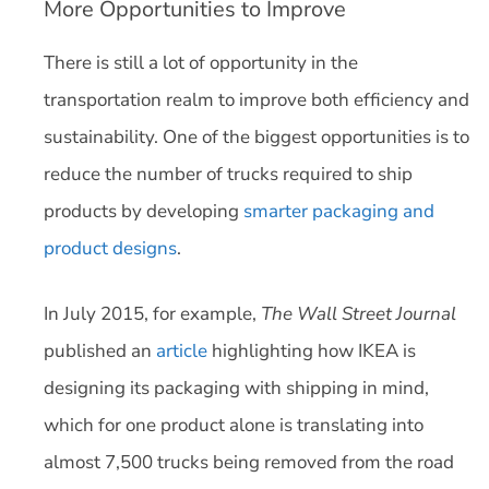
More Opportunities to Improve
There is still a lot of opportunity in the
transportation realm to improve both efficiency and
sustainability. One of the biggest opportunities is to
reduce the number of trucks required to ship
products by developing
smarter packaging and
product designs
.
In July 2015, for example,
The
Wall Street Journal
published an
article
highlighting how IKEA is
designing its packaging with shipping in mind,
which for one product alone is translating into
almost 7,500 trucks being removed from the road