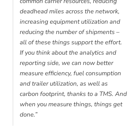
common carrier resources, reducing
deadhead miles across the network,
increasing equipment utilization and
reducing the number of shipments –
all of these things support the effort.
If you think about the analytics and
reporting side, we can now better
measure efficiency, fuel consumption
and trailer utilization, as well as
carbon footprint, thanks to a TMS. And
when you measure things, things get
done.”