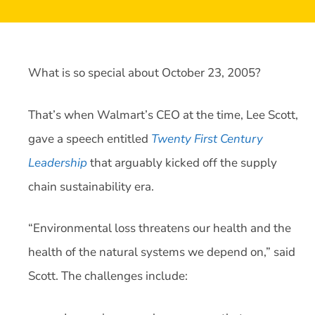
What is so special about October 23, 2005?
That’s when Walmart’s CEO at the time, Lee Scott,
gave a speech entitled
Twenty First Century
Leadership
that arguably kicked off the supply
chain sustainability era.
“Environmental loss threatens our health and the
health of the natural systems we depend on,” said
Scott. The challenges include: