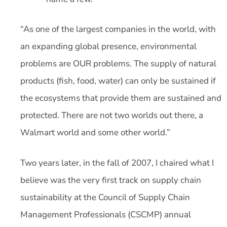
“As one of the largest companies in the world, with
an expanding global presence, environmental
problems are OUR problems. The supply of natural
products (fish, food, water) can only be sustained if
the ecosystems that provide them are sustained and
protected. There are not two worlds out there, a
Walmart world and some other world.”
Two years later, in the fall of 2007, I chaired what I
believe was the very first track on supply chain
sustainability at the Council of Supply Chain
Management Professionals (CSCMP) annual