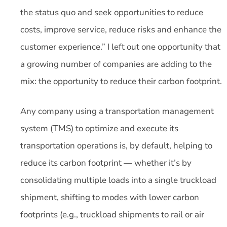
the status quo and seek opportunities to reduce
costs, improve service, reduce risks and enhance the
customer experience.” I left out one opportunity that
a growing number of companies are adding to the
mix: the opportunity to reduce their carbon footprint.
Any company using a transportation management
system (TMS) to optimize and execute its
transportation operations is, by default, helping to
reduce its carbon footprint — whether it’s by
consolidating multiple loads into a single truckload
shipment, shifting to modes with lower carbon
footprints (e.g., truckload shipments to rail or air