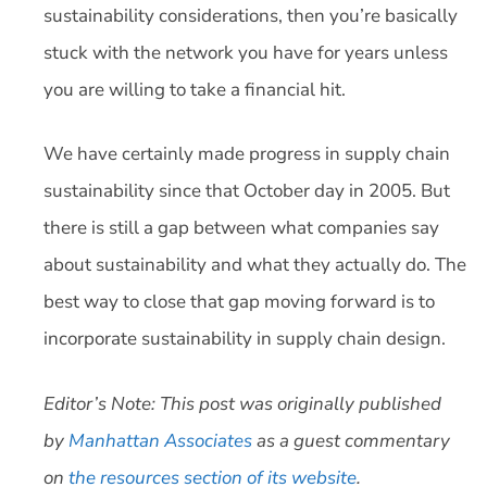
sustainability considerations, then you’re basically
stuck with the network you have for years unless
you are willing to take a financial hit.
We have certainly made progress in supply chain
sustainability since that October day in 2005. But
there is still a gap between what companies say
about sustainability and what they actually do. The
best way to close that gap moving forward is to
incorporate sustainability in supply chain design.
Editor’s Note: This post was originally published
by
Manhattan Associates
as a guest commentary
on
the resources section of its website
.