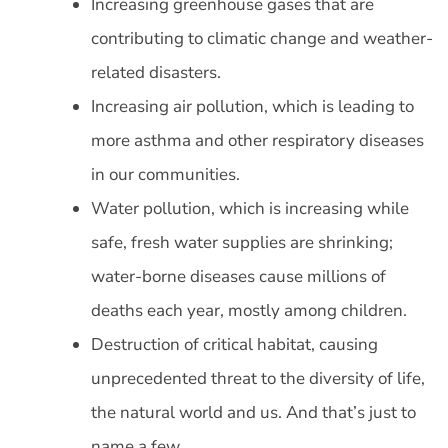
Increasing greenhouse gases that are
contributing to climatic change and weather-
related disasters.
Increasing air pollution, which is leading to
more asthma and other respiratory diseases
in our communities.
Water pollution, which is increasing while
safe, fresh water supplies are shrinking;
water-borne diseases cause millions of
deaths each year, mostly among children.
Destruction of critical habitat, causing
unprecedented threat to the diversity of life,
the natural world and us. And that’s just to
name a few.