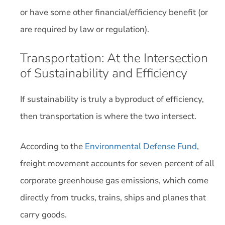
or have some other financial/efficiency benefit (or
are required by law or regulation).
Transportation: At the Intersection
of Sustainability and Efficiency
If sustainability is truly a byproduct of efficiency,
then transportation is where the two intersect.
According to the
Environmental Defense Fund
,
freight movement accounts for seven percent of all
corporate greenhouse gas emissions, which come
directly from trucks, trains, ships and planes that
carry goods.