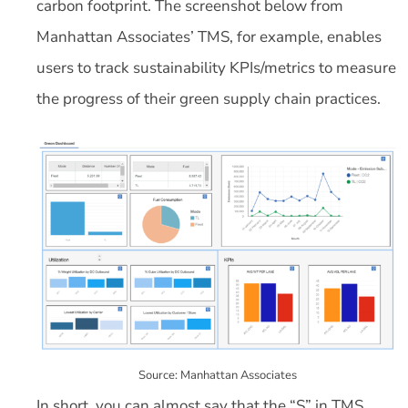
carbon footprint. The screenshot below from
Manhattan Associates’ TMS, for example, enables
users to track sustainability KPIs/metrics to measure
the progress of their green supply chain practices.
Source: Manhattan Associates
In short, you can almost say that the “S” in TMS