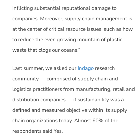
inflicting substantial reputational damage to
companies. Moreover, supply chain management is
at the center of critical resource issues, such as how
to reduce the ever-growing mountain of plastic
waste that clogs our oceans.“
Last summer, we asked our
Indago
research
community — comprised of supply chain and
logistics practitioners from manufacturing, retail and
distribution companies — if sustainability was a
defined and measured objective within its supply
chain organizations today. Almost 60% of the
respondents said Yes.