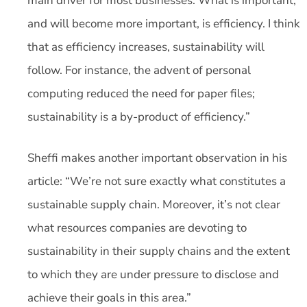
main driver for most businesses. What is important,
and will become more important, is efficiency. I think
that as efficiency increases, sustainability will
follow. For instance, the advent of personal
computing reduced the need for paper files;
sustainability is a by-product of efficiency.”
Sheffi makes another important observation in his
article: “We’re not sure exactly what constitutes a
sustainable supply chain. Moreover, it’s not clear
what resources companies are devoting to
sustainability in their supply chains and the extent
to which they are under pressure to disclose and
achieve their goals in this area.”