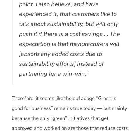
point. I also believe, and have
experienced it, that customers like to
talk about sustainability, but will only
push it if there is a cost savings … The
expectation is that manufacturers will
[absorb any added costs due to
sustainability efforts] instead of
partnering for a win-win.”
Therefore, it seems like the old adage “Green is
good for business” remains true today — but mainly
because the only “green” initiatives that get
approved and worked on are those that reduce costs