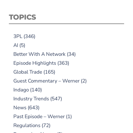
TOPICS
3PL
(346)
AI
(5)
Better With A Network
(34)
Episode Highlights
(363)
Global Trade
(165)
Guest Commentary – Werner
(2)
Indago
(140)
Industry Trends
(547)
News
(643)
Past Episode – Werner
(1)
Regulations
(72)