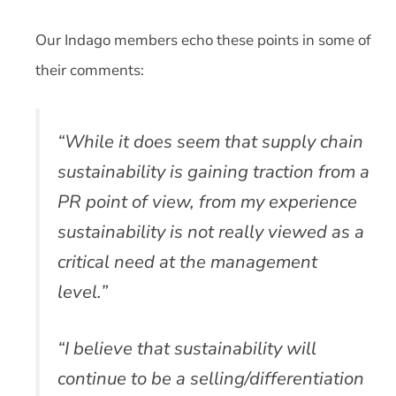
Our Indago members echo these points in some of
their comments:
“While it does seem that supply chain
sustainability is gaining traction from a
PR point of view, from my experience
sustainability is not really viewed as a
critical need at the management
level.”
“I believe that sustainability will
continue to be a selling/differentiation