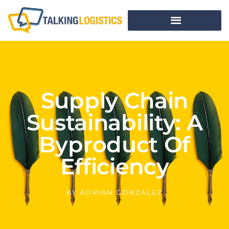
Supply Chain
Sustainability: A
Byproduct Of
Efficiency
BY
ADRIAN GONZALEZ