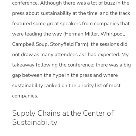
conference. Although there was a lot of buzz in the
press about sustainability at the time, and the track
featured some great speakers from companies that
were leading the way (Herman Miller, Whirlpool,
Campbell Soup, Stonyfield Farm), the sessions did
not draw as many attendees as I had expected. My
takeaway following the conference: there was a big
gap between the hype in the press and where
sustainability ranked on the priority list of most
companies.
Supply Chains at the Center of
Sustainability