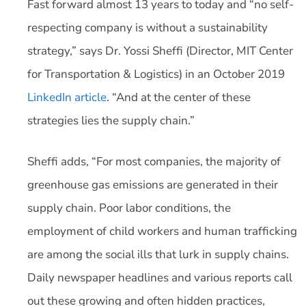
Fast forward almost 13 years to today and “no self-
respecting company is without a sustainability
strategy,” says Dr. Yossi Sheffi (Director, MIT Center
for Transportation & Logistics) in an October 2019
LinkedIn article
. “And at the center of these
strategies lies the supply chain.”
Sheffi adds, “For most companies, the majority of
greenhouse gas emissions are generated in their
supply chain. Poor labor conditions, the
employment of child workers and human trafficking
are among the social ills that lurk in supply chains.
Daily newspaper headlines and various reports call
out these growing and often hidden practices,