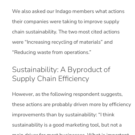
We also asked our Indago members what actions
their companies were taking to improve supply
chain sustainability. The two most cited actions
were “Increasing recycling of materials” and
“Reducing waste from operations.”
Sustainability: A Byproduct of
Supply Chain Efficiency
However, as the following respondent suggests,
these actions are probably driven more by efficiency
improvements than by sustainability: “I think
sustainability is a good marketing tool, but not a