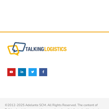
©2012-2025 Adelante SCM. All Rights Reserved. The content of