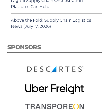
Digital Supply Chain Orchestration
Platform Can Help
Above the Fold: Supply Chain Logistics
News (July 17, 2026)
SPONSORS