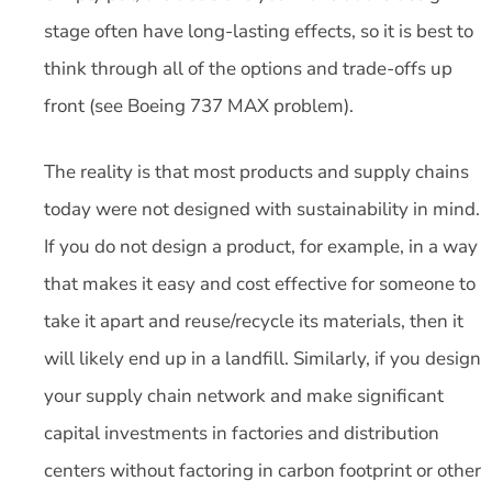
stage often have long-lasting effects, so it is best to
think through all of the options and trade-offs up
front (see Boeing 737 MAX problem).
The reality is that most products and supply chains
today were not designed with sustainability in mind.
If you do not design a product, for example, in a way
that makes it easy and cost effective for someone to
take it apart and reuse/recycle its materials, then it
will likely end up in a landfill. Similarly, if you design
your supply chain network and make significant
capital investments in factories and distribution
centers without factoring in carbon footprint or other