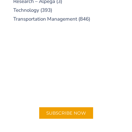
Research – Alpega
(3)
Technology
(393)
Transportation Management
(846)
SUBSCRIBE TO OUR
PODCAST
New episodes added weekly. Search for
"Talking Logistics" in your preferred
Android or Apple Podcast app.
SUBSCRIBE NOW