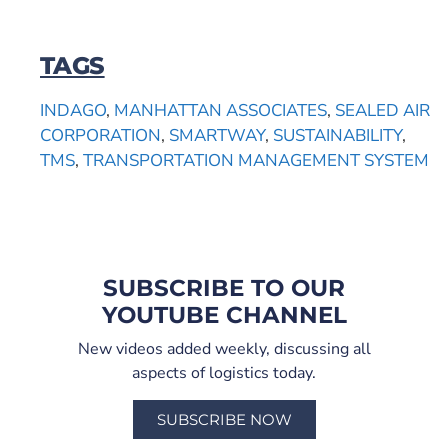
TAGS
INDAGO
,
MANHATTAN ASSOCIATES
,
SEALED AIR
CORPORATION
,
SMARTWAY
,
SUSTAINABILITY
,
TMS
,
TRANSPORTATION MANAGEMENT SYSTEM
SUBSCRIBE TO OUR
YOUTUBE CHANNEL
New videos added weekly, discussing all
aspects of logistics today.
SUBSCRIBE NOW