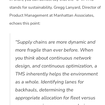
stands for sustainability. Gregg Lanyard, Director of
Product Management at Manhattan Associates,
echoes this point:
“Supply chains are more dynamic and
more fragile than ever before. When
you think about continuous network
design, and continuous optimization, a
TMS inherently helps the environment
as a whole. Identifying lanes for
backhauls, determining the
appropriate allocation for fleet versus