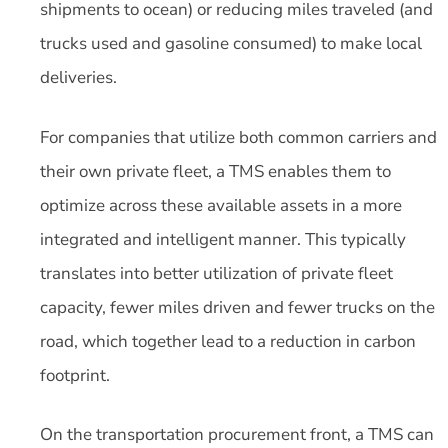
shipments to ocean) or reducing miles traveled (and
trucks used and gasoline consumed) to make local
deliveries.
For companies that utilize both common carriers and
their own private fleet, a TMS enables them to
optimize across these available assets in a more
integrated and intelligent manner. This typically
translates into better utilization of private fleet
capacity, fewer miles driven and fewer trucks on the
road, which together lead to a reduction in carbon
footprint.
On the transportation procurement front, a TMS can