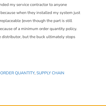
ended my service contractor to anyone
re because when they installed my system just
replaceable (even though the part is still
because of a minimum order quantity policy.
distributor, but the buck ultimately stops
 ORDER QUANTITY
,
SUPPLY CHAIN