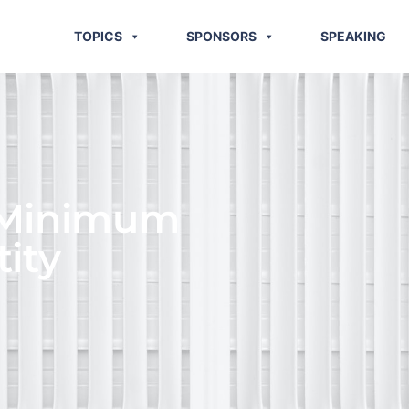
TOPICS
SPONSORS
SPEAKING
 Minimum
ity