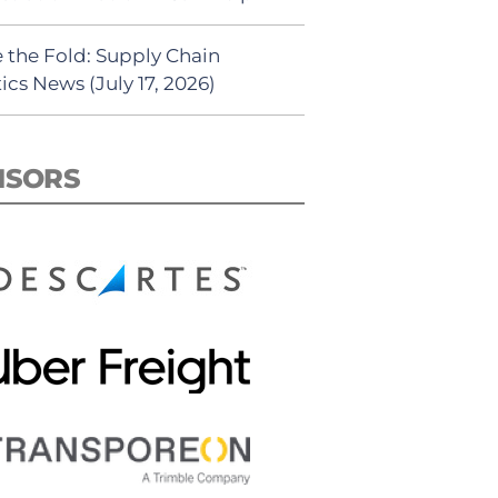
 the Fold: Supply Chain
ics News (July 17, 2026)
NSORS