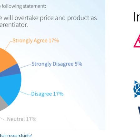
ainresearch.info/