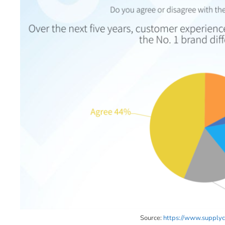
Source:
https://www.supplych