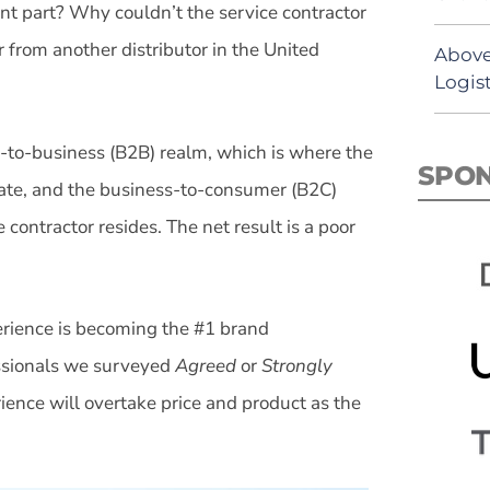
nt part? Why couldn’t the service contractor
r from another distributor in the United
Above
Logist
-to-business (B2B) realm, which is where the
SPO
erate, and the business-to-consumer (B2C)
contractor resides. The net result is a poor
rience is becoming the #1 brand
essionals we surveyed
Agreed
or
Strongly
ience will overtake price and product as the