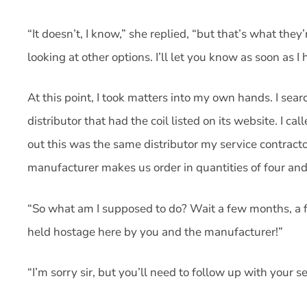
“It doesn’t, I know,” she replied, “but that’s what they’
looking at other options. I’ll let you know as soon as I 
At this point, I took matters into my own hands. I sea
distributor that had the coil listed on its website. I call
out this was the same distributor my service contractor
manufacturer makes us order in quantities of four and 
“So what am I supposed to do? Wait a few months, a fe
held hostage here by you and the manufacturer!”
“I’m sorry sir, but you’ll need to follow up with your s