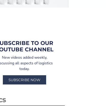
UBSCRIBE TO OUR
OUTUBE CHANNEL
New videos added weekly,
scussing all aspects of logistics
today.
SUBSCRIBE NOW
CS