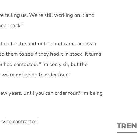
re telling us. We’re still working on it and
hear back.”
rched for the part online and came across a
S
ed them to see if they had it in stock. It turns
New
 had contacted. “I’m sorry sir, but the
we’re not going to order four.”
pre
w years, until you can order four? I’m being
ervice contractor.”
TREN