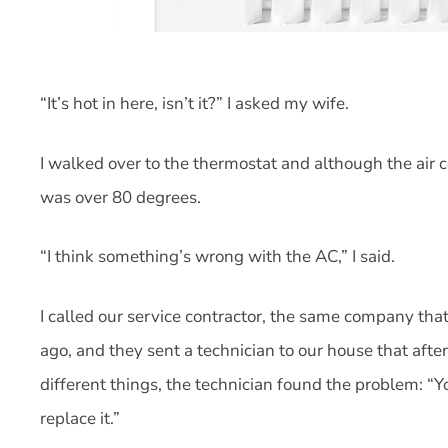
“It’s hot in here, isn’t it?” I asked my wife.
I walked over to the thermostat and although the air
was over 80 degrees.
“I think something’s wrong with the AC,” I said.
I called our service contractor, the same company that
ago, and they sent a technician to our house that afte
different things, the technician found the problem: “Y
replace it.”