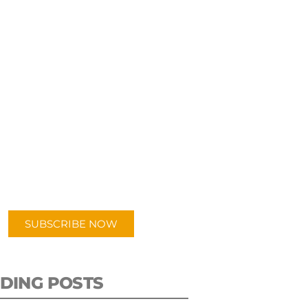
UBSCRIBE TO OUR
PODCAST
 episodes added weekly. Search
for "Talking Logistics" in your
ferred Android or Apple Podcast
app.
SUBSCRIBE NOW
DING POSTS