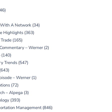
46)
 With A Network
(34)
e Highlights
(363)
 Trade
(165)
 Commentary – Werner
(2)
o
(140)
ry Trends
(547)
(643)
pisode – Werner
(1)
tions
(72)
ch – Alpega
(3)
ology
(393)
portation Management
(846)