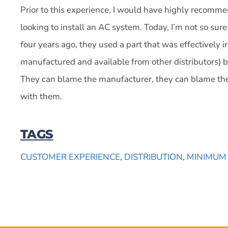
Prior to this experience, I would have highly recomm
looking to install an AC system. Today, I’m not so su
four years ago, they used a part that was effectively ir
manufactured and available from other distributors) 
They can blame the manufacturer, they can blame the 
with them.
TAGS
CUSTOMER EXPERIENCE
,
DISTRIBUTION
,
MINIMUM