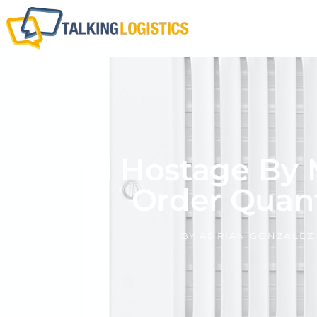
Held Hostage By
Order Quant
BY
ADRIAN GONZALEZ