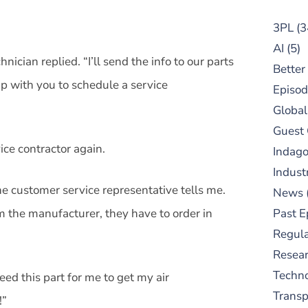
3PL
(3
AI
(5)
hnician replied. “I’ll send the info to our parts
Better
p with you to schedule a service
Episod
Global
Guest
vice contractor again.
Indag
Indust
he customer service representative tells me.
News
om the manufacturer, they have to order in
Past E
Regula
Resear
Techn
eed this part for me to get my air
Trans
!”