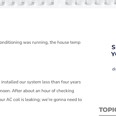
 conditioning was running, the house temp
S
Y
di
 installed our system less than four years
rnoon. After about an hour of checking
our AC coil is leaking; we’re gonna need to
TOPI