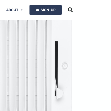
ABOUT
SIGN-UP