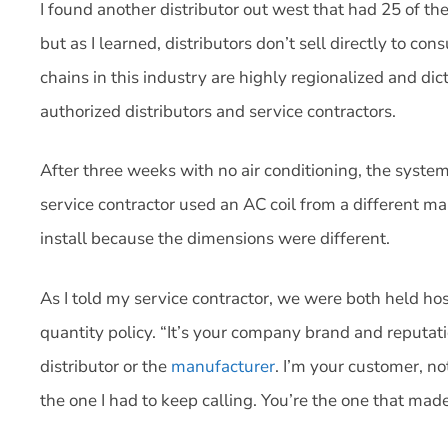
I found another distributor out west that had 25 of the
but as I learned, distributors don’t sell directly to co
chains in this industry are highly regionalized and di
authorized distributors and service contractors.
After three weeks with no air conditioning, the system
service contractor used an AC coil from a different m
install because the dimensions were different.
As I told my service contractor, we were both held h
quantity policy. “It’s your company brand and reputatio
distributor or the
manufacturer
. I’m your customer, no
the one I had to keep calling. You’re the one that ma