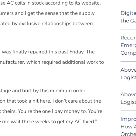
se AC coils in stock according to its website,
nsumers and I get the sense that the supply
Digit
the G
ctated by exclusive relationships between
Recor
Emerg
 was finally repaired this past Friday. The
Comp
anufacturer, which required additional work to
Above
Logist
ostage and hurt by this minimum order
Above
n that took a hit here. I don’t care about the
Logis
t theirs. You’re the one I pay money to. You’re
Impro
de me wait three weeks to get my AC fixed.”
How A
Orche