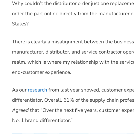
Why couldn’t the distributor order just one replaceme
order the part online directly from the manufacturer o
States?
There is clearly a misalignment between the business
manufacturer, distributor, and service contractor op
realm, which is where my relationship with the service 
end-customer experience.
As our
research
from last year showed, customer expe
differentiator. Overall, 61% of the supply chain prof
Agreed
that “Over the next five years, customer exper
No. 1 brand differentiator.”