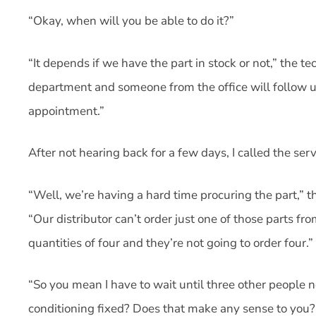
“Okay, when will you be able to do it?”
“It depends if we have the part in stock or not,” the tec
department and someone from the office will follow u
appointment.”
After not hearing back for a few days, I called the ser
“Well, we’re having a hard time procuring the part,” t
“Our distributor can’t order just one of those parts fr
quantities of four and they’re not going to order four.”
“So you mean I have to wait until three other people n
conditioning fixed? Does that make any sense to you?