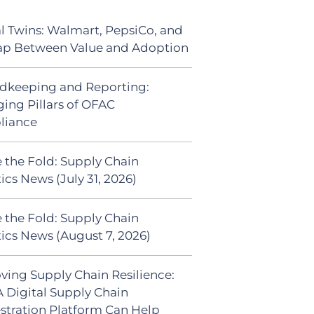
al Twins: Walmart, PepsiCo, and
ap Between Value and Adoption
dkeeping and Reporting:
ing Pillars of OFAC
liance
 the Fold: Supply Chain
ics News (July 31, 2026)
 the Fold: Supply Chain
tics News (August 7, 2026)
ving Supply Chain Resilience:
 Digital Supply Chain
stration Platform Can Help