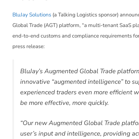
BluJay Solutions
(a Talking Logistics sponsor) annou
Global Trade (AGT) platform, “a multi-tenant SaaS p
end-to-end customs and compliance requirements for 
press release:
BluJay’s Augmented Global Trade platfor
innovative “augmented intelligence” to s
experienced traders even more efficient w
be more effective, more quickly.
“Our new Augmented Global Trade platfo
user’s input and intelligence, providing 