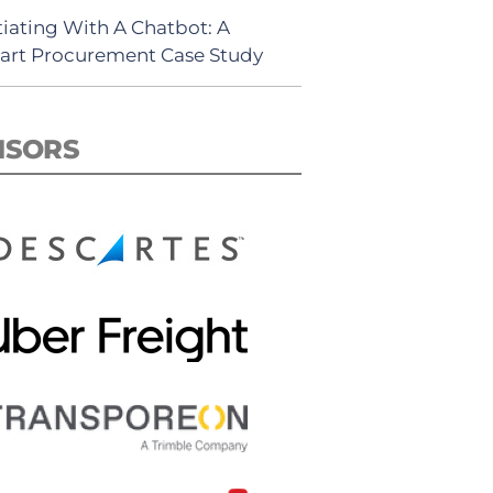
iating With A Chatbot: A
rt Procurement Case Study
NSORS