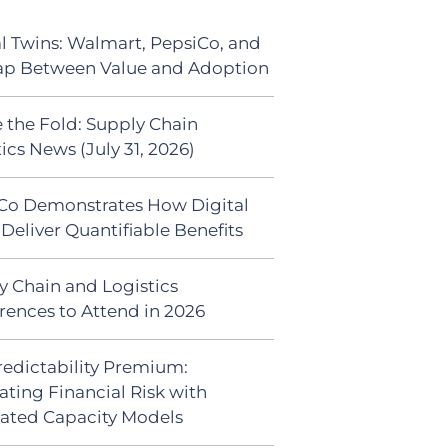
al Twins: Walmart, PepsiCo, and
ap Between Value and Adoption
 the Fold: Supply Chain
ics News (July 31, 2026)
Co Demonstrates How Digital
Deliver Quantifiable Benefits
y Chain and Logistics
rences to Attend in 2026
redictability Premium:
ating Financial Risk with
ated Capacity Models