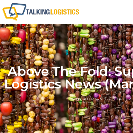
Above The Fold: Su
Logistics News (Marc
BY
ADRIAN GONZALEZ