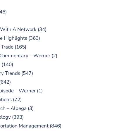
46)
 With A Network
(34)
e Highlights
(363)
 Trade
(165)
 Commentary – Werner
(2)
o
(140)
ry Trends
(547)
(642)
pisode – Werner
(1)
tions
(72)
ch – Alpega
(3)
ology
(393)
portation Management
(846)