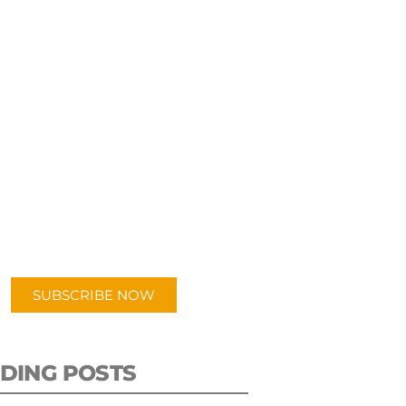
UBSCRIBE TO OUR
PODCAST
 episodes added weekly. Search
for "Talking Logistics" in your
ferred Android or Apple Podcast
app.
SUBSCRIBE NOW
DING POSTS