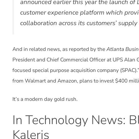
announced earlier this year the launch of 
customer experience platform which provi
collaboration across its customers’ supply
And in related news, as reported by the
Atlanta Busin
President and Chief Commercial Officer at UPS Alan G
focused special purpose acquisition company (SPAC).
from Walmart and Amazon, plans to invest $400 millio
It’s a modern day gold rush.
In Technology News: Bl
Kaleris