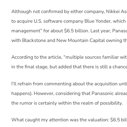
Although not confirmed by either company, Nikkei Asi
to acquire U.S. software company Blue Yonder, which
management” for about $6.5 billion. Last year, Panas
with Blackstone and New Mountain Capital owning th
According to the article, “multiple sources familiar w
in the final stage, but added that there is still a chan
I’ll refrain from commenting about the acquisition until
happens). However, considering that Panasonic alread
the rumor is certainly within the realm of possibility.
What caught my attention was the valuation: $6.5 bill