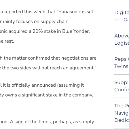
a reported this week that “Panasonic is set
Digit
the G
 mainly focuses on supply chain
onic acquired a 20% stake in Blue Yonder,
Above
e rest.
Logist
ith the matter confirmed that negotiations are
Pepsi
Twins 
ce the two sides will not reach an agreement.”
Suppl
 it is officially announced (assuming it
Confe
y owns a significant stake in the company,
The P
Navig
Dedic
ion. A sign of the times, perhaps, as supply