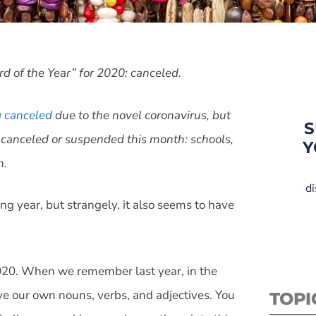
rd of the Year” for 2020: canceled.
g canceled
due to the novel coronavirus, but
S
 canceled or suspended this month: schools,
Y
n.
di
long year, but strangely, it also seems to have
2020. When we remember last year, in the
ve our own nouns, verbs, and adjectives. You
TOPI