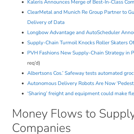
Kaleris Announces Merge of Best-In-Class Com
ClearMetal and Munich Re Group Partner to G
Delivery of Data
Longbow Advantage and AutoScheduler Announ
Supply-Chain Turmoil Knocks Roller Skaters O
PVH Fashions New Supply-Chain Strategy in 
req’d)
Albertsons Cos.’ Safeway tests automated groce
Autonomous Delivery Robots Are Now ‘Pedestr
‘Sharing’ freight and equipment could make fl
Money Flows to Supply
Companies