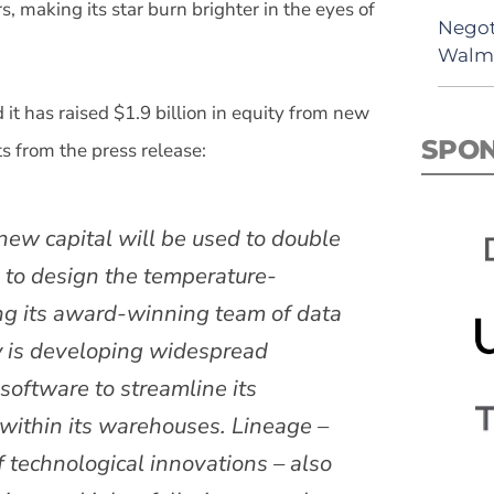
, making its star burn brighter in the eyes of
Negot
Walma
 it has raised $1.9 billion in equity from new
SPO
s from the press release:
f new capital will be used to double
 to design the temperature-
ing its award-winning team of data
y is developing widespread
oftware to streamline its
within its warehouses. Lineage –
f technological innovations – also