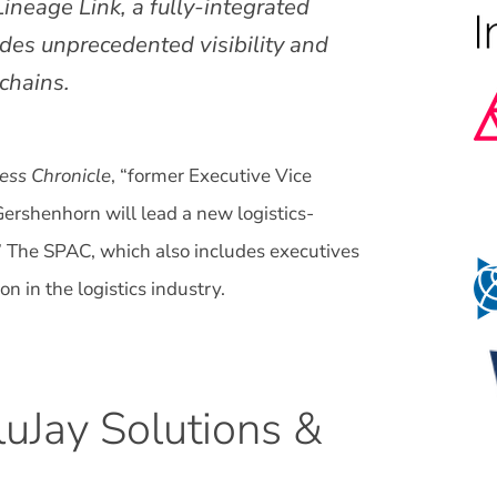
Lineage Link, a fully-integrated
des unprecedented visibility and
 chains.
ess Chronicle
, “former Executive Vice
ershenhorn will lead a new logistics-
” The SPAC, which also includes executives
n in the logistics industry.
uJay Solutions &