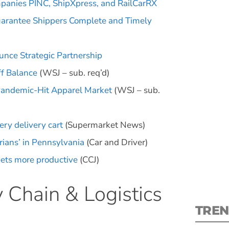
panies PINC, ShipXpress, and RailCarRX
uarantee Shippers Complete and Timely
ce Strategic Partnership
ff Balance
(WSJ – sub. req’d)
S
Pandemic-Hit Apparel Market
(WSJ – sub.
New
ry delivery cart
(Supermarket News)
pre
ians’ in Pennsylvania
(Car and Driver)
eets more productive
(CCJ)
 Chain & Logistics
TREN