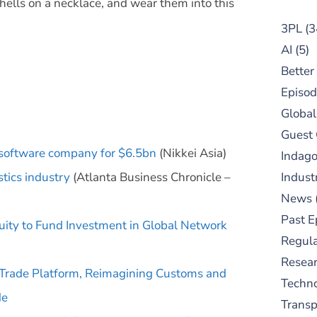
shells on a necklace, and wear them into this
3PL
(3
AI
(5)
Better
Episod
Global
Guest
 software company for $6.5bn
(Nikkei Asia)
Indag
stics industry
(Atlanta Business Chronicle –
Indust
News
Past E
quity to Fund Investment in Global Network
Regula
Resear
Trade Platform, Reimagining Customs and
Techn
de
Trans