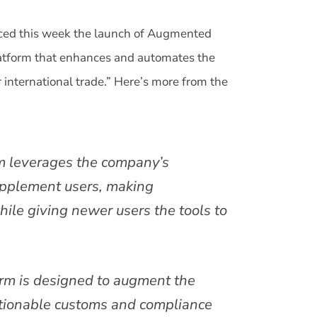
nced this week the launch of Augmented
latform that enhances and automates the
international trade.” Here’s more from the
m leverages the company’s
upplement users, making
hile giving newer users the tools to
rm is designed to augment the
actionable customs and compliance