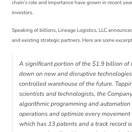
chain’s role and importance have grown in recent years
investors.
Speaking of billions, Lineage Logistics, LLC announced
and existing strategic partners. Here are some excerpt
A significant portion of the $1.9 billion o
down on new and disruptive technologies
controlled warehouse of the future. Tapp
scientists and technologists, the Compan
algorithmic programming and automation s
operations and optimize every movement 
which has 13 patents and a track record o