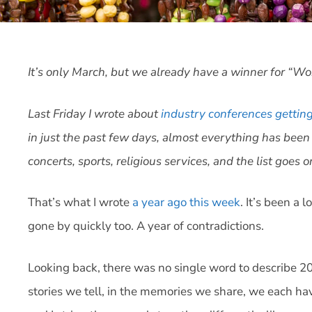
It’s only March, but we already have a winner for “Wo
Last Friday I wrote about
industry conferences gettin
in just the past few days, almost everything has been
concerts, sports, religious services, and the list goes o
That’s what I wrote
a year ago this week
. It’s been a 
gone by quickly too. A year of contradictions.
Looking back, there was no single word to describe 
stories we tell, in the memories we share, we each ha