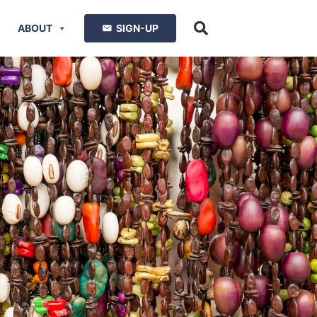
ABOUT
SIGN-UP