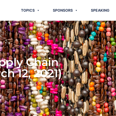
TOPICS
SPONSORS
SPEAKING
pply Chain
h 12, 2021)