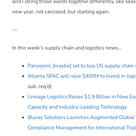
and I string those words together differently, like sea
new year, not canceled, but starting again.
—
In this week’s supply chain and logistics news…
Panasonic [maybe] set to buy US supply chain
Atlanta SPAC will raise $400M to invest in logi
sub. req’d)
Lineage Logistics Raises $1.9 Billion in New E
Capacity and Industry-Leading Technology
BluJay Solutions Launches Augmented Global 
Compliance Management for International Tra