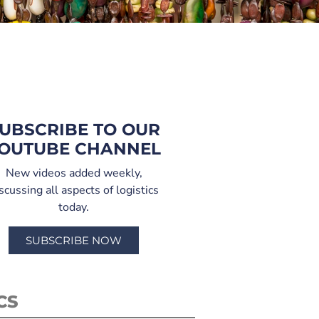
UBSCRIBE TO OUR
OUTUBE CHANNEL
New videos added weekly,
scussing all aspects of logistics
today.
SUBSCRIBE NOW
CS