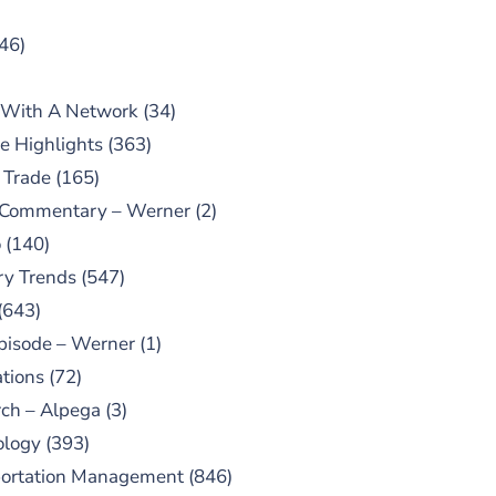
46)
 With A Network
(34)
e Highlights
(363)
 Trade
(165)
 Commentary – Werner
(2)
o
(140)
ry Trends
(547)
(643)
pisode – Werner
(1)
tions
(72)
ch – Alpega
(3)
ology
(393)
portation Management
(846)