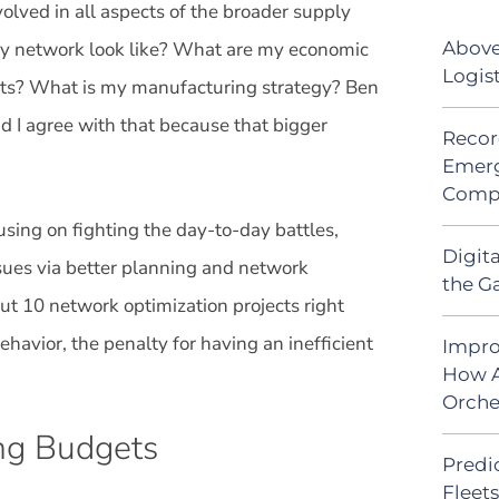
ved in all aspects of the broader supply
Above
my network look like? What are my economic
Logis
ts? What is my manufacturing strategy? Ben
nd I agree with that because that bigger
Recor
Emerg
Comp
using on fighting the day-to-day battles,
Digit
issues via better planning and network
the G
ut 10 network optimization projects right
behavior, the penalty for having an inefficient
Impro
How A
Orche
ing Budgets
Predic
Fleet