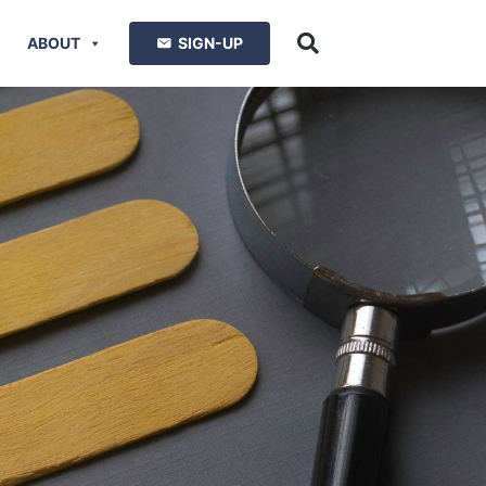
ABOUT
SIGN-UP