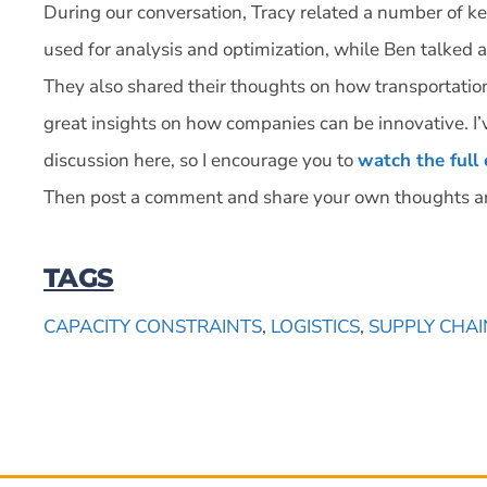
During our conversation, Tracy related a number of k
used for analysis and optimization, while Ben talked 
They also shared their thoughts on how transportati
great insights on how companies can be innovative. I’
discussion here, so I encourage you to
watch the full
Then post a comment and share your own thoughts a
TAGS
CAPACITY CONSTRAINTS
,
LOGISTICS
,
SUPPLY CHAI