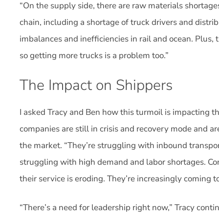
“On the supply side, there are raw materials shortage
chain, including a shortage of truck drivers and distri
imbalances and inefficiencies in rail and ocean. Plus, t
so getting more trucks is a problem too.”
The Impact on Shippers
I asked Tracy and Ben how this turmoil is impacting t
companies are still in crisis and recovery mode and a
the market. “They’re struggling with inbound transport
struggling with high demand and labor shortages. Con
their service is eroding. They’re increasingly coming t
“There’s a need for leadership right now,” Tracy cont