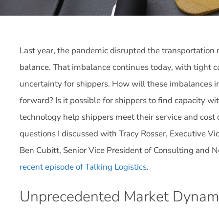
Last year, the pandemic disrupted the transportatio
balance. That imbalance continues today, with tight c
uncertainty for shippers. How will these imbalances 
forward? Is it possible for shippers to find capacity w
technology help shippers meet their service and cost 
questions I discussed with Tracy Rosser, Executive Vi
Ben Cubitt, Senior Vice President of Consulting and N
recent episode of Talking Logistics
.
Unprecedented Market Dynam