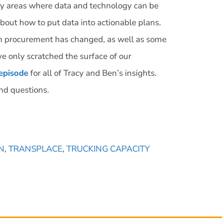
ey areas where data and technology can be
about how to put data into actionable plans.
on procurement has changed, as well as some
ve only scratched the surface of our
 episode
for all of Tracy and Ben’s insights.
nd questions.
N
,
TRANSPLACE
,
TRUCKING CAPACITY