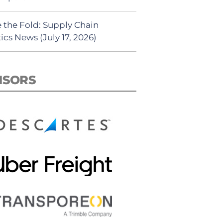
 the Fold: Supply Chain
ics News (July 17, 2026)
NSORS