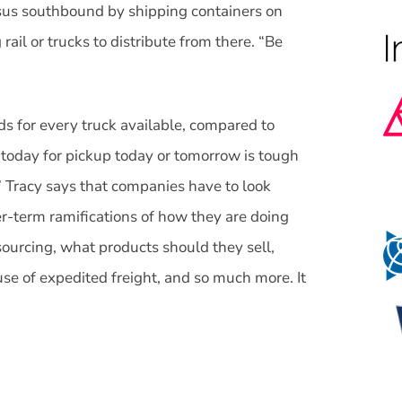
us southbound by shipping containers on
rail or trucks to distribute from there. “Be
ads for every truck available, compared to
 today for pickup today or tomorrow is tough
.” Tracy says that companies have to look
er-term ramifications of how they are doing
sourcing, what products should they sell,
use of expedited freight, and so much more. It