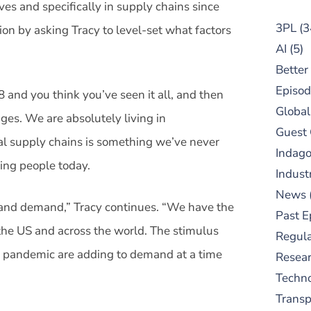
es and specifically in supply chains since
3PL
(3
ion by asking Tracy to level-set what factors
AI
(5)
Better
Episod
 and you think you’ve seen it all, and then
Global
es. We are absolutely living in
Guest
l supply chains is something we’ve never
Indag
ing people today.
Indust
News
 and demand,” Tracy continues. “We have the
Past E
he US and across the world. The stimulus
Regula
 pandemic are adding to demand at a time
Resear
Techn
Trans