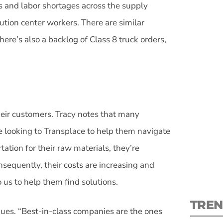
s and labor shortages across the supply
bution center workers. There are similar
here’s also a backlog of Class 8 truck orders,
S
New
heir customers. Tracy notes that many
pre
re looking to Transplace to help them navigate
ation for their raw materials, they’re
sequently, their costs are increasing and
o us to help them find solutions.
TREN
inues. “Best-in-class companies are the ones