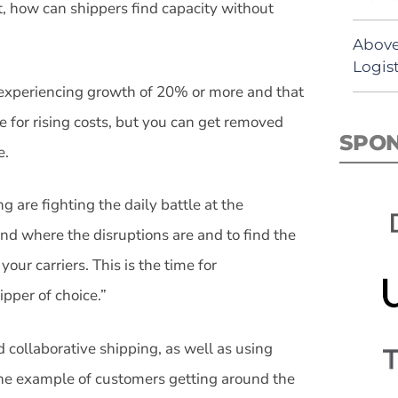
t, how can shippers find capacity without
Above
Logist
 experiencing growth of 20% or more and that
le for rising costs, but you can get removed
SPO
e.
 are fighting the daily battle at the
nd where the disruptions are and to find the
 your carriers. This is the time for
ipper of choice.”
 collaborative shipping, as well as using
the example of customers getting around the