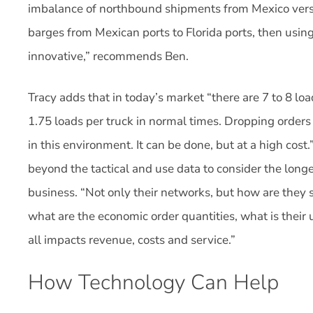
imbalance of northbound shipments from Mexico vers
barges from Mexican ports to Florida ports, then using 
innovative,” recommends Ben.
Tracy adds that in today’s market “there are 7 to 8 lo
1.75 loads per truck in normal times. Dropping orders
in this environment. It can be done, but at a high cost
beyond the tactical and use data to consider the long
business. “Not only their networks, but how are they 
what are the economic order quantities, what is their 
all impacts revenue, costs and service.”
How Technology Can Help