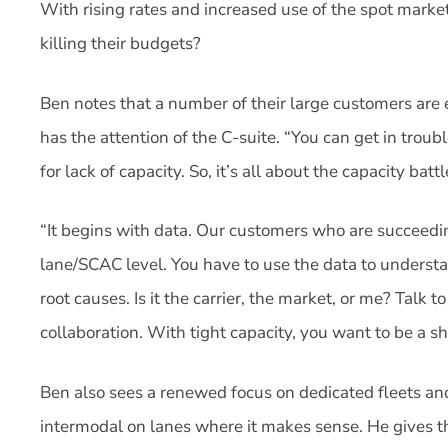
With rising rates and increased use of the spot marke
killing their budgets?
Ben notes that a number of their large customers are
has the attention of the C-suite. “You can get in troub
for lack of capacity. So, it’s all about the capacity battl
“It begins with data. Our customers who are succeeding
lane/SCAC level. You have to use the data to understa
root causes. Is it the carrier, the market, or me? Talk to
collaboration. With tight capacity, you want to be a sh
Ben also sees a renewed focus on dedicated fleets and
intermodal on lanes where it makes sense. He gives 