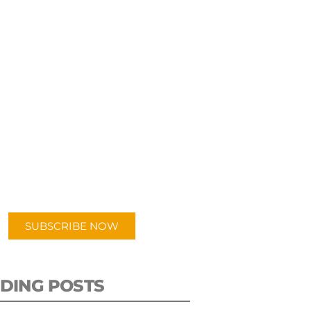
UBSCRIBE TO OUR
PODCAST
 episodes added weekly. Search
for "Talking Logistics" in your
ferred Android or Apple Podcast
app.
SUBSCRIBE NOW
DING POSTS