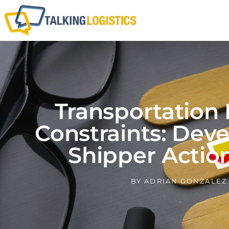
Transportation
Constraints: Dev
Shipper Actio
BY
ADRIAN GONZALEZ