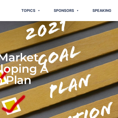
TOPICS
SPONSORS
SPEAKING
 Market
eloping A
n Plan