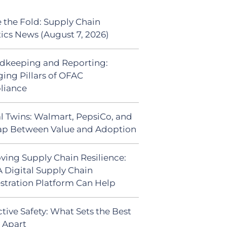
 the Fold: Supply Chain
tics News (August 7, 2026)
dkeeping and Reporting:
ing Pillars of OFAC
liance
al Twins: Walmart, PepsiCo, and
ap Between Value and Adoption
ving Supply Chain Resilience:
 Digital Supply Chain
stration Platform Can Help
tive Safety: What Sets the Best
s Apart