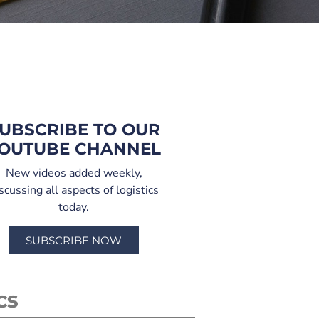
UBSCRIBE TO OUR
OUTUBE CHANNEL
New videos added weekly,
scussing all aspects of logistics
today.
SUBSCRIBE NOW
CS