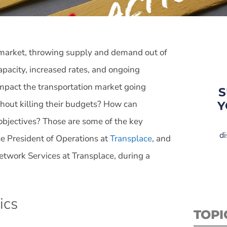
n market, throwing supply and demand out of
apacity, increased rates, and ongoing
impact the transportation market going
S
ithout killing their budgets? How can
Y
objectives? Those are some of the key
di
ce President of Operations at
Transplace
, and
etwork Services at Transplace, during a
ics
TOPI