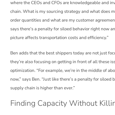
where the CEOs and CFOs are knowledgeable and invol
chain. What is my sourcing strategy and what does 
order quantities and what are my customer agreemen
says there’s a penalty for siloed behavior right now a
picture affects transportation costs and efficiency.”
Ben adds that the best shippers today are not just foc
they’re also focusing on getting in front of all these 
optimization. “For example, we’re in the middle of abo
now,” says Ben. “Just like there’s a penalty for siloed 
supply chain is higher than ever.”
Finding Capacity Without Kill