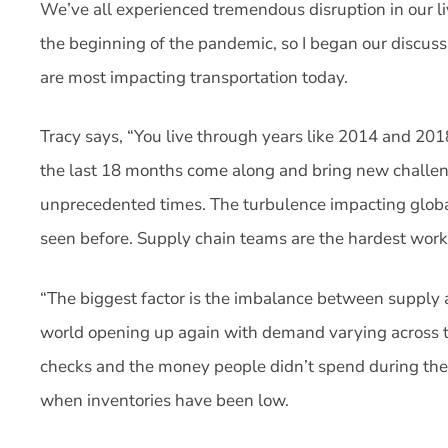
We’ve all experienced tremendous disruption in our liv
the beginning of the pandemic, so I began our discuss
are most impacting transportation today.
Tracy says, “You live through years like 2014 and 2018
the last 18 months come along and bring new challeng
unprecedented times. The turbulence impacting globa
seen before. Supply chain teams are the hardest work
“The biggest factor is the imbalance between supply
world opening up again with demand varying across t
checks and the money people didn’t spend during the
when inventories have been low.