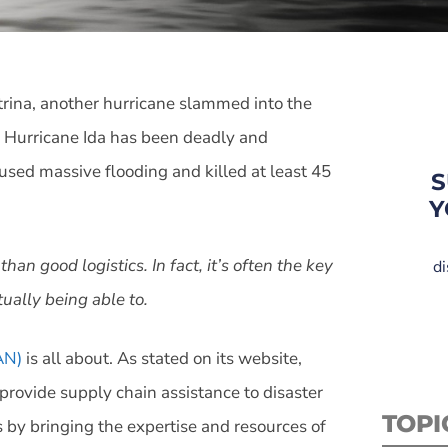
trina, another hurricane slammed into the
, Hurricane Ida has been deadly and
aused massive flooding and killed at least 45
S
Y
an good logistics. In fact, it’s often the key
di
ually being able to.
AN)
is all about. As stated on its website,
provide supply chain assistance to disaster
TOPI
s by bringing the expertise and resources of