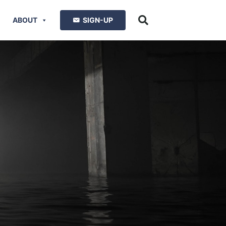
ABOUT
SIGN-UP