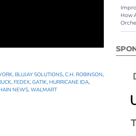
Impro
How A
Orche
SPO
TWORK
,
BLUJAY SOLUTIONS
,
C.H. ROBINSON
,
RUCK
,
FEDEX
,
GATIK
,
HURRICANE IDA
,
CHAIN NEWS
,
WALMART