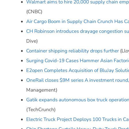
Walmart aims to hire 20,000 supply chain empl
(CNBC)
Air Cargo Boom in Supply Chain Crunch Has Car 
CH Robinson introduces drayage congestion su
Dive)
Container shipping reliability drops further
(Llo
Surging Covid-19 Cases Hammer Asian Factori
E2open Completes Acquisition of BluJay Soluti
OneRail closes $9M series A investment round, 
Management)
Gatik expands autonomous box truck operations
(TechCrunch)
Electric Truck Project Deploys 100 Trucks in Cal