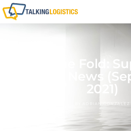
Above The Fold: Su
Logistics News (Se
2021)
BY
ADRIAN GONZALEZ