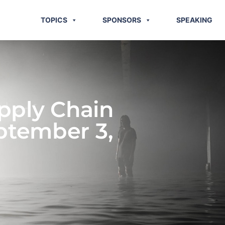
TOPICS
SPONSORS
SPEAKING
pply Chain
ptember 3,