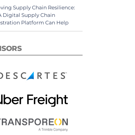
ving Supply Chain Resilience:
 Digital Supply Chain
stration Platform Can Help
NSORS