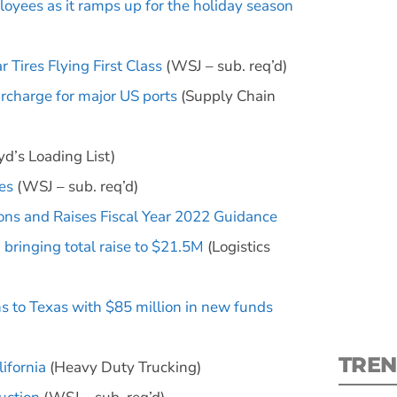
oyees as it ramps up for the holiday season
Tires Flying First Class
(WSJ – sub. req’d)
rcharge for major US ports
(Supply Chain
S
yd’s Loading List)
New
es
(WSJ – sub. req’d)
ons and Raises Fiscal Year 2022 Guidance
pre
bringing total raise to $21.5M
(Logistics
 to Texas with $85 million in new funds
TREN
ifornia
(Heavy Duty Trucking)