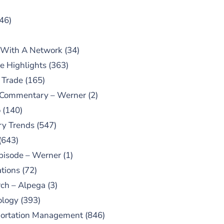
46)
 With A Network
(34)
e Highlights
(363)
 Trade
(165)
 Commentary – Werner
(2)
o
(140)
ry Trends
(547)
(643)
pisode – Werner
(1)
tions
(72)
ch – Alpega
(3)
ology
(393)
portation Management
(846)