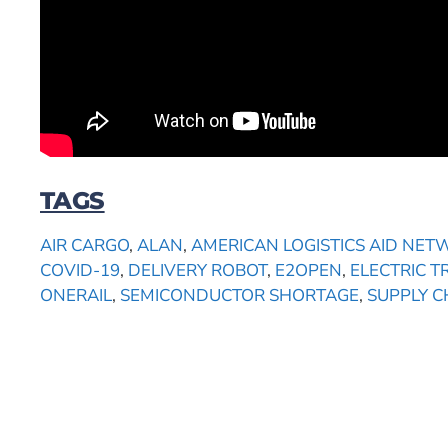
TAGS
AIR CARGO
,
ALAN
,
AMERICAN LOGISTICS AID NE
COVID-19
,
DELIVERY ROBOT
,
E2OPEN
,
ELECTRIC T
ONERAIL
,
SEMICONDUCTOR SHORTAGE
,
SUPPLY 