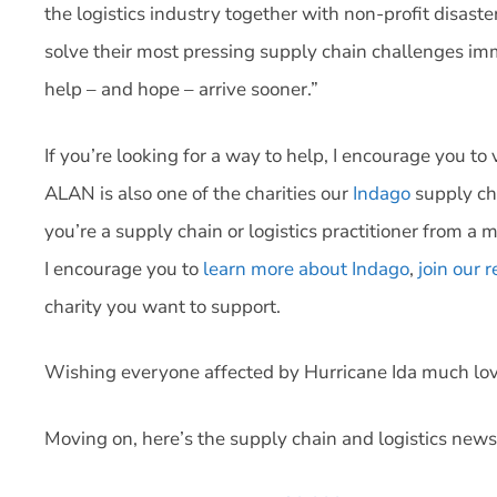
the logistics industry together with non-profit disaste
solve their most pressing supply chain challenges imme
help – and hope – arrive sooner.”
If you’re looking for a way to help, I encourage you t
ALAN is also one of the charities our
Indago
supply ch
you’re a supply chain or logistics practitioner from a 
I encourage you to
learn more about Indago
,
join our
charity you want to support.
Wishing everyone affected by Hurricane Ida much lov
Moving on, here’s the supply chain and logistics news