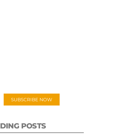
UBSCRIBE TO OUR
PODCAST
 episodes added weekly. Search
for "Talking Logistics" in your
ferred Android or Apple Podcast
app.
SUBSCRIBE NOW
DING POSTS