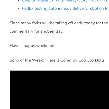
Chip Shortage Curtails Heavy-Duty Truck Prod
FedEx testing autonomous delivery robot on Ri
Since many folks will be taking off early today for th
commentary for another day.
Have a happy weekend!
Song of the Week: “Here is Gone” by Goo Goo Dolls