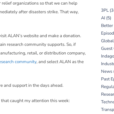
r relief organizations so that we can help
3PL
(3
diately after disasters strike. That way,
AI
(5)
Better
Episod
o visit ALAN’s website and make a donation.
Global
ain research community supports. So, if
Guest
manufacturing, retail, or distribution company,
Indag
 research community
, and select ALAN as the
Indust
News
Past E
e and support in the days ahead.
Regula
Resear
 that caught my attention this week:
Techn
Trans