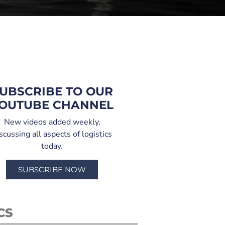
UBSCRIBE TO OUR
OUTUBE CHANNEL
New videos added weekly,
scussing all aspects of logistics
today.
SUBSCRIBE NOW
CS