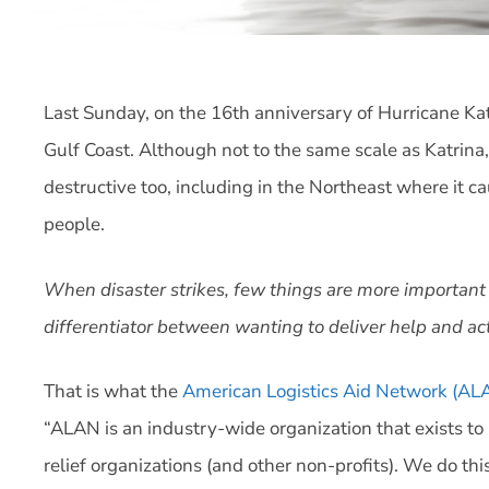
Last Sunday, on the 16th anniversary of Hurricane Ka
Gulf Coast. Although not to the same scale as Katrina
destructive too, including in the Northeast where it c
people.
When disaster strikes, few things are more important th
differentiator between wanting to deliver help and act
That is what the
American Logistics Aid Network (AL
“ALAN is an industry-wide organization that exists to 
relief organizations (and other non-profits). We do thi