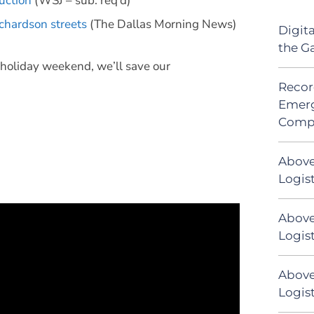
uction
(WSJ – sub. req’d)
chardson streets
(The Dallas Morning News)
Digit
the G
e holiday weekend, we’ll save our
Recor
Emerg
Comp
Above
Logis
Above
Logist
Above
Logist