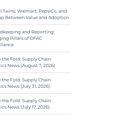
al Twins: Walmart, PepsiCo, and
ap Between Value and Adoption
dkeeping and Reporting:
ing Pillars of OFAC
liance
 the Fold: Supply Chain
tics News (August 7, 2026)
 the Fold: Supply Chain
ics News (July 31, 2026)
 the Fold: Supply Chain
ics News (July 17, 2026)