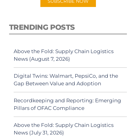
SUBSCRIBE NOW
TRENDING POSTS
Above the Fold: Supply Chain Logistics
News (August 7, 2026)
Digital Twins: Walmart, PepsiCo, and the
Gap Between Value and Adoption
Recordkeeping and Reporting: Emerging
Pillars of OFAC Compliance
Above the Fold: Supply Chain Logistics
News (July 31, 2026)