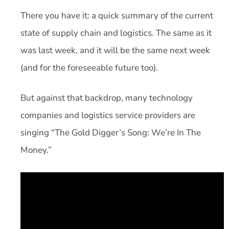
There you have it: a quick summary of the current
state of supply chain and logistics. The same as it
was last week, and it will be the same next week
(and for the foreseeable future too).
But against that backdrop, many technology
companies and logistics service providers are
singing “The Gold Digger’s Song: We’re In The
Money.”