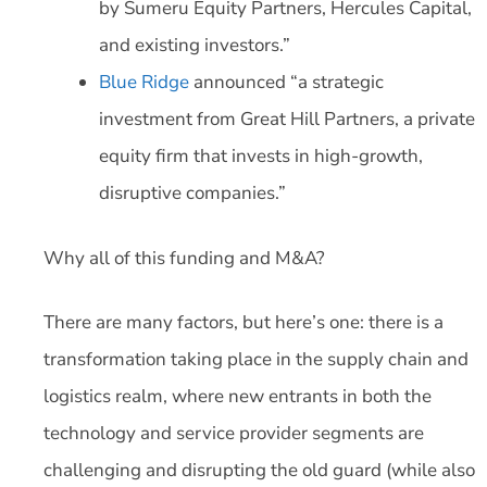
by Sumeru Equity Partners, Hercules Capital,
and existing investors.”
Blue Ridge
announced “a strategic
investment from Great Hill Partners, a private
equity firm that invests in high-growth,
disruptive companies.”
Why all of this funding and M&A?
There are many factors, but here’s one: there is a
transformation taking place in the supply chain and
logistics realm, where new entrants in both the
technology and service provider segments are
challenging and disrupting the old guard (while also