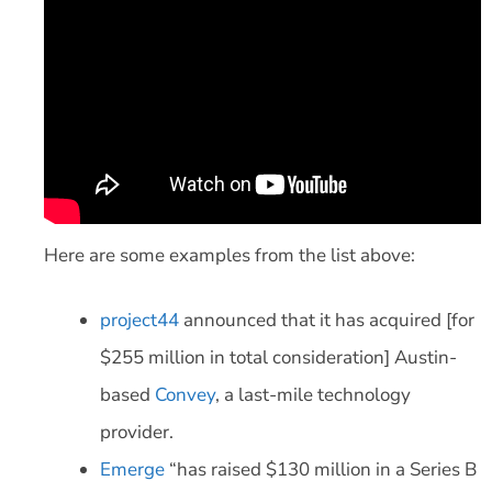
Here are some examples from the list above:
project44
announced that it has acquired [for
$255 million in total consideration] Austin-
based
Convey
, a last-mile technology
provider.
Emerge
“has raised $130 million in a Series B