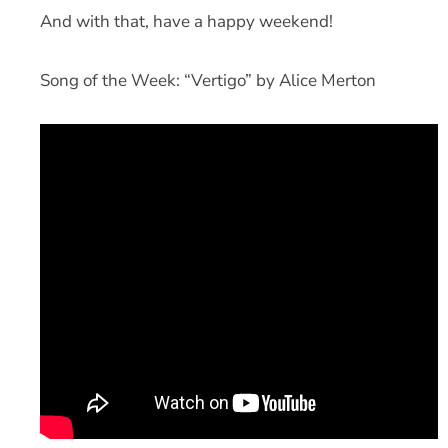
And with that, have a happy weekend!
Song of the Week: “Vertigo” by Alice Merton