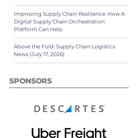
Improving Supply Chain Resilience: How A
Digital Supply Chain Orchestration
Platform Can Help
Above the Fold: Supply Chain Logistics
News (July 17, 2026)
SPONSORS