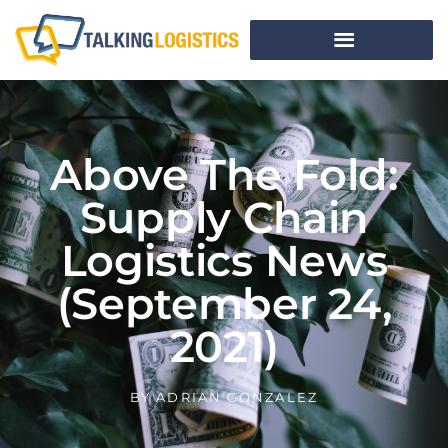
Above The Fold:
Supply Chain
Logistics News
(September 24,
2021)
BY
ADRIAN GONZALEZ