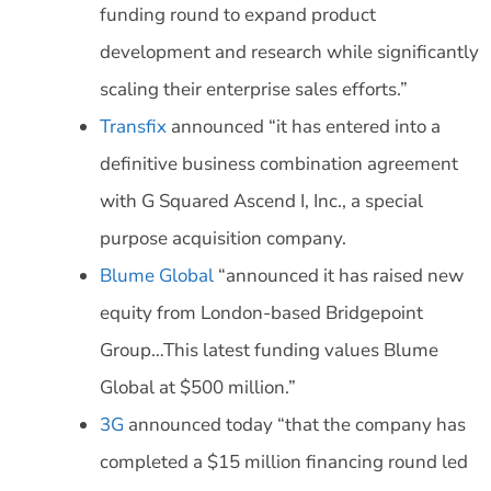
funding round to expand product
development and research while significantly
scaling their enterprise sales efforts.”
Transfix
announced “it has entered into a
definitive business combination agreement
with G Squared Ascend I, Inc., a special
purpose acquisition company.
Blume Global
“announced it has raised new
equity from London-based Bridgepoint
Group…This latest funding values Blume
Global at $500 million.”
3G
announced today “that the company has
completed a $15 million financing round led