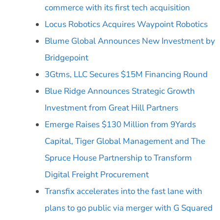
commerce with its first tech acquisition
Locus Robotics Acquires Waypoint Robotics
Blume Global Announces New Investment by
Bridgepoint
3Gtms, LLC Secures $15M Financing Round
Blue Ridge Announces Strategic Growth
Investment from Great Hill Partners
Emerge Raises $130 Million from 9Yards
Capital, Tiger Global Management and The
Spruce House Partnership to Transform
Digital Freight Procurement
Transfix accelerates into the fast lane with
plans to go public via merger with G Squared