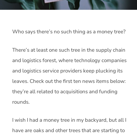
Who says there’s no such thing as a money tree?
There’s at least one such tree in the supply chain
and logistics forest, where technology companies
and logistics service providers keep plucking its
leaves. Check out the first ten news items below:
they’re all related to acquisitions and funding
rounds.
I wish I had a money tree in my backyard, but all I
have are oaks and other trees that are starting to