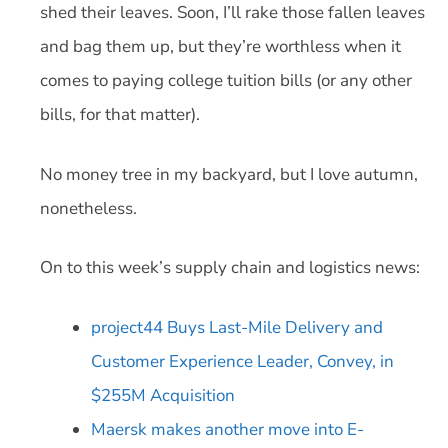
shed their leaves. Soon, I’ll rake those fallen leaves
and bag them up, but they’re worthless when it
comes to paying college tuition bills (or any other
bills, for that matter).
No money tree in my backyard, but I love autumn,
nonetheless.
On to this week’s supply chain and logistics news:
project44 Buys Last-Mile Delivery and
Customer Experience Leader, Convey, in
$255M Acquisition
Maersk makes another move into E-