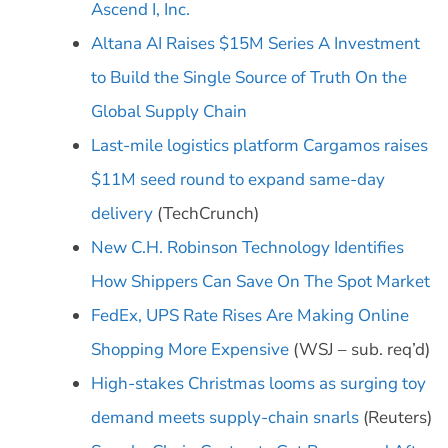
Ascend I, Inc.
Altana AI Raises $15M Series A Investment
to Build the Single Source of Truth On the
Global Supply Chain
Last-mile logistics platform Cargamos raises
$11M seed round to expand same-day
delivery
(TechCrunch)
New C.H. Robinson Technology Identifies
How Shippers Can Save On The Spot Market
FedEx, UPS Rate Rises Are Making Online
Shopping More Expensive
(WSJ – sub. req’d)
High-stakes Christmas looms as surging toy
demand meets supply-chain snarls
(Reuters)