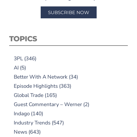
SUBSCRIBE NOW
TOPICS
3PL
(346)
AI
(5)
Better With A Network
(34)
Episode Highlights
(363)
Global Trade
(165)
Guest Commentary – Werner
(2)
Indago
(140)
Industry Trends
(547)
News
(643)