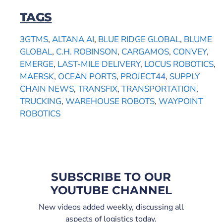
TAGS
3GTMS
,
ALTANA AI
,
BLUE RIDGE GLOBAL
,
BLUME
GLOBAL
,
C.H. ROBINSON
,
CARGAMOS
,
CONVEY
,
EMERGE
,
LAST-MILE DELIVERY
,
LOCUS ROBOTICS
,
MAERSK
,
OCEAN PORTS
,
PROJECT44
,
SUPPLY
CHAIN NEWS
,
TRANSFIX
,
TRANSPORTATION
,
TRUCKING
,
WAREHOUSE ROBOTS
,
WAYPOINT
ROBOTICS
SUBSCRIBE TO OUR
YOUTUBE CHANNEL
New videos added weekly, discussing all
aspects of logistics today.