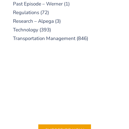
Past Episode – Werner
(1)
Regulations
(72)
Research – Alpega
(3)
Technology
(393)
Transportation Management
(846)
SUBSCRIBE TO OUR
PODCAST
New episodes added weekly. Search for
"Talking Logistics" in your preferred
Android or Apple Podcast app.