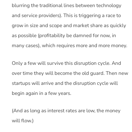
blurring the traditional lines between technology
and service providers). This is triggering a race to
grow in size and scope and market share as quickly
as possible (profitability be damned for now, in
many cases), which requires more and more money.
Only a few will survive this disruption cycle. And
over time they will become the old guard. Then new
startups will arrive and the disruption cycle will
begin again in a few years.
(And as long as interest rates are low, the money
will flow.)