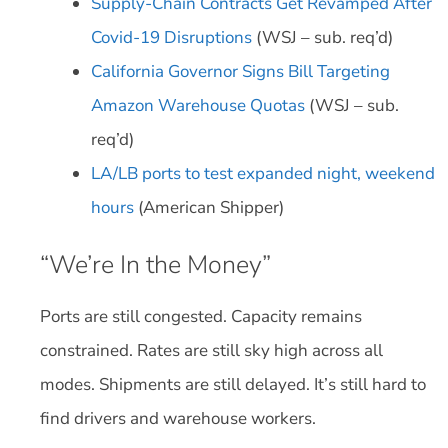
Supply-Chain Contracts Get Revamped After
Covid-19 Disruptions
(WSJ – sub. req’d)
California Governor Signs Bill Targeting
Amazon Warehouse Quotas
(WSJ – sub.
req’d)
LA/LB ports to test expanded night, weekend
hours
(American Shipper)
“We’re In the Money”
Ports are still congested. Capacity remains
constrained. Rates are still sky high across all
modes. Shipments are still delayed. It’s still hard to
find drivers and warehouse workers.