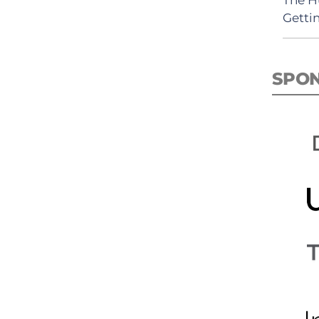
Getti
SPO