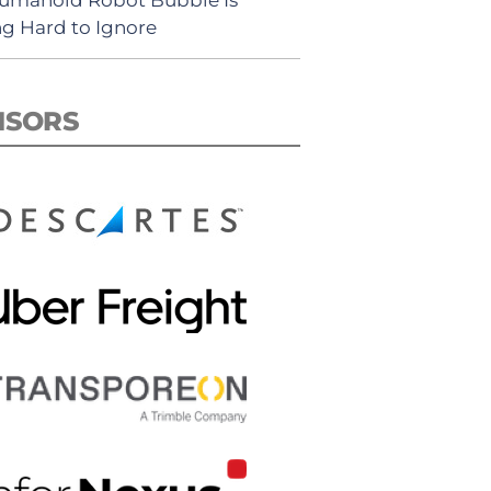
ng Hard to Ignore
NSORS