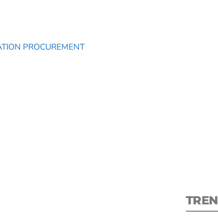
ATION PROCUREMENT
S
New
pre
TREN