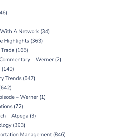
46)
 With A Network
(34)
e Highlights
(363)
 Trade
(165)
 Commentary – Werner
(2)
o
(140)
ry Trends
(547)
(642)
pisode – Werner
(1)
tions
(72)
ch – Alpega
(3)
ology
(393)
portation Management
(846)