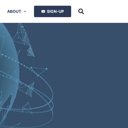
ABOUT
SIGN-UP