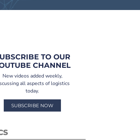
UBSCRIBE TO OUR
OUTUBE CHANNEL
New videos added weekly,
scussing all aspects of logistics
today.
SUBSCRIBE NOW
CS