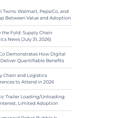
al Twins: Walmart, PepsiCo, and
ap Between Value and Adoption
 the Fold: Supply Chain
ics News (July 31, 2026)
Co Demonstrates How Digital
Deliver Quantifiable Benefits
y Chain and Logistics
rences to Attend in 2026
ic Trailer Loading/Unloading:
Interest, Limited Adoption
umanoid Robot Bubble Is