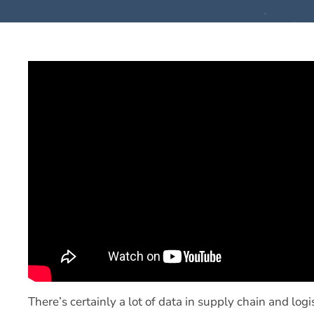
There’s certainly a lot of data in supply chain and log