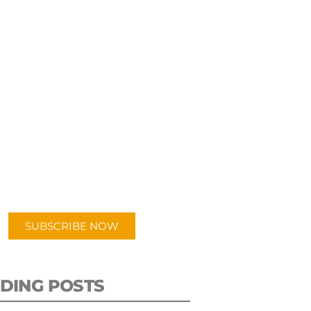
UBSCRIBE TO OUR
PODCAST
 episodes added weekly. Search
for "Talking Logistics" in your
ferred Android or Apple Podcast
app.
SUBSCRIBE NOW
DING POSTS