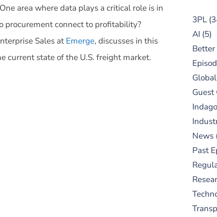
One area where data plays a critical role is in
3PL
(3
 procurement connect to profitability?
AI
(5)
nterprise Sales at
Emerge
, discusses in this
Better
e current state of the U.S. freight market.
Episod
Global
Guest
Indag
Indust
News
Past E
Regula
Resear
Techn
Trans