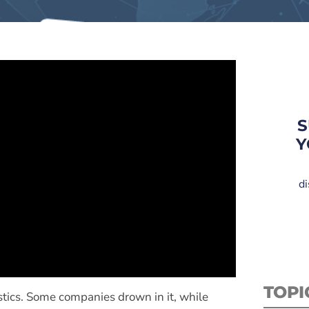
S
Y
di
TOPI
istics. Some companies drown in it, while