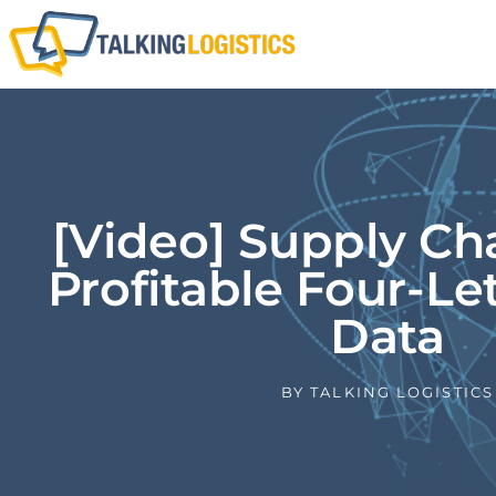
[Video] Supply Ch
Profitable Four-Le
Data
BY
TALKING LOGISTICS