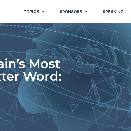
TOPICS
SPONSORS
SPEAKING
ain’s Most
tter Word: