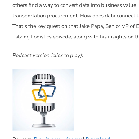
others find a way to convert data into business value. 
transportation procurement. How does data connect to
That’s the key question that Jake Papa, Senior VP of E
Talking Logistics episode, along with his insights on th
Podcast version (click to play):