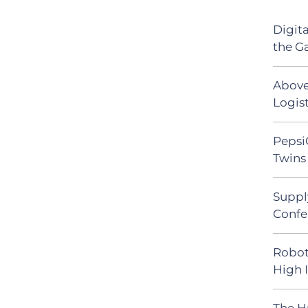
Digit
the G
Above
Logist
Pepsi
Twins 
Suppl
Confe
Robot
High 
The H