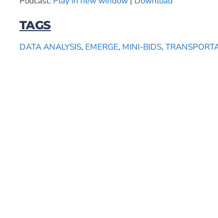
Podcast:
Play in new window
|
Download
TAGS
DATA ANALYSIS
,
EMERGE
,
MINI-BIDS
,
TRANSPORT