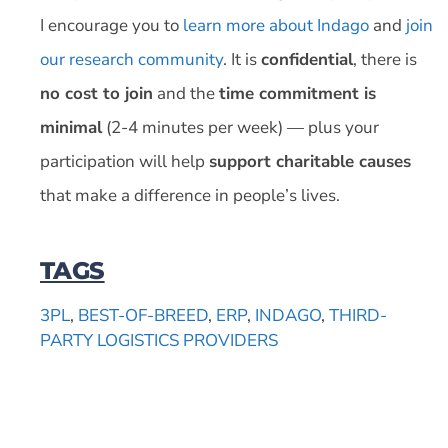
I encourage you to
learn more about Indago
and
join
our research community
. It is
confidential
, there is
no cost to join
and the
time commitment is
minimal
(2-4 minutes per week) — plus your
participation will help
support charitable causes
that make a difference in people’s lives.
TAGS
3PL
,
BEST-OF-BREED
,
ERP
,
INDAGO
,
THIRD-
PARTY LOGISTICS PROVIDERS