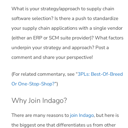
What is your strategy/approach to supply chain
software selection? Is there a push to standardize
your supply chain applications with a single vendor
(either an ERP or SCM suite provider)? What factors
underpin your strategy and approach? Post a
comment and share your perspective!
(For related commentary, see “
3PLs: Best-Of-Breed
Or One-Stop-Shop?
”)
Why Join Indago?
There are many reasons to
join Indago
, but here is
the biggest one that differentiates us from other