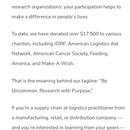
research organizations: your participation helps to
make a difference in people’s lives.
To date, we have donated over $17,500 to various
charities, including JDRF, American Logistics Aid
Network, American Cancer Society, Feeding
America, and Make-A-Wish.
That is the meaning behind our tagline: “Be
Uncommon. Research with Purpose.”
If you’re a supply chain or logistics practitioner from
a manufacturing, retail, or distribution company —
and you’re interested in learning from your peers —