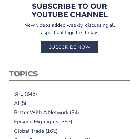
SUBSCRIBE TO OUR
YOUTUBE CHANNEL
New videos added weekly, discussing all
aspects of logistics today.
SUBSCRIBE NOW
TOPICS
3PL
(346)
AI
(5)
Better With A Network
(34)
Episode Highlights
(363)
Global Trade
(165)