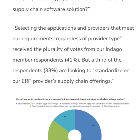
supply chain software solution?”
“Selecting the applications and providers that meet
our requirements, regardless of provider type”
received the plurality of votes from our Indago
member respondents (41%). But a third of the
respondents (33%) are looking to “standardize on
our ERP provider’s supply chain offerings.”