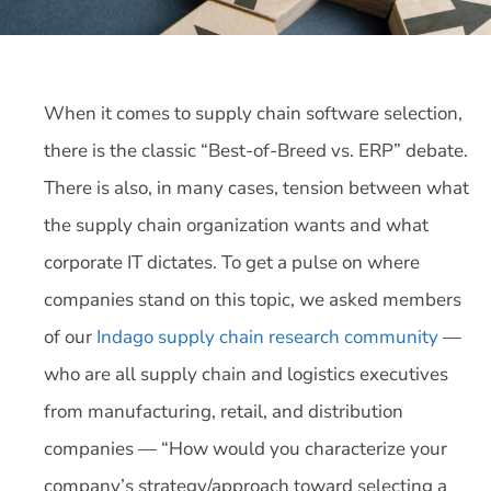
When it comes to supply chain software selection,
there is the classic “Best-of-Breed vs. ERP” debate.
There is also, in many cases, tension between what
the supply chain organization wants and what
corporate IT dictates. To get a pulse on where
companies stand on this topic, we asked members
of our
Indago supply chain research community
—
who are all supply chain and logistics executives
from manufacturing, retail, and distribution
companies — “How would you characterize your
company’s strategy/approach toward selecting a