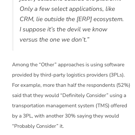
Only a few select applications, like
CRM, lie outside the [ERP] ecosystem.
I suppose it’s the devil we know
versus the one we don’t.”
Among the “Other” approaches is using software
provided by third-party logistics providers (3PLs).
For example, more than half the respondents (52%)
said that they would “Definitely Consider” using a
transportation management system (TMS) offered
by a 3PL, with another 30% saying they would
“Probably Consider” it.