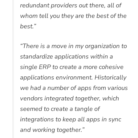
redundant providers out there, all of
whom tell you they are the best of the
best.”
“There is a move in my organization to
standardize applications within a
single ERP to create a more cohesive
applications environment. Historically
we had a number of apps from various
vendors integrated together, which
seemed to create a tangle of
integrations to keep all apps in sync
and working together.”