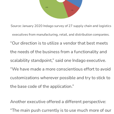
Source: January 2020 Indago survey of 27 supply chain and logistics
executives from manufacturing, retail, and distribution companies.
“Our direction is to utilize a vendor that best meets
the needs of the business from a functionality and
scalability standpoint,” said one Indago executive.
“We have made a more conscientious effort to avoid
customizations wherever possible and try to stick to
the base code of the application.”
Another executive offered a different perspective:
“The main push currently is to use much more of our