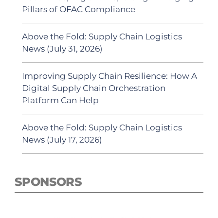
Pillars of OFAC Compliance
Above the Fold: Supply Chain Logistics
News (July 31, 2026)
Improving Supply Chain Resilience: How A
Digital Supply Chain Orchestration
Platform Can Help
Above the Fold: Supply Chain Logistics
News (July 17, 2026)
SPONSORS