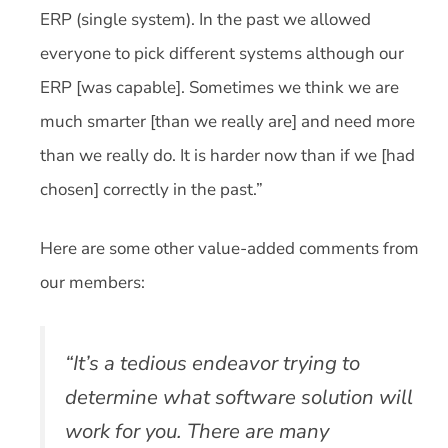
ERP (single system). In the past we allowed
everyone to pick different systems although our
ERP [was capable]. Sometimes we think we are
much smarter [than we really are] and need more
than we really do. It is harder now than if we [had
chosen] correctly in the past.”
Here are some other value-added comments from
our members:
“It’s a tedious endeavor trying to
determine what software solution will
work for you. There are many