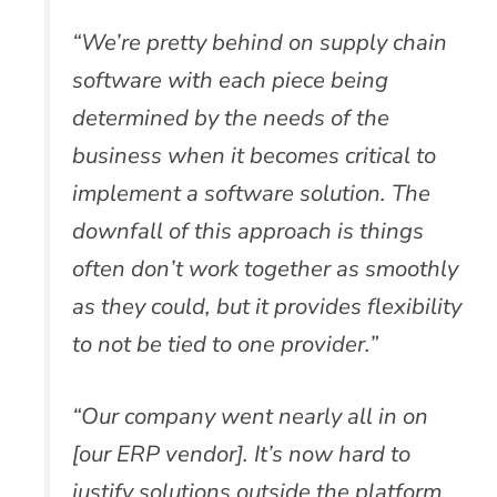
“We’re pretty behind on supply chain
software with each piece being
determined by the needs of the
business when it becomes critical to
implement a software solution. The
downfall of this approach is things
often don’t work together as smoothly
as they could, but it provides flexibility
to not be tied to one provider.”
“Our company went nearly all in on
[our ERP vendor]. It’s now hard to
justify solutions outside the platform.