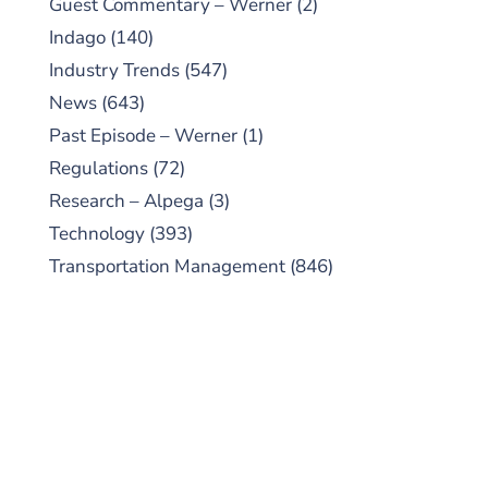
Guest Commentary – Werner
(2)
Indago
(140)
Industry Trends
(547)
News
(643)
Past Episode – Werner
(1)
Regulations
(72)
Research – Alpega
(3)
Technology
(393)
Transportation Management
(846)
SUBSCRIBE TO OUR
PODCAST