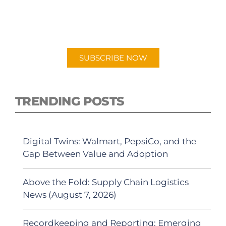
New episodes added weekly. Search for
"Talking Logistics" in your preferred
Android or Apple Podcast app.
SUBSCRIBE NOW
TRENDING POSTS
Digital Twins: Walmart, PepsiCo, and the
Gap Between Value and Adoption
Above the Fold: Supply Chain Logistics
News (August 7, 2026)
Recordkeeping and Reporting: Emerging