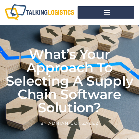
What’s Your
Approach To
Selecting A Supply
Chain Software
Solution?
BY
ADRIAN GONZALEZ