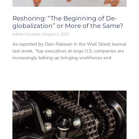
Reshoring: “The Beginning of De-
globalization” or More of the Same?
Adrian Gonzalez
August 1, 2022
As reported by Dion Rabouin in the Wall Street Journal
last week, “top executives at large U.S. companies are
increasingly talking up bringing workforces and