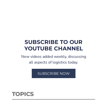
SUBSCRIBE TO OUR
YOUTUBE CHANNEL
New videos added weekly, discussing
all aspects of logistics today.
SUBSCRIBE NOW
TOPICS