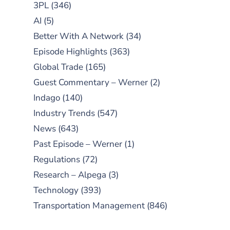
3PL
(346)
AI
(5)
Better With A Network
(34)
Episode Highlights
(363)
Global Trade
(165)
Guest Commentary – Werner
(2)
Indago
(140)
Industry Trends
(547)
News
(643)
Past Episode – Werner
(1)
Regulations
(72)
Research – Alpega
(3)
Technology
(393)
Transportation Management
(846)