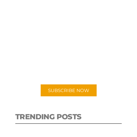
SUBSCRIBE TO OUR
PODCAST
New episodes added weekly. Search
for "Talking Logistics" in your
preferred Android or Apple Podcast
app.
SUBSCRIBE NOW
TRENDING POSTS