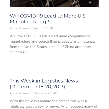
Will COVID-19 Lead to More U.S.
Manufacturing?
Adrian Gonzalez
April 13, 2020
Will the COVID-19 crisis lead more companies to
manufacture and source their products and materials
from the United States instead of China and other
countries?
This Week in Logistics News
(December 16-20, 2013)
Adrian Gonzalez
December 20, 2013
With the holidays around the corner, this was a
relatively quiet week for news. And I suspect many of