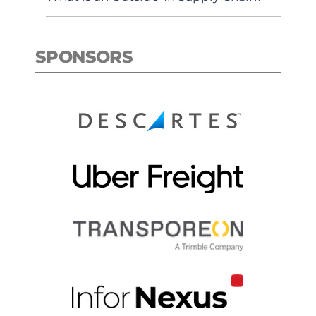
SPONSORS