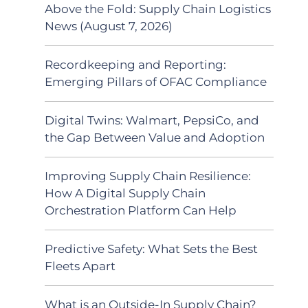
Above the Fold: Supply Chain Logistics
News (August 7, 2026)
Recordkeeping and Reporting:
Emerging Pillars of OFAC Compliance
Digital Twins: Walmart, PepsiCo, and
the Gap Between Value and Adoption
Improving Supply Chain Resilience:
How A Digital Supply Chain
Orchestration Platform Can Help
Predictive Safety: What Sets the Best
Fleets Apart
What is an Outside-In Supply Chain?