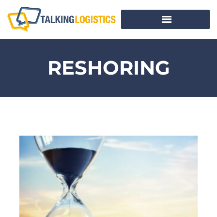
RESHORING