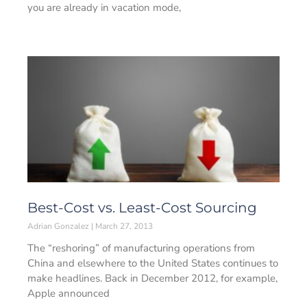
you are already in vacation mode,
Best-Cost vs. Least-Cost Sourcing
Adrian Gonzalez
March 27, 2013
The “reshoring” of manufacturing operations from
China and elsewhere to the United States continues to
make headlines. Back in December 2012, for example,
Apple announced