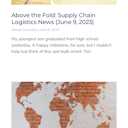
Above the Fold: Supply Chain
Logistics News (June 9, 2023)
Adrian Gonzalez
June 9, 2023
My youngest son graduated from high school
yesterday. A happy milestone, for sure, but I couldn’t
help but think of this sad truth which Tim