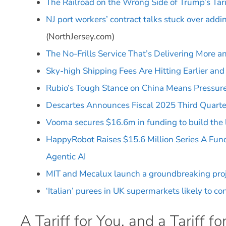
The Railroad on the Wrong Side of Trump’s Tari
NJ port workers’ contract talks stuck over add
(NorthJersey.com)
The No-Frills Service That’s Delivering More 
Sky-high Shipping Fees Are Hitting Earlier and 
Rubio’s Tough Stance on China Means Pressure
Descartes Announces Fiscal 2025 Third Quarter
Vooma secures $16.6m in funding to build the l
HappyRobot Raises $15.6 Million Series A Fund
Agentic AI
MIT and Mecalux launch a groundbreaking projec
‘Italian’ purees in UK supermarkets likely to c
A Tariff for You, and a Tariff fo