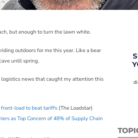
uch, but enough to turn the lawn white.
 riding outdoors for me this year. Like a bear
S
cave until spring.
Y
 logistics news that caught my attention this
di
front-load to beat tariffs
(The Loadstar)
rriers as Top Concern of 48% of Supply Chain
TOPI