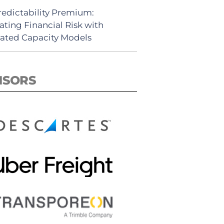
redictability Premium:
ating Financial Risk with
ated Capacity Models
NSORS