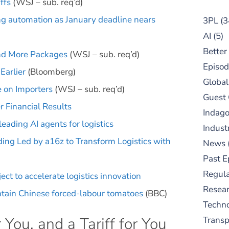
ffs
(WSJ – sub. req’d)
ing automation as January deadline nears
3PL
(3
AI
(5)
Better
and More Packages
(WSJ – sub. req’d)
Episod
Earlier
(Bloomberg)
Global
 on Importers
(WSJ – sub. req’d)
Guest
 Financial Results
Indag
eading AI agents for logistics
Indust
ing Led by a16z to Transform Logistics with
News
Past E
Regula
t to accelerate logistics innovation
Resear
ontain Chinese forced-labour tomatoes
(BBC)
Techn
r You, and a Tariff for You
Trans