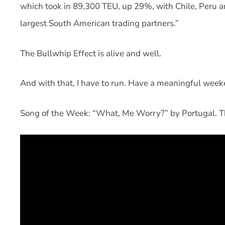
which took in 89,300 TEU, up 29%, with Chile, Peru an
largest South American trading partners.”
The Bullwhip Effect is alive and well.
And with that, I have to run. Have a meaningful week
Song of the Week: “What, Me Worry?” by Portugal. 