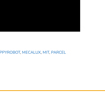
PPYROBOT
,
MECALUX
,
MIT
,
PARCEL