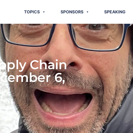
TOPICS
SPONSORS
SPEAKING
pply Chain
ecember 6,