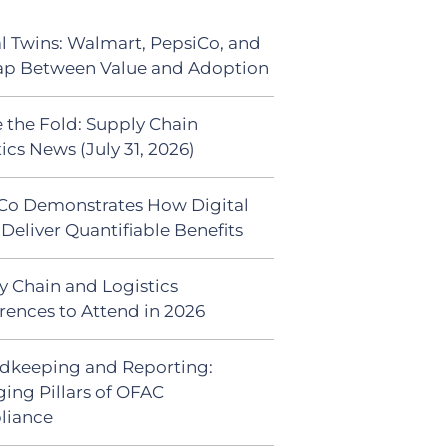
al Twins: Walmart, PepsiCo, and
ap Between Value and Adoption
 the Fold: Supply Chain
ics News (July 31, 2026)
Co Demonstrates How Digital
Deliver Quantifiable Benefits
y Chain and Logistics
rences to Attend in 2026
dkeeping and Reporting:
ing Pillars of OFAC
liance