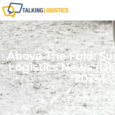
Above The Fold: Su
Logistics News (D
2024)
BY
ADRIAN GONZALEZ