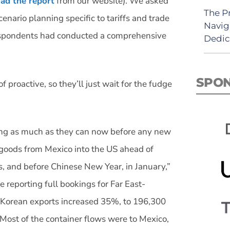
ad the report
from our website). We asked
The P
nario planning specific to tariffs and trade
Navig
 respondents had conducted a comprehensive
Dedic
SPO
 proactive, so they’ll just wait for the fudge
ng as much as they can now before any new
 goods from Mexico into the US ahead of
, and before Chinese New Year, in January,”
e reporting full bookings for Far East-
 Korean exports increased 35%, to 196,300
Most of the container flows were to Mexico,