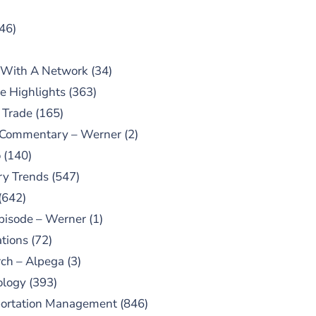
46)
 With A Network
(34)
e Highlights
(363)
 Trade
(165)
 Commentary – Werner
(2)
o
(140)
ry Trends
(547)
(642)
pisode – Werner
(1)
tions
(72)
ch – Alpega
(3)
ology
(393)
portation Management
(846)