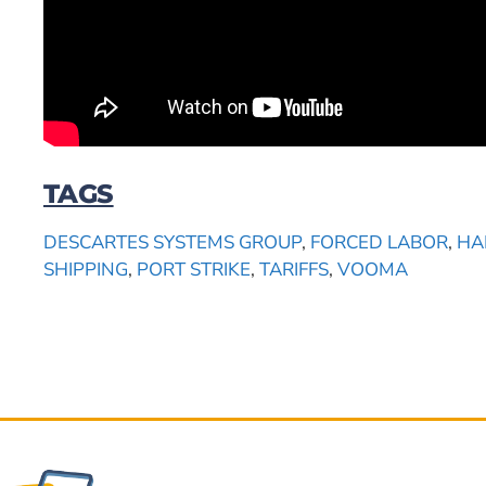
TAGS
DESCARTES SYSTEMS GROUP
,
FORCED LABOR
,
HA
SHIPPING
,
PORT STRIKE
,
TARIFFS
,
VOOMA