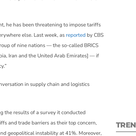
t, he has been threatening to impose tariffs
erywhere else. Last week, as
reported
by CBS
S
roup of nine nations — the so-called BRICS
opia, Iran and the United Arab Emirates] — if
New
cy.”
pre
nversation in supply chain and logistics
 the results of a survey it conducted
ffs and trade barriers as their top concern,
TREN
nd geopolitical instability at 41%. Moreover,