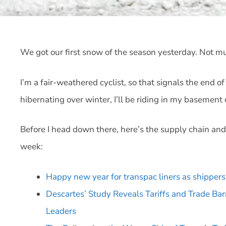
We got our first snow of the season yesterday. Not m
I’m a fair-weathered cyclist, so that signals the end of
hibernating over winter, I’ll be riding in my basement 
Before I head down there, here’s the supply chain and
week:
Happy new year for transpac liners as shippers 
Descartes’ Study Reveals Tariffs and Trade Ba
Leaders