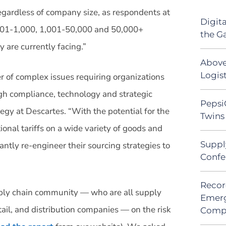
 regardless of company size, as respondents at
Digit
501-1,000, 1,001-50,000 and 50,000+
the G
y are currently facing.”
Above
Logist
er of complex issues requiring organizations
ugh compliance, technology and strategic
Pepsi
egy at Descartes. “With the potential for the
Twins 
onal tariffs on a wide variety of goods and
Suppl
cantly re-engineer their sourcing strategies to
Confe
Recor
ply chain community — who are all supply
Emerg
ail, and distribution companies — on the risk
Comp