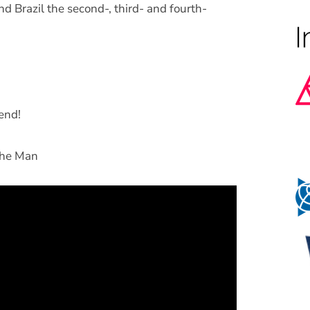
d Brazil the second-, third- and fourth-
end!
The Man