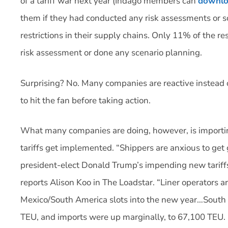
of a tariff war next year (Indago members can
downlo
them if they had conducted any risk assessments or sce
restrictions in their supply chains. Only 11% of the
risk assessment or done any scenario planning.
Surprising? No. Many companies are reactive instead of
to hit the fan before taking action.
What many companies are doing, however, is importi
tariffs get implemented. “Shippers are anxious to get
president-elect Donald Trump’s impending new tariffs
reports Alison Koo in The Loadstar. “Liner operators ar
Mexico/South America slots into the new year…South
TEU, and imports were up marginally, to 67,100 TEU. 