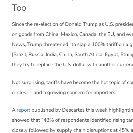
Too
Since the re-election of Donald Trump as U.S. presiden
on goods from China, Mexico, Canada, the EU, and ev
News, Trump threatened “to slap a 100% tariff on a g
[Brazil, Russia, India, China, South Africa, Egypt, Ethi
they try to replace the U.S. dollar with another curren
Not surprising, tariffs have become the hot topic of co
circles — and a growing concern for importers.
A
report
published by Descartes this week highlighting
showed that “48% of respondents identified rising tari
closely followed by supply chain disruptions at 45% a