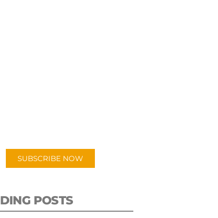
UBSCRIBE TO OUR
PODCAST
 episodes added weekly. Search
for "Talking Logistics" in your
ferred Android or Apple Podcast
app.
SUBSCRIBE NOW
DING POSTS