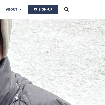
ABOUT
SIGN-UP