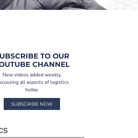
UBSCRIBE TO OUR
OUTUBE CHANNEL
New videos added weekly,
scussing all aspects of logistics
today.
SUBSCRIBE NOW
CS