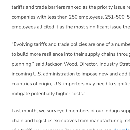
tariffs and trade barriers ranked as the priority issue
companies with less than 250 employees, 251-500, 
employees all cited it as the most significant issue the
“Evolving tariffs and trade policies are one of a numb
to build more resilience into their supply chains thro
planning,” said Jackson Wood, Director, Industry Strat
incoming U.S. administration to impose new and additi
countries of origin, U.S. importers may need to signifi
mitigate potentially higher costs.”
Last month, we surveyed members of our Indago sup
chain and logistics executives from manufacturing, ret