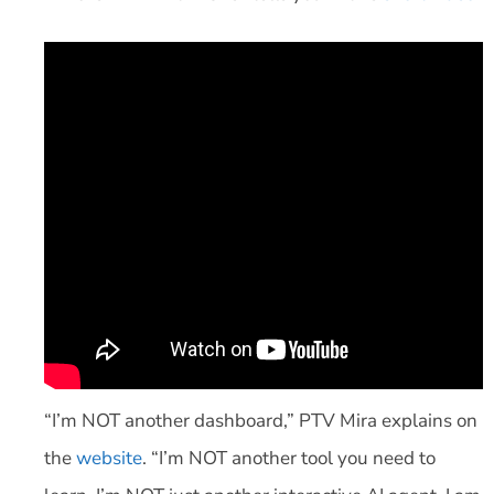
“I’m NOT another dashboard,” PTV Mira explains on
the
website
. “I’m NOT another tool you need to