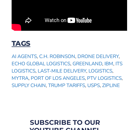
TAGS
AI AGENTS
,
C.H. ROBINSON
,
DRONE DELIVERY
,
ECHO GLOBAL LOGISTICS
,
GREENLAND
,
IBM
,
ITS
LOGISTICS
,
LAST-MILE DELIVERY
,
LOGISTICS
,
MYTRA
,
PORT OF LOS ANGELES
,
PTV LOGISTICS
,
SUPPLY CHAIN
,
TRUMP TARIFFS
,
USPS
,
ZIPLINE
SUBSCRIBE TO OUR