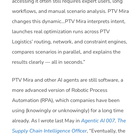
accessing it often still requires expert users, long
workflows, and manual scenario analysis. PTV Mira
changes this dynamic…PTV Mira interprets intent,
launches real optimization runs across PTV
Logistics’ routing, network, and constraint engines,
compares scenarios in parallel, and explains the
results clearly — all in seconds.”
PTV Mira and other AI agents are still software, a
more advanced version of Robotic Process
Automation (RPA), which companies have been
using (knowingly or unknowingly) for a long time
already. As I wrote last May in
Agentic AI 007, The
Supply Chain Intelligence Officer
, “Eventually, the