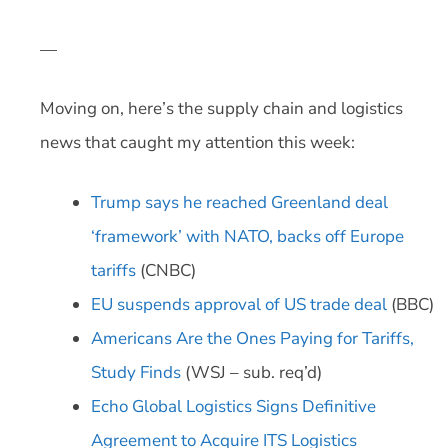
—
Moving on, here’s the supply chain and logistics
news that caught my attention this week:
Trump says he reached Greenland deal
‘framework’ with NATO, backs off Europe
tariffs
(CNBC)
EU suspends approval of US trade deal
(BBC)
Americans Are the Ones Paying for Tariffs,
Study Finds
(WSJ – sub. req’d)
Echo Global Logistics Signs Definitive
Agreement to Acquire ITS Logistics