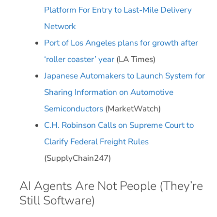
Platform For Entry to Last-Mile Delivery
Network
Port of Los Angeles plans for growth after
‘roller coaster’ year
(LA Times)
Japanese Automakers to Launch System for
Sharing Information on Automotive
Semiconductors
(MarketWatch)
C.H. Robinson Calls on Supreme Court to
Clarify Federal Freight Rules
(SupplyChain247)
AI Agents Are Not People (They’re
Still Software)