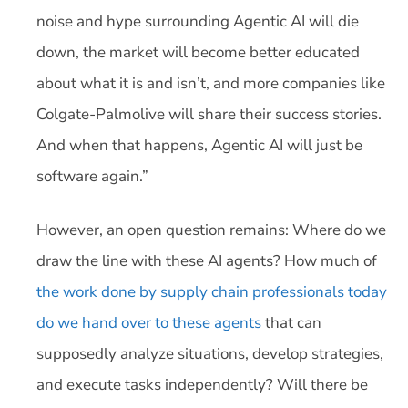
noise and hype surrounding Agentic AI will die
down, the market will become better educated
about what it is and isn’t, and more companies like
Colgate-Palmolive will share their success stories.
And when that happens, Agentic AI will just be
software again.”
However, an open question remains: Where do we
draw the line with these AI agents? How much of
the work done by supply chain professionals today
do we hand over to these agents
that can
supposedly analyze situations, develop strategies,
and execute tasks independently? Will there be