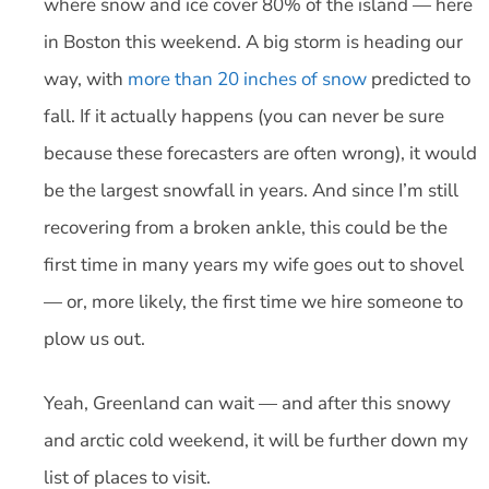
where snow and ice cover 80% of the island — here
in Boston this weekend. A big storm is heading our
way, with
more than 20 inches of snow
predicted to
fall. If it actually happens (you can never be sure
because these forecasters are often wrong), it would
be the largest snowfall in years. And since I’m still
recovering from a broken ankle, this could be the
first time in many years my wife goes out to shovel
— or, more likely, the first time we hire someone to
plow us out.
Yeah, Greenland can wait — and after this snowy
and arctic cold weekend, it will be further down my
list of places to visit.