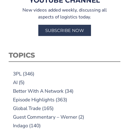
YOUTUBE CHANNEL
New videos added weekly, discussing all
aspects of logistics today.
SUBSCRIBE NOW
TOPICS
3PL
(346)
AI
(5)
Better With A Network
(34)
Episode Highlights
(363)
Global Trade
(165)
Guest Commentary – Werner
(2)
Indago
(140)