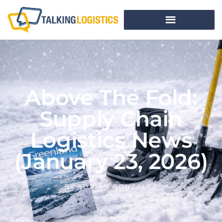
Above The Fold:
Supply Chain
Logistics News
(January 23, 2026)
BY
ADRIAN GONZALEZ