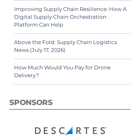
Improving Supply Chain Resilience: How A
Digital Supply Chain Orchestration
Platform Can Help
Above the Fold: Supply Chain Logistics
News (July 17, 2026)
How Much Would You Pay for Drone
Delivery?
SPONSORS