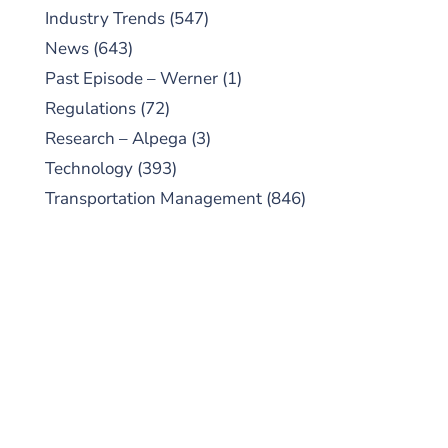
Industry Trends
(547)
News
(643)
Past Episode – Werner
(1)
Regulations
(72)
Research – Alpega
(3)
Technology
(393)
Transportation Management
(846)
SUBSCRIBE TO OUR
PODCAST
New episodes added weekly. Search for
"Talking Logistics" in your preferred