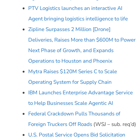
PTV Logistics launches an interactive AI
Agent bringing logistics intelligence to life
Zipline Surpasses 2 Million [Drone]
Deliveries, Raises More than $600M to Power
Next Phase of Growth, and Expands
Operations to Houston and Phoenix
Mytra Raises $120M Series C to Scale
Operating System for Supply Chain
IBM Launches Enterprise Advantage Service
to Help Businesses Scale Agentic AI
Federal Crackdown Pulls Thousands of
Foreign Truckers Off Roads
(WSJ – sub. req’d)
U.S. Postal Service Opens Bid Solicitation