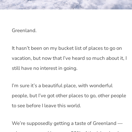
Greenland.
It hasn’t been on my bucket list of places to go on
vacation, but now that I’ve heard so much about it, I
still have no interest in going.
I’m sure it’s a beautiful place, with wonderful
people, but I’ve got other places to go, other people
to see before I leave this world.
We’re supposedly getting a taste of Greenland —