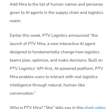
Add Mira to the list of human names and personas
given to AI agents in the supply chain and logistics
realm.
Earlier this week, PTV Logistics announced “the
launch of PTV Mira, a new interactive AI agent
designed to fundamentally change how logistics
teams plan, optimize, and make decisions. Built on
PTV Logistics’ API-first, AI-powered platform, PTV
Mira enables users to interact with real logistics
intelligence through natural, human-like
conversation.”
Who is PTV Mira? “She” tells you in this
short video
: