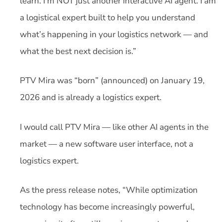
learn. I’m NOT just another interactive AI agent. I am
a logistical expert built to help you understand
what’s happening in your logistics network — and
what the best next decision is.”
PTV Mira was “born” (announced) on January 19,
2026 and is already a logistics expert.
I would call PTV Mira — like other AI agents in the
market — a new software user interface, not a
logistics expert.
As the press release notes, “While optimization
technology has become increasingly powerful,