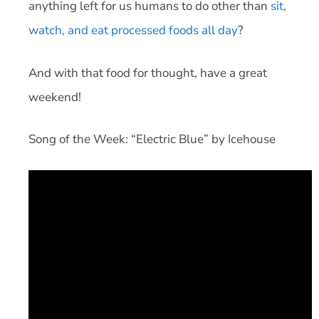
anything left for us humans to do other than
sit,
watch, and eat processed foods all day
?
And with that food for thought, have a great
weekend!
Song of the Week: “Electric Blue” by Icehouse