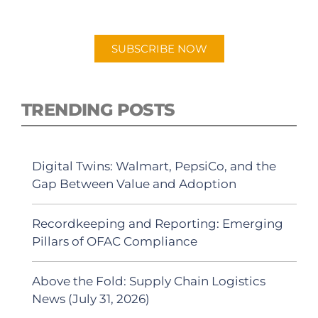
Android or Apple Podcast app.
SUBSCRIBE NOW
TRENDING POSTS
Digital Twins: Walmart, PepsiCo, and the
Gap Between Value and Adoption
Recordkeeping and Reporting: Emerging
Pillars of OFAC Compliance
Above the Fold: Supply Chain Logistics
News (July 31, 2026)