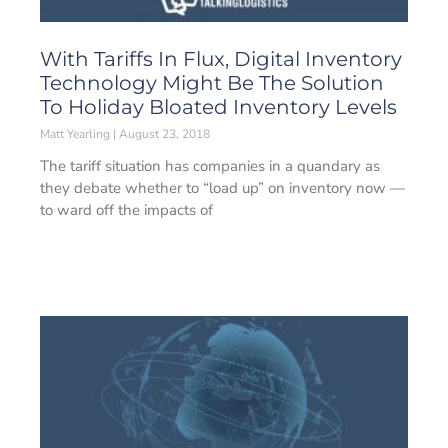
With Tariffs In Flux, Digital Inventory
Technology Might Be The Solution
To Holiday Bloated Inventory Levels
Matt Yearling
August 23, 2018
The tariff situation has companies in a quandary as
they debate whether to “load up” on inventory now —
to ward off the impacts of