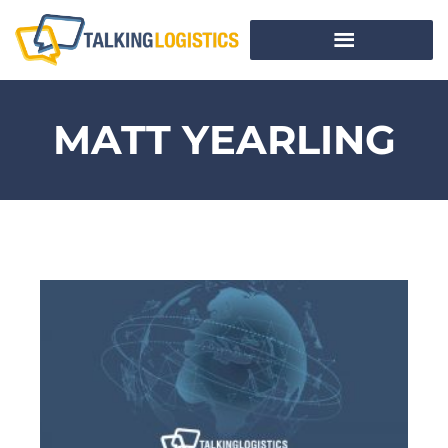
MATT YEARLING