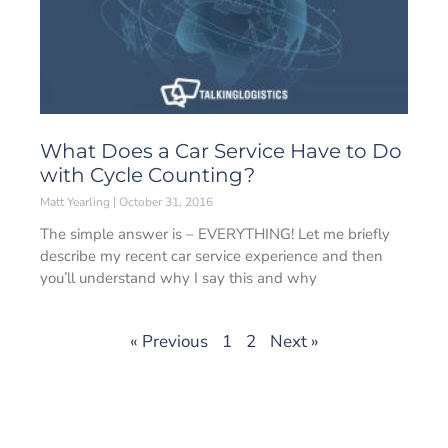
What Does a Car Service Have to Do
with Cycle Counting?
Matt Yearling
October 31, 2016
The simple answer is – EVERYTHING! Let me briefly
describe my recent car service experience and then
you’ll understand why I say this and why
« Previous
1
2
Next »