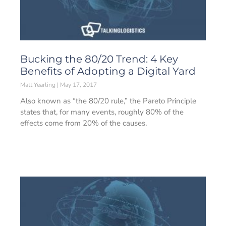
Bucking the 80/20 Trend: 4 Key
Benefits of Adopting a Digital Yard
Matt Yearling
May 17, 2017
Also known as “the 80/20 rule,” the Pareto Principle
states that, for many events, roughly 80% of the
effects come from 20% of the causes.