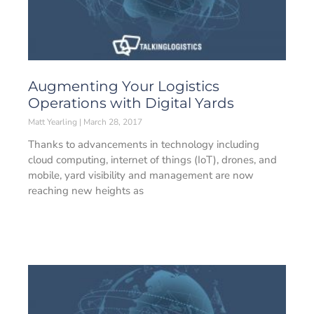
Augmenting Your Logistics
Operations with Digital Yards
Matt Yearling
March 28, 2017
Thanks to advancements in technology including
cloud computing, internet of things (IoT), drones, and
mobile, yard visibility and management are now
reaching new heights as