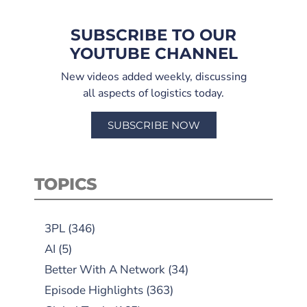
SUBSCRIBE TO OUR
YOUTUBE CHANNEL
New videos added weekly, discussing
all aspects of logistics today.
SUBSCRIBE NOW
TOPICS
3PL
(346)
AI
(5)
Better With A Network
(34)
Episode Highlights
(363)