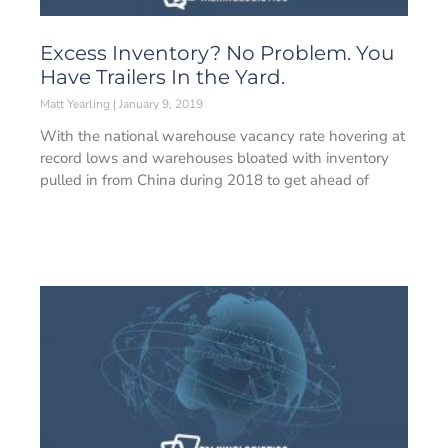
Excess Inventory? No Problem. You
Have Trailers In the Yard.­­
Matt Yearling
January 9, 2019
With the national warehouse vacancy rate hovering at
record lows and warehouses bloated with inventory
pulled in from China during 2018 to get ahead of