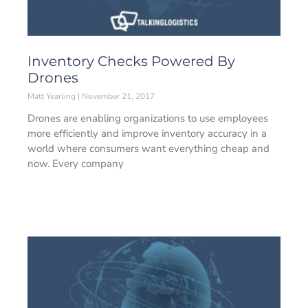
Inventory Checks Powered By
Drones
Matt Yearling
November 21, 2017
Drones are enabling organizations to use employees
more efficiently and improve inventory accuracy in a
world where consumers want everything cheap and
now. Every company