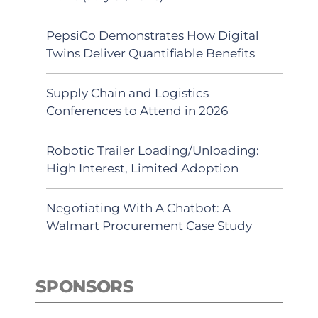
PepsiCo Demonstrates How Digital
Twins Deliver Quantifiable Benefits
Supply Chain and Logistics
Conferences to Attend in 2026
Robotic Trailer Loading/Unloading:
High Interest, Limited Adoption
Negotiating With A Chatbot: A
Walmart Procurement Case Study
SPONSORS