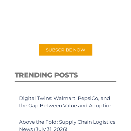
PODCAST
New episodes added weekly. Search
for "Talking Logistics" in your
preferred Android or Apple Podcast
app.
SUBSCRIBE NOW
TRENDING POSTS
Digital Twins: Walmart, PepsiCo, and
the Gap Between Value and Adoption
Above the Fold: Supply Chain Logistics
News (July 31, 2026)