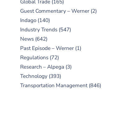
Global Trade
(165)
Guest Commentary – Werner
(2)
Indago
(140)
Industry Trends
(547)
News
(642)
Past Episode – Werner
(1)
Regulations
(72)
Research – Alpega
(3)
Technology
(393)
Transportation Management
(846)
SUBSCRIBE TO OUR