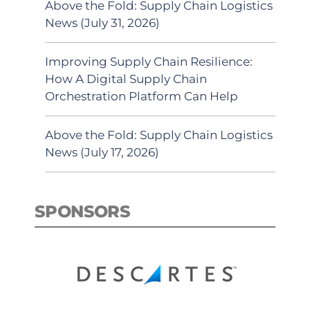
Above the Fold: Supply Chain Logistics
News (July 31, 2026)
Improving Supply Chain Resilience:
How A Digital Supply Chain
Orchestration Platform Can Help
Above the Fold: Supply Chain Logistics
News (July 17, 2026)
SPONSORS