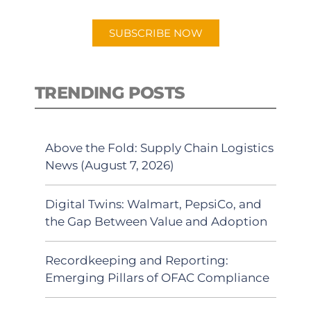
app.
SUBSCRIBE NOW
TRENDING POSTS
Above the Fold: Supply Chain Logistics
News (August 7, 2026)
Digital Twins: Walmart, PepsiCo, and
the Gap Between Value and Adoption
Recordkeeping and Reporting:
Emerging Pillars of OFAC Compliance