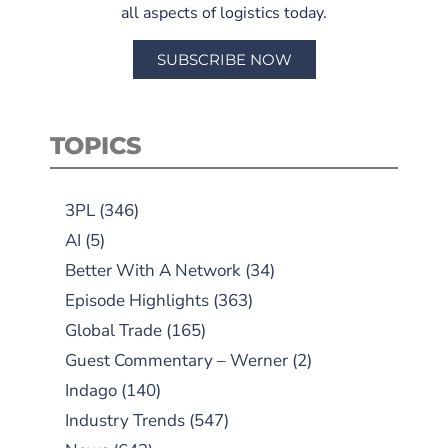
all aspects of logistics today.
SUBSCRIBE NOW
TOPICS
3PL
(346)
AI
(5)
Better With A Network
(34)
Episode Highlights
(363)
Global Trade
(165)
Guest Commentary – Werner
(2)
Indago
(140)
Industry Trends
(547)