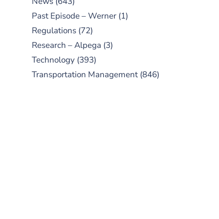
News
(643)
Past Episode – Werner
(1)
Regulations
(72)
Research – Alpega
(3)
Technology
(393)
Transportation Management
(846)
SUBSCRIBE TO OUR
PODCAST
New episodes added weekly. Search
for "Talking Logistics" in your
preferred Android or Apple Podcast