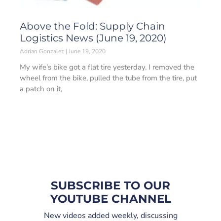
Above the Fold: Supply Chain
Logistics News (June 19, 2020)
Adrian Gonzalez
June 19, 2020
My wife’s bike got a flat tire yesterday. I removed the
wheel from the bike, pulled the tube from the tire, put
a patch on it,
SUBSCRIBE TO OUR
YOUTUBE CHANNEL
New videos added weekly, discussing