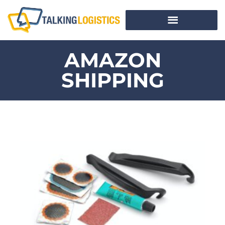
AMAZON
SHIPPING