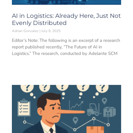
AI in Logistics: Already Here, Just Not
Evenly Distributed
Adrian Gonzalez
July 9, 2025
Editor’s Note: The following is an excerpt of a research
report published recently, “The Future of AI in
Logistics.” The research, conducted by Adelante SCM