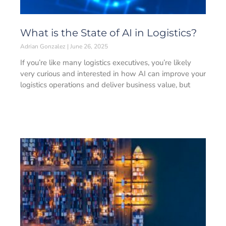
What is the State of AI in Logistics?
Adrian Gonzalez
June 26, 2025
If you’re like many logistics executives, you’re likely
very curious and interested in how AI can improve your
logistics operations and deliver business value, but