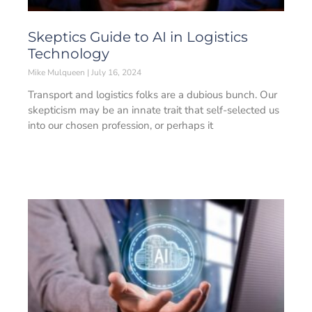
Skeptics Guide to AI in Logistics
Technology
Mike Mulqueen
July 16, 2024
Transport and logistics folks are a dubious bunch. Our
skepticism may be an innate trait that self-selected us
into our chosen profession, or perhaps it