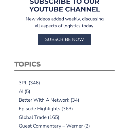
SUBSCRIBE TO OUR
YOUTUBE CHANNEL
New videos added weekly, discussing
all aspects of logistics today.
SUBSCRIBE NOW
TOPICS
3PL
(346)
AI
(5)
Better With A Network
(34)
Episode Highlights
(363)
Global Trade
(165)
Guest Commentary – Werner
(2)