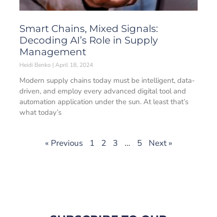
Smart Chains, Mixed Signals:
Decoding AI’s Role in Supply
Management
Heidi Benko
April 18, 2024
Modern supply chains today must be intelligent, data-
driven, and employ every advanced digital tool and
automation application under the sun. At least that’s
what today’s
« Previous
1
2
3
…
5
Next »