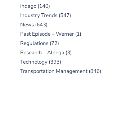
Indago
(140)
Industry Trends
(547)
News
(643)
Past Episode – Werner
(1)
Regulations
(72)
Research – Alpega
(3)
Technology
(393)
Transportation Management
(846)
SUBSCRIBE TO OUR
PODCAST