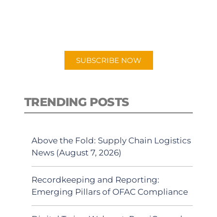
New episodes added weekly. Search
for "Talking Logistics" in your
preferred Android or Apple Podcast
app.
SUBSCRIBE NOW
TRENDING POSTS
Above the Fold: Supply Chain Logistics
News (August 7, 2026)
Recordkeeping and Reporting:
Emerging Pillars of OFAC Compliance