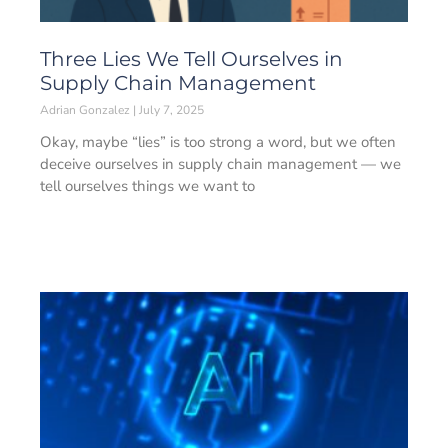
Three Lies We Tell Ourselves in
Supply Chain Management
Adrian Gonzalez
July 7, 2025
Okay, maybe “lies” is too strong a word, but we often
deceive ourselves in supply chain management — we
tell ourselves things we want to