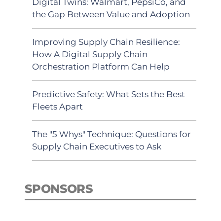
Digital Twins: Walmart, PepsiCo, and
the Gap Between Value and Adoption
Improving Supply Chain Resilience:
How A Digital Supply Chain
Orchestration Platform Can Help
Predictive Safety: What Sets the Best
Fleets Apart
The "5 Whys" Technique: Questions for
Supply Chain Executives to Ask
SPONSORS