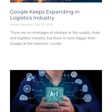
Google Keeps Expanding in
Logistics Industry
Adrian Gonzalez
July 24, 2024
There are no shortages of startups in the supply chain
and logistics industry, but there is none bigger than
Google at the moment. I wrote