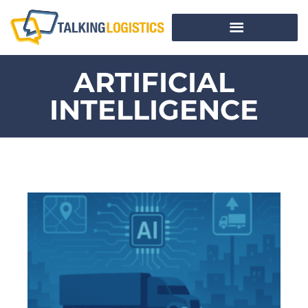
ARTIFICIAL
INTELLIGENCE