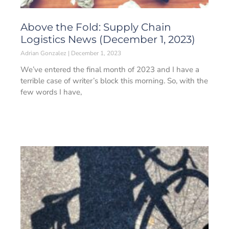
Above the Fold: Supply Chain
Logistics News (December 1, 2023)
Adrian Gonzalez
December 1, 2023
We’ve entered the final month of 2023 and I have a
terrible case of writer’s block this morning. So, with the
few words I have,