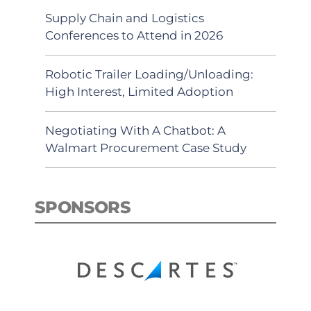
Supply Chain and Logistics
Conferences to Attend in 2026
Robotic Trailer Loading/Unloading:
High Interest, Limited Adoption
Negotiating With A Chatbot: A
Walmart Procurement Case Study
SPONSORS