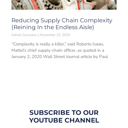
Reducing Supply Chain Complexity
(Reining In the Endless Aisle)
Adrian Gonzalez
November 23, 2020
“Complexity is really a killer,” said Roberto Isaias,
Mattel’s chief supply-chain officer, as quoted in a
January 2, 2020 Wall Street Journal article by Paul
SUBSCRIBE TO OUR
YOUTUBE CHANNEL