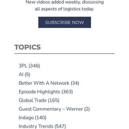
New videos added weekly, discussing
all aspects of logistics today.
SUBSCRIBE NOW
TOPICS
3PL
(346)
AI
(5)
Better With A Network
(34)
Episode Highlights
(363)
Global Trade
(165)
Guest Commentary – Werner
(2)
Indago
(140)
Industry Trends
(547)