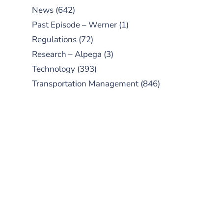
News
(642)
Past Episode – Werner
(1)
Regulations
(72)
Research – Alpega
(3)
Technology
(393)
Transportation Management
(846)
SUBSCRIBE TO OUR
PODCAST
New episodes added weekly. Search
for "Talking Logistics" in your
preferred Android or Apple Podcast