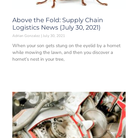
Above the Fold: Supply Chain
Logistics News (July 30, 2021)
Adrian Gonzalez
July 30, 2021
When your son gets stung on the eyelid by a hornet
while mowing the lawn, and then you discover a
hornet’s nest in your tree,