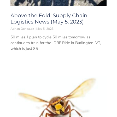
Above the Fold: Supply Chain
Logistics News (May 5, 2023)
Adrian Gonzalez
May 5, 2023
50 miles. I plan to cycle 50 miles tomorrow as I
continue to train for the JDRF Ride in Burlington, VT,
which is just 85