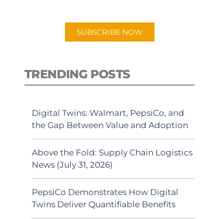
app.
SUBSCRIBE NOW
TRENDING POSTS
Digital Twins: Walmart, PepsiCo, and
the Gap Between Value and Adoption
Above the Fold: Supply Chain Logistics
News (July 31, 2026)
PepsiCo Demonstrates How Digital
Twins Deliver Quantifiable Benefits