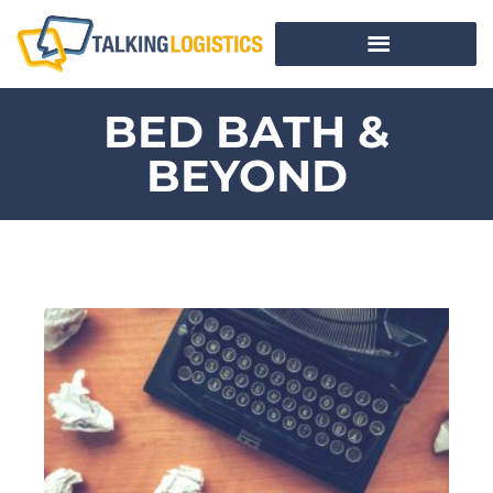
BED BATH &
BEYOND