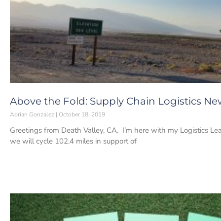
Above the Fold: Supply Chain Logistics New
Adrian Gonzalez
October 18, 2019
Greetings from Death Valley, CA. I’m here with my Logistics 
we will cycle 102.4 miles in support of