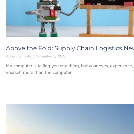
Above the Fold: Supply Chain Logistics Ne
Adrian Gonzalez
November 1, 2019
If a computer is telling you one thing, but your eyes, experience,
yourself more than the computer.