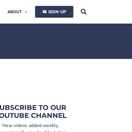
ABOUT
SIGN-UP
UBSCRIBE TO OUR
OUTUBE CHANNEL
New videos added weekly,