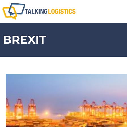
BREXIT