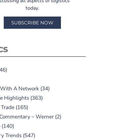
scussing all aspects of logistics
today.
SUBSCRIBE NOW
CS
46)
 With A Network
(34)
e Highlights
(363)
 Trade
(165)
 Commentary – Werner
(2)
o
(140)
ry Trends
(547)