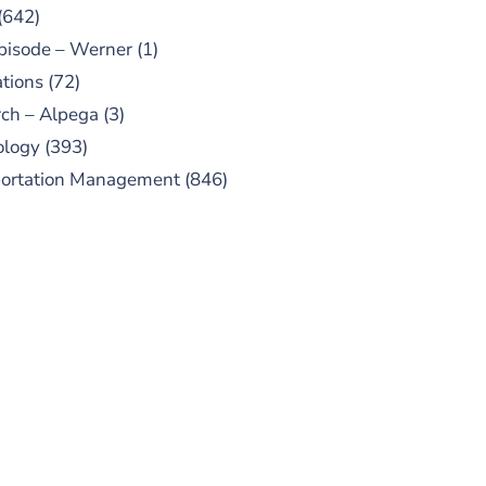
(642)
pisode – Werner
(1)
tions
(72)
ch – Alpega
(3)
ology
(393)
portation Management
(846)
UBSCRIBE TO OUR
PODCAST
 episodes added weekly. Search
for "Talking Logistics" in your
ferred Android or Apple Podcast