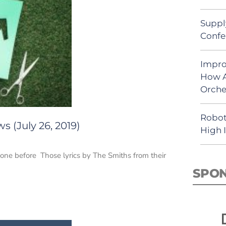
Suppl
Confe
Impro
How A
Orche
Robot
 (July 26, 2019)
High 
 one before Those lyrics by The Smiths from their
SPO