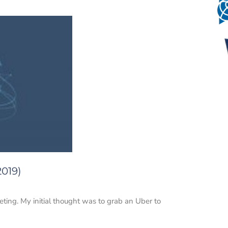
2019)
eting. My initial thought was to grab an Uber to