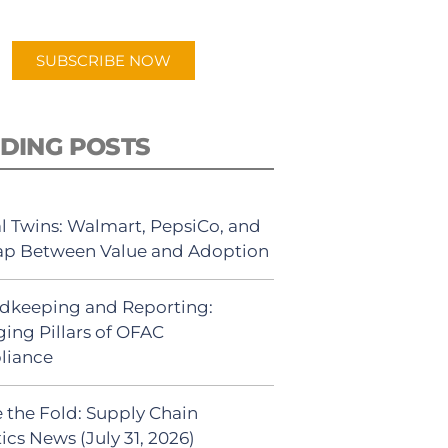
app.
SUBSCRIBE NOW
DING POSTS
al Twins: Walmart, PepsiCo, and
ap Between Value and Adoption
dkeeping and Reporting:
ing Pillars of OFAC
liance
 the Fold: Supply Chain
ics News (July 31, 2026)