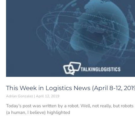
This Week in Logistics News (April 8-12, 201
Adrian Gonzalez
April 12, 2019
Today’s post was written by a robot. Well, not really, but robots
(a human, I believe) highlighted