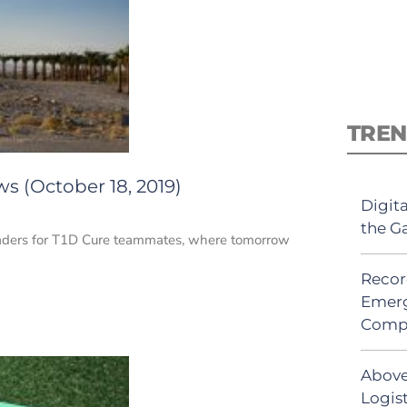
TREN
s (October 18, 2019)
Digit
the G
Leaders for T1D Cure teammates, where tomorrow
Recor
Emerg
Comp
Above
Logist