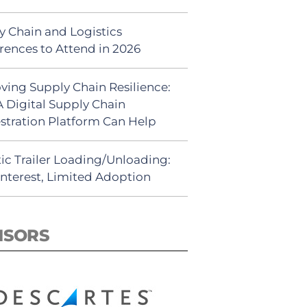
y Chain and Logistics
rences to Attend in 2026
ving Supply Chain Resilience:
 Digital Supply Chain
stration Platform Can Help
ic Trailer Loading/Unloading:
Interest, Limited Adoption
NSORS