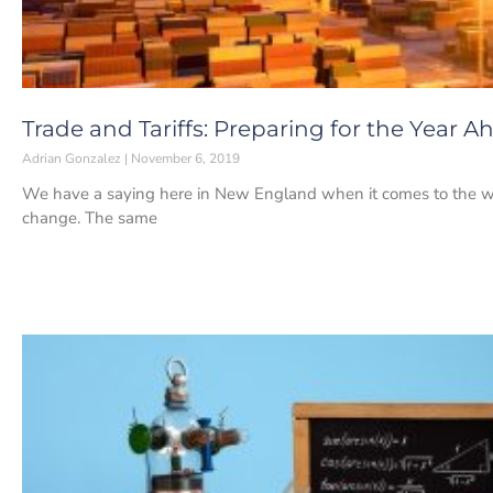
Trade and Tariffs: Preparing for the Year A
Adrian Gonzalez
November 6, 2019
We have a saying here in New England when it comes to the weat
change. The same