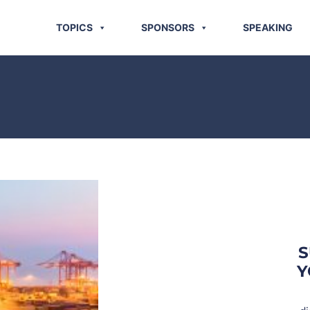
TOPICS
SPONSORS
SPEAKING
S
Y