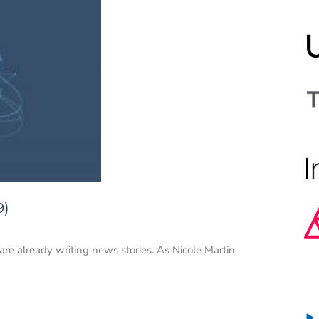
9)
 are already writing news stories. As Nicole Martin