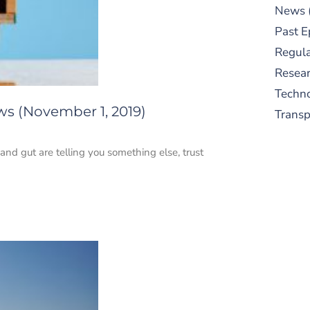
News
Past E
Regula
Resear
Techn
ws (November 1, 2019)
Trans
 and gut are telling you something else, trust
S
New
pre