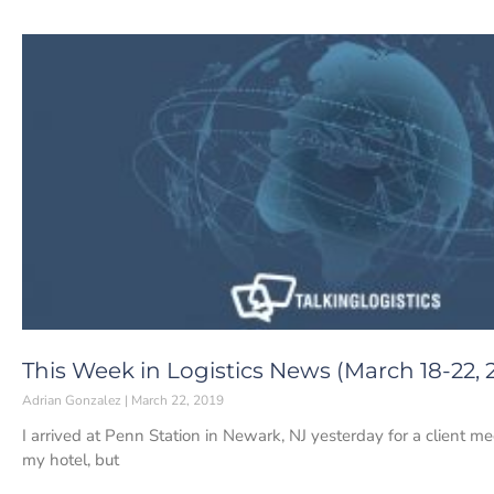
This Week in Logistics News (March 18-22, 
Adrian Gonzalez
March 22, 2019
I arrived at Penn Station in Newark, NJ yesterday for a client me
my hotel, but