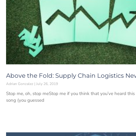
Above the Fold: Supply Chain Logistics News
Adrian Gonzalez
July 26, 2019
Stop me, oh, stop meStop me if you think that you’ve heard this
song (you guessed