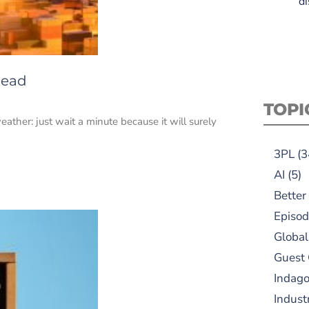
di
head
TOPI
her: just wait a minute because it will surely
3PL
(3
AI
(5)
Better
Episod
Global
Guest
Indag
Indust