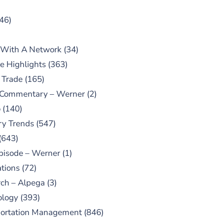
46)
 With A Network
(34)
e Highlights
(363)
 Trade
(165)
 Commentary – Werner
(2)
o
(140)
ry Trends
(547)
(643)
pisode – Werner
(1)
tions
(72)
ch – Alpega
(3)
ology
(393)
portation Management
(846)