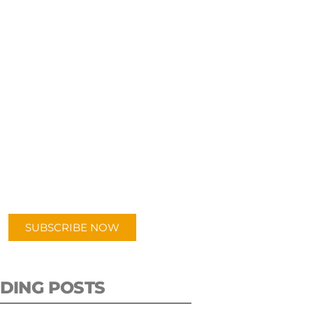
UBSCRIBE TO OUR
PODCAST
 episodes added weekly. Search
for "Talking Logistics" in your
ferred Android or Apple Podcast
app.
SUBSCRIBE NOW
DING POSTS