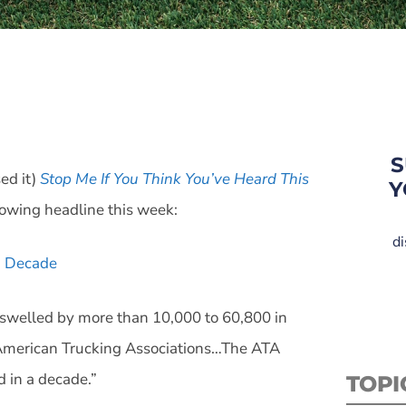
e
S
ed it)
Stop Me If You Think You’ve Heard This
Y
lowing headline this week:
di
 a Decade
t swelled by more than 10,000 to 60,800 in
e American Trucking Associations…The ATA
d in a decade.”
TOPI