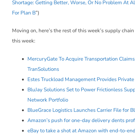
Shortage: Getting Better, Worse, Or No Problem At Al
For Plan B
”)
Moving on, here’s the rest of this week’s supply chai
this week:
MercuryGate To Acquire Transportation Clai
TranSolutions
Estes Truckload Management Provides Private 
BluJay Solutions Set to Power Frictionless Sup
Network Portfolio
BlueGrace Logistics Launches Carrier File for
Amazon’s push for one-day delivery dents prof
eBay to take a shot at Amazon with end-to-end 