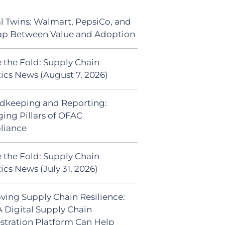
al Twins: Walmart, PepsiCo, and
ap Between Value and Adoption
 the Fold: Supply Chain
tics News (August 7, 2026)
dkeeping and Reporting:
ing Pillars of OFAC
liance
 the Fold: Supply Chain
ics News (July 31, 2026)
ving Supply Chain Resilience:
 Digital Supply Chain
stration Platform Can Help