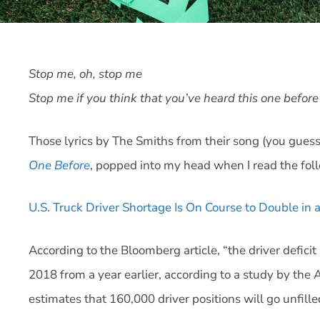
Stop me, oh, stop me
Stop me if you think that you’ve heard this one befor
Those lyrics by The Smiths from their song (you guess
One Before
, popped into my head when I read the fol
U.S. Truck Driver Shortage Is On Course to Double in
According to the Bloomberg article, “the driver defici
2018 from a year earlier, according to a study by th
estimates that 160,000 driver positions will go unfille