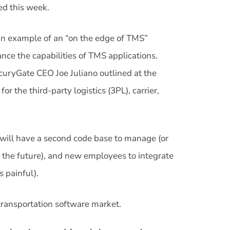
ed this week.
 an example of an “on the edge of TMS”
ance the capabilities of TMS applications.
rcuryGate CEO Joe Juliano outlined at the
 the third-party logistics (3PL), carrier,
e will have a second code base to manage (or
 the future), and new employees to integrate
s painful).
 transportation software market.