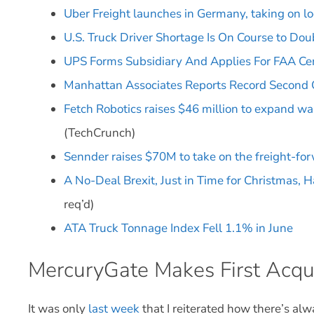
Uber Freight launches in Germany, taking on lo
U.S. Truck Driver Shortage Is On Course to Dou
UPS Forms Subsidiary And Applies For FAA Cert
Manhattan Associates Reports Record Second
Fetch Robotics raises $46 million to expand w
(TechCrunch)
Sennder raises $70M to take on the freight-fo
A No-Deal Brexit, Just in Time for Christmas, 
req’d)
ATA Truck Tonnage Index Fell 1.1% in June
MercuryGate Makes First Acqui
It was only
last week
that I reiterated how there’s al