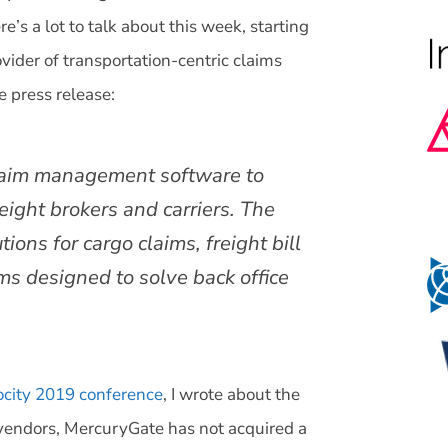
s a lot to talk about this week, starting
vider of transportation-centric claims
 press release:
 claim management software to
ight brokers and carriers. The
ons for cargo claims, freight bill
ms designed to solve back office
city 2019 conference
, I wrote about the
endors, MercuryGate has not acquired a