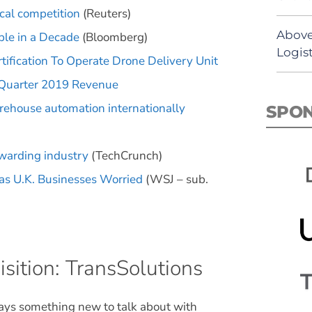
cal competition
(Reuters)
Above
ble in a Decade
(Bloomberg)
Logist
ification To Operate Drone Delivery Unit
 Quarter 2019 Revenue
arehouse automation internationally
SPO
rwarding industry
(TechCrunch)
Has U.K. Businesses Worried
(WSJ – sub.
sition: TransSolutions
ways something new to talk about with