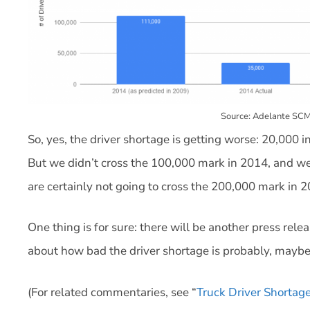
Source: Adelante SCM
So, yes, the driver shortage is getting worse: 20,000 
But we didn’t cross the 100,000 mark in 2014, and we 
are certainly not going to cross the 200,000 mark in 2
One thing is for sure: there will be another press rele
about how bad the driver shortage is probably, maybe 
(For related commentaries, see “
Truck Driver Shortage