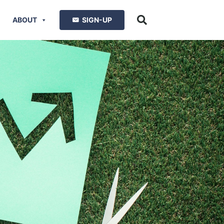
ABOUT
SIGN-UP