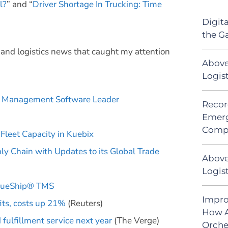
l?
” and “
Driver Shortage In Trucking: Time
Digit
the G
n and logistics news that caught my attention
Above
Logis
ms Management Software Leader
Recor
Emerg
Comp
Fleet Capacity in Kuebix
ply Chain with Updates to its Global Trade
Above
Logist
 BlueShip® TMS
Impro
its, costs up 21%
(Reuters)
How A
fulfillment service next year
(The Verge)
Orche