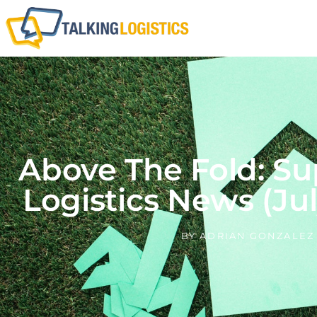
Above The Fold: Su
Logistics News (Jul
BY
ADRIAN GONZALEZ