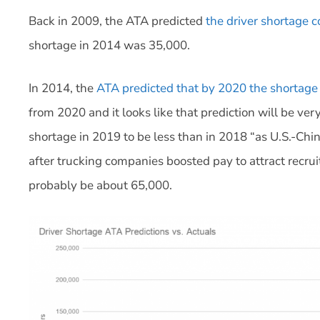
Back in 2009, the ATA predicted
the driver shortage 
shortage in 2014 was 35,000.
In 2014, the
ATA predicted that by 2020 the shortage
from 2020 and it looks like that prediction will be ve
shortage in 2019 to be less than in 2018 “as U.S.-Chi
after trucking companies boosted pay to attract recruit
probably be about 65,000.