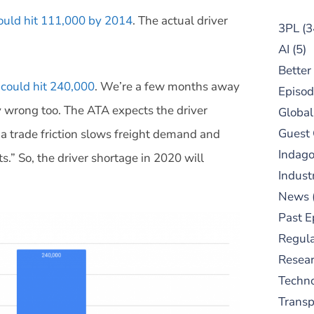
could hit 111,000 by 2014
. The actual driver
3PL
(3
AI
(5)
Better
 could hit 240,000
. We’re a few months away
Episod
ry wrong too. The ATA expects the driver
Global
Guest
na trade friction slows freight demand and
Indag
s.” So, the driver shortage in 2020 will
Indust
News
Past E
Regula
Resear
Techn
Trans