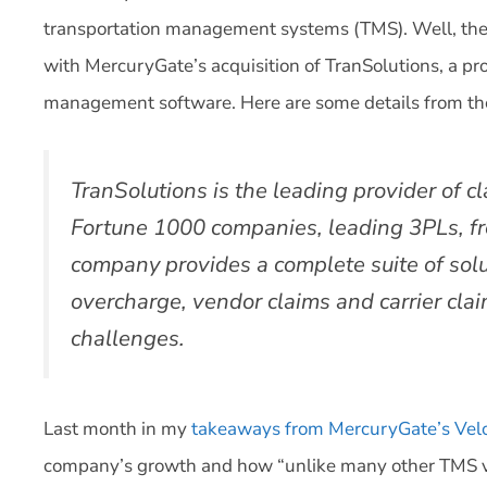
transportation management systems (TMS). Well, there’
with MercuryGate’s acquisition of TranSolutions, a pro
management software. Here are some details from the
TranSolutions is the leading provider of
Fortune 1000 companies, leading 3PLs, fre
company provides a complete suite of soluti
overcharge, vendor claims and carrier clai
challenges.
Last month in my
takeaways from MercuryGate’s Velo
company’s growth and how “unlike many other TMS v