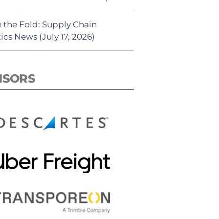
 the Fold: Supply Chain
ics News (July 17, 2026)
NSORS