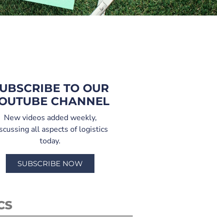
UBSCRIBE TO OUR
OUTUBE CHANNEL
New videos added weekly,
scussing all aspects of logistics
today.
SUBSCRIBE NOW
CS