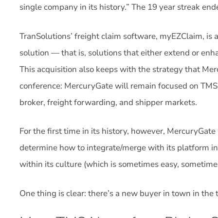
single company in its history.” The 19 year streak end
TranSolutions’ freight claim software, myEZClaim, is
solution — that is, solutions that either extend or enh
This acquisition also keeps with the strategy that Me
conference: MercuryGate will remain focused on TMS for
broker, freight forwarding, and shipper markets.
For the first time in its history, however, MercuryGat
determine how to integrate/merge with its platform in
within its culture (which is sometimes easy, sometime
One thing is clear: there’s a new buyer in town in the