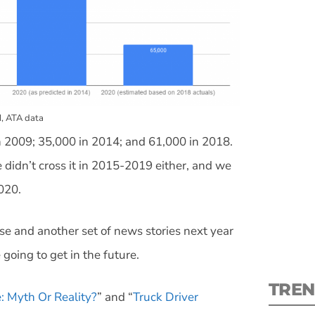
S
, ATA data
in 2009; 35,000 in 2014; and 61,000 in 2018.
New
didn’t cross it in 2015-2019 either, and we
pre
020.
ase and another set of news stories next year
going to get in the future.
TREN
: Myth Or Reality?
” and “
Truck Driver