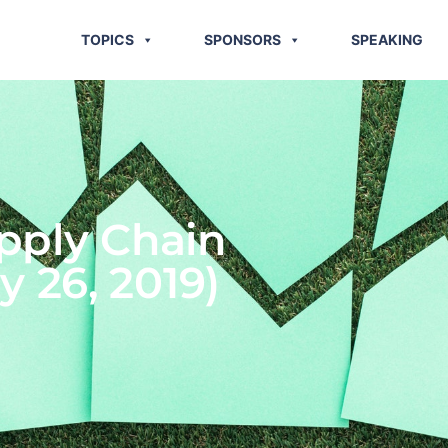
TOPICS
SPONSORS
SPEAKING
pply Chain
y 26, 2019)