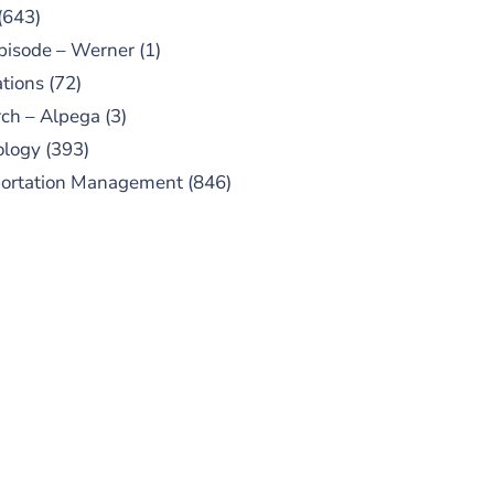
(643)
pisode – Werner
(1)
tions
(72)
ch – Alpega
(3)
ology
(393)
portation Management
(846)
UBSCRIBE TO OUR
PODCAST
 episodes added weekly. Search
for "Talking Logistics" in your
ferred Android or Apple Podcast