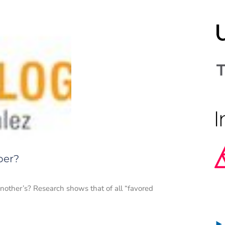
per?
nother’s? Research shows that of all “favored