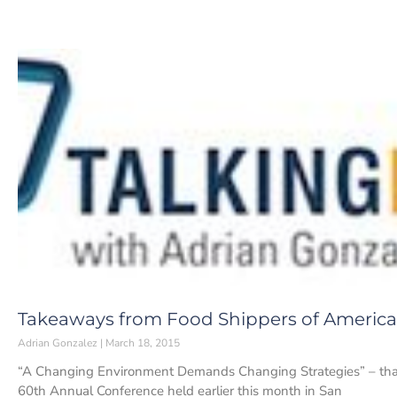
Takeaways from Food Shippers of America
Adrian Gonzalez
March 18, 2015
“A Changing Environment Demands Changing Strategies” – tha
60th Annual Conference held earlier this month in San