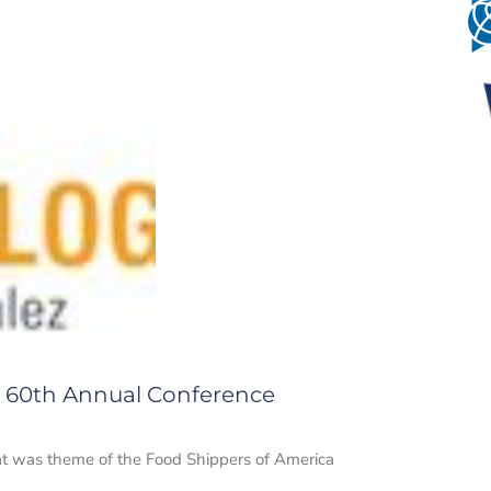
 60th Annual Conference
t was theme of the Food Shippers of America