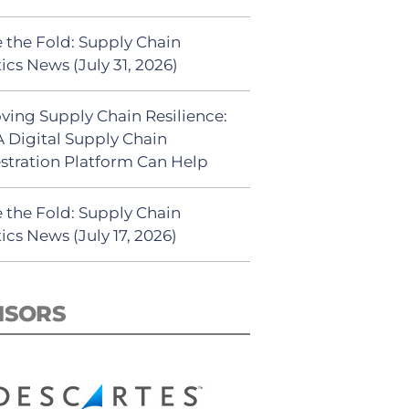
 the Fold: Supply Chain
ics News (July 31, 2026)
ving Supply Chain Resilience:
 Digital Supply Chain
stration Platform Can Help
 the Fold: Supply Chain
ics News (July 17, 2026)
NSORS