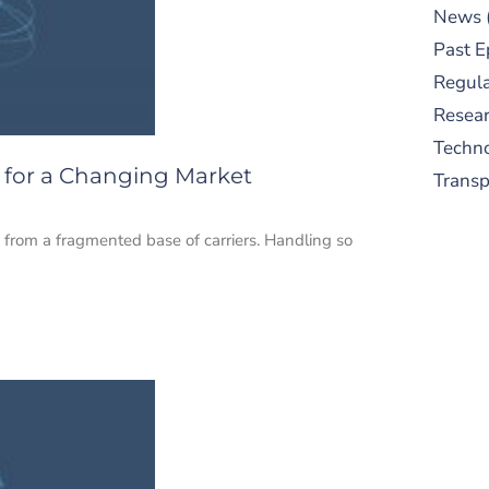
News
Past E
Regula
Resear
Techn
on for a Changing Market
Trans
 from a fragmented base of carriers. Handling so
S
New
pre