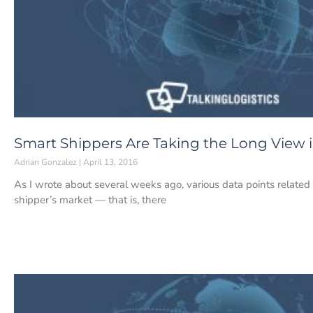
Smart Shippers Are Taking the Long View i
Adrian Gonzalez
April 13, 2016
As I wrote about several weeks ago, various data points related 
shipper’s market — that is, there