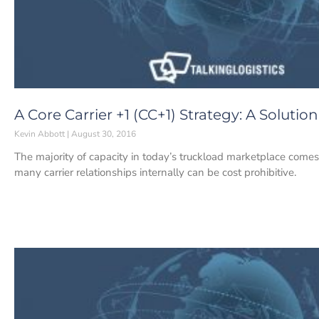
A Core Carrier +1 (CC+1) Strategy: A Soluti
Kevin Abbott
August 30, 2016
The majority of capacity in today’s truckload marketplace comes
many carrier relationships internally can be cost prohibitive.