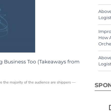
Above
Logist
Impro
How A
Orche
Above
ing Business Too (Takeaways from
Logist
e the majority of the audience are shippers —
SPO