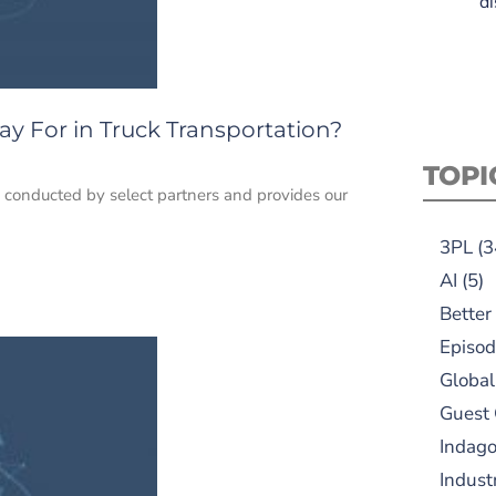
di
y For in Truck Transportation?
TOPI
h conducted by select partners and provides our
3PL
(3
AI
(5)
Better
Episod
Global
Guest
Indag
Indust