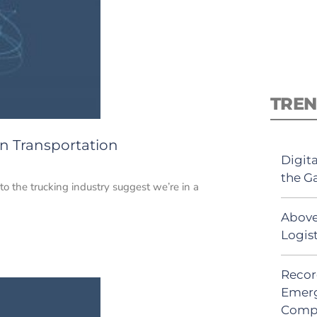
TREN
n Transportation
Digit
the G
to the trucking industry suggest we’re in a
Above
Logis
Recor
Emerg
Comp