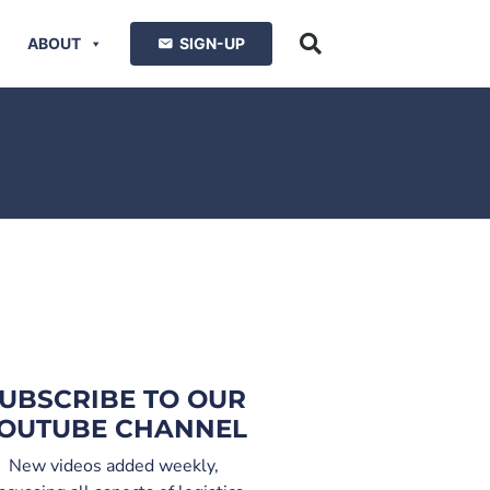
ABOUT
SIGN-UP
UBSCRIBE TO OUR
OUTUBE CHANNEL
New videos added weekly,