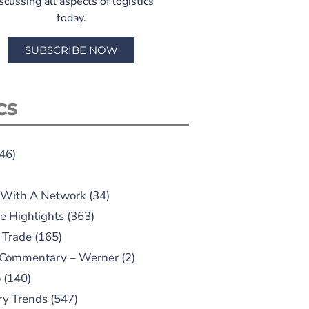
scussing all aspects of logistics
today.
SUBSCRIBE NOW
CS
46)
 With A Network
(34)
e Highlights
(363)
 Trade
(165)
 Commentary – Werner
(2)
o
(140)
ry Trends
(547)