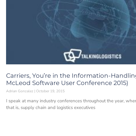
Carriers, You’re in the Information-Handl
McLeod Software User Conference 2015)
Adrian Gonzalez
October 19, 2015
I speak at many industry conferences throughout the year, wher
that is, supply chain and logistics executives