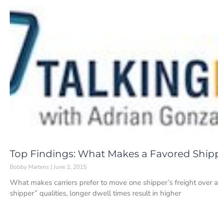
Top Findings: What Makes a Favored Ship
Bobby Martens
June 2, 2015
What makes carriers prefer to move one shipper’s freight over a
shipper” qualities, longer dwell times result in higher