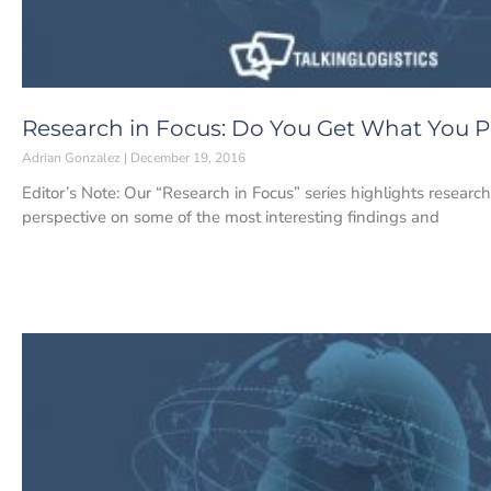
Research in Focus: Do You Get What You Pa
Adrian Gonzalez
December 19, 2016
Editor’s Note: Our “Research in Focus” series highlights researc
perspective on some of the most interesting findings and