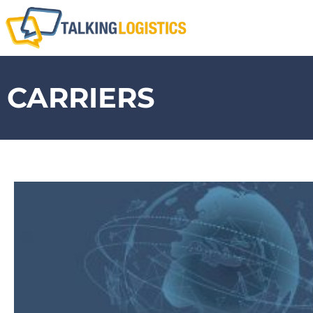
CARRIERS