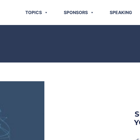
TOPICS
SPONSORS
SPEAKING
S
Y