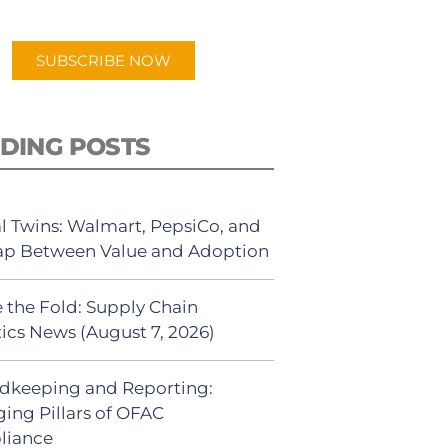
app.
SUBSCRIBE NOW
DING POSTS
al Twins: Walmart, PepsiCo, and
ap Between Value and Adoption
 the Fold: Supply Chain
tics News (August 7, 2026)
dkeeping and Reporting:
ing Pillars of OFAC
liance