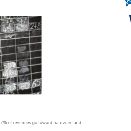
o 7% of revenues go toward hardware and