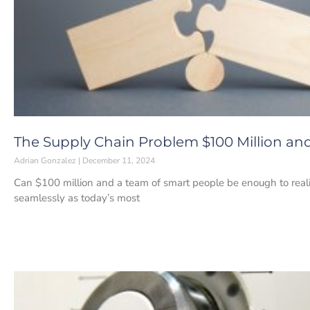
The Supply Chain Problem $100 Million and
Adrian Gonzalez
December 11, 2024
Can $100 million and a team of smart people be enough to reali
seamlessly as today’s most