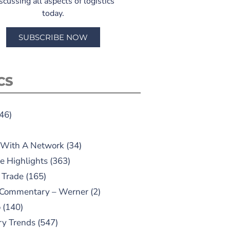
scussing all aspects of logistics
today.
SUBSCRIBE NOW
CS
46)
 With A Network
(34)
e Highlights
(363)
 Trade
(165)
 Commentary – Werner
(2)
o
(140)
ry Trends
(547)