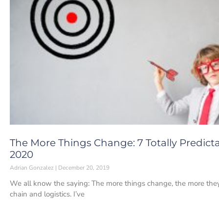
The More Things Change: 7 Totally Predicta
2020
Adrian Gonzalez
December 20, 2019
We all know the saying: The more things change, the more they s
chain and logistics. I’ve