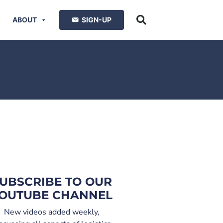
ABOUT
SIGN-UP
UBSCRIBE TO OUR
OUTUBE CHANNEL
New videos added weekly,