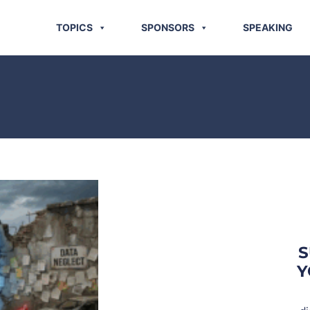
TOPICS
SPONSORS
SPEAKING
S
Y