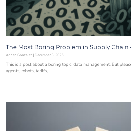
The Most Boring Problem in Supply Chain
Adrian Gonzalez
December 3, 2025
This is a post about a boring topic: data management. But pleas
agents, robots, tariffs,