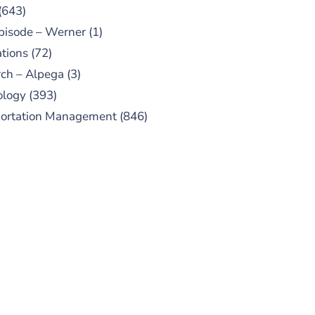
(643)
pisode – Werner
(1)
tions
(72)
ch – Alpega
(3)
ology
(393)
portation Management
(846)
UBSCRIBE TO OUR
PODCAST
 episodes added weekly. Search
for "Talking Logistics" in your
ferred Android or Apple Podcast