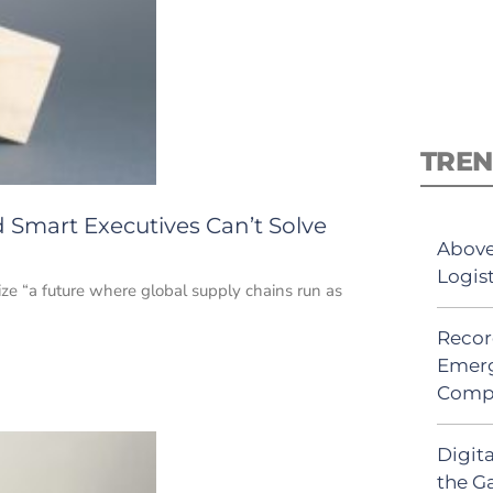
TREN
 Smart Executives Can’t Solve
Above
Logis
ze “a future where global supply chains run as
Recor
Emerg
Comp
Digit
the G