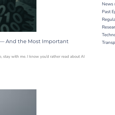
News
Past E
Regula
Resear
Techn
 — And the Most Important
Trans
e, stay with me. I know you’d rather read about AI
S
New
pre