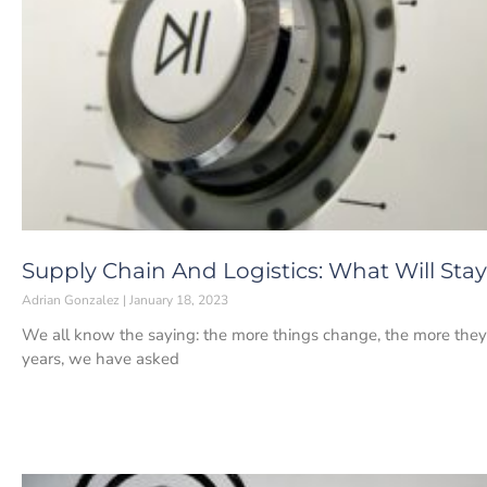
Supply Chain And Logistics: What Will Sta
Adrian Gonzalez
January 18, 2023
We all know the saying: the more things change, the more they
years, we have asked