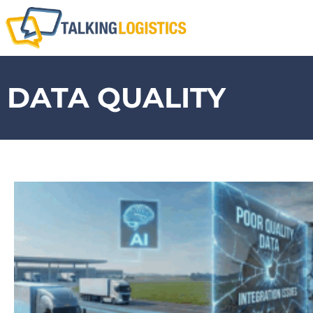
DATA QUALITY