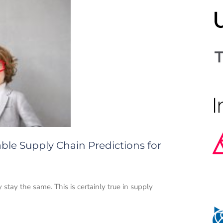
ble Supply Chain Predictions for
tay the same. This is certainly true in supply