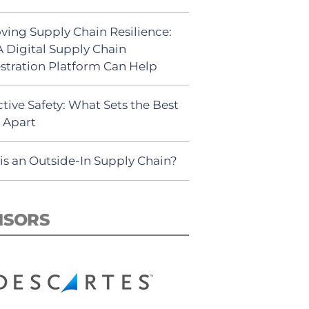
ving Supply Chain Resilience:
 Digital Supply Chain
stration Platform Can Help
tive Safety: What Sets the Best
s Apart
is an Outside-In Supply Chain?
NSORS