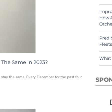
Impro
How A
Orche
Predic
Fleet
What 
y The Same In 2023?
 stay the same. Every December for the past four
SPO