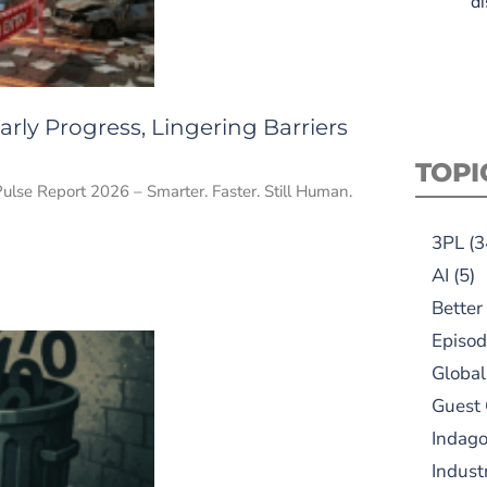
di
rly Progress, Lingering Barriers
TOPI
Pulse Report 2026 – Smarter. Faster. Still Human.
3PL
(3
AI
(5)
Better
Episod
Global
Guest
Indag
Indust