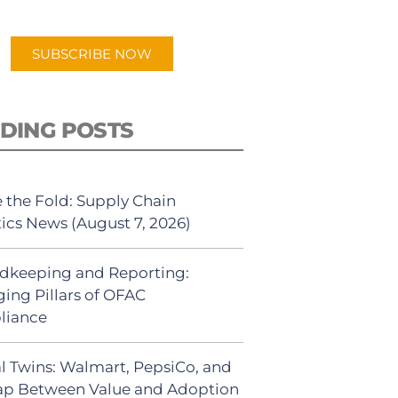
app.
SUBSCRIBE NOW
DING POSTS
 the Fold: Supply Chain
tics News (August 7, 2026)
dkeeping and Reporting:
ing Pillars of OFAC
liance
al Twins: Walmart, PepsiCo, and
ap Between Value and Adoption