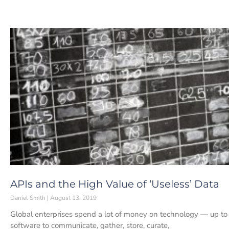
APIs and the High Value of ‘Useless’ Data
Daniel Smith
August 13, 2019
Global enterprises spend a lot of money on technology — up t
software to communicate, gather, store, curate,