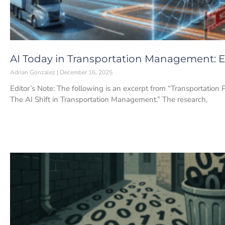
AI Today in Transportation Management: Ea
Adrian Gonzalez
December 16, 2025
Editor’s Note: The following is an excerpt from “Transportation 
The AI Shift in Transportation Management.” The research,